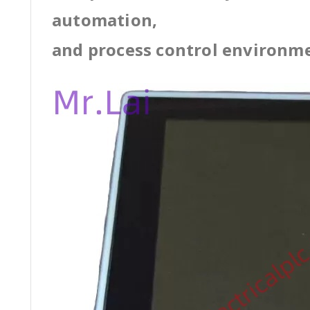
automation,
and process control environm