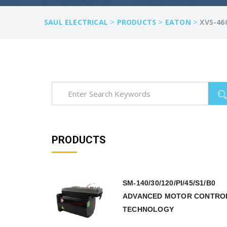
>
>
>
SAUL ELECTRICAL
PRODUCTS
EATON
XVS-46
PRODUCTS
SM-140/30/120/PI/45/S1/B0
ADVANCED MOTOR CONTRO
TECHNOLOGY