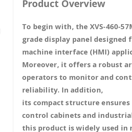
Product Overview
To begin with, the XVS-460-57M
grade display panel designed
machine interface (HMI) appli
Moreover, it offers a robust a
operators to monitor and cont
reliability. In addition,
its compact structure ensures 
control cabinets and industri
this product is widely used in