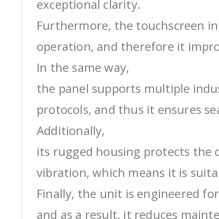
exceptional clarity.
Furthermore, the touchscreen int
operation, and therefore it impro
In the same way,
the panel supports multiple ind
protocols, and thus it ensures s
Additionally,
its rugged housing protects the 
vibration, which means it is suit
Finally, the unit is engineered for
and as a result, it reduces maint