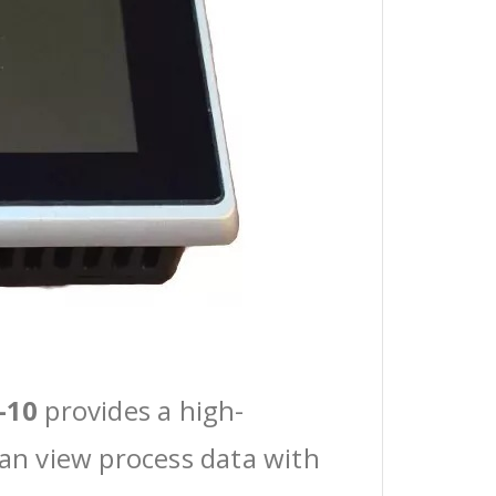
-10
provides a high-
can view process data with