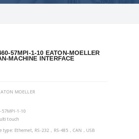
460-57MPI-1-10 EATON-MOELLER
N-MACHINE INTERFACE
 EATON MOELLER
-57MPI-1-10
ulti touch
ce type: Ethernet, RS-232，RS-485，CAN，USB