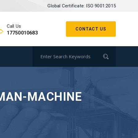
Global Certificate: ISO 9001:2015
Call Us
CONTACT US
17750010683
UMAN-MACHINE