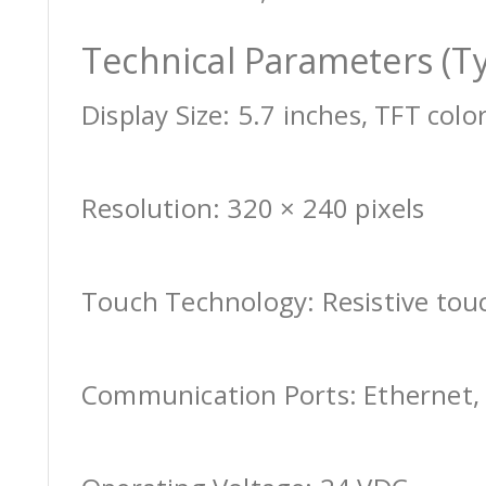
Technical Parameters (Ty
Display Size: 5.7 inches, TFT colo
Resolution: 320 × 240 pixels
Touch Technology: Resistive tou
Communication Ports: Ethernet, 