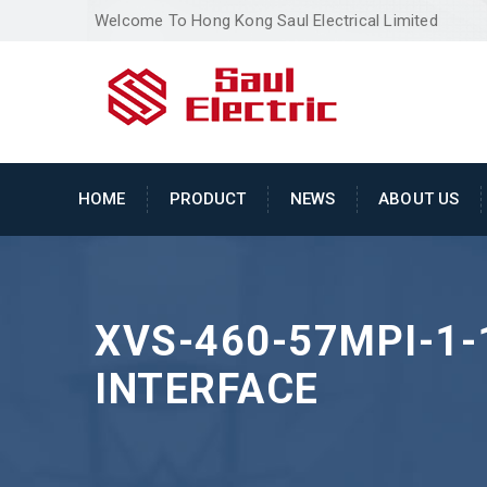
Welcome To Hong Kong Saul Electrical Limited
HOME
PRODUCT
NEWS
ABOUT US
XVS-460-57MPI-1
INTERFACE