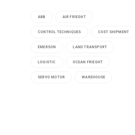
ABB
AIR FRIEGHT
CONTROL TECHNIQUES
COST SHIPMENT
EMERSON
LAND TRANSPORT
LOGISTIC
OCEAN FRIEGHT
SERVO MOTOR
WAREHOUSE