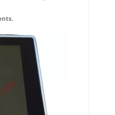
ents.