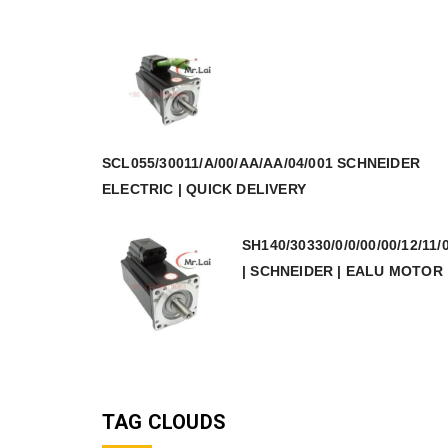
SCL055/30011/A/00/AA/AA/04/001 SCHNEIDER
ELECTRIC | QUICK DELIVERY
SH140/30330/0/0/00/00/12/11/
| SCHNEIDER | EALU MOTOR
TAG CLOUDS