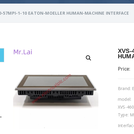
0-57MPI-1-10 EATON-MOELLER HUMAN-MACHINE INTERFACE
XVS-
HUMA
Price:
Brand:
model:
XVS-460
Type: M
L
Interfa