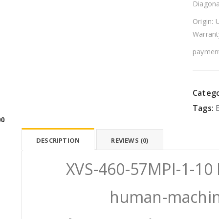
Diagona
Origin: 
Warrant
payment
Catego
Tags:
00
DESCRIPTION
REVIEWS (0)
XVS-460-57MPI-1-1
human-machine