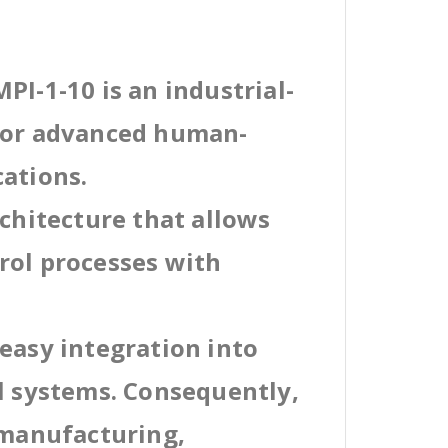
PI-1-10 is an industrial-
 for advanced human-
cations.
rchitecture that allows
rol processes with
easy integration into
al systems. Consequently,
 manufacturing,