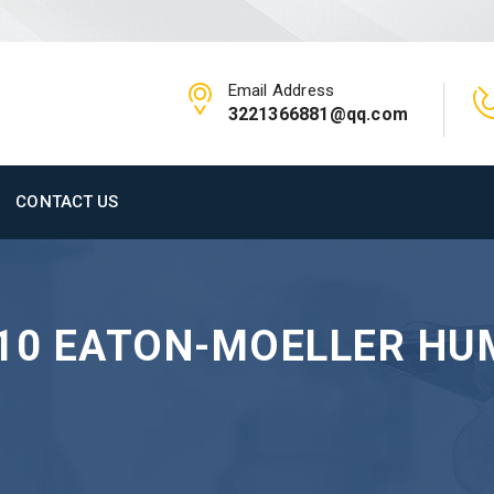
Email Address
3221366881@qq.com
CONTACT US
-10 EATON-MOELLER H