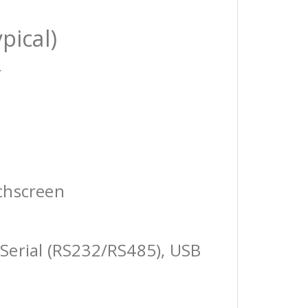
pical)
r
chscreen
Serial (RS232/RS485), USB