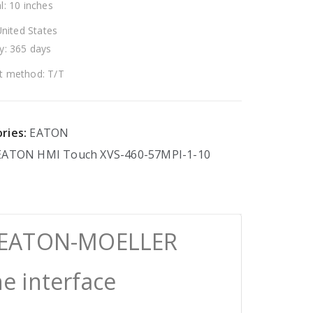
l: 10 inches
United States
y: 365 days
 method: T/T
ries:
EATON
EATON
HMI
Touch
XVS-460-57MPI-1-10
0 EATON-MOELLER
 interface