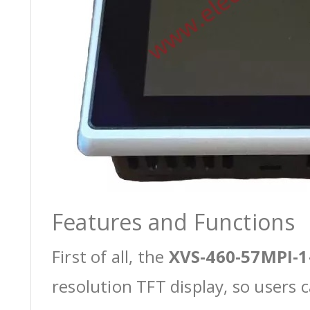
Features and Functions
First of all, the
XVS-460-57MPI-1
resolution TFT display, so users 