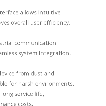
erface allows intuitive
ves overall user efficiency.
ustrial communication
eamless system integration.
device from dust and
able for harsh environments.
 long service life,
enance costs.