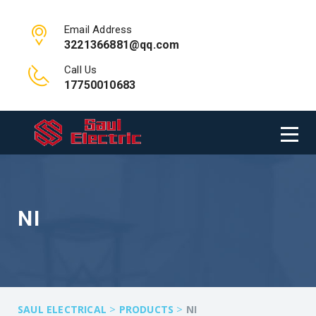
Email Address
3221366881@qq.com
Call Us
17750010683
NI
>
>
SAUL ELECTRICAL
PRODUCTS
NI