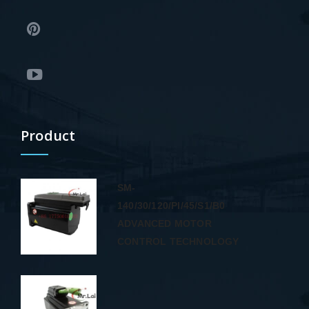
Product
SM-
140/30/120/PI/45/S1/B0
ADVANCED MOTOR
CONTROL TECHNOLOGY