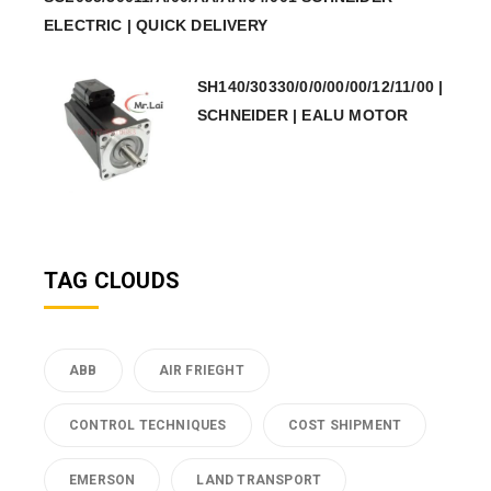
ELECTRIC | QUICK DELIVERY
SH140/30330/0/0/00/00/12/11/00 |
SCHNEIDER | EALU MOTOR
TAG CLOUDS
ABB
AIR FRIEGHT
CONTROL TECHNIQUES
COST SHIPMENT
EMERSON
LAND TRANSPORT