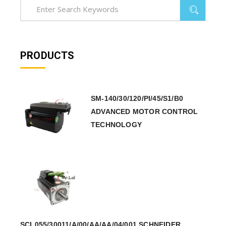
PRODUCTS
SM-140/30/120/PI/45/S1/B0
ADVANCED MOTOR CONTROL
TECHNOLOGY
SCL055/30011/A/00/AA/AA/04/001 SCHNEIDER