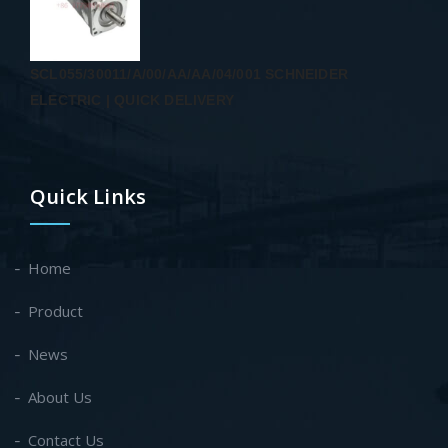
SCL055/30011/A/00/AA/AA/04/001 SCHNEIDER
ELECTRIC | QUICK DELIVERY
Quick Links
Home
Product
News
About Us
Contact Us