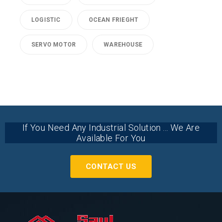
LOGISTIC
OCEAN FRIEGHT
SERVO MOTOR
WAREHOUSE
If You Need Any Industrial Solution ... We Are
Available For You
CONTACT US