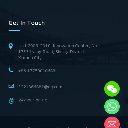
Get In Touch
Unit 2009-2010, Innovation Center, No.
1733 Lvling Road, Siming District,
Xiamen City
+86 17750010683
3221366881@qq.com
24-hour online