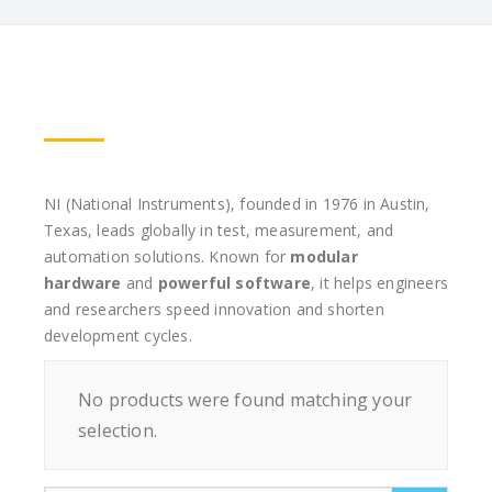
NI (National Instruments), founded in 1976 in Austin,
Texas, leads globally in test, measurement, and
automation solutions. Known for
modular
hardware
and
powerful software
, it helps engineers
and researchers speed innovation and shorten
development cycles.
No products were found matching your
selection.