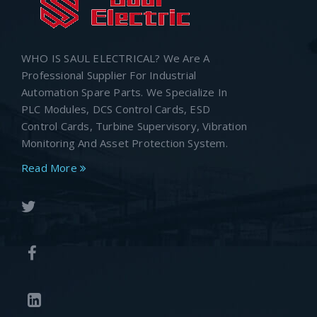
WHO IS SAUL ELECTRICAL? We Are A
Professional Supplier For Industrial
Automation Spare Parts. We Specialize In
PLC Modules, DCS Control Cards, ESD
Control Cards, Turbine Supervisory, Vibration
Monitoring And Asset Protection System.
Read More