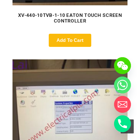
XV-440-10TVB-1-10 EATON TOUCH SCREEN
CONTROLLER
Add To Cart