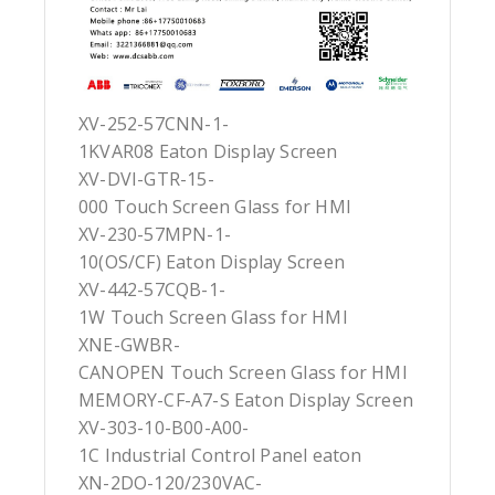
XV-252-57CNN-1-
1KVAR08 Eaton Display Screen
XV-DVI-GTR-15-
000 Touch Screen Glass for HMI
XV-230-57MPN-1-
10(OS/CF) Eaton Display Screen
XV-442-57CQB-1-
1W Touch Screen Glass for HMI
XNE-GWBR-
CANOPEN Touch Screen Glass for HMI
MEMORY-CF-A7-S Eaton Display Screen
XV-303-10-B00-A00-
1C Industrial Control Panel eaton
XN-2DO-120/230VAC-