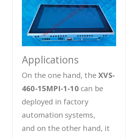
Applications
On the one hand, the
XVS-
460-15MPI-1-10
can be
deployed in factory
automation systems,
and on the other hand, it