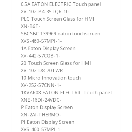
0.5A EATON ELECTRIC Touch panel
XV-102-B4-35TQR-10-
PLC Touch Screen Glass for HMI
XN-B6T-
SBCSBC 139969 eaton touchscreen
XVS-460-57MPI-1-
1A Eaton Display Screen
XV-442-57CQB-1-
20 Touch Screen Glass for HMI
XV-102-D8-70TWR-
10 Micro Innovation touch
XV-252-57CNN-1-
1KVAR08 EATON ELECTRIC Touch panel
XNE-16DI-24VDC-
P Eaton Display Screen
XN-2AI-THERMO-
PI Eaton Display Screen
XVS-460-57MPI-1-