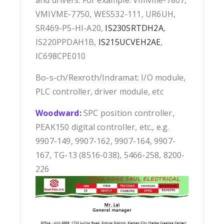
and drivers. For example: Vmivme-7807,
VMIVME-7750, WES532-111, UR6UH,
SR469-P5-HI-A20,
IS230SRTDH2A
,
IS220PPDAH1B,
IS215UCVEH2AE
,
IC698CPE010
Bo-s-ch/Rexroth/Indramat: I/O module,
PLC controller, driver module, etc
Woodward:
SPC position controller,
PEAK150 digital controller, etc., e.g.
9907-149, 9907-162, 9907-164, 9907-
167, TG-13 (8516-038), 5466-258, 8200-
226