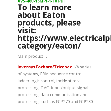
XVS-460-15MPI-1-10 PDF
To learn more
about Eaton
products, please
visit:
https://www.electricalp
category/eaton/
Main product ：
Invensys Foxboro/Triconex
: I/A series
of systems, FBM sequence control,
ladder logic control, incident recall
processing, DAC, input/output signal
processing, data communication and
processing, such as FCP270 and FCP280