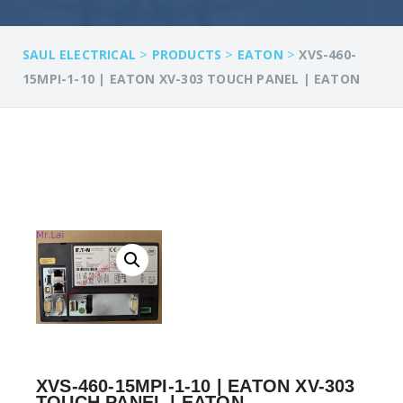
>
>
>
SAUL ELECTRICAL
PRODUCTS
EATON
XVS-460-
15MPI-1-10 | EATON XV-303 TOUCH PANEL | EATON
XVS-460-15MPI-1-10 | EATON XV-303
TOUCH PANEL | EATON