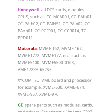
Honeywell
: all DCS cards, modules,
CPUS, such as: CC-MCAR01, CC-PAIh01,
CC-PAIh02, CC-PAIH51, CC-PAIx02, CC-
PAon01, CC-PCF901, TC-CCR014, TC-
PPD011
Motorola
: MVME 162, MVME 167,
MVME1772, MVME177, etc., such as
MVME5100, MVME5500-0163,
VME172PA-652SE
XYCOM: I/O, VME board and processor,
for example, XVME-530, XVME-674,
XVME-957, XVME-976
GE
: spare parts such as modules, cards,