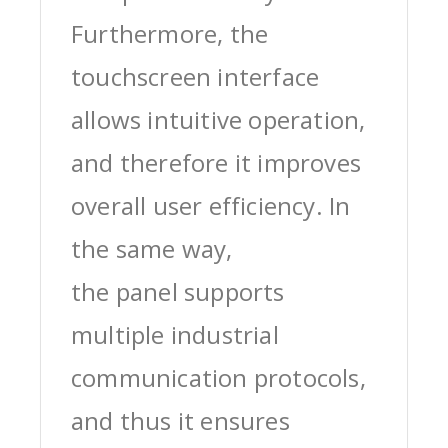
Furthermore, the
touchscreen interface
allows intuitive operation,
and therefore it improves
overall user efficiency. In
the same way,
the panel supports
multiple industrial
communication protocols,
and thus it ensures