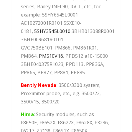
series, Bailey INFI 90, IGCT, etc., for
example: 5SHY6545L0001
AC10272001R0101 5SXE10-
0181,
5SHY3545L0010
3BHB013088R0001
3BHE009681R0101
GVC750BE101, PM866, PM861K01,
PM864,
PM510V16
, PPD512 a10-15000
3BHE040375R1023, PPD113, PP836A,
PP865, PP877, PP881, PP885
Bently Nevada
: 3500/3300 system,
Proximitor probe, etc., e.g. 3500/22,
3500/15, 3500/20
Hima
:
Security modules, such as
F8650E, F8652X, F8627X, F8628X, F3236,
F6217, Z7138, F8651X, F8650X