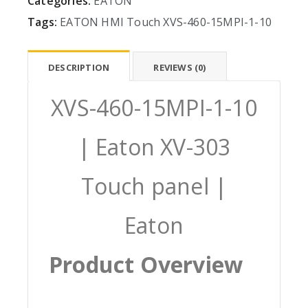
Categories:
EATON
Tags:
EATON
HMI
Touch
XVS-460-15MPI-1-10
DESCRIPTION
REVIEWS (0)
XVS-460-15MPI-1-10
| Eaton XV-303
Touch panel |
Eaton
Product Overview