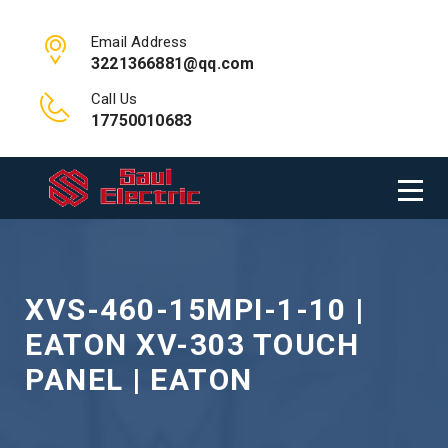
Email Address
3221366881@qq.com
Call Us
17750010683
XVS-460-15MPI-1-10 |
EATON XV-303 TOUCH
PANEL | EATON