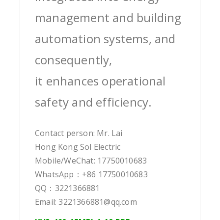
management and building
automation systems, and
consequently,
it enhances operational
safety and efficiency.
Contact person: Mr. Lai
Hong Kong Sol Electric
Mobile/WeChat: 17750010683
WhatsApp：+86 17750010683
QQ：3221366881
Email: 3221366881@qq.com