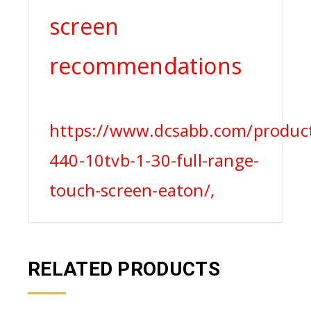
screen
recommendations
https://www.dcsabb.com/product
440-10tvb-1-30-full-range-
touch-screen-eaton/,
RELATED PRODUCTS