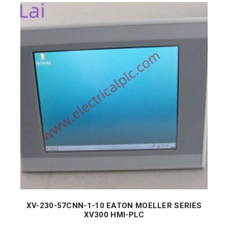
XV-230-57CNN-1-10 EATON MOELLER SERIES
XV300 HMI-PLC