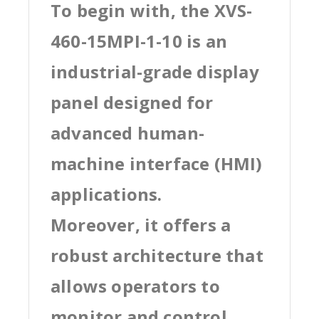
To begin with, the XVS-
460-15MPI-1-10 is an
industrial-grade display
panel designed for
advanced human-
machine interface (HMI)
applications.
Moreover, it offers a
robust architecture that
allows operators to
monitor and control