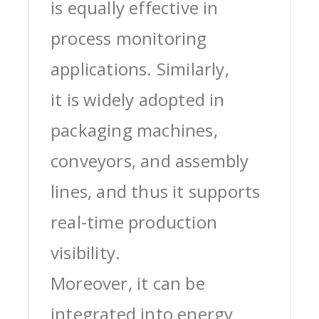
is equally effective in
process monitoring
applications. Similarly,
it is widely adopted in
packaging machines,
conveyors, and assembly
lines, and thus it supports
real-time production
visibility.
Moreover, it can be
integrated into energy