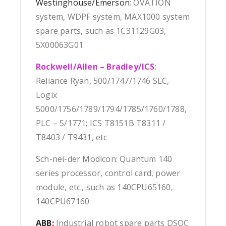
Westinghouse/Emerson
: OVATION
system, WDPF system, MAX1000 system
spare parts, such as 1C31129G03,
5X00063G01
Rockwell/Allen – Bradley/ICS
:
Reliance Ryan, 500/1747/1746 SLC,
Logix
5000/1756/1789/1794/1785/1760/1788,
PLC – 5/1771; ICS T8151B T8311 /
T8403 / T9431, etc
Sch-nei-der Modicon: Quantum 140
series processor, control card, power
module, etc., such as 140CPU65160,
140CPU67160
ABB
:
Industrial robot spare parts DSQC