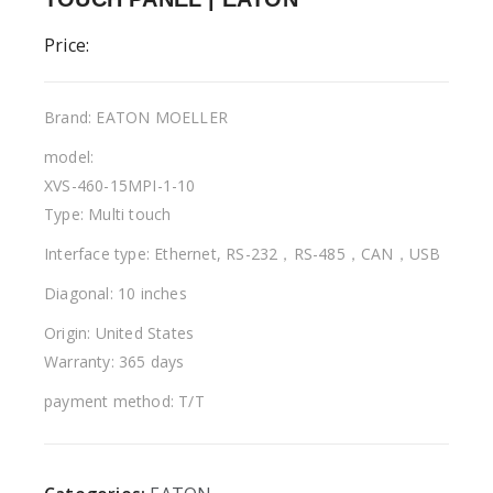
Price:
Brand: EATON MOELLER
model:
XVS-460-15MPI-1-10
Type: Multi touch
Interface type: Ethernet, RS-232，RS-485，CAN，USB
Diagonal: 10 inches
Origin: United States
Warranty: 365 days
payment method: T/T