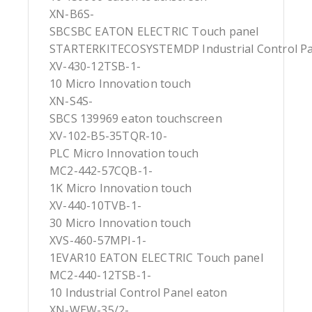
XN-B6S-
SBCSBC EATON ELECTRIC Touch panel
STARTERKITECOSYSTEMDP Industrial Control Pa
XV-430-12TSB-1-
10 Micro Innovation touch
XN-S4S-
SBCS 139969 eaton touchscreen
XV-102-B5-35TQR-10-
PLC Micro Innovation touch
MC2-442-57CQB-1-
1K Micro Innovation touch
XV-440-10TVB-1-
30 Micro Innovation touch
XVS-460-57MPI-1-
1EVAR10 EATON ELECTRIC Touch panel
MC2-440-12TSB-1-
10 Industrial Control Panel eaton
XN-WEW-35/2-