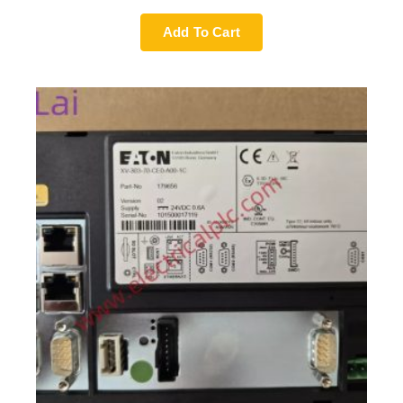
Add To Cart