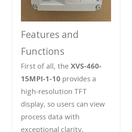
Features and
Functions
First of all, the
XVS-460-
15MPI-1-10
provides a
high-resolution TFT
display, so users can view
process data with
exceptional clarity.