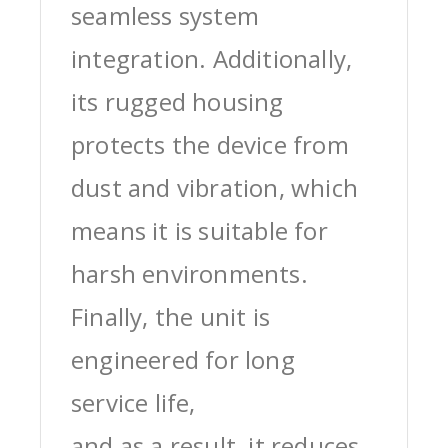
seamless system
integration. Additionally,
its rugged housing
protects the device from
dust and vibration, which
means it is suitable for
harsh environments.
Finally, the unit is
engineered for long
service life,
and as a result, it reduces