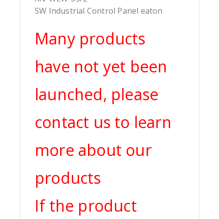
SW Industrial Control Panel eaton
Many products
have not yet been
launched, please
contact us to learn
more about our
products
If the product