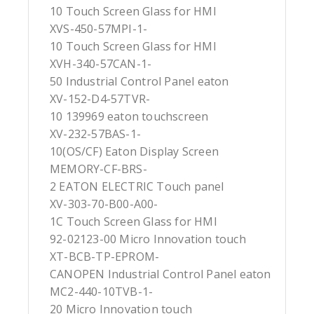
10 Touch Screen Glass for HMI
XVS-450-57MPI-1-
10 Touch Screen Glass for HMI
XVH-340-57CAN-1-
50 Industrial Control Panel eaton
XV-152-D4-57TVR-
10 139969 eaton touchscreen
XV-232-57BAS-1-
10(OS/CF) Eaton Display Screen
MEMORY-CF-BRS-
2 EATON ELECTRIC Touch panel
XV-303-70-B00-A00-
1C Touch Screen Glass for HMI
92-02123-00 Micro Innovation touch
XT-BCB-TP-EPROM-
CANOPEN Industrial Control Panel eaton
MC2-440-10TVB-1-
20 Micro Innovation touch