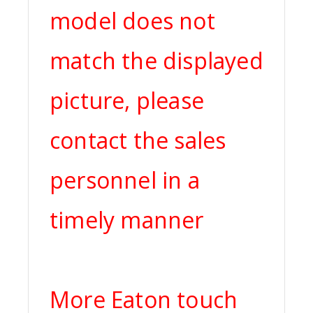
model does not
match the displayed
picture, please
contact the sales
personnel in a
timely manner
More Eaton touch