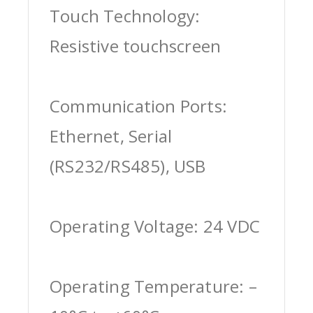
Touch Technology:
Resistive touchscreen
Communication Ports:
Ethernet, Serial
(RS232/RS485), USB
Operating Voltage: 24 VDC
Operating Temperature: –