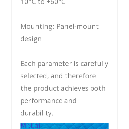
10°C to +60°C
Mounting: Panel-mount
design
Each parameter is carefully
selected, and therefore
the product achieves both
performance and
durability.