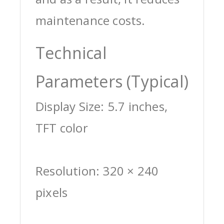
maintenance costs.
Technical
Parameters (Typical)
Display Size: 5.7 inches,
TFT color
Resolution: 320 × 240
pixels