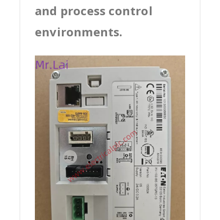
and process control
environments.