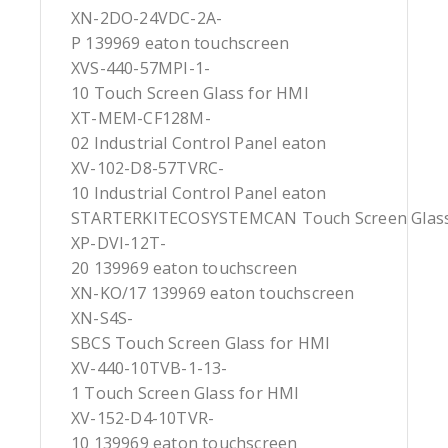
XN-2DO-24VDC-2A-
P 139969 eaton touchscreen
XVS-440-57MPI-1-
10 Touch Screen Glass for HMI
XT-MEM-CF128M-
02 Industrial Control Panel eaton
XV-102-D8-57TVRC-
10 Industrial Control Panel eaton
STARTERKITECOSYSTEMCAN Touch Screen Glass
XP-DVI-12T-
20 139969 eaton touchscreen
XN-KO/17 139969 eaton touchscreen
XN-S4S-
SBCS Touch Screen Glass for HMI
XV-440-10TVB-1-13-
1 Touch Screen Glass for HMI
XV-152-D4-10TVR-
10 139969 eaton touchscreen