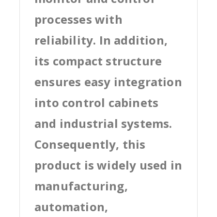
processes with
reliability. In addition,
its compact structure
ensures easy integration
into control cabinets
and industrial systems.
Consequently, this
product is widely used in
manufacturing,
automation,