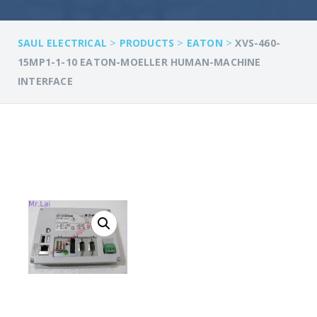
>
>
>
SAUL ELECTRICAL
PRODUCTS
EATON
XVS-460-
15MP1-1-10 EATON-MOELLER HUMAN-MACHINE
INTERFACE