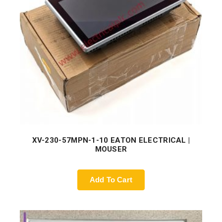
XV-230-57MPN-1-10 EATON ELECTRICAL |
MOUSER
Add To Cart