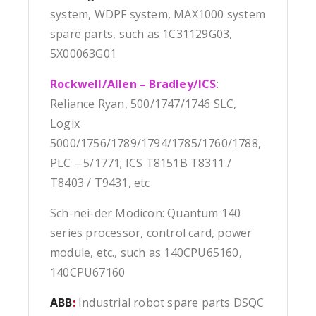
system, WDPF system, MAX1000 system
spare parts, such as 1C31129G03,
5X00063G01
Rockwell/Allen – Bradley/ICS
:
Reliance Ryan, 500/1747/1746 SLC,
Logix
5000/1756/1789/1794/1785/1760/1788,
PLC – 5/1771; ICS T8151B T8311 /
T8403 / T9431, etc
Sch-nei-der Modicon: Quantum 140
series processor, control card, power
module, etc., such as 140CPU65160,
140CPU67160
ABB
:
Industrial robot spare parts DSQC