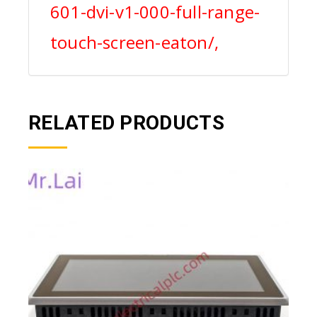
601-dvi-v1-000-full-range-
touch-screen-eaton/,
RELATED PRODUCTS