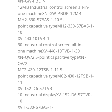
XN-GW-PBDP-
12MB Industrial control screen all-in-
one machineXN-GW-PBDP-12MB
MH2-330-57BAS-1-10 5-
point capacitive typeMH2-330-57BAS-1-
10
XV-440-10TVB-1-
30 Industrial control screen all-in-
one machineXV-440-10TVB-1-30
XN-QV/2 5-point capacitive typeXN-
QV/2
MC2-430-12TSB-1-11 5-
point capacitive typeMC2-430-12TSB-1-
11
XV-152-D6-57TVR-
10 Industrial displayXV-152-D6-57TVR-
10
XVH-330-57BAS-1-