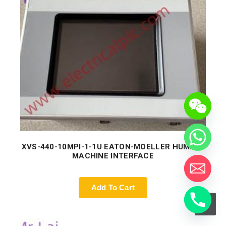
XVS-440-10MPI-1-1U EATON-MOELLER HUMAN-
MACHINE INTERFACE
Add To Cart