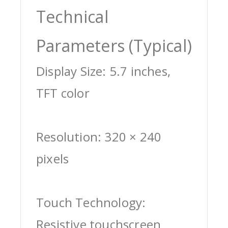
Technical
Parameters (Typical)
Display Size: 5.7 inches,
TFT color
Resolution: 320 × 240
pixels
Touch Technology:
Resistive touchscreen