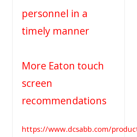
personnel in a
timely manner
More Eaton touch
screen
recommendations
https://www.dcsabb.com/product