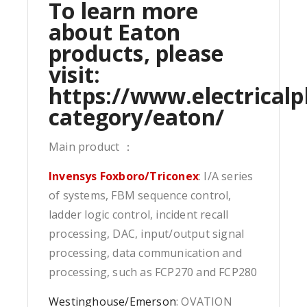
To learn more
about Eaton
products, please
visit:
https://www.electricalp
category/eaton/
Main product ：
Invensys Foxboro/Triconex
: I/A series
of systems, FBM sequence control,
ladder logic control, incident recall
processing, DAC, input/output signal
processing, data communication and
processing, such as FCP270 and FCP280
Westinghouse/Emerson
: OVATION