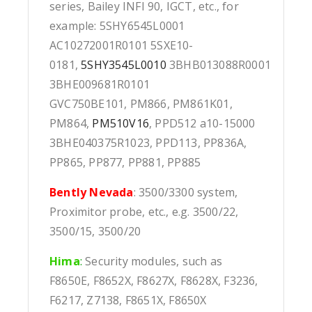
series, Bailey INFI 90, IGCT, etc., for
example: 5SHY6545L0001
AC10272001R0101 5SXE10-
0181,
5SHY3545L0010
3BHB013088R0001
3BHE009681R0101
GVC750BE101, PM866, PM861K01,
PM864,
PM510V16
, PPD512 a10-15000
3BHE040375R1023, PPD113, PP836A,
PP865, PP877, PP881, PP885
Bently Nevada
: 3500/3300 system,
Proximitor probe, etc., e.g. 3500/22,
3500/15, 3500/20
Hima
:
Security modules, such as
F8650E, F8652X, F8627X, F8628X, F3236,
F6217, Z7138, F8651X, F8650X