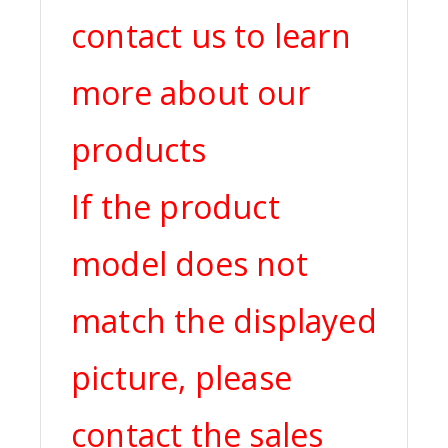
contact us to learn
more about our
products
If the product
model does not
match the displayed
picture, please
contact the sales