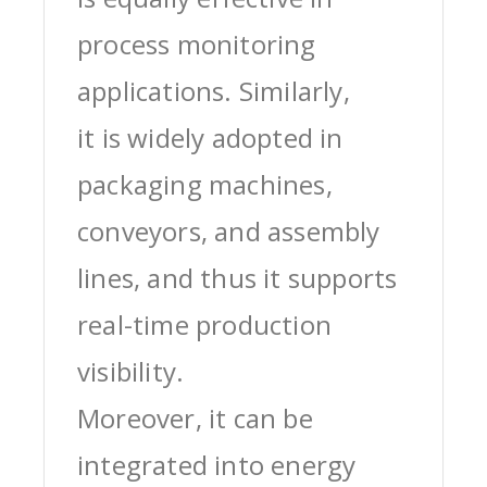
process monitoring
applications. Similarly,
it is widely adopted in
packaging machines,
conveyors, and assembly
lines, and thus it supports
real-time production
visibility.
Moreover, it can be
integrated into energy