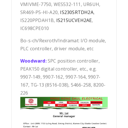
VMIVME-7750, WES532-111, UR6UH,
SR469-P5-HI-A20,
IS230SRTDH2A
,
IS220PPDAH1B,
IS215UCVEH2AE
,
IC698CPE010
Bo-s-ch/Rexroth/Indramat: I/O module,
PLC controller, driver module, etc
Woodward:
SPC position controller,
PEAK150 digital controller, etc., e.g.
9907-149, 9907-162, 9907-164, 9907-
167, TG-13 (8516-038), 5466-258, 8200-
226