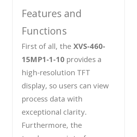
Features and
Functions
First of all, the
XVS-460-
15MP1-1-10
provides a
high-resolution TFT
display, so users can view
process data with
exceptional clarity.
Furthermore, the