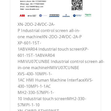
XN-2DO-24VDC-2A-
P Industrial control screen all-in-
one machineXN-2DO-24VDC-2A-P
XP-601-15T-
1ABVAR04 Industrial touch screenXP-
601-15T-1ABVAR04
HMIVU07CUNBE Industrial control screen all-
in-one machineHMIVU07CUNBE
XVS-430-10MPI-1-
1AC HMI Human Machine InterfaceXVS-
430-10MPI-1-1AC
MH2-330-57MPI-1-
10 Industrial touch screenMH2-330-
57MPI-1-10