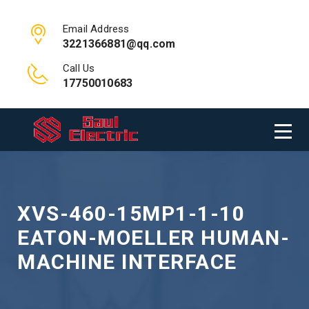
Email Address
3221366881@qq.com
Call Us
17750010683
XVS-460-15MP1-1-10
EATON-MOELLER HUMAN-
MACHINE INTERFACE