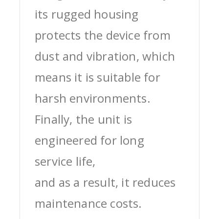
its rugged housing
protects the device from
dust and vibration, which
means it is suitable for
harsh environments.
Finally, the unit is
engineered for long
service life,
and as a result, it reduces
maintenance costs.