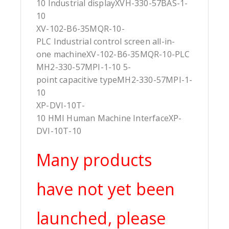
10 Industrial displayXVH-330-57BAS-1-
10
XV-102-B6-35MQR-10-
PLC Industrial control screen all-in-
one machineXV-102-B6-35MQR-10-PLC
MH2-330-57MPI-1-10 5-
point capacitive typeMH2-330-57MPI-1-
10
XP-DVI-10T-
10 HMI Human Machine InterfaceXP-
DVI-10T-10
Many products
have not yet been
launched, please