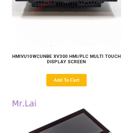
HMIVU10WCUNBE XV300 HMI/PLC MULTI TOUCH
DISPLAY SCREEN
Add To Cart