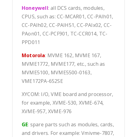
Honeywell
: all DCS cards, modules,
CPUS, such as: CC-MCAR01, CC-PAIh01,
CC-PAIh02, CC-PAIH51, CC-PAIx02, CC-
PAon01, CC-PCF901, TC-CCR014, TC-
PPD011
Motorola
: MVME 162, MVME 167,
MVME1772, MVME177, etc., such as
MVME5100, MVME5500-0163,
VME172PA-652SE
XYCOM: I/O, VME board and processor,
for example, XVME-530, XVME-674,
XVME-957, XVME-976
GE
: spare parts such as modules, cards,
and drivers. For example: Vmivme-7807,