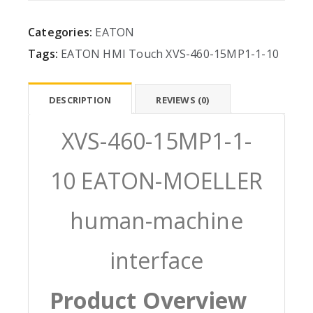
Categories:
EATON
Tags:
EATON
HMI
Touch
XVS-460-15MP1-1-10
DESCRIPTION
REVIEWS (0)
XVS-460-15MP1-1-
10 EATON-MOELLER
human-machine
interface
Product Overview