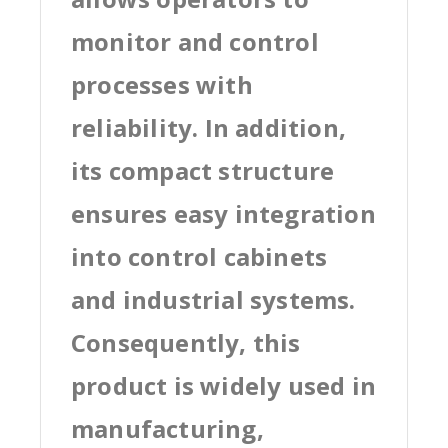
monitor and control
processes with
reliability. In addition,
its compact structure
ensures easy integration
into control cabinets
and industrial systems.
Consequently, this
product is widely used in
manufacturing,