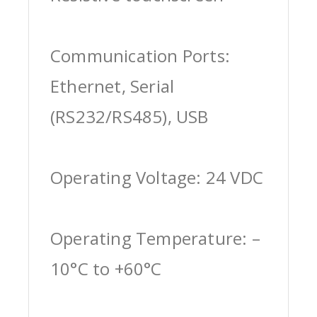
Communication Ports:
Ethernet, Serial
(RS232/RS485), USB
Operating Voltage: 24 VDC
Operating Temperature: –
10°C to +60°C