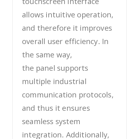
touchscreen interface
allows intuitive operation,
and therefore it improves
overall user efficiency. In
the same way,
the panel supports
multiple industrial
communication protocols,
and thus it ensures
seamless system
integration. Additionally,