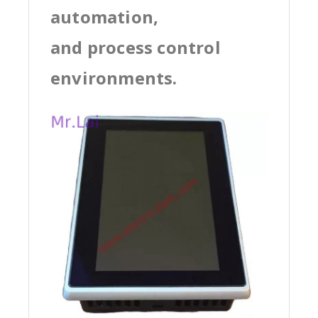
automation,
and process control
environments.