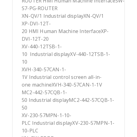
ROUTER HMI Human Machine InterfaceSW-
S7-PG-ROUTER
XN-QV/1 Industrial displayXN-QV/1
XP-DVI-12T-
20 HMI Human Machine InterfaceXP-
DVI-12T-20
XV-440-12TSB-1-
10 Industrial displayXV-440-12TSB-1-
10
XVH-340-57CAN-1-
1V Industrial control screen all-in-
one machineXVH-340-57CAN-1-1V
MC2-442-57CQB-1-
50 Industrial displayMC2-442-57CQB-1-
50
XV-230-57MPN-1-10-
PLC Industrial displayXV-230-57MPN-1-
10-PLC