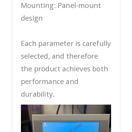
Mounting: Panel-mount
design
Each parameter is carefully
selected, and therefore
the product achieves both
performance and
durability.