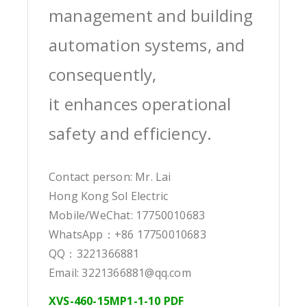
management and building
automation systems, and
consequently,
it enhances operational
safety and efficiency.
Contact person: Mr. Lai
Hong Kong Sol Electric
Mobile/WeChat: 17750010683
WhatsApp：+86 17750010683
QQ：3221366881
Email: 3221366881@qq.com
XVS-460-15MP1-1-10 PDF