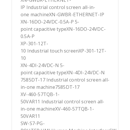
XN-GWBR-ETHERNET-
IP Industrial control screen all-in-
one machineXN-GWBR-ETHERNET-IP
XN-16DO-24VDC-0.5A-P 5-
point capacitive typeXN-16DO-24VDC-
0.5A-P
XP-301-12T-
10 Industrial touch screenXP-301-12T-
10
XN-4DI-24VDC-N 5-
point capacitive typeXN-4DI-24VDC-N
7585DT-17 Industrial control screen all-
in-one machine7585DT-17
XV-460-57TQB-1-
50VAR11 Industrial control screen all-
in-one machineXV-460-57TQB-1-
50VAR11
SW-S7-PG-