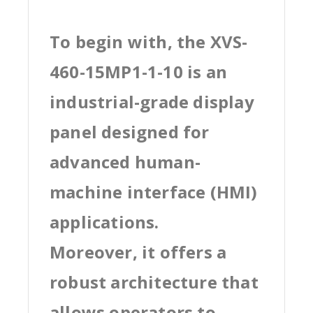
To begin with, the XVS-
460-15MP1-1-10 is an
industrial-grade display
panel designed for
advanced human-
machine interface (HMI)
applications.
Moreover, it offers a
robust architecture that
allows operators to