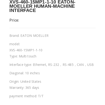
XVS-460-15MP1-1-10 EATON-
MOELLER HUMAN-MACHINE
INTERFACE
Price:
Brand: EATON MOELLER
model:
XVS-460-15MP1-1-10
Type: Multi touch
Interface type: Ethernet, RS-232，RS-485，CAN，USB
Diagonal: 10 inches
Origin: United States
Warranty: 365 days
payment method: T/T