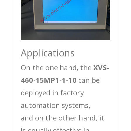
Applications
On the one hand, the
XVS-
460-15MP1-1-10
can be
deployed in factory
automation systems,
and on the other hand, it
is equally effective in