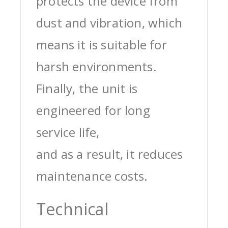
protects the device from
dust and vibration, which
means it is suitable for
harsh environments.
Finally, the unit is
engineered for long
service life,
and as a result, it reduces
maintenance costs.
Technical