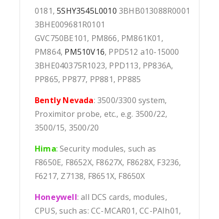
0181,
5SHY3545L0010
3BHB013088R0001
3BHE009681R0101
GVC750BE101, PM866, PM861K01,
PM864,
PM510V16
, PPD512 a10-15000
3BHE040375R1023, PPD113, PP836A,
PP865, PP877, PP881, PP885
Bently Nevada
: 3500/3300 system,
Proximitor probe, etc., e.g. 3500/22,
3500/15, 3500/20
Hima
:
Security modules, such as
F8650E, F8652X, F8627X, F8628X, F3236,
F6217, Z7138, F8651X, F8650X
Honeywell
: all DCS cards, modules,
CPUS, such as: CC-MCAR01, CC-PAIh01,