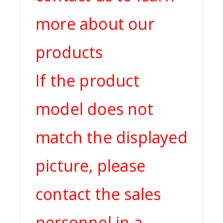
more about our
products
If the product
model does not
match the displayed
picture, please
contact the sales
personnel in a