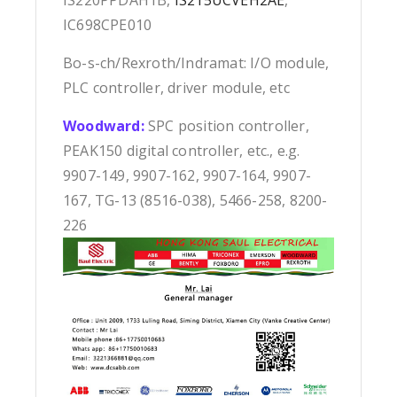
IS220PPDAH1B,
IS215UCVEH2AE
,
IC698CPE010
Bo-s-ch/Rexroth/Indramat: I/O module,
PLC controller, driver module, etc
Woodward:
SPC position controller,
PEAK150 digital controller, etc., e.g.
9907-149, 9907-162, 9907-164, 9907-
167, TG-13 (8516-038), 5466-258, 8200-
226