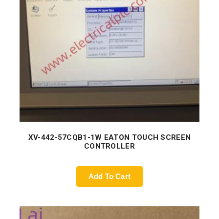
XV-442-57CQB1-1W EATON TOUCH SCREEN
CONTROLLER
Add To Cart