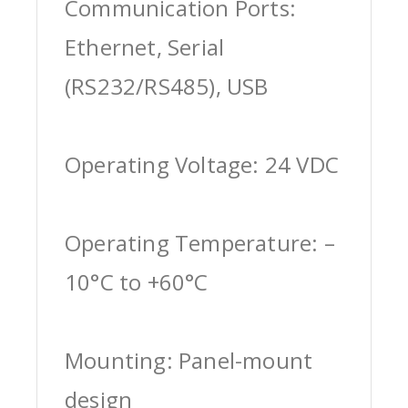
Communication Ports:
Ethernet, Serial
(RS232/RS485), USB
Operating Voltage: 24 VDC
Operating Temperature: –
10°C to +60°C
Mounting: Panel-mount
design