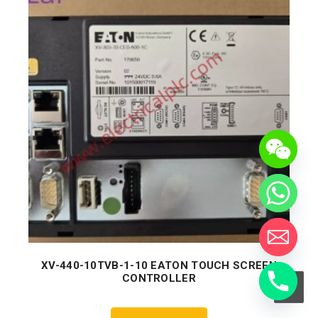
XV-440-10TVB-1-10 EATON TOUCH SCREEN
CONTROLLER