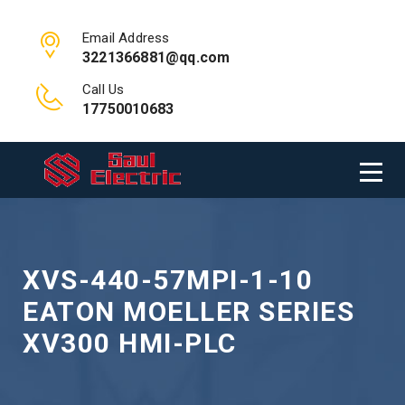
Email Address
3221366881@qq.com
Call Us
17750010683
XVS-440-57MPI-1-10
EATON MOELLER SERIES
XV300 HMI-PLC