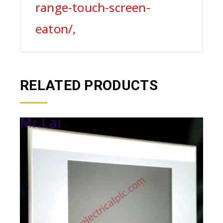
range-touch-screen-
eaton/,
RELATED PRODUCTS