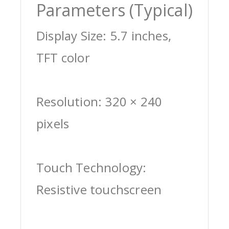
Parameters (Typical)
Display Size: 5.7 inches,
TFT color
Resolution: 320 × 240
pixels
Touch Technology:
Resistive touchscreen