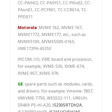
CC-PAIh02, CC-PAIH51, CC-PAIx02, CC-
PAon01, CC-PCF901, TC-CCR014, TC-
PPD011
Motorola
: MVME 162, MVME 167,
MVME1772, MVME177, etc., such as
MVME5100, MVME5500-0163,
VME172PA-652SE
XYCOM: I/O, VME board and processor,
for example, XVME-530, XVME-674,
XVME-957, XVME-976
GE
: spare parts such as modules, cards,
and drivers. For example: Vmivme-7807,
VMIVME-7750, WES532-111, UR6UH,
SR469-P5-HI-A20,
IS230SRTDH2A
,