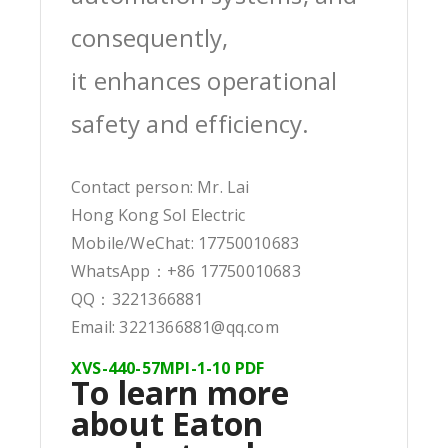
consequently,
it enhances operational
safety and efficiency.
Contact person: Mr. Lai
Hong Kong Sol Electric
Mobile/WeChat: 17750010683
WhatsApp：+86 17750010683
QQ：3221366881
Email: 3221366881@qq.com
XVS-440-57MPI-1-10 PDF
To learn more
about Eaton