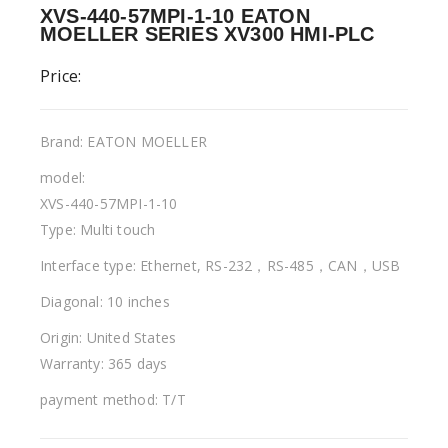
XVS-440-57MPI-1-10 EATON
MOELLER SERIES XV300 HMI-PLC
Price:
Brand: EATON MOELLER
model:
XVS-440-57MPI-1-10
Type: Multi touch
Interface type: Ethernet, RS-232，RS-485，CAN，USB
Diagonal: 10 inches
Origin: United States
Warranty: 365 days
payment method: T/T