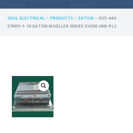
>
>
>
SAUL ELECTRICAL
PRODUCTS
EATON
XVS-440-
57MPI-1-10 EATON MOELLER SERIES XV300 HMI-PLC