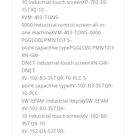
10 Industrial touch screenXP-702-E0-
15TXIJ-10
XVM-403-TONS-
0000 Industrial control screen all-in-
one machineXVM-403-TONS-0000
PGGLOBLPMNTD3 5-
point capacitive typePGGLOBLPMNTD3
XN-GW-
DNET Industrial touch screenXN-GW-
DNET
XV-102-B3-35TQR-10-PLC 5-
point capacitive typeXV-102-B3-35TQR-
10-PLC
SW-EPAM Industrial displaySW-EPAM
XV-102-B0-35TQR-
10 Industrial touch screenXV-102-B0-
35TQR-10
XV-152-D6-57TVR-