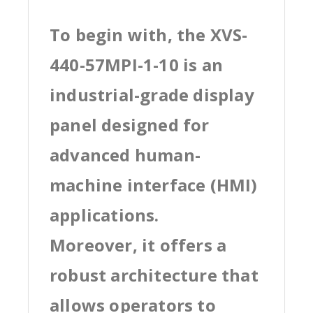
To begin with, the XVS-
440-57MPI-1-10 is an
industrial-grade display
panel designed for
advanced human-
machine interface (HMI)
applications.
Moreover, it offers a
robust architecture that
allows operators to