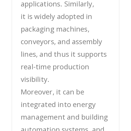
applications. Similarly,
it is widely adopted in
packaging machines,
conveyors, and assembly
lines, and thus it supports
real-time production
visibility.
Moreover, it can be
integrated into energy
management and building
automation systems, and