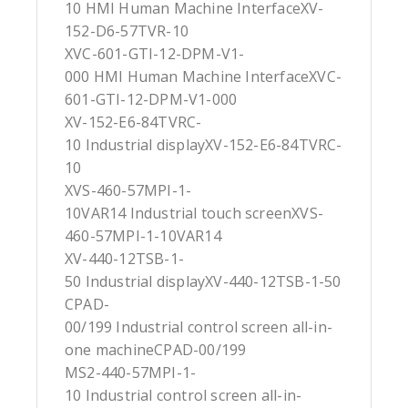
10 HMI Human Machine InterfaceXV-
152-D6-57TVR-10
XVC-601-GTI-12-DPM-V1-
000 HMI Human Machine InterfaceXVC-
601-GTI-12-DPM-V1-000
XV-152-E6-84TVRC-
10 Industrial displayXV-152-E6-84TVRC-
10
XVS-460-57MPI-1-
10VAR14 Industrial touch screenXVS-
460-57MPI-1-10VAR14
XV-440-12TSB-1-
50 Industrial displayXV-440-12TSB-1-50
CPAD-
00/199 Industrial control screen all-in-
one machineCPAD-00/199
MS2-440-57MPI-1-
10 Industrial control screen all-in-