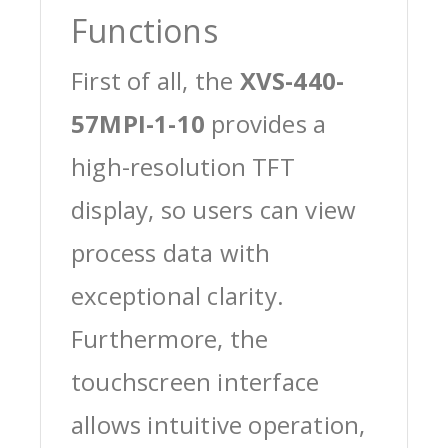
Functions
First of all, the
XVS-440-
57MPI-1-10
provides a
high-resolution TFT
display, so users can view
process data with
exceptional clarity.
Furthermore, the
touchscreen interface
allows intuitive operation,