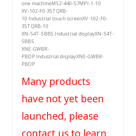
one machineMS2-440-57MPI-1-10
XV-102-F0-35TQRB-
10 Industrial touch screenXV-102-F0-
35TQRB-10
XN-S4T-SBBS Industrial displayXN-S4T-
SBBS
XNE-GWBR-
PBDP Industrial displayXNE-GWBR-
PBDP
Many products
have not yet been
launched, please
contact us to learn