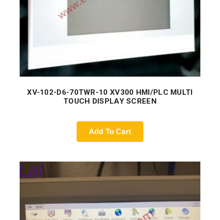
XV-102-D6-70TWR-10 XV300 HMI/PLC MULTI
TOUCH DISPLAY SCREEN
Add To Cart