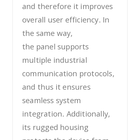
and therefore it improves
overall user efficiency. In
the same way,
the panel supports
multiple industrial
communication protocols,
and thus it ensures
seamless system
integration. Additionally,
its rugged housing