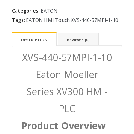
Categories:
EATON
Tags:
EATON
HMI
Touch
XVS-440-57MPI-1-10
DESCRIPTION
REVIEWS (0)
XVS-440-57MPI-1-10
Eaton Moeller
Series XV300 HMI-
PLC
Product Overview