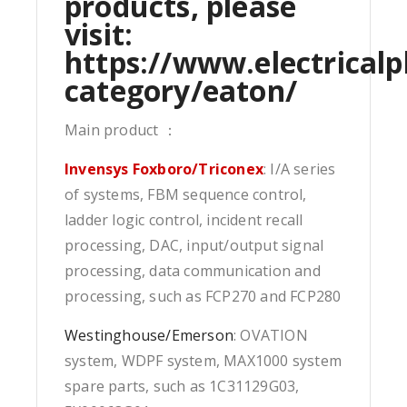
products, please
visit:
https://www.electricalp
category/eaton/
Main product ：
Invensys Foxboro/Triconex
: I/A series
of systems, FBM sequence control,
ladder logic control, incident recall
processing, DAC, input/output signal
processing, data communication and
processing, such as FCP270 and FCP280
Westinghouse/Emerson
: OVATION
system, WDPF system, MAX1000 system
spare parts, such as 1C31129G03,