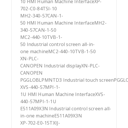
10 HMI Human Machine InterfaceXP-
702-C0-84TSI-10
MH2-340-57CAN-1-
50 HMI Human Machine InterfaceMH2-
340-57CAN-1-50
MC2-440-10TVB-1-
50 Industrial control screen all-in-
one machineMC2-440-10TVB-1-50
XN-PLC-
CANOPEN Industrial displayXN-PLC-
CANOPEN
PGGLOBLPMNTD3 Industrial touch screenPG
XVS-440-57MPI-1-
1U HMI Human Machine InterfaceXVS-
440-57MPI-1-1U
E511A09X3N Industrial control screen all-
in-one machineE511A09X3N
XP-702-E0-15TXIJ-