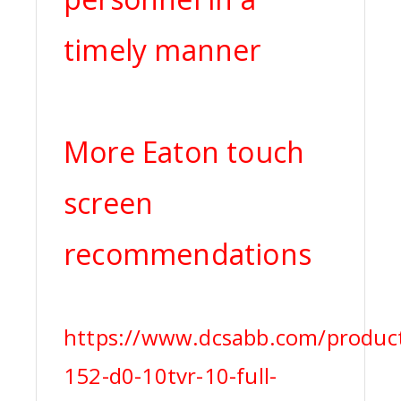
timely manner
More Eaton touch
screen
recommendations
https://www.dcsabb.com/product
152-d0-10tvr-10-full-