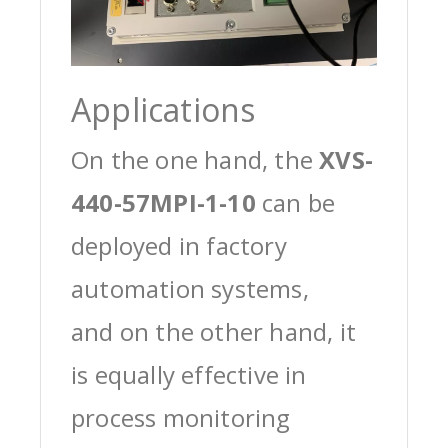
Applications
On the one hand, the
XVS-
440-57MPI-1-10
can be
deployed in factory
automation systems,
and on the other hand, it
is equally effective in
process monitoring