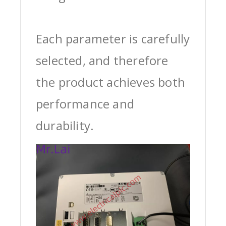
Each parameter is carefully
selected, and therefore
the product achieves both
performance and
durability.