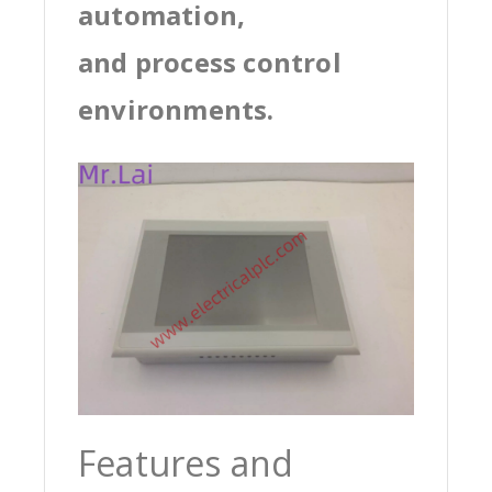
automation,
and process control
environments.
Features and