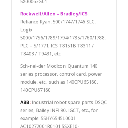
5X00063G01
Rockwell/Allen – Bradley/ICS
:
Reliance Ryan, 500/1747/1746 SLC,
Logix
5000/1756/1789/1794/1785/1760/1788,
PLC – 5/1771; ICS T8151B T8311 /
T8403 / T9431, etc
Sch-nei-der Modicon: Quantum 140
series processor, control card, power
module, etc., such as 140CPU65160,
140CPU67160
ABB
:
Industrial robot spare parts DSQC
series, Bailey INFI 90, IGCT, etc., for
example: 5SHY6545L0001
AC10272001R0101 5SXE10-