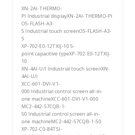
XN-2AI-THERMO-
PI Industrial displayXN-2AI-THERMO-PI
OS-FLASH-A3-
S Industrial touch screenOS-FLASH-A3-
S
XP-702-E0-12TXIJ-10 5-
point capacitive typeXP-702-E0-12TXIJ-
10
XN-4AI-U/I Industrial touch screenXN-
4AI-U/I
XCC-601-DVI-V1-
000 Industrial control screen all-in-
one machineXCC-601-DVI-V1-000
MC2-442-57CQB-1-
50 Industrial control screen all-in-
one machineMC2-442-57CQB-1-50
XP-702-C0-84TSI-