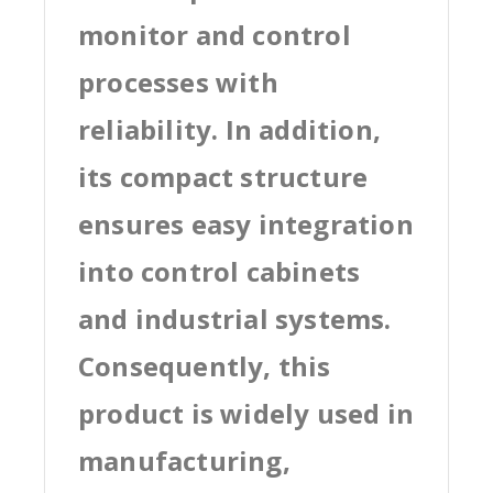
monitor and control
processes with
reliability. In addition,
its compact structure
ensures easy integration
into control cabinets
and industrial systems.
Consequently, this
product is widely used in
manufacturing,