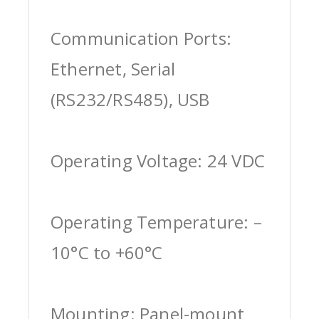
Communication Ports:
Ethernet, Serial
(RS232/RS485), USB
Operating Voltage: 24 VDC
Operating Temperature: –
10°C to +60°C
Mounting: Panel-mount