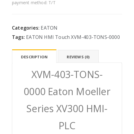
payment method: T/T
Categories:
EATON
Tags:
EATON
HMI
Touch
XVM-403-TONS-0000
DESCRIPTION
REVIEWS (0)
XVM-403-TONS-
0000 Eaton Moeller
Series XV300 HMI-
PLC