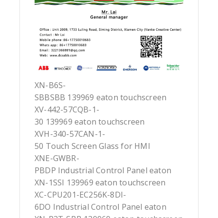
XN-B6S-
SBBSBB 139969 eaton touchscreen
XV-442-57CQB-1-
30 139969 eaton touchscreen
XVH-340-57CAN-1-
50 Touch Screen Glass for HMI
XNE-GWBR-
PBDP Industrial Control Panel eaton
XN-1SSI 139969 eaton touchscreen
XC-CPU201-EC256K-8DI-
6DO Industrial Control Panel eaton