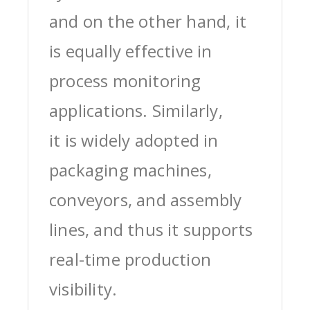
and on the other hand, it
is equally effective in
process monitoring
applications. Similarly,
it is widely adopted in
packaging machines,
conveyors, and assembly
lines, and thus it supports
real-time production
visibility.