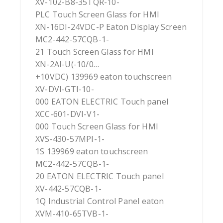
XV-102-B8-35TQR-10-
PLC Touch Screen Glass for HMI
XN-16DI-24VDC-P Eaton Display Screen
MC2-442-57CQB-1-
21 Touch Screen Glass for HMI
XN-2AI-U(-10/0…
+10VDC) 139969 eaton touchscreen
XV-DVI-GTI-10-
000 EATON ELECTRIC Touch panel
XCC-601-DVI-V1-
000 Touch Screen Glass for HMI
XVS-430-57MPI-1-
1S 139969 eaton touchscreen
MC2-442-57CQB-1-
20 EATON ELECTRIC Touch panel
XV-442-57CQB-1-
1Q Industrial Control Panel eaton
XVM-410-65TVB-1-