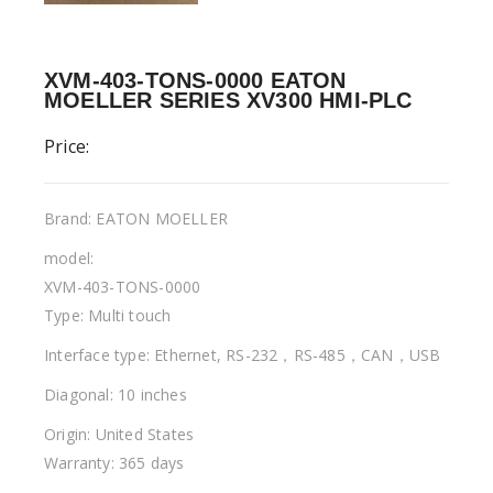
XVM-403-TONS-0000 EATON
MOELLER SERIES XV300 HMI-PLC
Price:
Brand: EATON MOELLER
model:
XVM-403-TONS-0000
Type: Multi touch
Interface type: Ethernet, RS-232，RS-485，CAN，USB
Diagonal: 10 inches
Origin: United States
Warranty: 365 days