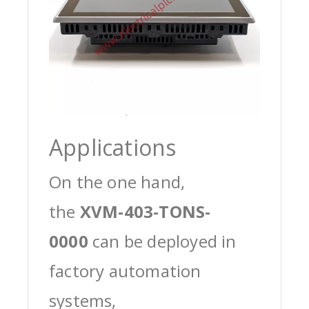
Applications
On the one hand,
the
XVM-403-TONS-
0000
can be deployed in
factory automation
systems,