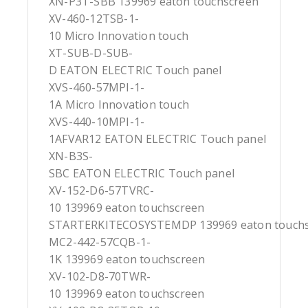
XN-P3T-SBB 139969 eaton touchscreen
XV-460-12TSB-1-
10 Micro Innovation touch
XT-SUB-D-SUB-
D EATON ELECTRIC Touch panel
XVS-460-57MPI-1-
1A Micro Innovation touch
XVS-440-10MPI-1-
1AFVAR12 EATON ELECTRIC Touch panel
XN-B3S-
SBC EATON ELECTRIC Touch panel
XV-152-D6-57TVRC-
10 139969 eaton touchscreen
STARTERKITECOSYSTEMDP 139969 eaton touch
MC2-442-57CQB-1-
1K 139969 eaton touchscreen
XV-102-D8-70TWR-
10 139969 eaton touchscreen