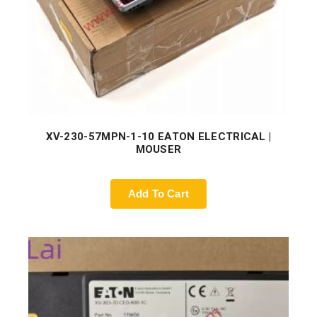
XV-230-57MPN-1-10 EATON ELECTRICAL |
MOUSER
Add To Cart