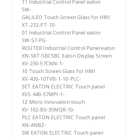
11 Industrial Control Panel eaton
SW-
GALILEO Touch Screen Glass for HMI
XT-232-PT-10-
01 Industrial Control Panel eaton
SW-S7-PG-
ROUTER Industrial Control Panel eaton
XN-S6T-SBCSBC Eaton Display Screen
XV-230-57CNN-1-
10 Touch Screen Glass for HMI
XV-430-10TVB-1-10-PLC-
SET EATON ELECTRIC Touch panel
XVS-440-57MPI-1-
1Z Micro Innovation touch
XV-102-B0-35MQR-10-
PLC EATON ELECTRIC Touch panel
XN-ANBZ-
SW EATON ELECTRIC Touch panel