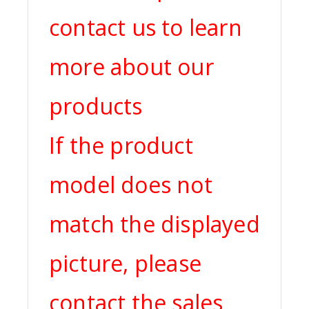
contact us to learn
more about our
products
If the product
model does not
match the displayed
picture, please
contact the sales