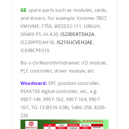
GE
: spare parts such as modules, cards,
and drivers. For example: Vmivme-7807,
VMIVME-7750, WES532-111, UR6UH,
SR469-P5-HI-A20,
IS230SRTDH2A
,
IS220PPDAH1B,
IS215UCVEH2AE
,
IC698CPE010
Bo-s-ch/Rexroth/Indramat: I/O module,
PLC controller, driver module, etc
Woodward:
SPC position controller,
PEAK150 digital controller, etc., e.g.
9907-149, 9907-162, 9907-164, 9907-
167, TG-13 (8516-038), 5466-258, 8200-
226