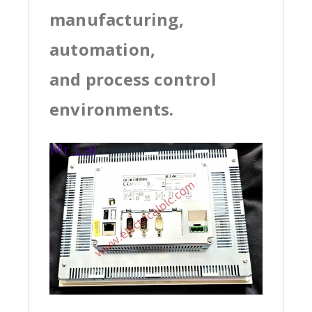
manufacturing,
automation,
and process control
environments.