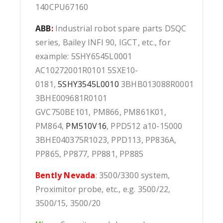
140CPU67160
ABB
:
Industrial robot spare parts DSQC
series, Bailey INFI 90, IGCT, etc., for
example: 5SHY6545L0001
AC10272001R0101 5SXE10-
0181,
5SHY3545L0010
3BHB013088R0001
3BHE009681R0101
GVC750BE101, PM866, PM861K01,
PM864,
PM510V16
, PPD512 a10-15000
3BHE040375R1023, PPD113, PP836A,
PP865, PP877, PP881, PP885
Bently Nevada
: 3500/3300 system,
Proximitor probe, etc., e.g. 3500/22,
3500/15, 3500/20