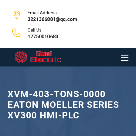
Email Address
3221366881@qq.com
Call Us
17750010683
XVM-403-TONS-0000
EATON MOELLER SERIES
XV300 HMI-PLC