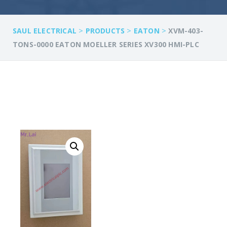
>
>
>
SAUL ELECTRICAL
PRODUCTS
EATON
XVM-403-
TONS-0000 EATON MOELLER SERIES XV300 HMI-PLC