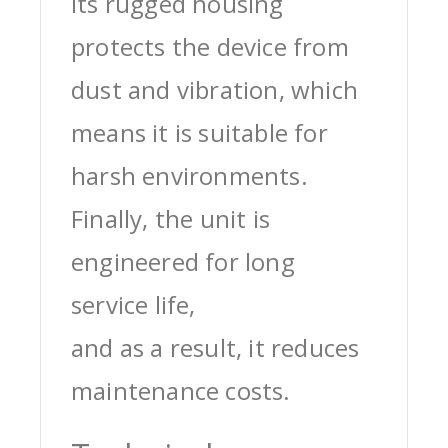
its rugged housing
protects the device from
dust and vibration, which
means it is suitable for
harsh environments.
Finally, the unit is
engineered for long
service life,
and as a result, it reduces
maintenance costs.