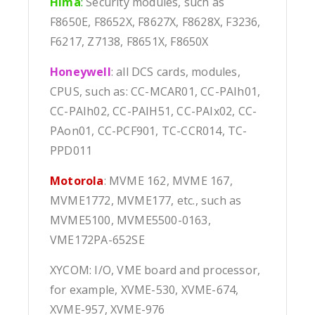
Hima
:
Security modules, such as
F8650E, F8652X, F8627X, F8628X, F3236,
F6217, Z7138, F8651X, F8650X
Honeywell
: all DCS cards, modules,
CPUS, such as: CC-MCAR01, CC-PAIh01,
CC-PAIh02, CC-PAIH51, CC-PAIx02, CC-
PAon01, CC-PCF901, TC-CCR014, TC-
PPD011
Motorola
: MVME 162, MVME 167,
MVME1772, MVME177, etc., such as
MVME5100, MVME5500-0163,
VME172PA-652SE
XYCOM: I/O, VME board and processor,
for example, XVME-530, XVME-674,
XVME-957, XVME-976