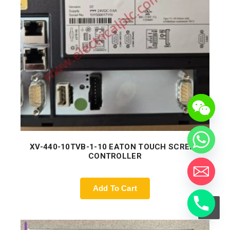
XV-440-10TVB-1-10 EATON TOUCH SCREEN
CONTROLLER
Add To Cart