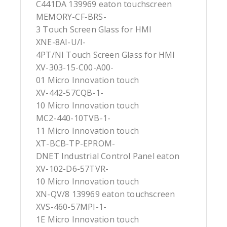
C441DA 139969 eaton touchscreen
MEMORY-CF-BRS-
3 Touch Screen Glass for HMI
XNE-8AI-U/I-
4PT/NI Touch Screen Glass for HMI
XV-303-15-C00-A00-
01 Micro Innovation touch
XV-442-57CQB-1-
10 Micro Innovation touch
MC2-440-10TVB-1-
11 Micro Innovation touch
XT-BCB-TP-EPROM-
DNET Industrial Control Panel eaton
XV-102-D6-57TVR-
10 Micro Innovation touch
XN-QV/8 139969 eaton touchscreen
XVS-460-57MPI-1-
1E Micro Innovation touch