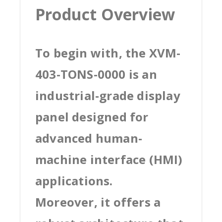
Product Overview
To begin with, the XVM-
403-TONS-0000 is an
industrial-grade display
panel designed for
advanced human-
machine interface (HMI)
applications.
Moreover, it offers a