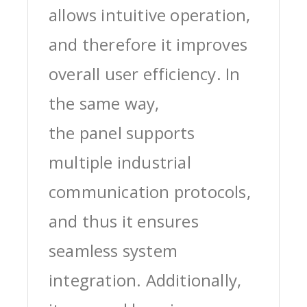
allows intuitive operation,
and therefore it improves
overall user efficiency. In
the same way,
the panel supports
multiple industrial
communication protocols,
and thus it ensures
seamless system
integration. Additionally,