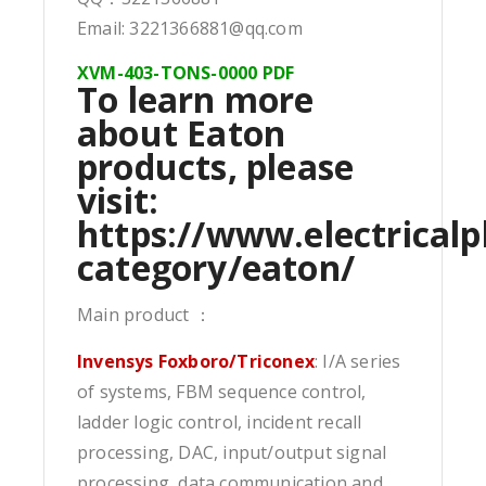
Email: 3221366881@qq.com
XVM-403-TONS-0000 PDF
To learn more
about Eaton
products, please
visit:
https://www.electricalp
category/eaton/
Main product ：
Invensys Foxboro/Triconex
: I/A series
of systems, FBM sequence control,
ladder logic control, incident recall
processing, DAC, input/output signal
processing, data communication and