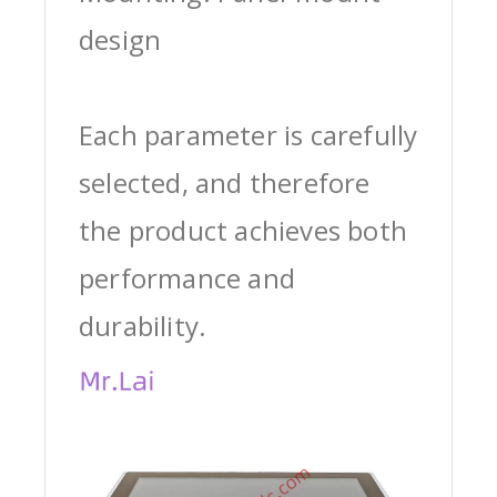
design
Each parameter is carefully
selected, and therefore
the product achieves both
performance and
durability.