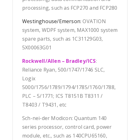
processing, such as FCP270 and FCP280
Westinghouse/Emerson
: OVATION
system, WDPF system, MAX1000 system
spare parts, such as 1C31129G03,
5X00063G01
Rockwell/Allen – Bradley/ICS
:
Reliance Ryan, 500/1747/1746 SLC,
Logix
5000/1756/1789/1794/1785/1760/1788,
PLC – 5/1771; ICS T8151B T8311 /
T8403 / T9431, etc
Sch-nei-der Modicon: Quantum 140
series processor, control card, power
module, etc., such as 140CPU65160,