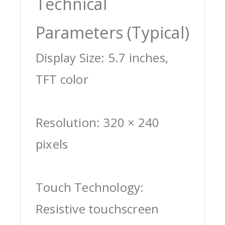
Technical
Parameters (Typical)
Display Size: 5.7 inches,
TFT color
Resolution: 320 × 240
pixels
Touch Technology:
Resistive touchscreen