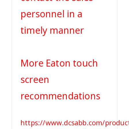
personnel in a
timely manner
More Eaton touch
screen
recommendations
https://www.dcsabb.com/produc