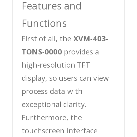
Features and
Functions
First of all, the
XVM-403-
TONS-0000
provides a
high-resolution TFT
display, so users can view
process data with
exceptional clarity.
Furthermore, the
touchscreen interface