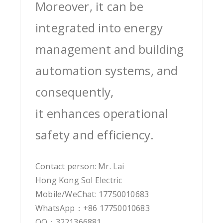
Moreover, it can be
integrated into energy
management and building
automation systems, and
consequently,
it enhances operational
safety and efficiency.
Contact person: Mr. Lai
Hong Kong Sol Electric
Mobile/WeChat: 17750010683
WhatsApp：+86 17750010683
QQ：3221366881