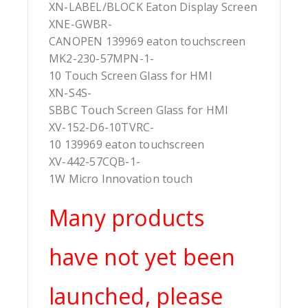
XN-LABEL/BLOCK Eaton Display Screen
XNE-GWBR-
CANOPEN 139969 eaton touchscreen
MK2-230-57MPN-1-
10 Touch Screen Glass for HMI
XN-S4S-
SBBC Touch Screen Glass for HMI
XV-152-D6-10TVRC-
10 139969 eaton touchscreen
XV-442-57CQB-1-
1W Micro Innovation touch
Many products
have not yet been
launched, please