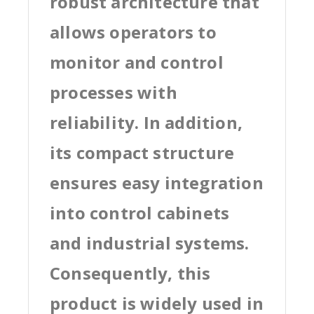
robust architecture that
allows operators to
monitor and control
processes with
reliability. In addition,
its compact structure
ensures easy integration
into control cabinets
and industrial systems.
Consequently, this
product is widely used in