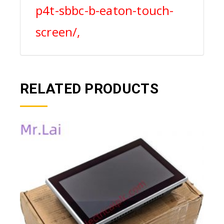
p4t-sbbc-b-eaton-touch-
screen/,
RELATED PRODUCTS