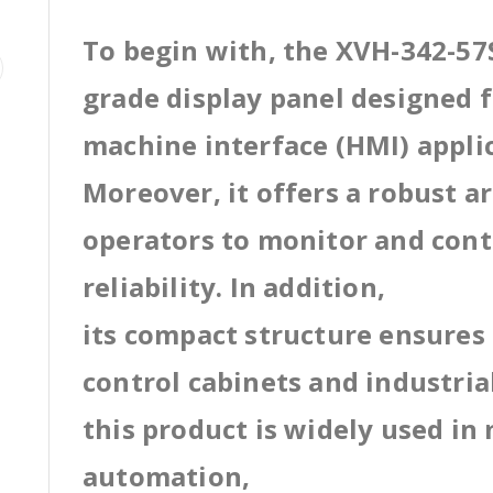
To begin with, the XVH-342-57S
grade display panel designed
machine interface (HMI) appli
Moreover, it offers a robust a
operators to monitor and cont
reliability. In addition,
its compact structure ensures 
control cabinets and industri
this product is widely used in
automation,