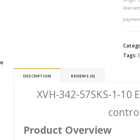
Warrant
payment
Catego
Tags:
00
DESCRIPTION
REVIEWS (0)
XVH-342-57SKS-1-10 E
contro
Product Overview