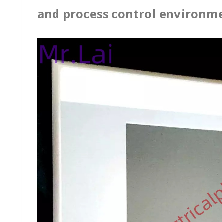
and process control environm