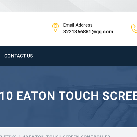
Email Address
3221366881@qq.com
CONTACT US
-10 EATON TOUCH SCRE
2-57SKS-1-10 EATON TOUCH SCREEN CONTROLLER