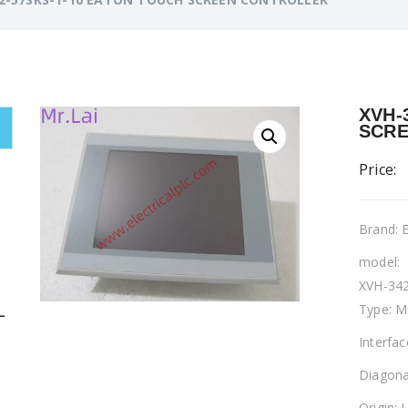
XVH-
SCRE
Price:
Brand:
model:
XVH-342
Type: M
L
Interfa
Diagona
Origin: 