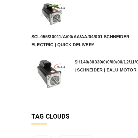
SCL055/30011/A/00/AA/AA/04/001 SCHNEIDER
ELECTRIC | QUICK DELIVERY
SH140/30330/0/0/00/00/12/11/
| SCHNEIDER | EALU MOTOR
TAG CLOUDS