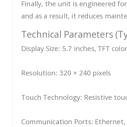
Finally, the unit is engineered for
and as a result, it reduces maint
Technical Parameters (Ty
Display Size: 5.7 inches, TFT colo
Resolution: 320 × 240 pixels
Touch Technology: Resistive tou
Communication Ports: Ethernet, 