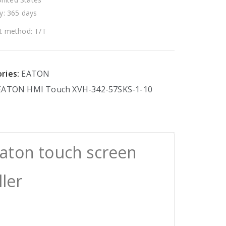
y: 365 days
 method: T/T
ries:
EATON
EATON
HMI
Touch
XVH-342-57SKS-1-10
aton touch screen
ller