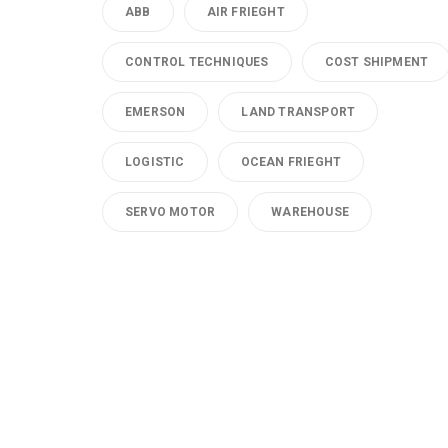
ABB
AIR FRIEGHT
CONTROL TECHNIQUES
COST SHIPMENT
EMERSON
LAND TRANSPORT
LOGISTIC
OCEAN FRIEGHT
SERVO MOTOR
WAREHOUSE