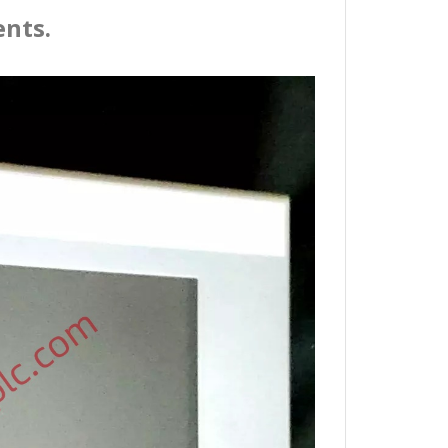
ents.