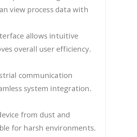
can view process data with
erface allows intuitive
ves overall user efficiency.
ustrial communication
eamless system integration.
device from dust and
able for harsh environments.