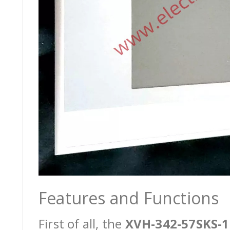
Features and Functions
First of all, the
XVH-342-57SKS-1