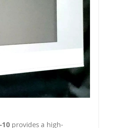
-10
provides a high-