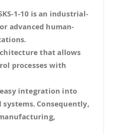
KS-1-10 is an industrial-
 for advanced human-
cations.
rchitecture that allows
rol processes with
easy integration into
al systems. Consequently,
 manufacturing,