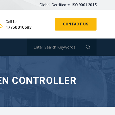
Global Certificate: ISO 9001:2015
Call Us
CONTACT US
17750010683
EN CONTROLLER