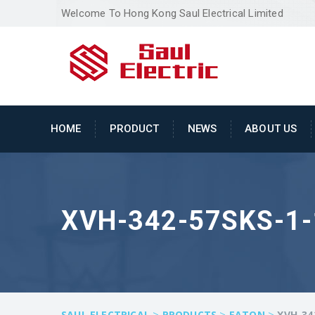
Welcome To Hong Kong Saul Electrical Limited
HOME
PRODUCT
NEWS
ABOUT US
XVH-342-57SKS-1
>
>
>
SAUL ELECTRICAL
PRODUCTS
EATON
XVH-34