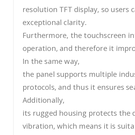
resolution TFT display, so users 
exceptional clarity.
Furthermore, the touchscreen int
operation, and therefore it impro
In the same way,
the panel supports multiple ind
protocols, and thus it ensures s
Additionally,
its rugged housing protects the 
vibration, which means it is suit