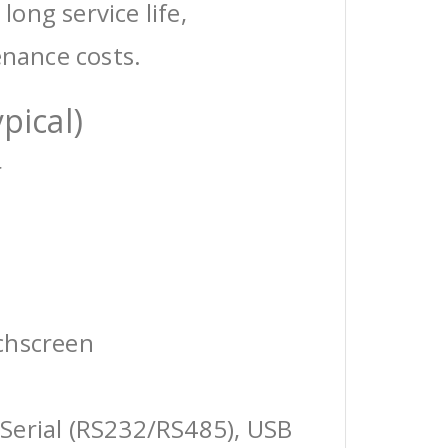
 long service life,
enance costs.
pical)
r
chscreen
Serial (RS232/RS485), USB