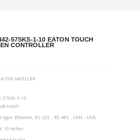
342-57SKS-1-10 EATON TOUCH
EN CONTROLLER
 EATON MOELLER
-57SKS-1-10
ulti touch
ce type: Ethernet, RS-232，RS-485，CAN，USB
l: 10 inches
United States