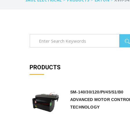
PRODUCTS
SM-140/30/120/PI/45/S1/B0
ADVANCED MOTOR CONTRO
TECHNOLOGY