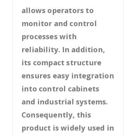
allows operators to
monitor and control
processes with
reliability. In addition,
its compact structure
ensures easy integration
into control cabinets
and industrial systems.
Consequently, this
product is widely used in