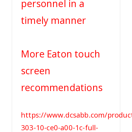
personnel in a
timely manner
More Eaton touch
screen
recommendations
https://www.dcsabb.com/product
303-10-ce0-a00-1c-full-