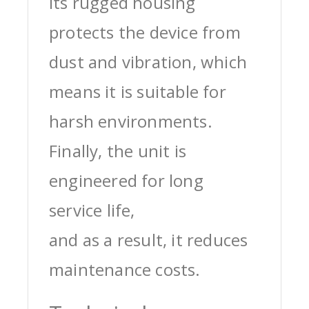
its rugged housing
protects the device from
dust and vibration, which
means it is suitable for
harsh environments.
Finally, the unit is
engineered for long
service life,
and as a result, it reduces
maintenance costs.