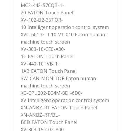
MC2-442-57CQB-1-
20 EATON Touch Panel
XV-102-B2-35TQR-
10 Intelligent operation control system
XVC-601-GTI-10-V1-010 Eaton human-
machine touch screen
XV-303-10-CE0-A00-
1C EATON Touch Panel
XV-440-10TVB-1-
1AB EATON Touch Panel
SW-CAN-MONITOR Eaton human-
machine touch screen
XC-CPU202-EC4M-8DI-6D0-
XV Intelligent operation control system
XN-ANBZ-RT EATON Touch Panel
XN-ANBZ-RT/BL-
BED EATON Touch Panel
XV-303-15-C02-A00-