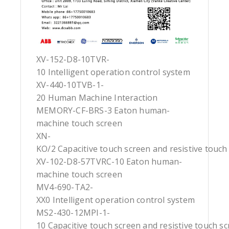
XV-152-D8-10TVR-
10 Intelligent operation control system
XV-440-10TVB-1-
20 Human Machine Interaction
MEMORY-CF-BRS-3 Eaton human-
machine touch screen
XN-
KO/2 Capacitive touch screen and resistive touch
XV-102-D8-57TVRC-10 Eaton human-
machine touch screen
MV4-690-TA2-
XX0 Intelligent operation control system
MS2-430-12MPI-1-
10 Capacitive touch screen and resistive touch s