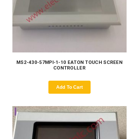
MS2-430-57MPI-1-10 EATON TOUCH SCREEN
CONTROLLER
Add To Cart