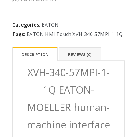
Categories:
EATON
Tags:
EATON
HMI
Touch
XVH-340-57MPI-1-1Q
DESCRIPTION
REVIEWS (0)
XVH-340-57MPI-1-
1Q EATON-
MOELLER human-
machine interface