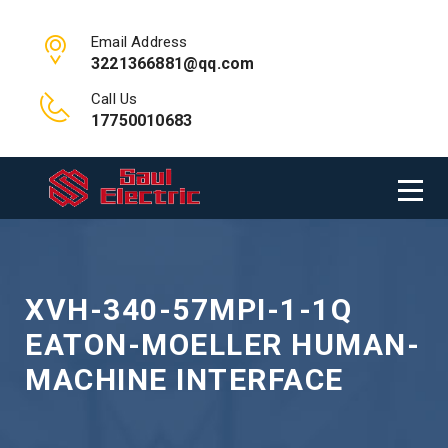
Email Address
3221366881@qq.com
Call Us
17750010683
XVH-340-57MPI-1-1Q
EATON-MOELLER HUMAN-
MACHINE INTERFACE