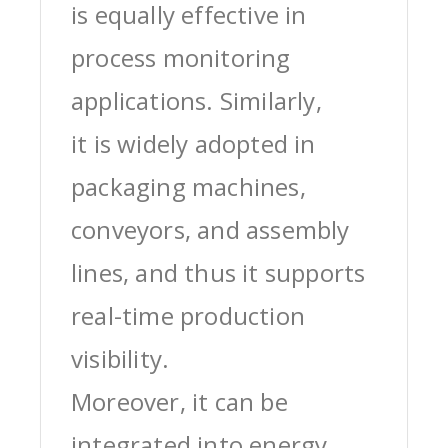
is equally effective in
process monitoring
applications. Similarly,
it is widely adopted in
packaging machines,
conveyors, and assembly
lines, and thus it supports
real-time production
visibility.
Moreover, it can be
integrated into energy