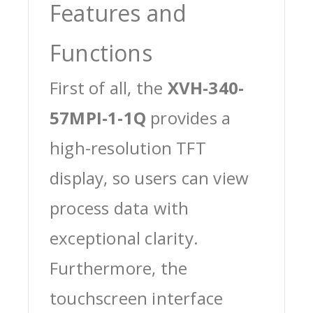
Features and
Functions
First of all, the
XVH-340-
57MPI-1-1Q
provides a
high-resolution TFT
display, so users can view
process data with
exceptional clarity.
Furthermore, the
touchscreen interface