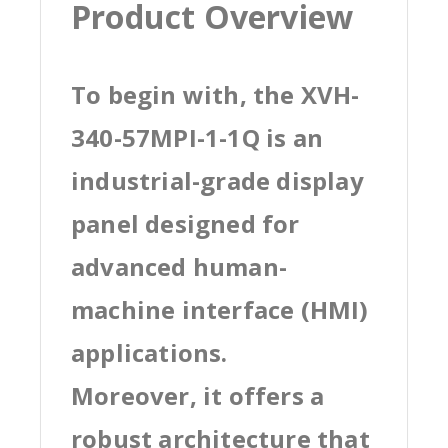
Product Overview
To begin with, the XVH-
340-57MPI-1-1Q is an
industrial-grade display
panel designed for
advanced human-
machine interface (HMI)
applications.
Moreover, it offers a
robust architecture that