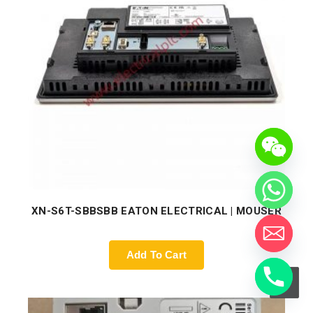
XN-S6T-SBBSBB EATON ELECTRICAL | MOUSER
Add To Cart