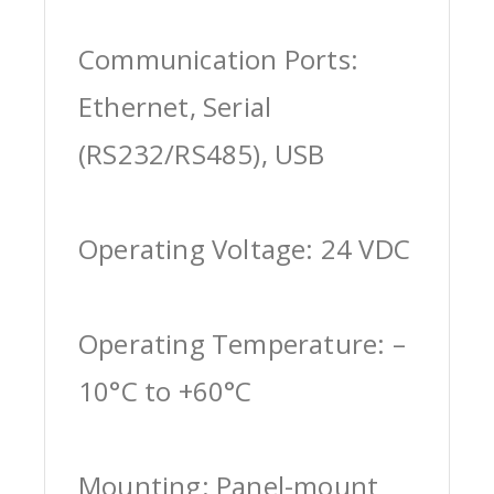
Communication Ports:
Ethernet, Serial
(RS232/RS485), USB
Operating Voltage: 24 VDC
Operating Temperature: –
10°C to +60°C
Mounting: Panel-mount