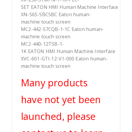
SET EATON HMI Human Machine Interface
XN-S6S-SBCSBC Eaton human-
machine touch screen
MC2-442-57CQB-1-1C Eaton human-
machine touch screen
MC2-440-12TSB-1-
1K EATON HMI Human Machine Interface
XVC-601-GTI-12-V1-000 Eaton human-
machine touch screen
Many products
have not yet been
launched, please