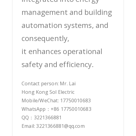
management and building
automation systems, and
consequently,
it enhances operational
safety and efficiency.
Contact person: Mr. Lai
Hong Kong Sol Electric
Mobile/WeChat: 17750010683
WhatsApp：+86 17750010683
QQ：3221366881
Email: 3221366881@qq.com