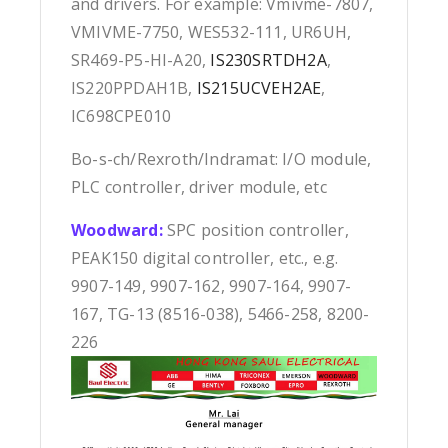
and drivers. For example: Vmivme-7807,
VMIVME-7750, WES532-111, UR6UH,
SR469-P5-HI-A20,
IS230SRTDH2A
,
IS220PPDAH1B,
IS215UCVEH2AE
,
IC698CPE010
Bo-s-ch/Rexroth/Indramat: I/O module,
PLC controller, driver module, etc
Woodward:
SPC position controller,
PEAK150 digital controller, etc., e.g.
9907-149, 9907-162, 9907-164, 9907-
167, TG-13 (8516-038), 5466-258, 8200-
226