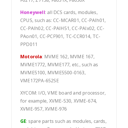
F6217, Z7138, F8651X, F8650X
Honeywell
: all DCS cards, modules,
CPUS, such as: CC-MCAR01, CC-PAIh01,
CC-PAIh02, CC-PAIH51, CC-PAIx02, CC-
PAon01, CC-PCF901, TC-CCR014, TC-
PPD011
Motorola
: MVME 162, MVME 167,
MVME1772, MVME177, etc., such as
MVME5100, MVME5500-0163,
VME172PA-652SE
XYCOM: I/O, VME board and processor,
for example, XVME-530, XVME-674,
XVME-957, XVME-976
GE
: spare parts such as modules, cards,