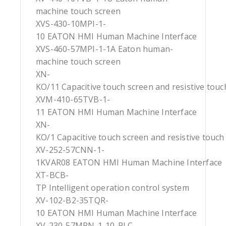
machine touch screen
XVS-430-10MPI-1-
10 EATON HMI Human Machine Interface
XVS-460-57MPI-1-1A Eaton human-
machine touch screen
XN-
KO/11 Capacitive touch screen and resistive touc
XVM-410-65TVB-1-
11 EATON HMI Human Machine Interface
XN-
KO/1 Capacitive touch screen and resistive touch
XV-252-57CNN-1-
1KVAR08 EATON HMI Human Machine Interface
XT-BCB-
TP Intelligent operation control system
XV-102-B2-35TQR-
10 EATON HMI Human Machine Interface
XV-230-57MPN-1-10-PLC-