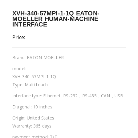
XVH-340-57MPI-1-1Q EATON-
MOELLER HUMAN-MACHINE
INTERFACE
Price:
Brand: EATON MOELLER
model:
XVH-340-57MPI-1-1Q
Type: Multi touch
Interface type: Ethernet, RS-232，RS-485，CAN，USB
Diagonal: 10 inches
Origin: United States
Warranty: 365 days
payment method: T/T