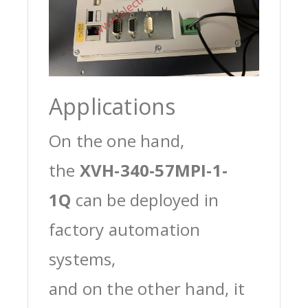
Applications
On the one hand,
the
XVH-340-57MPI-1-
1Q
can be deployed in
factory automation
systems,
and on the other hand, it