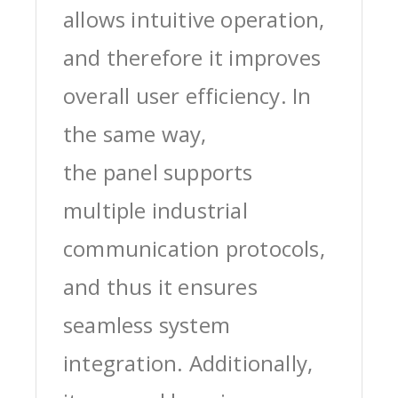
allows intuitive operation,
and therefore it improves
overall user efficiency. In
the same way,
the panel supports
multiple industrial
communication protocols,
and thus it ensures
seamless system
integration. Additionally,