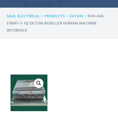
>
>
>
SAUL ELECTRICAL
PRODUCTS
EATON
XVH-340-
57MPI-1-1Q EATON-MOELLER HUMAN-MACHINE
INTERFACE