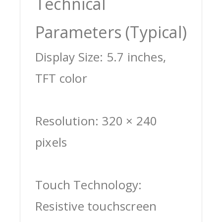
Technical
Parameters (Typical)
Display Size: 5.7 inches,
TFT color
Resolution: 320 × 240
pixels
Touch Technology:
Resistive touchscreen