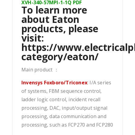
XVH-340-57MPI-1-1Q PDF
To learn more
about Eaton
products, please
visit:
https://www.electricalp
category/eaton/
Main product ：
Invensys Foxboro/Triconex
: I/A series
of systems, FBM sequence control,
ladder logic control, incident recall
processing, DAC, input/output signal
processing, data communication and
processing, such as FCP270 and FCP280