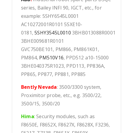
series, Bailey INFI 90, IGCT, etc., for
example: 5SHY6545L0001
AC10272001R0101 5SXE10-
0181,
5SHY3545L0010
3BHB013088R0001
3BHE009681R0101
GVC750BE101, PM866, PM861K01,
PM864,
PM510V16
, PPD512 a10-15000
3BHE040375R1023, PPD113, PP836A,
PP865, PP877, PP881, PP885
Bently Nevada
: 3500/3300 system,
Proximitor probe, etc., e.g. 3500/22,
3500/15, 3500/20
Hima
:
Security modules, such as
F8650E, F8652X, F8627X, F8628X, F3236,