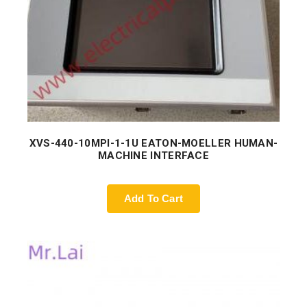
XVS-440-10MPI-1-1U EATON-MOELLER HUMAN-
MACHINE INTERFACE
Add To Cart