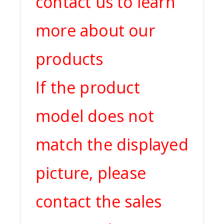
contact us to learn
more about our
products
If the product
model does not
match the displayed
picture, please
contact the sales