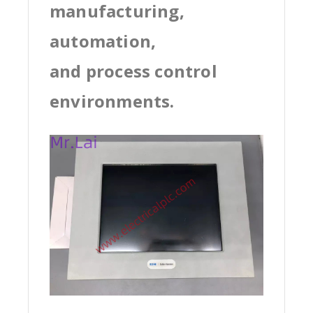
manufacturing,
automation,
and process control
environments.