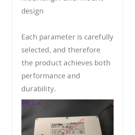
design
Each parameter is carefully
selected, and therefore
the product achieves both
performance and
durability.