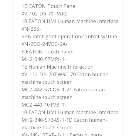
1B EATON Touch Panel
XV-102-D6-70TWRC-
10 EATON HMI Human Machine Interface
XN-B3S-
SBB Intelligent operation control system
XN-2DO-24VDC-2A-
P EATON Touch Panel
MH2-340-57MPI-1-
1E Human Machine Interaction
XV-112-DB-70TWRC-70 Eaton human-
machine touch screen
MC2-442-57CQB-1-21 Eaton human-
machine touch screen
MC2-440-10TVB-1-
10 EATON HMI Human Machine Interface
MH2-340-57BAS-1-1D Eaton human-
machine touch screen
XV-440-10TVB-1-1U Eaton human-