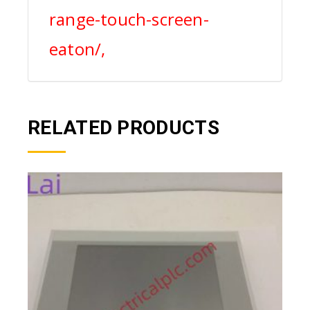
range-touch-screen-
eaton/,
RELATED PRODUCTS