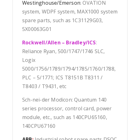
Westinghouse/Emerson
: OVATION
system, WDPF system, MAX1000 system
spare parts, such as 1C31129G03,
5X00063G01
Rockwell/Allen – Bradley/ICS
:
Reliance Ryan, 500/1747/1746 SLC,
Logix
5000/1756/1789/1794/1785/1760/1788,
PLC – 5/1771; ICS T8151B T8311 /
T8403 / T9431, etc
Sch-nei-der Modicon: Quantum 140
series processor, control card, power
module, etc., such as 140CPU65160,
140CPU67160
ABB
:
Industrial robot spare parts DSQC