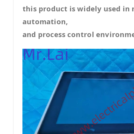
this product is widely used in
automation,
and process control environm