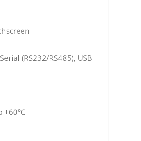
chscreen
Serial (RS232/RS485), USB
o +60°C