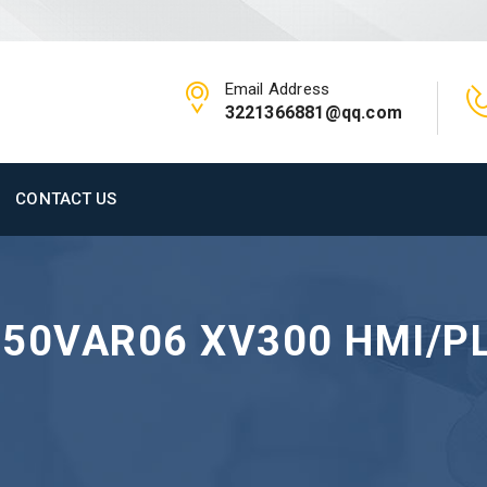
Email Address
3221366881@qq.com
CONTACT US
-50VAR06 XV300 HMI/P