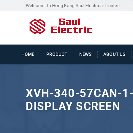
Welcome To Hong Kong Saul Electrical Limited
HOME
PRODUCT
NEWS
ABOUT US
XVH-340-57CAN-1
DISPLAY SCREEN