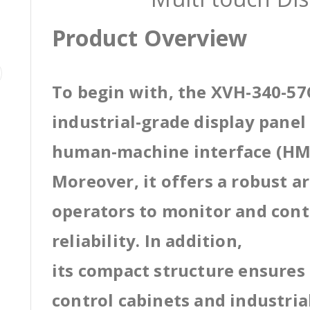
Product Overview
To begin with, the XVH-340-5
industrial-grade display pane
human-machine interface (HMI
Moreover, it offers a robust a
operators to monitor and cont
reliability. In addition,
its compact structure ensures 
control cabinets and industri