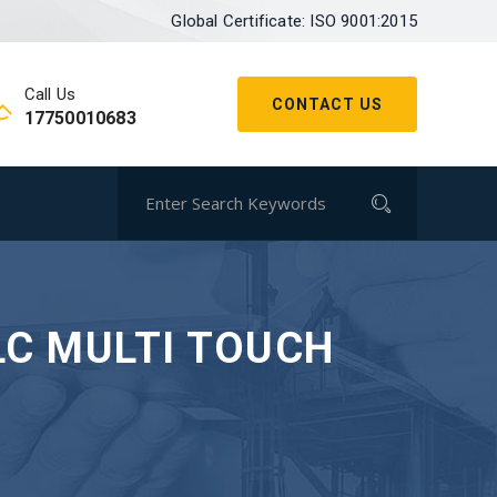
Global Certificate: ISO 9001:2015
Call Us
CONTACT US
17750010683
LC MULTI TOUCH