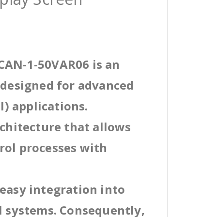
7CAN-1-50VAR06 is an
l designed for advanced
) applications.
rchitecture that allows
rol processes with
easy integration into
al systems. Consequently,