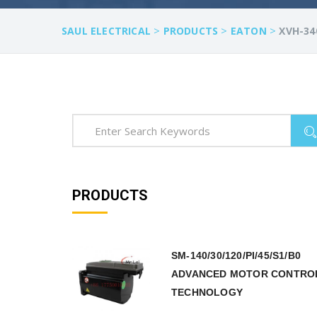
>
>
>
SAUL ELECTRICAL
PRODUCTS
EATON
XVH-34
PRODUCTS
SM-140/30/120/PI/45/S1/B0
ADVANCED MOTOR CONTRO
TECHNOLOGY