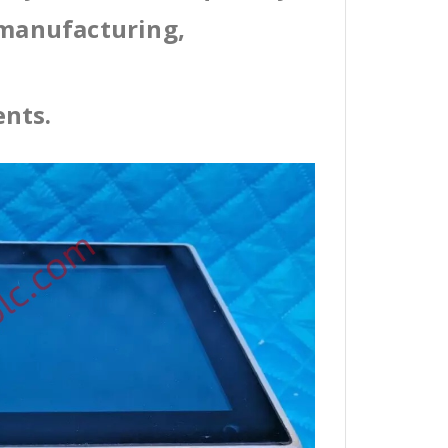
 manufacturing,
ents.