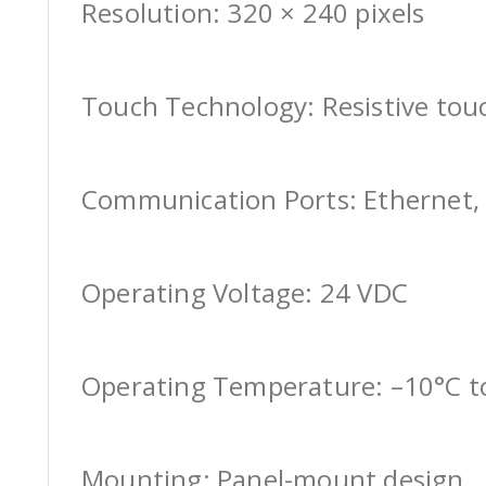
Resolution: 320 × 240 pixels
Touch Technology: Resistive tou
Communication Ports: Ethernet, 
Operating Voltage: 24 VDC
Operating Temperature: –10°C t
Mounting: Panel-mount design