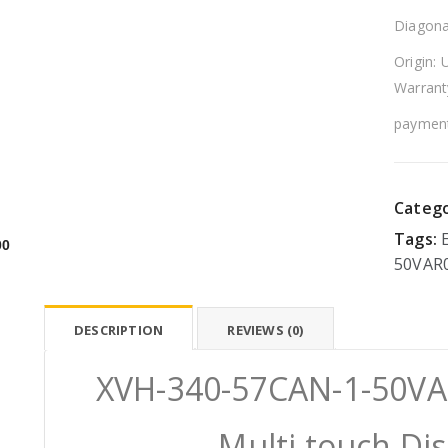
Diagona
Origin: 
Warrant
payment
Catego
Tags:
00
50VAR
DESCRIPTION
REVIEWS (0)
XVH-340-57CAN-1-50VA
Multi touch Di