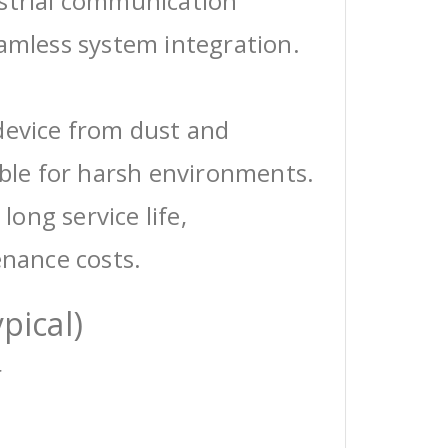
ustrial communication
eamless system integration.
device from dust and
able for harsh environments.
 long service life,
enance costs.
pical)
r