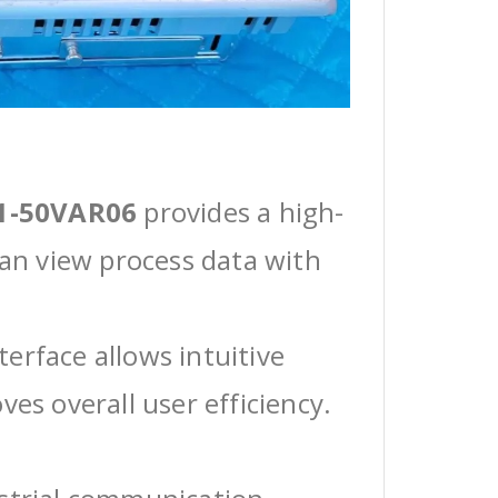
1-50VAR06
provides a high-
can view process data with
erface allows intuitive
ves overall user efficiency.