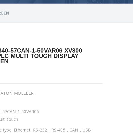
REEN
340-57CAN-1-50VAR06 XV300
PLC MULTI TOUCH DISPLAY
EEN
 EATON MOELLER
0-57CAN-1-50VAR06
ulti touch
ce type: Ethernet, RS-232，RS-485，CAN，USB