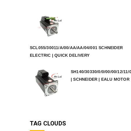
SCL055/30011/A/00/AA/AA/04/001 SCHNEIDER
ELECTRIC | QUICK DELIVERY
SH140/30330/0/0/00/00/12/11/
| SCHNEIDER | EALU MOTOR
TAG CLOUDS