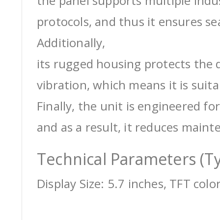
the panel supports multiple ind
protocols, and thus it ensures s
Additionally,
its rugged housing protects the 
vibration, which means it is suit
Finally, the unit is engineered for
and as a result, it reduces maint
Technical Parameters (Ty
Display Size: 5.7 inches, TFT colo