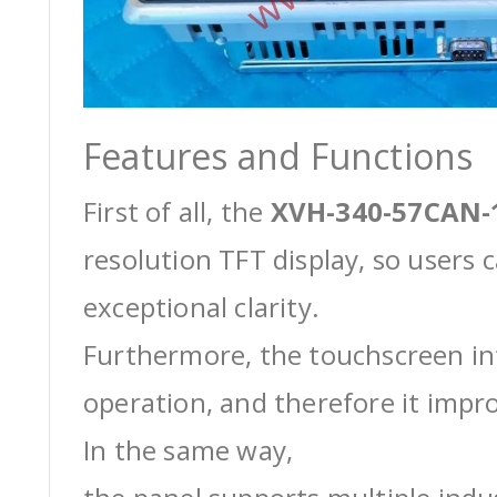
Features and Functions
First of all, the
XVH-340-57CAN-
resolution TFT display, so users 
exceptional clarity.
Furthermore, the touchscreen int
operation, and therefore it impro
In the same way,