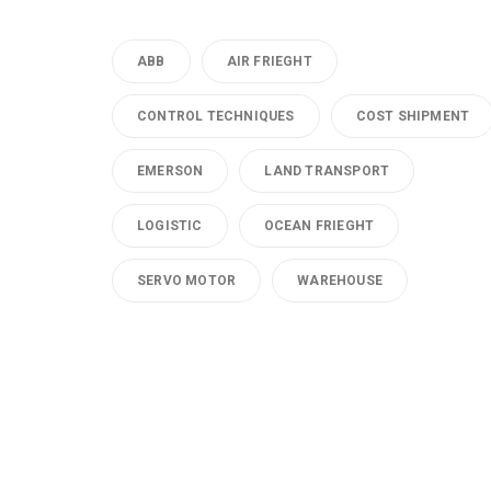
ABB
AIR FRIEGHT
CONTROL TECHNIQUES
COST SHIPMENT
EMERSON
LAND TRANSPORT
LOGISTIC
OCEAN FRIEGHT
SERVO MOTOR
WAREHOUSE