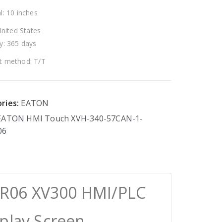
l: 10 inches
United States
y: 365 days
 method: T/T
ries:
EATON
EATON
HMI
Touch
XVH-340-57CAN-1-
06
R06 XV300 HMI/PLC
splay Screen