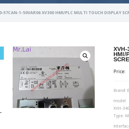
0-57CAN-1-50VAR06 XV300 HMI/PLC MULTI TOUCH DISPLAY SC
XVH-
HMI/
SCR
Price:
Brand:
model:
XVH-34
L
Type: M
Interfa