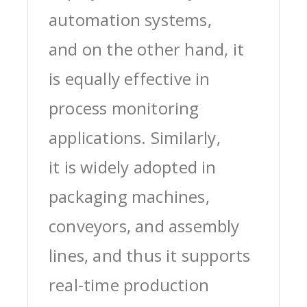
automation systems,
and on the other hand, it
is equally effective in
process monitoring
applications. Similarly,
it is widely adopted in
packaging machines,
conveyors, and assembly
lines, and thus it supports
real-time production