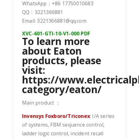
WhatsApp：+86 17750010683
QQ：3221366881
Email: 3221366881@qq.com
XVC-601-GTI-10-V1-000 PDF
To learn more
about Eaton
products, please
visit:
https://www.electricalp
category/eaton/
Main product ：
Invensys Foxboro/Triconex
: I/A series
of systems, FBM sequence control,
ladder logic control, incident recall