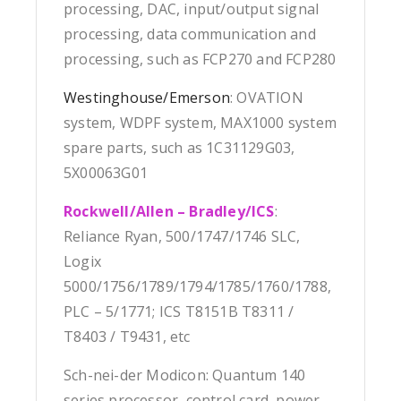
processing, DAC, input/output signal
processing, data communication and
processing, such as FCP270 and FCP280
Westinghouse/Emerson
: OVATION
system, WDPF system, MAX1000 system
spare parts, such as 1C31129G03,
5X00063G01
Rockwell/Allen – Bradley/ICS
:
Reliance Ryan, 500/1747/1746 SLC,
Logix
5000/1756/1789/1794/1785/1760/1788,
PLC – 5/1771; ICS T8151B T8311 /
T8403 / T9431, etc
Sch-nei-der Modicon: Quantum 140
series processor, control card, power