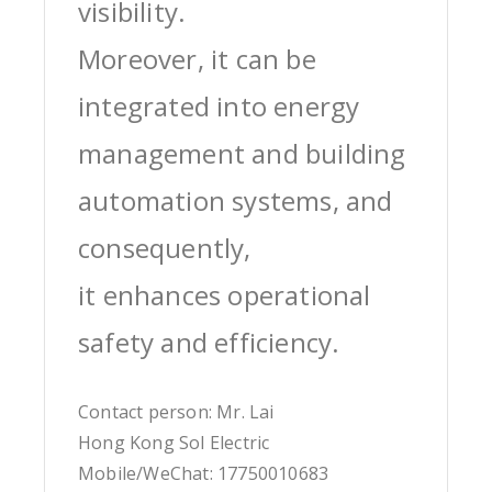
visibility.
Moreover, it can be
integrated into energy
management and building
automation systems, and
consequently,
it enhances operational
safety and efficiency.
Contact person: Mr. Lai
Hong Kong Sol Electric
Mobile/WeChat: 17750010683