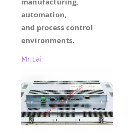
manufacturing,
automation,
and process control
environments.