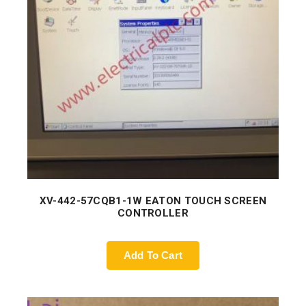
XV-442-57CQB1-1W EATON TOUCH SCREEN
CONTROLLER
Add To Cart