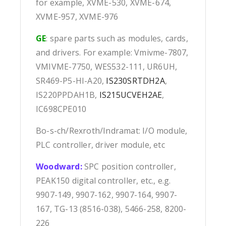
for example, XVME-530, XVME-674,
XVME-957, XVME-976
GE
: spare parts such as modules, cards,
and drivers. For example: Vmivme-7807,
VMIVME-7750, WES532-111, UR6UH,
SR469-P5-HI-A20,
IS230SRTDH2A
,
IS220PPDAH1B,
IS215UCVEH2AE
,
IC698CPE010
Bo-s-ch/Rexroth/Indramat: I/O module,
PLC controller, driver module, etc
Woodward:
SPC position controller,
PEAK150 digital controller, etc., e.g.
9907-149, 9907-162, 9907-164, 9907-
167, TG-13 (8516-038), 5466-258, 8200-
226