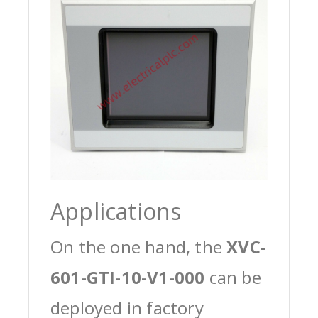
Applications
On the one hand, the
XVC-
601-GTI-10-V1-000
can be
deployed in factory