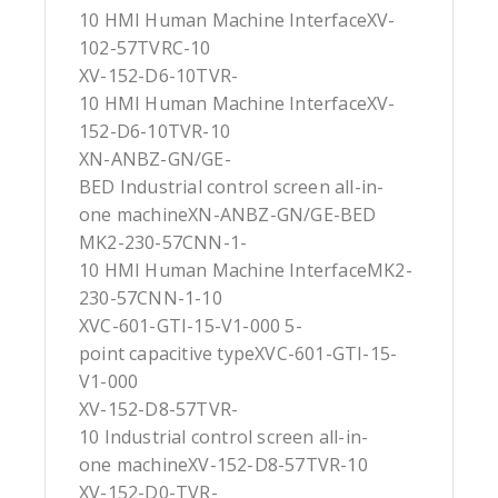
10 HMI Human Machine InterfaceXV-
102-57TVRC-10
XV-152-D6-10TVR-
10 HMI Human Machine InterfaceXV-
152-D6-10TVR-10
XN-ANBZ-GN/GE-
BED Industrial control screen all-in-
one machineXN-ANBZ-GN/GE-BED
MK2-230-57CNN-1-
10 HMI Human Machine InterfaceMK2-
230-57CNN-1-10
XVC-601-GTI-15-V1-000 5-
point capacitive typeXVC-601-GTI-15-
V1-000
XV-152-D8-57TVR-
10 Industrial control screen all-in-
one machineXV-152-D8-57TVR-10
XV-152-D0-TVR-