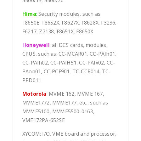
3500/15, 3500/20
Hima
:
Security modules, such as
F8650E, F8652X, F8627X, F8628X, F3236,
F6217, Z7138, F8651X, F8650X
Honeywell
: all DCS cards, modules,
CPUS, such as: CC-MCAR01, CC-PAIh01,
CC-PAIh02, CC-PAIH51, CC-PAIx02, CC-
PAon01, CC-PCF901, TC-CCR014, TC-
PPD011
Motorola
: MVME 162, MVME 167,
MVME1772, MVME177, etc., such as
MVME5100, MVME5500-0163,
VME172PA-652SE
XYCOM: I/O, VME board and processor,