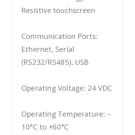
Resistive touchscreen
Communication Ports:
Ethernet, Serial
(RS232/RS485), USB
Operating Voltage: 24 VDC
Operating Temperature: –
10°C to +60°C