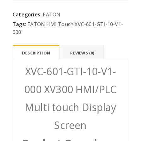
Categories:
EATON
Tags:
EATON
HMI
Touch
XVC-601-GTI-10-V1-
000
DESCRIPTION
REVIEWS (0)
XVC-601-GTI-10-V1-
000 XV300 HMI/PLC
Multi touch Display
Screen