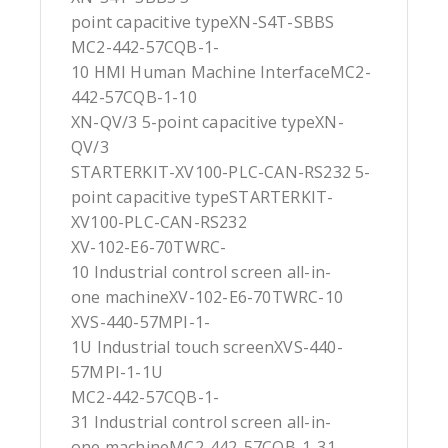
point capacitive typeXN-S4T-SBBS
MC2-442-57CQB-1-
10 HMI Human Machine InterfaceMC2-
442-57CQB-1-10
XN-QV/3 5-point capacitive typeXN-
QV/3
STARTERKIT-XV100-PLC-CAN-RS232 5-
point capacitive typeSTARTERKIT-
XV100-PLC-CAN-RS232
XV-102-E6-70TWRC-
10 Industrial control screen all-in-
one machineXV-102-E6-70TWRC-10
XVS-440-57MPI-1-
1U Industrial touch screenXVS-440-
57MPI-1-1U
MC2-442-57CQB-1-
31 Industrial control screen all-in-
one machineMC2-442-57CQB-1-31