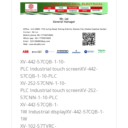
XV-442-57CQB-1-10-
PLC Industrial touch screenXV-442-
57CQB-1-10-PLC
XV-252-57CNN-1-10-
PLC Industrial touch screenXV-252-
57CNN-1-10-PLC
XV-442-57CQB-1-
1W Industrial displayXV-442-57CQB-1-
1W
XV-102-57TVRC-