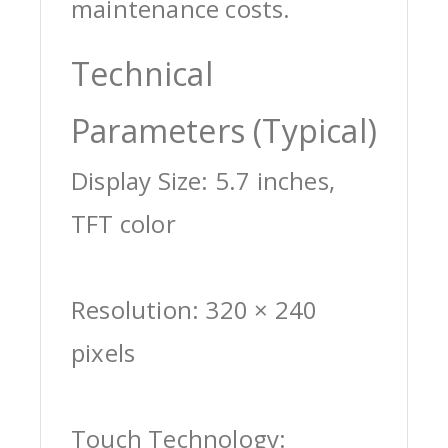
maintenance costs.
Technical
Parameters (Typical)
Display Size: 5.7 inches,
TFT color
Resolution: 320 × 240
pixels
Touch Technology: