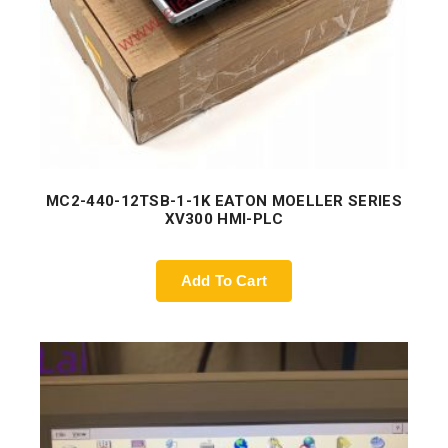
MC2-440-12TSB-1-1K EATON MOELLER SERIES
XV300 HMI-PLC
Add To Cart