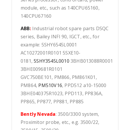
module, etc., such as 140CPU65160,
140CPU67160
ABB
:
Industrial robot spare parts DSQC
series, Bailey INFI 90, IGCT, etc., for
example: 5SHY6545L0001
AC10272001R0101 5SXE10-
0181,
5SHY3545L0010
3BHB013088R0001
3BHE009681R0101
GVC750BE101, PM866, PM861K01,
PM864,
PM510V16
, PPD512 a10-15000
3BHE040375R1023, PPD113, PP836A,
PP865, PP877, PP881, PP885
Bently Nevada
: 3500/3300 system,
Proximitor probe, etc., e.g. 3500/22,