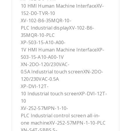
10 HMI Human Machine InterfaceXV-
152-D0-TVR-10
XV-102-B6-35MQR-10-
PLC Industrial displayXV-102-B6-
35MQR-10-PLC
XP-503-15-A10-A00-
1V HMI Human Machine InterfaceXP-
503-15-A10-A00-1V
XN-2DO-120/230VAC-
0.5A Industrial touch screenXN-2DO-
120/230VAC-0.5A
XP-DVI-12T-
10 Industrial touch screenXP-DVI-12T-
10
XV-252-57MPN-1-10-
PLC Industrial control screen all-in-
one machineXV-252-57MPN-1-10-PLC
XN-S4T-SBBS 5-