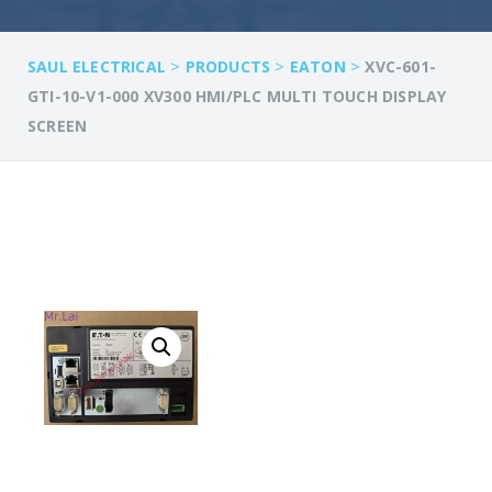
>
>
>
SAUL ELECTRICAL
PRODUCTS
EATON
XVC-601-
GTI-10-V1-000 XV300 HMI/PLC MULTI TOUCH DISPLAY
SCREEN