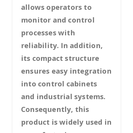
allows operators to
monitor and control
processes with
reliability. In addition,
its compact structure
ensures easy integration
into control cabinets
and industrial systems.
Consequently, this
product is widely used in