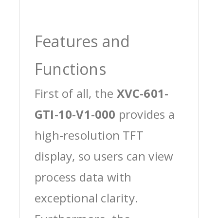
Features and
Functions
First of all, the
XVC-601-
GTI-10-V1-000
provides a
high-resolution TFT
display, so users can view
process data with
exceptional clarity.