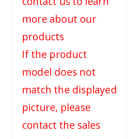
contact us to learn
more about our
products
If the product
model does not
match the displayed
picture, please
contact the sales