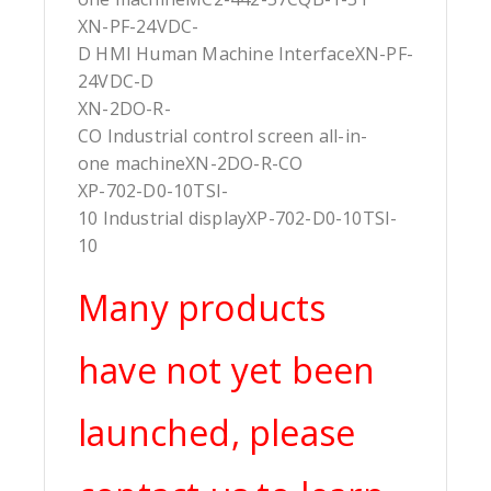
XN-PF-24VDC-
D HMI Human Machine InterfaceXN-PF-
24VDC-D
XN-2DO-R-
CO Industrial control screen all-in-
one machineXN-2DO-R-CO
XP-702-D0-10TSI-
10 Industrial displayXP-702-D0-10TSI-
10
Many products
have not yet been
launched, please