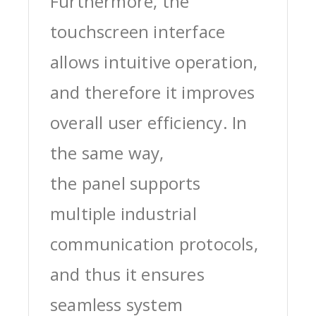
Furthermore, the
touchscreen interface
allows intuitive operation,
and therefore it improves
overall user efficiency. In
the same way,
the panel supports
multiple industrial
communication protocols,
and thus it ensures
seamless system