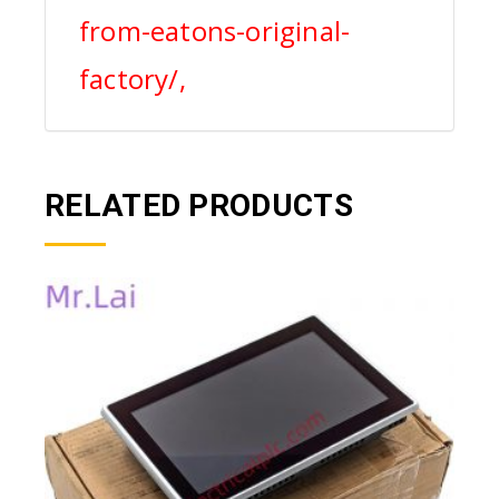
from-eatons-original-
factory/,
RELATED PRODUCTS