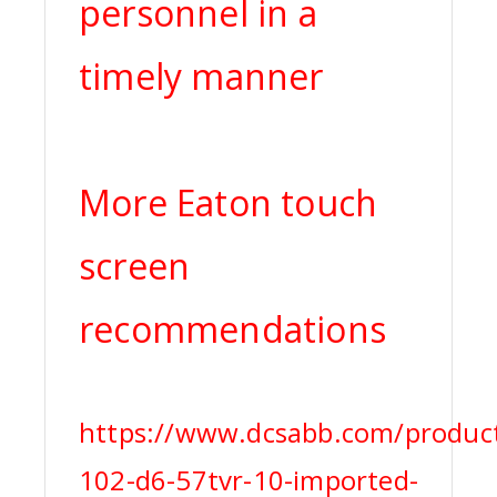
personnel in a
timely manner
More Eaton touch
screen
recommendations
https://www.dcsabb.com/product
102-d6-57tvr-10-imported-