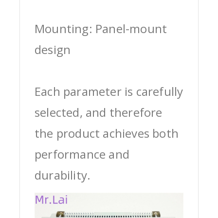
Mounting: Panel-mount
design
Each parameter is carefully
selected, and therefore
the product achieves both
performance and
durability.