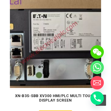
XN-B3S-SBB XV300 HMI/PLC MULTI TOUCH
DISPLAY SCREEN