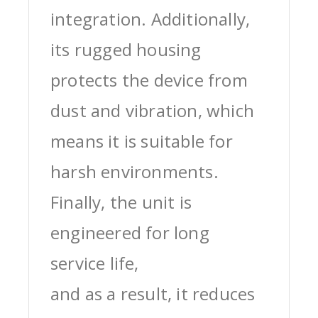
integration. Additionally,
its rugged housing
protects the device from
dust and vibration, which
means it is suitable for
harsh environments.
Finally, the unit is
engineered for long
service life,
and as a result, it reduces