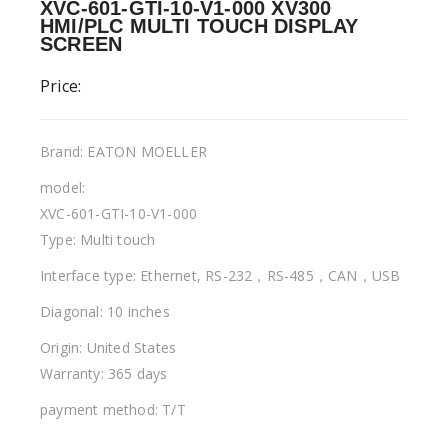
XVC-601-GTI-10-V1-000 XV300
HMI/PLC MULTI TOUCH DISPLAY
SCREEN
Price:
Brand: EATON MOELLER
model:
XVC-601-GTI-10-V1-000
Type: Multi touch
Interface type: Ethernet, RS-232，RS-485，CAN，USB
Diagonal: 10 inches
Origin: United States
Warranty: 365 days
payment method: T/T