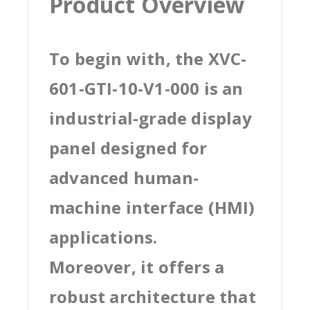
Product Overview
To begin with, the XVC-
601-GTI-10-V1-000 is an
industrial-grade display
panel designed for
advanced human-
machine interface (HMI)
applications.
Moreover, it offers a
robust architecture that