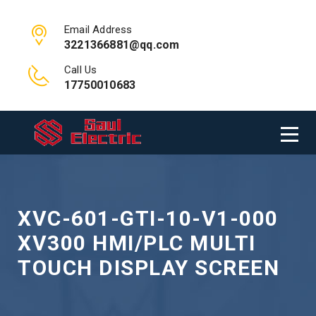
Email Address
3221366881@qq.com
Call Us
17750010683
XVC-601-GTI-10-V1-000
XV300 HMI/PLC MULTI
TOUCH DISPLAY SCREEN