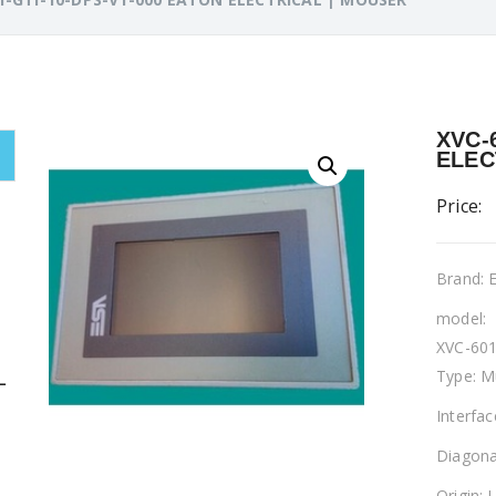
XVC-
ELEC
Price:
Brand:
model:
XVC-601
Type: M
L
Interfa
Diagona
Origin: 