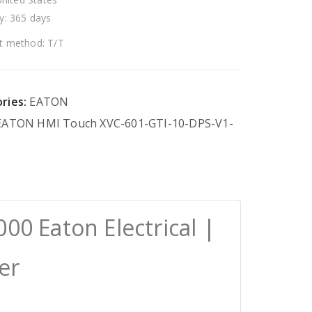
y: 365 days
 method: T/T
ries:
EATON
EATON
HMI
Touch
XVC-601-GTI-10-DPS-V1-
00 Eaton Electrical |
er