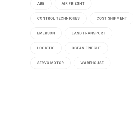
ABB
AIR FRIEGHT
CONTROL TECHNIQUES
COST SHIPMENT
EMERSON
LAND TRANSPORT
LOGISTIC
OCEAN FRIEGHT
SERVO MOTOR
WAREHOUSE