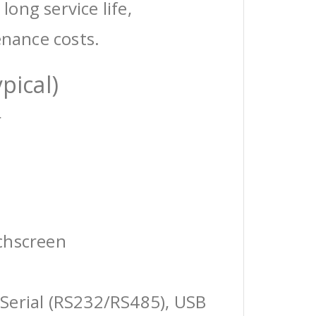
 long service life,
enance costs.
pical)
r
chscreen
Serial (RS232/RS485), USB