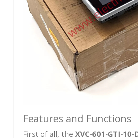
Features and Functions
First of all, the
XVC-601-GTI-10-