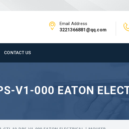
Email Address
3221366881@qq.com
CONTACT US
PS-V1-000 EATON ELEC
1-GTI-10-DPS-V1-000 EATON ELECTRICAL | MOUSER