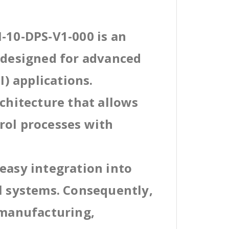
-10-DPS-V1-000 is an
l designed for advanced
) applications.
rchitecture that allows
rol processes with
easy integration into
al systems. Consequently,
 manufacturing,