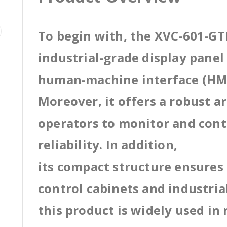
To begin with, the XVC-601-GTI
industrial-grade display pane
human-machine interface (HMI
Moreover, it offers a robust a
operators to monitor and cont
reliability. In addition,
its compact structure ensures 
control cabinets and industri
this product is widely used in