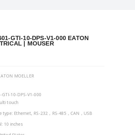
601-GTI-10-DPS-V1-000 EATON
TRICAL | MOUSER
 EATON MOELLER
-GTI-10-DPS-V1-000
ulti touch
ce type: Ethernet, RS-232，RS-485，CAN，USB
l: 10 inches
United States