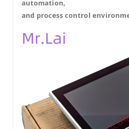
automation,
and process control environm