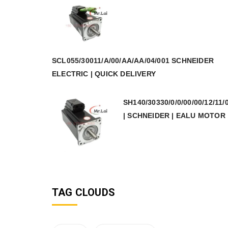
SCL055/30011/A/00/AA/AA/04/001 SCHNEIDER
ELECTRIC | QUICK DELIVERY
SH140/30330/0/0/00/00/12/11/
| SCHNEIDER | EALU MOTOR
TAG CLOUDS