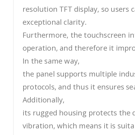
resolution TFT display, so users 
exceptional clarity.
Furthermore, the touchscreen int
operation, and therefore it impro
In the same way,
the panel supports multiple ind
protocols, and thus it ensures s
Additionally,
its rugged housing protects the 
vibration, which means it is suit