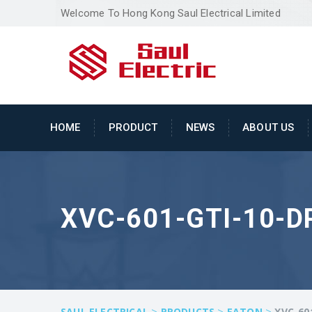
Welcome To Hong Kong Saul Electrical Limited
HOME
PRODUCT
NEWS
ABOUT US
XVC-601-GTI-10-D
>
>
>
SAUL ELECTRICAL
PRODUCTS
EATON
XVC-60