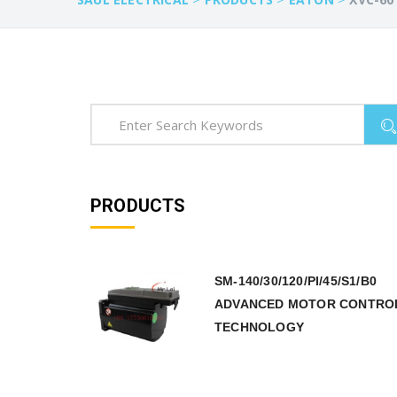
PRODUCTS
SM-140/30/120/PI/45/S1/B0
ADVANCED MOTOR CONTRO
TECHNOLOGY