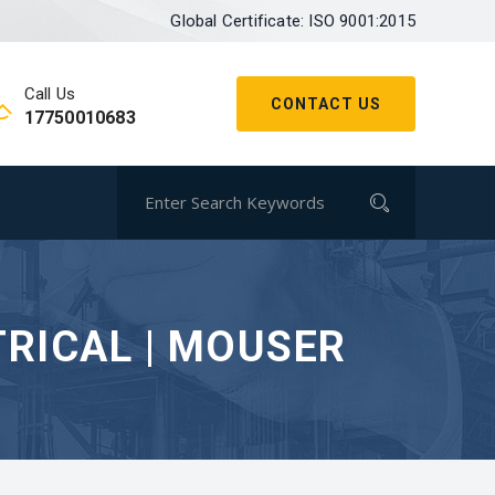
Global Certificate: ISO 9001:2015
Call Us
CONTACT US
17750010683
TRICAL | MOUSER