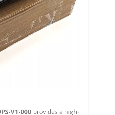
DPS-V1-000
provides a high-