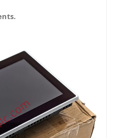
ents.