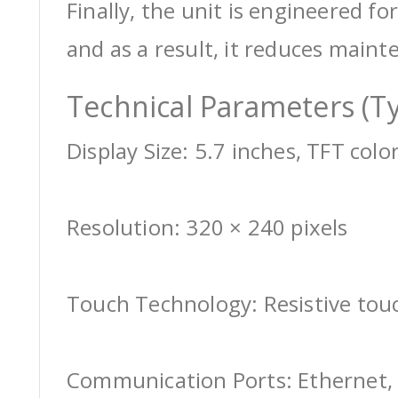
Finally, the unit is engineered for
and as a result, it reduces maint
Technical Parameters (Ty
Display Size: 5.7 inches, TFT colo
Resolution: 320 × 240 pixels
Touch Technology: Resistive tou
Communication Ports: Ethernet, 