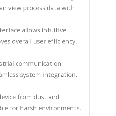
can view process data with
erface allows intuitive
ves overall user efficiency.
ustrial communication
eamless system integration.
device from dust and
able for harsh environments.