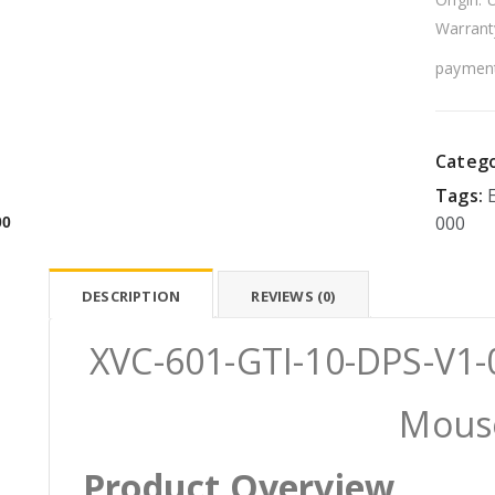
Warrant
payment
Catego
Tags:
000
00
DESCRIPTION
REVIEWS (0)
XVC-601-GTI-10-DPS-V1-0
Mous
Product Overview