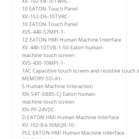
XV-102-E8-70TWRC-
10 EATON Touch Panel
XV-152-D6-10TVRC-
10 EATON Touch Panel
XVS-440-57MPI-1-
1Z EATON HMI Human Machine Interface
XV-440-10TVB-1-50 Eaton human-
machine touch screen
XVS-430-10MPI-1-
1AC Capacitive touch screen and resistive touch 
MEMORY-SD-A1-
S Human Machine Interaction
XN-S4T-SBBS-CJ Eaton human-
machine touch screen
XN-PF-24VDC-
D EATON HMI Human Machine Interface
XV-102-B4-35MQR-10-
PLC EATON HMI Human Machine Interface