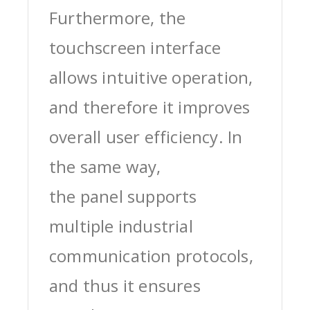
Furthermore, the
touchscreen interface
allows intuitive operation,
and therefore it improves
overall user efficiency. In
the same way,
the panel supports
multiple industrial
communication protocols,
and thus it ensures