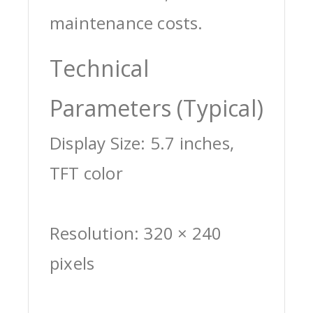
maintenance costs.
Technical
Parameters (Typical)
Display Size: 5.7 inches,
TFT color
Resolution: 320 × 240
pixels