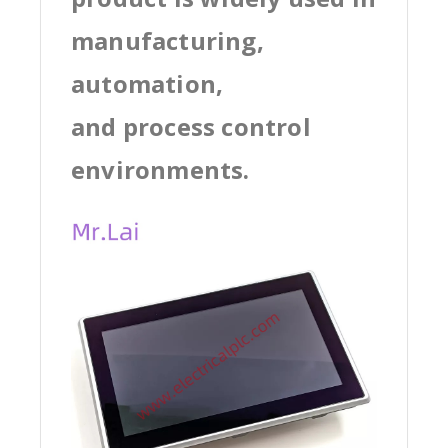
manufacturing,
automation,
and process control
environments.