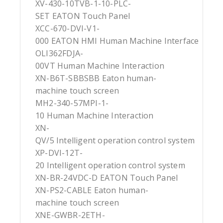
XV-430-10TVB-1-10-PLC-
SET EATON Touch Panel
XCC-670-DVI-V1-
000 EATON HMI Human Machine Interface
OLI362FDJA-
00VT Human Machine Interaction
XN-B6T-SBBSBB Eaton human-
machine touch screen
MH2-340-57MPI-1-
10 Human Machine Interaction
XN-
QV/5 Intelligent operation control system
XP-DVI-12T-
20 Intelligent operation control system
XN-BR-24VDC-D EATON Touch Panel
XN-PS2-CABLE Eaton human-
machine touch screen
XNE-GWBR-2ETH-