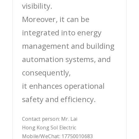
visibility.
Moreover, it can be
integrated into energy
management and building
automation systems, and
consequently,
it enhances operational
safety and efficiency.
Contact person: Mr. Lai
Hong Kong Sol Electric
Mobile/WeChat: 17750010683