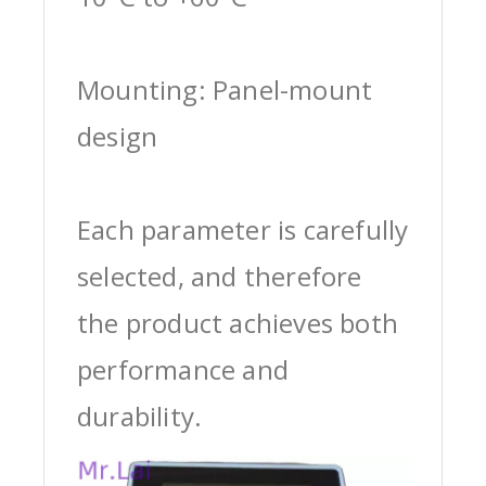
Mounting: Panel-mount
design
Each parameter is carefully
selected, and therefore
the product achieves both
performance and
durability.