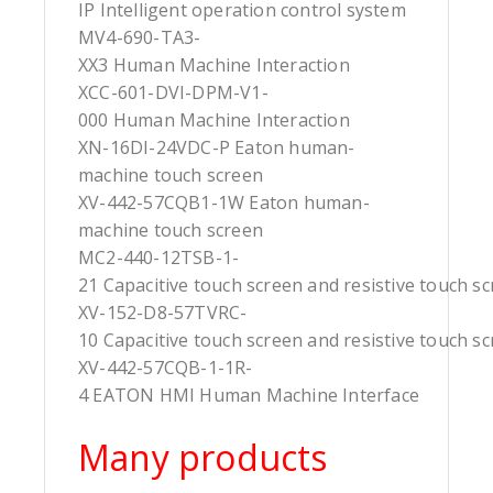
IP Intelligent operation control system
MV4-690-TA3-
XX3 Human Machine Interaction
XCC-601-DVI-DPM-V1-
000 Human Machine Interaction
XN-16DI-24VDC-P Eaton human-
machine touch screen
XV-442-57CQB1-1W Eaton human-
machine touch screen
MC2-440-12TSB-1-
21 Capacitive touch screen and resistive touch s
XV-152-D8-57TVRC-
10 Capacitive touch screen and resistive touch s
XV-442-57CQB-1-1R-
4 EATON HMI Human Machine Interface
Many products