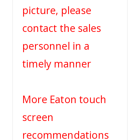
picture, please
contact the sales
personnel in a
timely manner
More Eaton touch
screen
recommendations