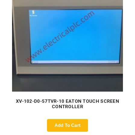
XV-102-D0-57TVR-10 EATON TOUCH SCREEN
CONTROLLER
Add To Cart