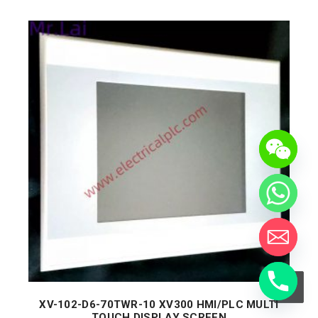
XV-102-D6-70TWR-10 XV300 HMI/PLC MULTI
TOUCH DISPLAY SCREEN