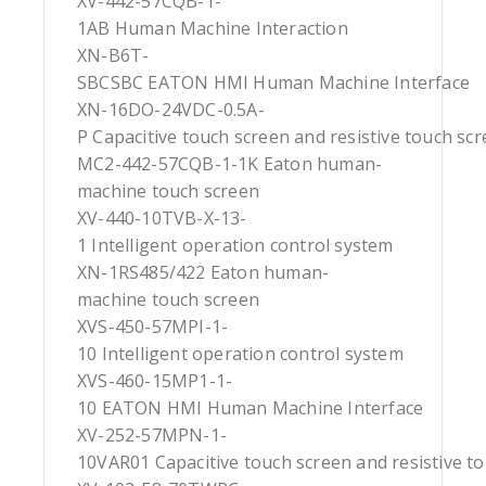
XV-442-57CQB-1-
1AB Human Machine Interaction
XN-B6T-
SBCSBC EATON HMI Human Machine Interface
XN-16DO-24VDC-0.5A-
P Capacitive touch screen and resistive touch sc
MC2-442-57CQB-1-1K Eaton human-
machine touch screen
XV-440-10TVB-X-13-
1 Intelligent operation control system
XN-1RS485/422 Eaton human-
machine touch screen
XVS-450-57MPI-1-
10 Intelligent operation control system
XVS-460-15MP1-1-
10 EATON HMI Human Machine Interface
XV-252-57MPN-1-
10VAR01 Capacitive touch screen and resistive t