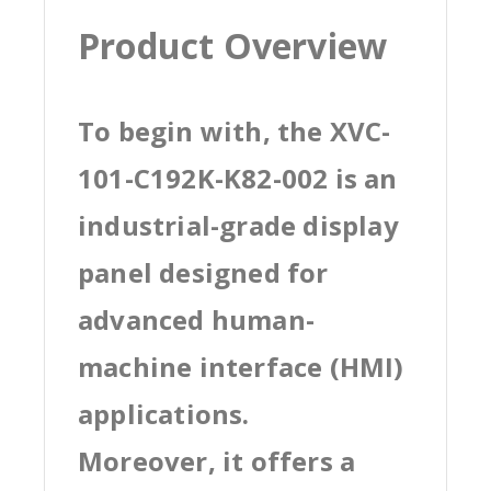
Product Overview
To begin with, the XVC-
101-C192K-K82-002 is an
industrial-grade display
panel designed for
advanced human-
machine interface (HMI)
applications.
Moreover, it offers a