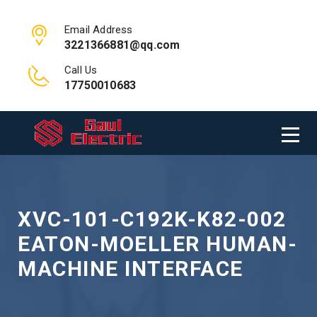
Email Address
3221366881@qq.com
Call Us
17750010683
XVC-101-C192K-K82-002
EATON-MOELLER HUMAN-
MACHINE INTERFACE