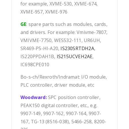
for example, XVME-530, XVME-674,
XVME-957, XVME-976
GE
: spare parts such as modules, cards,
and drivers. For example: Vmivme-7807,
VMIVME-7750, WES532-111, UR6UH,
SR469-P5-HI-A20,
IS230SRTDH2A
,
IS220PPDAH1B,
IS215UCVEH2AE
,
IC698CPE010
Bo-s-ch/Rexroth/Indramat: I/O module,
PLC controller, driver module, etc
Woodward:
SPC position controller,
PEAK150 digital controller, etc., e.g.
9907-149, 9907-162, 9907-164, 9907-
167, TG-13 (8516-038), 5466-258, 8200-