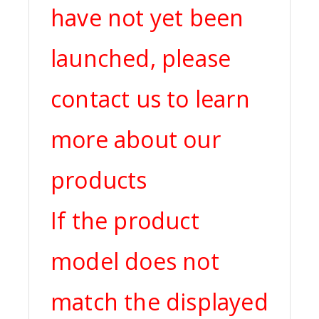
have not yet been
launched, please
contact us to learn
more about our
products
If the product
model does not
match the displayed