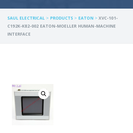
>
>
>
SAUL ELECTRICAL
PRODUCTS
EATON
XVC-101-
C192K-K82-002 EATON-MOELLER HUMAN-MACHINE
INTERFACE