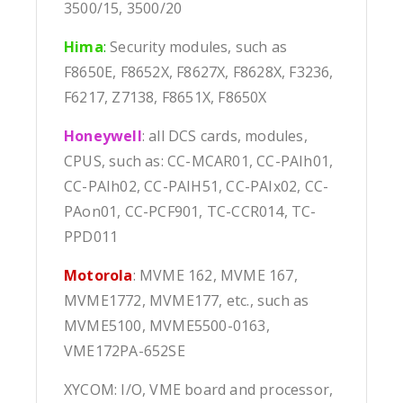
3500/15, 3500/20
Hima
:
Security modules, such as
F8650E, F8652X, F8627X, F8628X, F3236,
F6217, Z7138, F8651X, F8650X
Honeywell
: all DCS cards, modules,
CPUS, such as: CC-MCAR01, CC-PAIh01,
CC-PAIh02, CC-PAIH51, CC-PAIx02, CC-
PAon01, CC-PCF901, TC-CCR014, TC-
PPD011
Motorola
: MVME 162, MVME 167,
MVME1772, MVME177, etc., such as
MVME5100, MVME5500-0163,
VME172PA-652SE
XYCOM: I/O, VME board and processor,