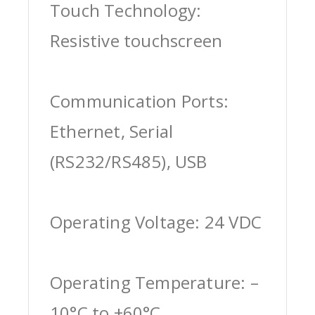
Touch Technology:
Resistive touchscreen
Communication Ports:
Ethernet, Serial
(RS232/RS485), USB
Operating Voltage: 24 VDC
Operating Temperature: –
10°C to +60°C