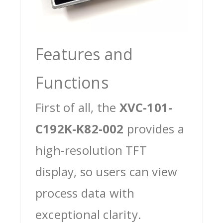
Features and
Functions
First of all, the
XVC-101-
C192K-K82-002
provides a
high-resolution TFT
display, so users can view
process data with
exceptional clarity.