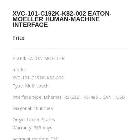
XVC-101-C192K-K82-002 EATON-
MOELLER HUMAN-MACHINE
INTERFACE
Price:
Brand: EATON MOELLER
model:
XVC-101-C192K-K82-002
Type: Multi touch
Interface type: Ethernet, RS-232，RS-485，CAN，USB
Diagonal: 10 inches
Origin: United States
Warranty: 365 days
payment method: T/T