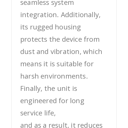
seamless system
integration. Additionally,
its rugged housing
protects the device from
dust and vibration, which
means it is suitable for
harsh environments.
Finally, the unit is
engineered for long
service life,
and as a result, it reduces