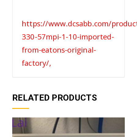
https://www.dcsabb.com/produc
330-57mpi-1-10-imported-
from-eatons-original-
factory/,
RELATED PRODUCTS