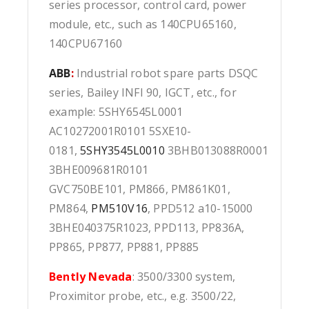
series processor, control card, power
module, etc., such as 140CPU65160,
140CPU67160
ABB
:
Industrial robot spare parts DSQC
series, Bailey INFI 90, IGCT, etc., for
example: 5SHY6545L0001
AC10272001R0101 5SXE10-
0181,
5SHY3545L0010
3BHB013088R0001
3BHE009681R0101
GVC750BE101, PM866, PM861K01,
PM864,
PM510V16
, PPD512 a10-15000
3BHE040375R1023, PPD113, PP836A,
PP865, PP877, PP881, PP885
Bently Nevada
: 3500/3300 system,
Proximitor probe, etc., e.g. 3500/22,