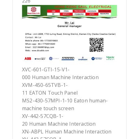
226
XVC-601-GTI-15-V1-
000 Human Machine Interaction
XVM-450-65TVB-1-
11 EATON Touch Panel
MS2-430-57MPI-1-10 Eaton human-
machine touch screen
XV-442-57CQB-1-
20 Human Machine Interaction
XN-ABPL Human Machine Interaction