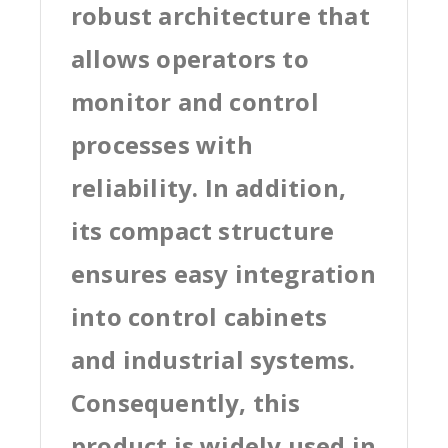
robust architecture that
allows operators to
monitor and control
processes with
reliability. In addition,
its compact structure
ensures easy integration
into control cabinets
and industrial systems.
Consequently, this
product is widely used in