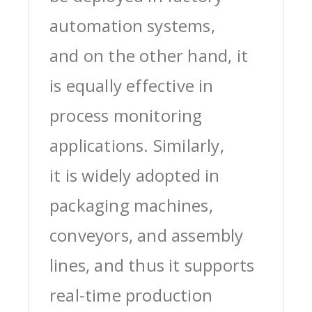
automation systems,
and on the other hand, it
is equally effective in
process monitoring
applications. Similarly,
it is widely adopted in
packaging machines,
conveyors, and assembly
lines, and thus it supports
real-time production