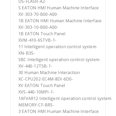
OS-FLASH-A2-
S EATON HMI Human Machine Interface
XV-303-70-B00-A00-
1B EATON HMI Human Machine Interface
XV-303-10-B00-A00-
1B EATON Touch Panel
XVM-410-65TVB-1-
11 Intelligent operation control system
XN-B3S-
SBC Intelligent operation control system
XV-440-12TSB-1-
30 Human Machine Interaction
XC-CPU202-EC4M-8DI-6D0-
XV EATON Touch Panel
XVS-440-10MPI-1-
1AFVAR12 Intelligent operation control system
MEMORY-CF-BRS-
3 EATON HMI Human Machine Interface