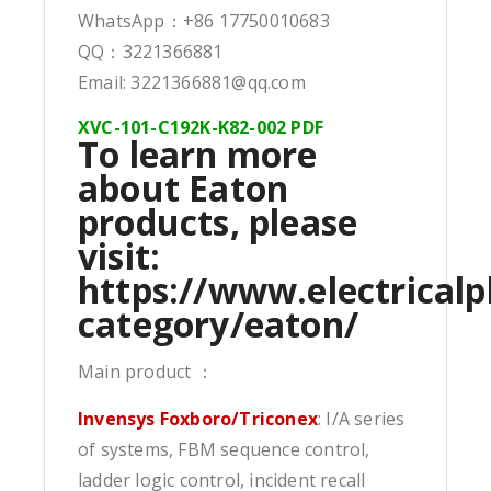
WhatsApp：+86 17750010683
QQ：3221366881
Email: 3221366881@qq.com
XVC-101-C192K-K82-002 PDF
To learn more
about Eaton
products, please
visit:
https://www.electricalp
category/eaton/
Main product ：
Invensys Foxboro/Triconex
: I/A series
of systems, FBM sequence control,
ladder logic control, incident recall