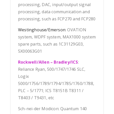
processing, DAC, input/output signal
processing, data communication and
processing, such as FCP270 and FCP280
Westinghouse/Emerson
: OVATION
system, WDPF system, MAX1000 system
spare parts, such as 1C31129G03,
5X00063G01
Rockwell/Allen – Bradley/ICS
:
Reliance Ryan, 500/1747/1746 SLC,
Logix
5000/1756/1789/1794/1785/1760/1788,
PLC – 5/1771; ICS T8151B T8311 /
T8403 / T9431, etc
Sch-nei-der Modicon: Quantum 140