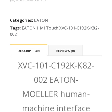
Categories:
EATON
Tags:
EATON
HMI
Touch
XVC-101-C192K-K82-
002
DESCRIPTION
REVIEWS (0)
XVC-101-C192K-K82-
002 EATON-
MOELLER human-
machine interface