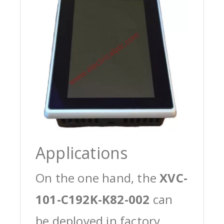
Applications
On the one hand, the
XVC-
101-C192K-K82-002
can
be deployed in factory