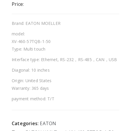
Price:
Brand: EATON MOELLER
model:
XV-460-57TQB-1-50
Type: Multi touch
Interface type: Ethernet, RS-232，RS-485，CAN，USB
Diagonal: 10 inches
Origin: United States
Warranty: 365 days
payment method: T/T
Categories:
EATON