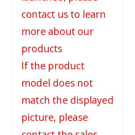
contact us to learn
more about our
products
If the product
model does not
match the displayed
picture, please
contact the sales