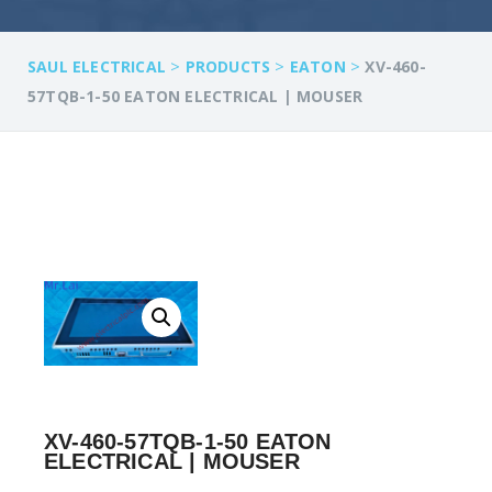
>
>
>
SAUL ELECTRICAL
PRODUCTS
EATON
XV-460-
57TQB-1-50 EATON ELECTRICAL | MOUSER
XV-460-57TQB-1-50 EATON
ELECTRICAL | MOUSER