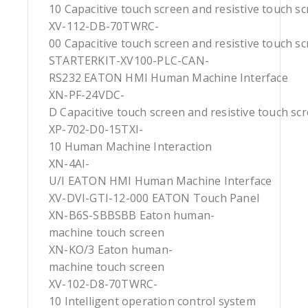
10 Capacitive touch screen and resistive touch s
XV-112-DB-70TWRC-
00 Capacitive touch screen and resistive touch s
STARTERKIT-XV100-PLC-CAN-
RS232 EATON HMI Human Machine Interface
XN-PF-24VDC-
D Capacitive touch screen and resistive touch sc
XP-702-D0-15TXI-
10 Human Machine Interaction
XN-4AI-
U/I EATON HMI Human Machine Interface
XV-DVI-GTI-12-000 EATON Touch Panel
XN-B6S-SBBSBB Eaton human-
machine touch screen
XN-KO/3 Eaton human-
machine touch screen
XV-102-D8-70TWRC-
10 Intelligent operation control system