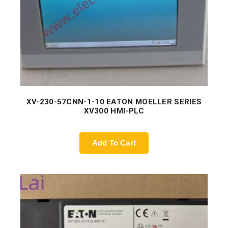
XV-230-57CNN-1-10 EATON MOELLER SERIES
XV300 HMI-PLC
Add To Cart