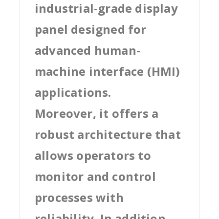
industrial-grade display
panel designed for
advanced human-
machine interface (HMI)
applications.
Moreover, it offers a
robust architecture that
allows operators to
monitor and control
processes with
reliability. In addition,