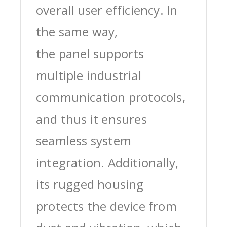
overall user efficiency. In
the same way,
the panel supports
multiple industrial
communication protocols,
and thus it ensures
seamless system
integration. Additionally,
its rugged housing
protects the device from