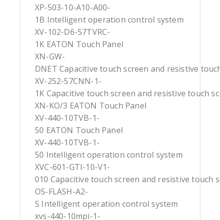
XP-503-10-A10-A00-
1B Intelligent operation control system
XV-102-D6-57TVRC-
1K EATON Touch Panel
XN-GW-
DNET Capacitive touch screen and resistive touc
XV-252-57CNN-1-
1K Capacitive touch screen and resistive touch s
XN-KO/3 EATON Touch Panel
XV-440-10TVB-1-
50 EATON Touch Panel
XV-440-10TVB-1-
50 Intelligent operation control system
XVC-601-GTI-10-V1-
010 Capacitive touch screen and resistive touch 
OS-FLASH-A2-
S Intelligent operation control system
xvs-440-10mpi-1-