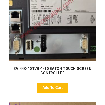
XV-440-10TVB-1-10 EATON TOUCH SCREEN
CONTROLLER
Add To Cart