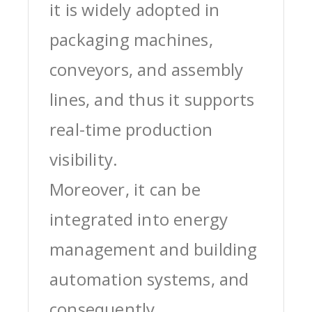
it is widely adopted in
packaging machines,
conveyors, and assembly
lines, and thus it supports
real-time production
visibility.
Moreover, it can be
integrated into energy
management and building
automation systems, and
consequently,