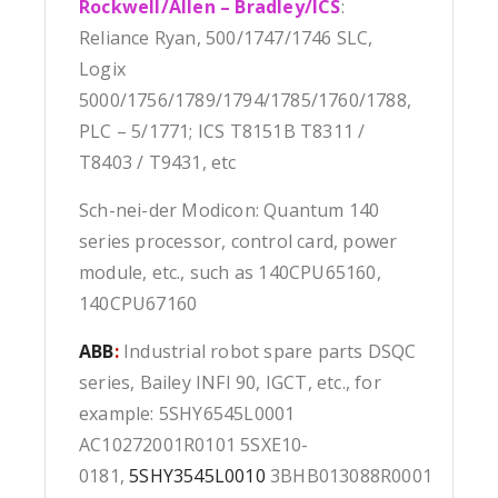
Rockwell/Allen – Bradley/ICS
:
Reliance Ryan, 500/1747/1746 SLC,
Logix
5000/1756/1789/1794/1785/1760/1788,
PLC – 5/1771; ICS T8151B T8311 /
T8403 / T9431, etc
Sch-nei-der Modicon: Quantum 140
series processor, control card, power
module, etc., such as 140CPU65160,
140CPU67160
ABB
:
Industrial robot spare parts DSQC
series, Bailey INFI 90, IGCT, etc., for
example: 5SHY6545L0001
AC10272001R0101 5SXE10-
0181,
5SHY3545L0010
3BHB013088R0001