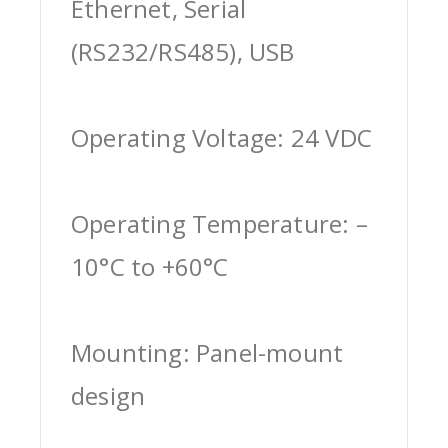
Ethernet, Serial
(RS232/RS485), USB
Operating Voltage: 24 VDC
Operating Temperature: –
10°C to +60°C
Mounting: Panel-mount
design