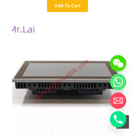
Add To Cart