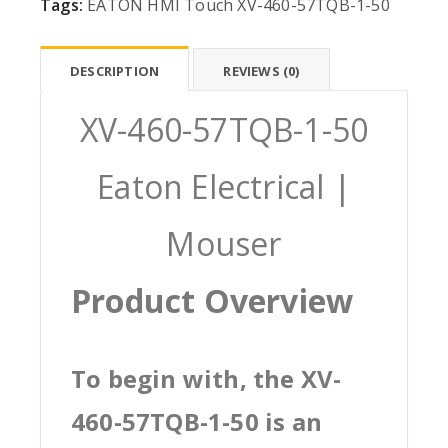
Tags:
EATON
HMI
Touch
XV-460-57TQB-1-50
DESCRIPTION
REVIEWS (0)
XV-460-57TQB-1-50
Eaton Electrical |
Mouser
Product Overview
To begin with, the XV-
460-57TQB-1-50 is an