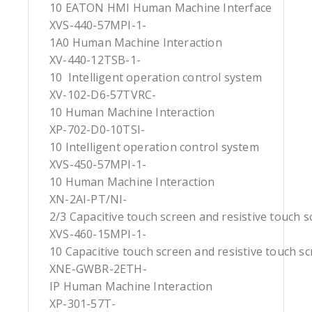
10 EATON HMI Human Machine Interface
XVS-440-57MPI-1-
1A0 Human Machine Interaction
XV-440-12TSB-1-
10 Intelligent operation control system
XV-102-D6-57TVRC-
10 Human Machine Interaction
XP-702-D0-10TSI-
10 Intelligent operation control system
XVS-450-57MPI-1-
10 Human Machine Interaction
XN-2AI-PT/NI-
2/3 Capacitive touch screen and resistive touch 
XVS-460-15MPI-1-
10 Capacitive touch screen and resistive touch s
XNE-GWBR-2ETH-
IP Human Machine Interaction
XP-301-57T-