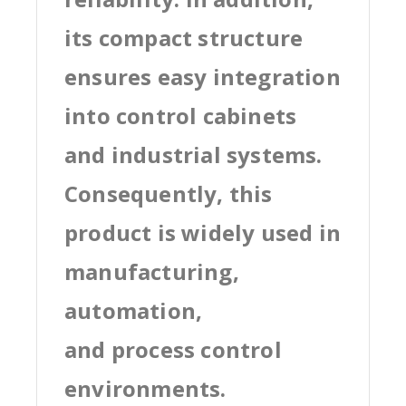
its compact structure
ensures easy integration
into control cabinets
and industrial systems.
Consequently, this
product is widely used in
manufacturing,
automation,
and process control
environments.