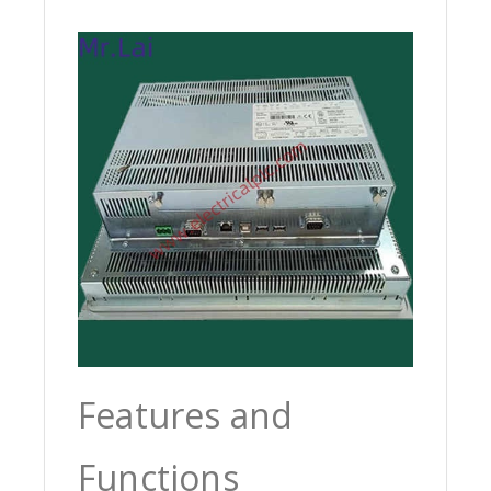
Features and
Functions