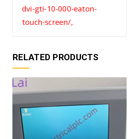
dvi-gti-10-000-eaton-
touch-screen/,
RELATED PRODUCTS