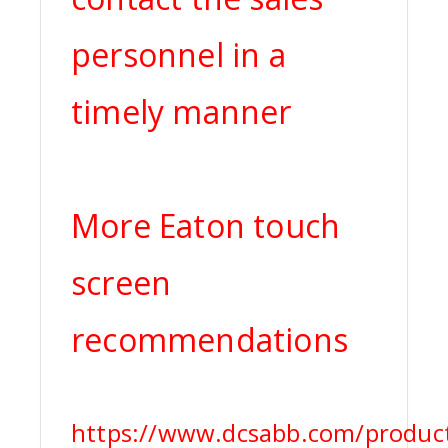
personnel in a
timely manner
More Eaton touch
screen
recommendations
https://www.dcsabb.com/product