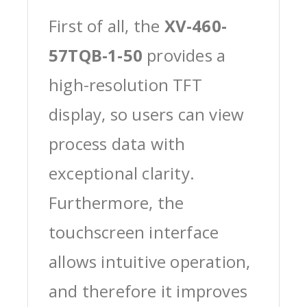
First of all, the
XV-460-
57TQB-1-50
provides a
high-resolution TFT
display, so users can view
process data with
exceptional clarity.
Furthermore, the
touchscreen interface
allows intuitive operation,
and therefore it improves