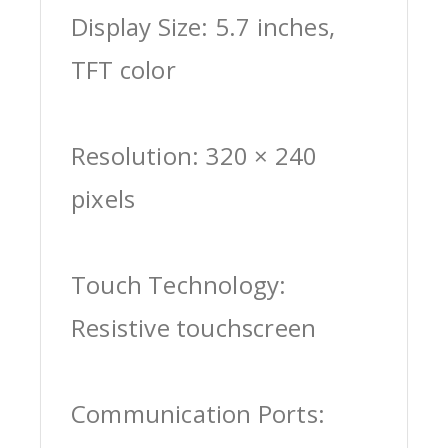
Display Size: 5.7 inches,
TFT color
Resolution: 320 × 240
pixels
Touch Technology:
Resistive touchscreen
Communication Ports: