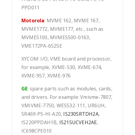
PPD011
Motorola
: MVME 162, MVME 167,
MVME1772, MVME177, etc., such as
MVME5100, MVME5500-0163,
VME172PA-652SE
XYCOM: I/O, VME board and processor,
for example, XVME-530, XVME-674,
XVME-957, XVME-976
GE
: spare parts such as modules, cards,
and drivers. For example: Vmivme-7807,
VMIVME-7750, WES532-111, UR6UH,
SR469-P5-HI-A20,
IS230SRTDH2A
,
IS220PPDAH1B,
IS215UCVEH2AE
,
IC698CPE010