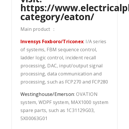
https://www.electricalp
category/eaton/
Main product ：
Invensys Foxboro/Triconex
: I/A series
of systems, FBM sequence control,
ladder logic control, incident recall
processing, DAC, input/output signal
processing, data communication and
processing, such as FCP270 and FCP280
Westinghouse/Emerson
: OVATION
system, WDPF system, MAX1000 system
spare parts, such as 1C31129G03,
5X00063G01