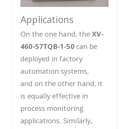
Applications
On the one hand, the
XV-
460-57TQB-1-50
can be
deployed in factory
automation systems,
and on the other hand, it
is equally effective in
process monitoring
applications. Similarly,