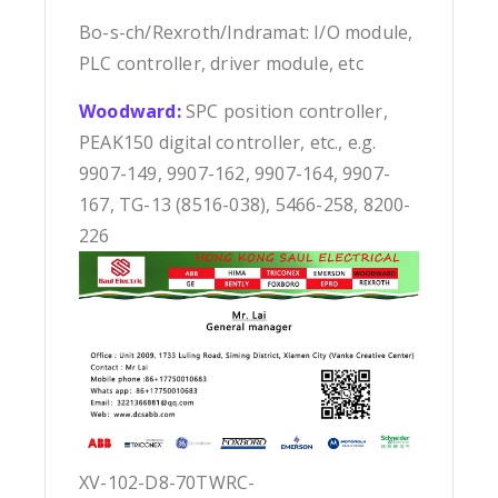
Bo-s-ch/Rexroth/Indramat: I/O module,
PLC controller, driver module, etc
Woodward:
SPC position controller,
PEAK150 digital controller, etc., e.g.
9907-149, 9907-162, 9907-164, 9907-
167, TG-13 (8516-038), 5466-258, 8200-
226
XV-102-D8-70TWRC-