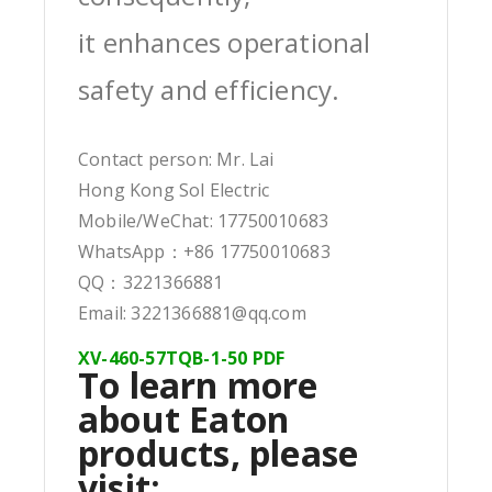
it enhances operational
safety and efficiency.
Contact person: Mr. Lai
Hong Kong Sol Electric
Mobile/WeChat: 17750010683
WhatsApp：+86 17750010683
QQ：3221366881
Email: 3221366881@qq.com
XV-460-57TQB-1-50 PDF
To learn more
about Eaton
products, please
visit: