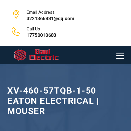
Email Address
3221366881@qq.com
Call Us
17750010683
XV-460-57TQB-1-50
EATON ELECTRICAL |
MOUSER