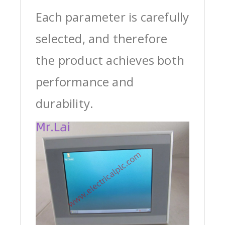
Each parameter is carefully
selected, and therefore
the product achieves both
performance and
durability.