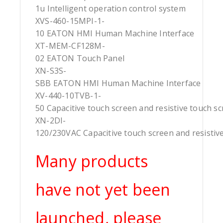
1u Intelligent operation control system
XVS-460-15MPI-1-
10 EATON HMI Human Machine Interface
XT-MEM-CF128M-
02 EATON Touch Panel
XN-S3S-
SBB EATON HMI Human Machine Interface
XV-440-10TVB-1-
50 Capacitive touch screen and resistive touch s
XN-2DI-
120/230VAC Capacitive touch screen and resistiv
Many products
have not yet been
launched, please