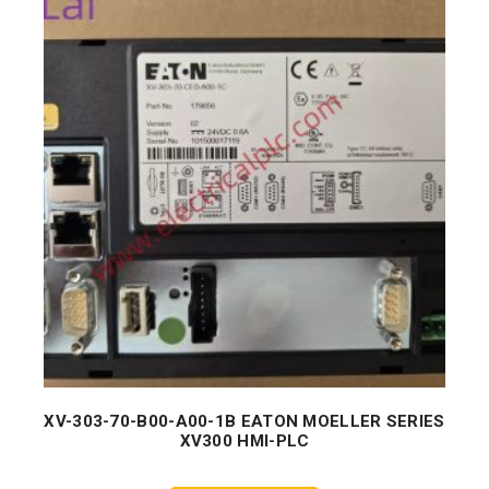
XV-303-70-B00-A00-1B EATON MOELLER SERIES
XV300 HMI-PLC