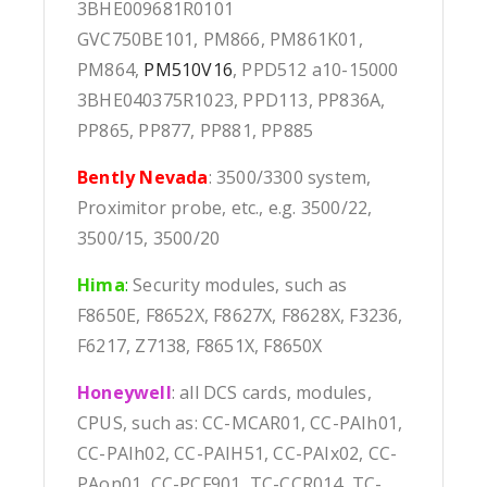
3BHE009681R0101
GVC750BE101, PM866, PM861K01,
PM864,
PM510V16
, PPD512 a10-15000
3BHE040375R1023, PPD113, PP836A,
PP865, PP877, PP881, PP885
Bently Nevada
: 3500/3300 system,
Proximitor probe, etc., e.g. 3500/22,
3500/15, 3500/20
Hima
:
Security modules, such as
F8650E, F8652X, F8627X, F8628X, F3236,
F6217, Z7138, F8651X, F8650X
Honeywell
: all DCS cards, modules,
CPUS, such as: CC-MCAR01, CC-PAIh01,
CC-PAIh02, CC-PAIH51, CC-PAIx02, CC-
PAon01, CC-PCF901, TC-CCR014, TC-