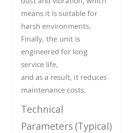
dust and vibration, which
means it is suitable for
harsh environments.
Finally, the unit is
engineered for long
service life,
and as a result, it reduces
maintenance costs.
Technical
Parameters (Typical)