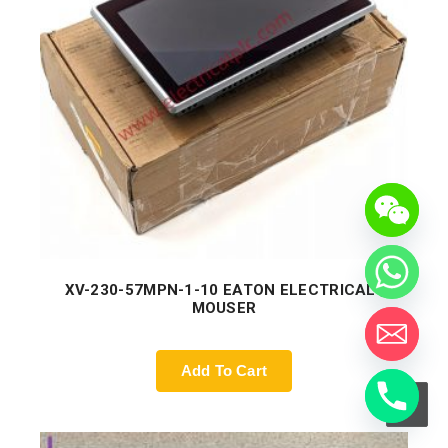
XV-230-57MPN-1-10 EATON ELECTRICAL |
MOUSER
Add To Cart