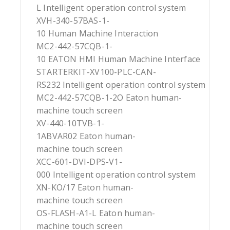
L Intelligent operation control system
XVH-340-57BAS-1-
10 Human Machine Interaction
MC2-442-57CQB-1-
10 EATON HMI Human Machine Interface
STARTERKIT-XV100-PLC-CAN-
RS232 Intelligent operation control system
MC2-442-57CQB-1-2O Eaton human-
machine touch screen
XV-440-10TVB-1-
1ABVAR02 Eaton human-
machine touch screen
XCC-601-DVI-DPS-V1-
000 Intelligent operation control system
XN-KO/17 Eaton human-
machine touch screen
OS-FLASH-A1-L Eaton human-
machine touch screen