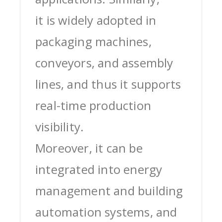
it is widely adopted in
packaging machines,
conveyors, and assembly
lines, and thus it supports
real-time production
visibility.
Moreover, it can be
integrated into energy
management and building
automation systems, and