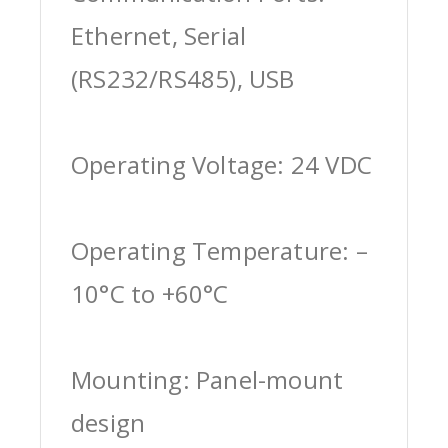
Ethernet, Serial
(RS232/RS485), USB
Operating Voltage: 24 VDC
Operating Temperature: –
10°C to +60°C
Mounting: Panel-mount
design