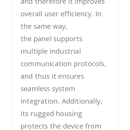
and therefore it improves
overall user efficiency. In
the same way,
the panel supports
multiple industrial
communication protocols,
and thus it ensures
seamless system
integration. Additionally,
its rugged housing
protects the device from