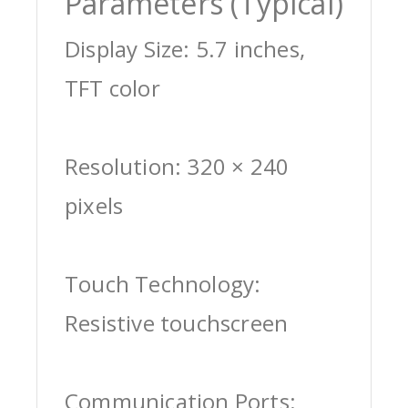
Parameters (Typical)
Display Size: 5.7 inches,
TFT color
Resolution: 320 × 240
pixels
Touch Technology:
Resistive touchscreen
Communication Ports: