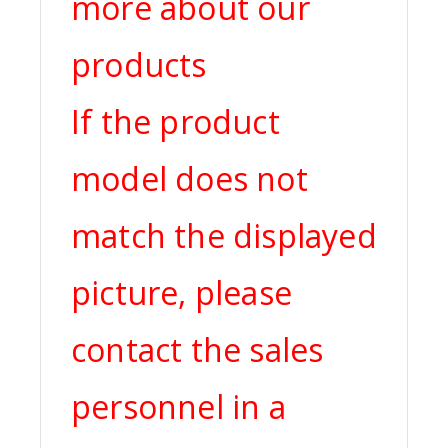
more about our
products
If the product
model does not
match the displayed
picture, please
contact the sales
personnel in a