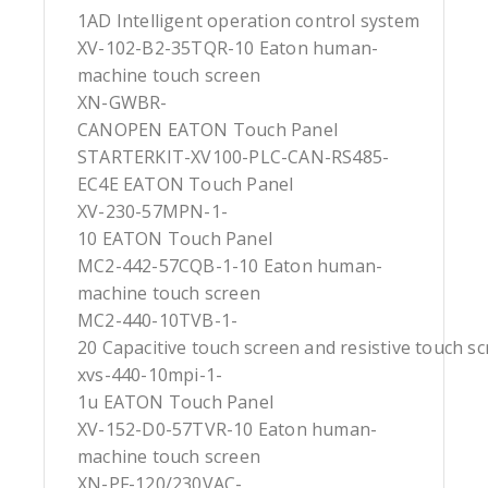
1AD Intelligent operation control system
XV-102-B2-35TQR-10 Eaton human-
machine touch screen
XN-GWBR-
CANOPEN EATON Touch Panel
STARTERKIT-XV100-PLC-CAN-RS485-
EC4E EATON Touch Panel
XV-230-57MPN-1-
10 EATON Touch Panel
MC2-442-57CQB-1-10 Eaton human-
machine touch screen
MC2-440-10TVB-1-
20 Capacitive touch screen and resistive touch s
xvs-440-10mpi-1-
1u EATON Touch Panel
XV-152-D0-57TVR-10 Eaton human-
machine touch screen
XN-PF-120/230VAC-