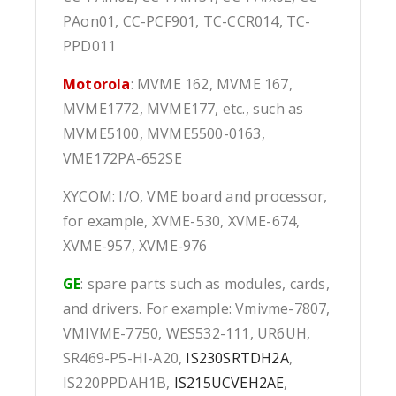
PAon01, CC-PCF901, TC-CCR014, TC-
PPD011
Motorola
: MVME 162, MVME 167,
MVME1772, MVME177, etc., such as
MVME5100, MVME5500-0163,
VME172PA-652SE
XYCOM: I/O, VME board and processor,
for example, XVME-530, XVME-674,
XVME-957, XVME-976
GE
: spare parts such as modules, cards,
and drivers. For example: Vmivme-7807,
VMIVME-7750, WES532-111, UR6UH,
SR469-P5-HI-A20,
IS230SRTDH2A
,
IS220PPDAH1B,
IS215UCVEH2AE
,