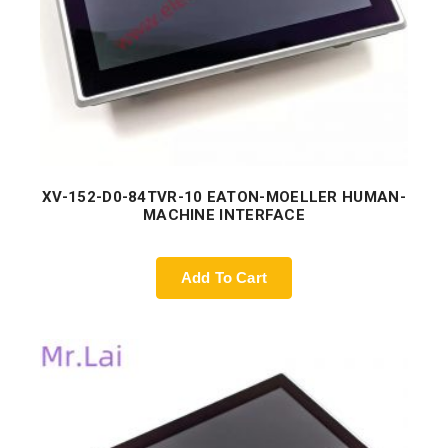
XV-152-D0-84TVR-10 EATON-MOELLER HUMAN-
MACHINE INTERFACE
Add To Cart