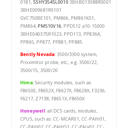
0181,
5SHY3545L0010
3BHB013088R0001
3BHE009681R0101
GVC750BE101, PM866, PM861K01,
PM864,
PM510V16
, PPD512 a10-15000
3BHE040375R1023, PPD113, PP836A,
PP865, PP877, PP881, PP885
Bently Nevada
: 3500/3300 system,
Proximitor probe, etc., e.g. 3500/22,
3500/15, 3500/20
Hima
:
Security modules, such as
F8650E, F8652X, F8627X, F8628X, F3236,
F6217, Z7138, F8651X, F8650X
Honeywell
: all DCS cards, modules,
CPUS, such as: CC-MCAR01, CC-PAIh01,
CC-PAIh02, CC-PAIH51, CC-PAIx02, CC-