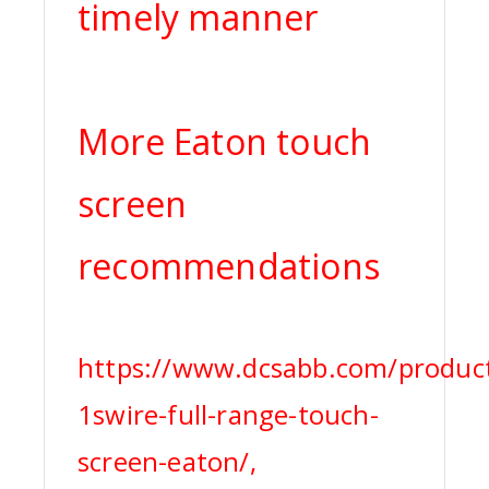
timely manner
More Eaton touch
screen
recommendations
https://www.dcsabb.com/produc
1swire-full-range-touch-
screen-eaton/,