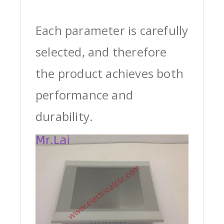
Each parameter is carefully
selected, and therefore
the product achieves both
performance and
durability.