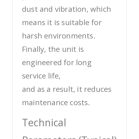
dust and vibration, which
means it is suitable for
harsh environments.
Finally, the unit is
engineered for long
service life,
and as a result, it reduces
maintenance costs.
Technical