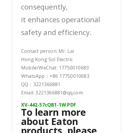
consequently,
it enhances operational
safety and efficiency.
Contact person: Mr. Lai
Hong Kong Sol Electric
Mobile/WeChat: 17750010683
WhatsApp：+86 17750010683
QQ：3221366881
Email: 3221366881@qq.com
XV-442-57cQB1-1W PDF
To learn more
about Eaton
products, please