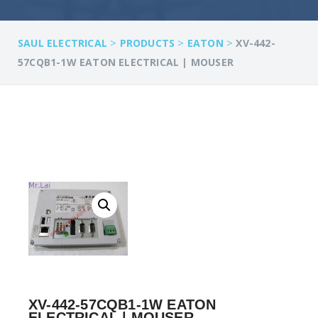
>
>
>
SAUL ELECTRICAL
PRODUCTS
EATON
XV-442-
57CQB1-1W EATON ELECTRICAL | MOUSER
XV-442-57CQB1-1W EATON
ELECTRICAL | MOUSER