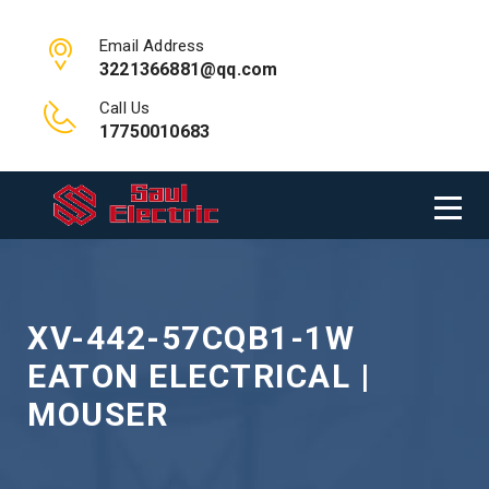
Email Address
3221366881@qq.com
Call Us
17750010683
XV-442-57CQB1-1W
EATON ELECTRICAL |
MOUSER