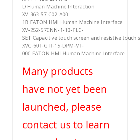
D Human Machine Interaction
XV-363-57-C02-A00-
1B EATON HMI Human Machine Interface
XV-252-57CNN-1-10-PLC-
SET Capacitive touch screen and resistive touch 
XVC-601-GTI-15-DPM-V1-
000 EATON HMI Human Machine Interface
Many products
have not yet been
launched, please
contact us to learn