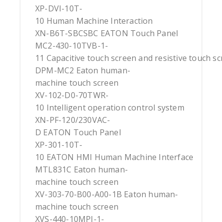
XP-DVI-10T-
10 Human Machine Interaction
XN-B6T-SBCSBC EATON Touch Panel
MC2-430-10TVB-1-
11 Capacitive touch screen and resistive touch s
DPM-MC2 Eaton human-
machine touch screen
XV-102-D0-70TWR-
10 Intelligent operation control system
XN-PF-120/230VAC-
D EATON Touch Panel
XP-301-10T-
10 EATON HMI Human Machine Interface
MTL831C Eaton human-
machine touch screen
XV-303-70-B00-A00-1B Eaton human-
machine touch screen
XVS-440-10MPI-1-