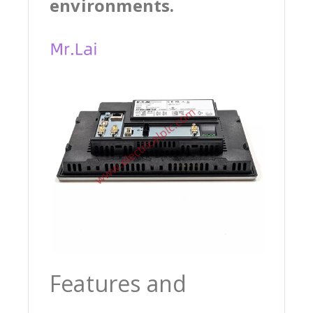
environments.
Features and