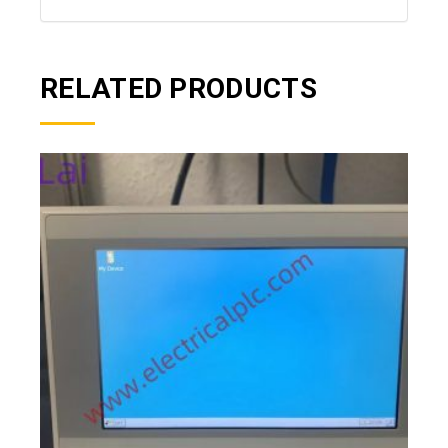
RELATED PRODUCTS