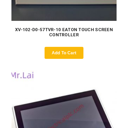
XV-102-D0-57TVR-10 EATON TOUCH SCREEN
CONTROLLER
Add To Cart