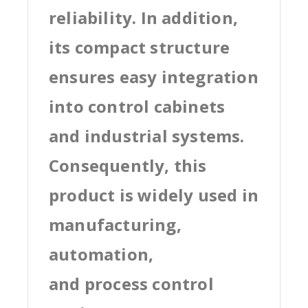
reliability. In addition,
its compact structure
ensures easy integration
into control cabinets
and industrial systems.
Consequently, this
product is widely used in
manufacturing,
automation,
and process control