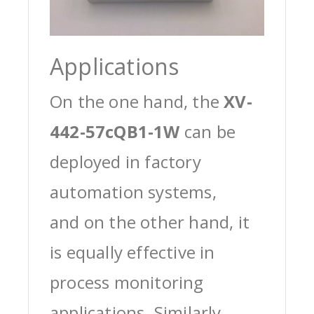
Applications
On the one hand, the
XV-
442-57cQB1-1W
can be
deployed in factory
automation systems,
and on the other hand, it
is equally effective in
process monitoring
applications. Similarly,