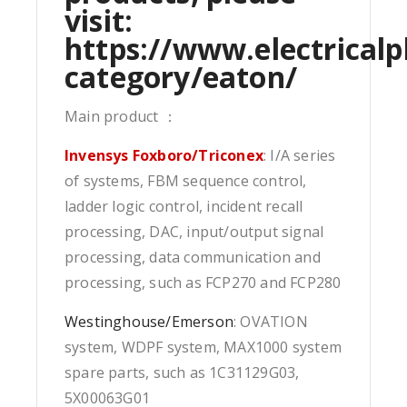
visit:
https://www.electricalp
category/eaton/
Main product ：
Invensys Foxboro/Triconex
: I/A series
of systems, FBM sequence control,
ladder logic control, incident recall
processing, DAC, input/output signal
processing, data communication and
processing, such as FCP270 and FCP280
Westinghouse/Emerson
: OVATION
system, WDPF system, MAX1000 system
spare parts, such as 1C31129G03,
5X00063G01