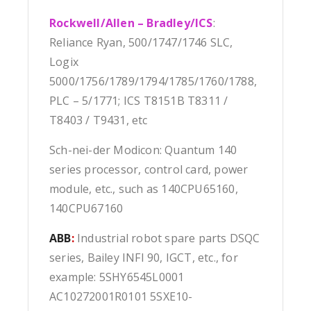
Rockwell/Allen – Bradley/ICS
:
Reliance Ryan, 500/1747/1746 SLC,
Logix
5000/1756/1789/1794/1785/1760/1788,
PLC – 5/1771; ICS T8151B T8311 /
T8403 / T9431, etc
Sch-nei-der Modicon: Quantum 140
series processor, control card, power
module, etc., such as 140CPU65160,
140CPU67160
ABB
:
Industrial robot spare parts DSQC
series, Bailey INFI 90, IGCT, etc., for
example: 5SHY6545L0001
AC10272001R0101 5SXE10-