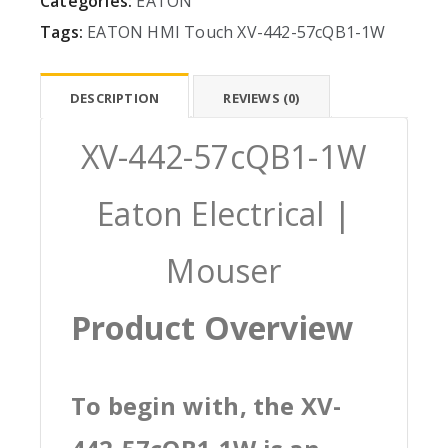
Categories:
EATON
Tags:
EATON
HMI
Touch
XV-442-57cQB1-1W
DESCRIPTION
REVIEWS (0)
XV-442-57cQB1-1W
Eaton Electrical |
Mouser
Product Overview
To begin with, the XV-