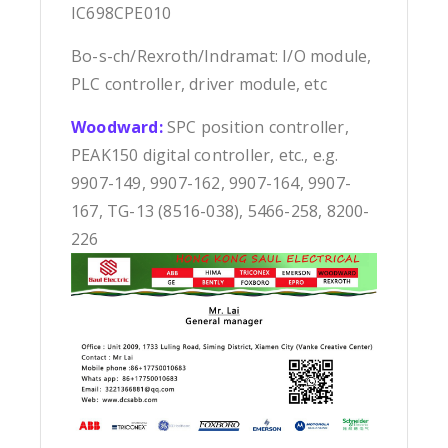
IC698CPE010
Bo-s-ch/Rexroth/Indramat: I/O module,
PLC controller, driver module, etc
Woodward:
SPC position controller,
PEAK150 digital controller, etc., e.g.
9907-149, 9907-162, 9907-164, 9907-
167, TG-13 (8516-038), 5466-258, 8200-
226