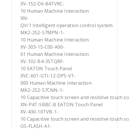
XV-152-D6-84TVRC-
10 Human Machine Interaction
XN-
QV/1 Intelligent operation control system
MK2-252-57MPN-1-
10 Human Machine Interaction
XV-303-15-C00-A00-
01 Human Machine Interaction
XV-102-B4-35TQRF-
10 EATON Touch Panel
XVC-601-GTI-12-DPS-V1-
000 Human Machine Interaction
MK2-252-57CNN-1-
10 Capacitive touch screen and resistive touch s
XN-P4T-SBBC-B EATON Touch Panel
XV-430-10TVB-1-
10 Capacitive touch screen and resistive touch s
OS-FLASH-A1-