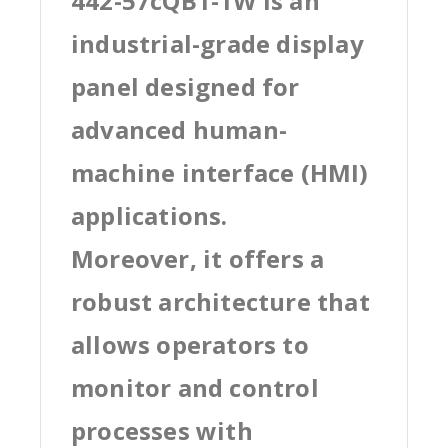
442-57cQB1-1W is an
industrial-grade display
panel designed for
advanced human-
machine interface (HMI)
applications.
Moreover, it offers a
robust architecture that
allows operators to
monitor and control
processes with