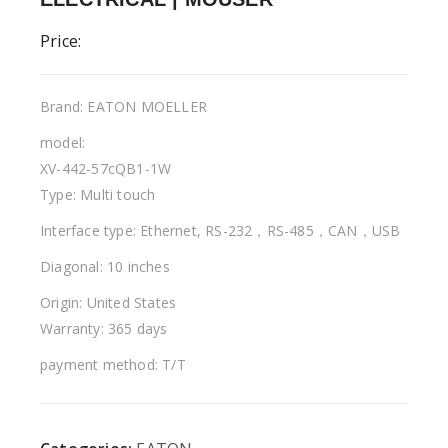
Price:
Brand: EATON MOELLER
model:
XV-442-57cQB1-1W
Type: Multi touch
Interface type: Ethernet, RS-232，RS-485，CAN，USB
Diagonal: 10 inches
Origin: United States
Warranty: 365 days
payment method: T/T