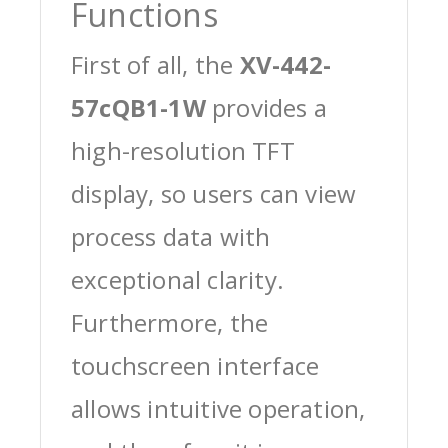
Functions
First of all, the
XV-442-
57cQB1-1W
provides a
high-resolution TFT
display, so users can view
process data with
exceptional clarity.
Furthermore, the
touchscreen interface
allows intuitive operation,