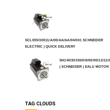
SCL055/30011/A/00/AA/AA/04/001 SCHNEIDER
ELECTRIC | QUICK DELIVERY
SH140/30330/0/0/00/00/12/11/
| SCHNEIDER | EALU MOTOR
TAG CLOUDS