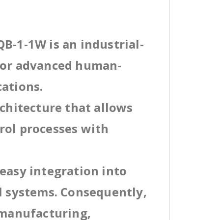
B-1-1W is an industrial-
 for advanced human-
cations.
rchitecture that allows
rol processes with
easy integration into
al systems. Consequently,
 manufacturing,