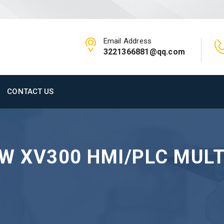
Email Address
3221366881@qq.com
CONTACT US
W XV300 HMI/PLC MULT