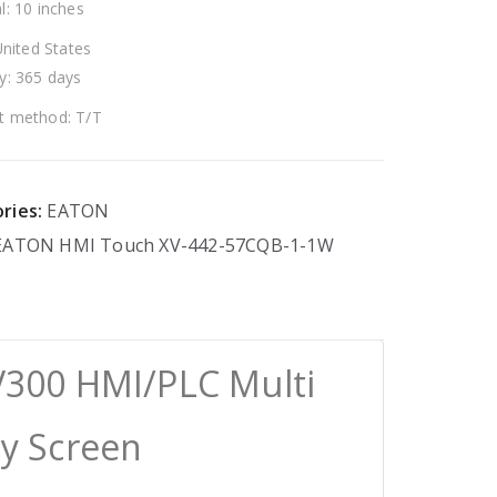
l: 10 inches
United States
y: 365 days
 method: T/T
ries:
EATON
EATON
HMI
Touch
XV-442-57CQB-1-1W
300 HMI/PLC Multi
ay Screen