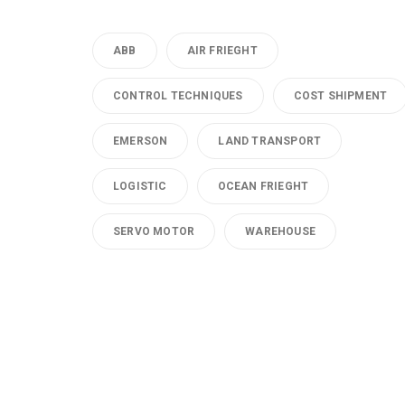
ABB
AIR FRIEGHT
CONTROL TECHNIQUES
COST SHIPMENT
EMERSON
LAND TRANSPORT
LOGISTIC
OCEAN FRIEGHT
SERVO MOTOR
WAREHOUSE