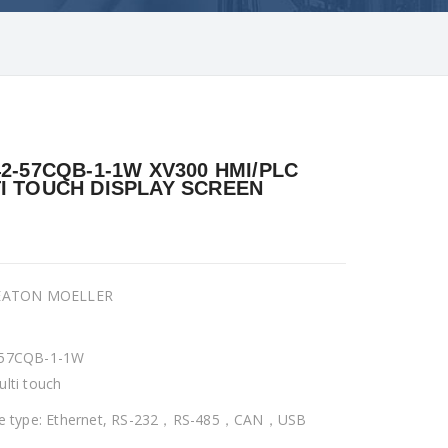
42-57CQB-1-1W XV300 HMI/PLC
I TOUCH DISPLAY SCREEN
 EATON MOELLER
-57CQB-1-1W
ulti touch
ce type: Ethernet, RS-232，RS-485，CAN，USB