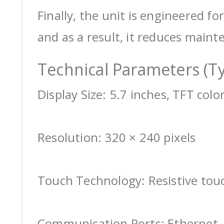
Finally, the unit is engineered for
and as a result, it reduces maint
Technical Parameters (Ty
Display Size: 5.7 inches, TFT colo
Resolution: 320 × 240 pixels
Touch Technology: Resistive tou
Communication Ports: Ethernet, 