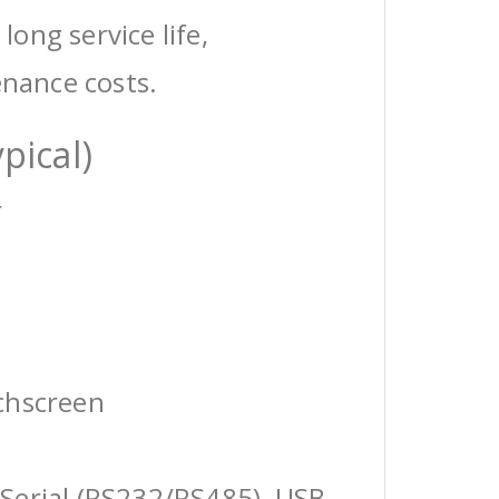
 long service life,
enance costs.
pical)
r
chscreen
Serial (RS232/RS485), USB