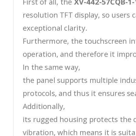
First of all, the
XV-442-57CQB-1
resolution TFT display, so users 
exceptional clarity.
Furthermore, the touchscreen int
operation, and therefore it impro
In the same way,
the panel supports multiple ind
protocols, and thus it ensures s
Additionally,
its rugged housing protects the 
vibration, which means it is suit