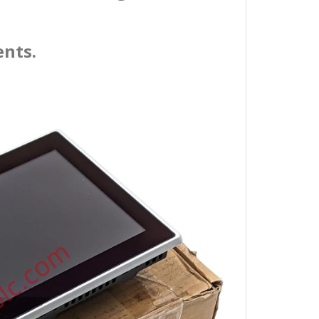
ents.