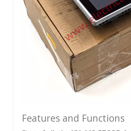
Features and Functions