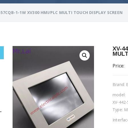
-57CQB-1-1W XV300 HMI/PLC MULTI TOUCH DISPLAY SCREEN
XV-4
MULT
Price:
Brand:
model:
XV-442
Type: M
L
Interfa