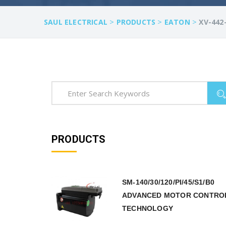
>
>
>
SAUL ELECTRICAL
PRODUCTS
EATON
XV-442
PRODUCTS
SM-140/30/120/PI/45/S1/B0
ADVANCED MOTOR CONTRO
TECHNOLOGY