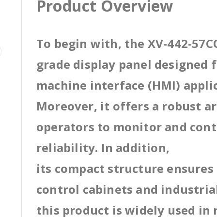
Product Overview
To begin with, the XV-442-57CQ
grade display panel designed
machine interface (HMI) appli
Moreover, it offers a robust a
operators to monitor and cont
reliability. In addition,
its compact structure ensures 
control cabinets and industri
this product is widely used in