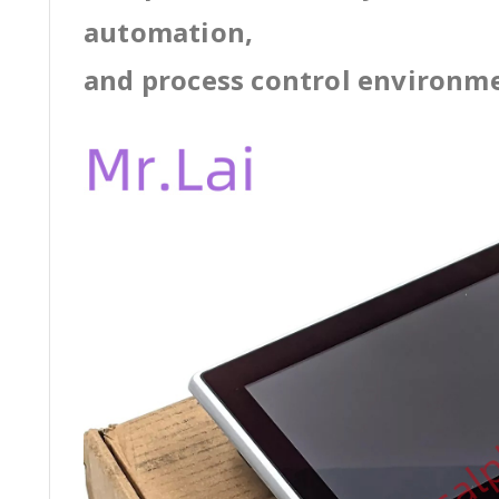
automation,
and process control environm