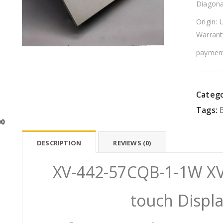
Diagona
Origin: 
Warrant
payment
Catego
Tags:
00
DESCRIPTION
REVIEWS (0)
XV-442-57CQB-1-1W XV
touch Displ