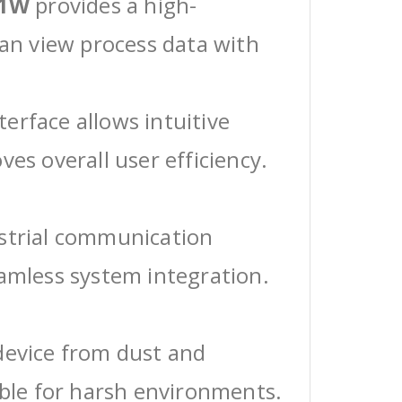
-1W
provides a high-
can view process data with
erface allows intuitive
ves overall user efficiency.
ustrial communication
eamless system integration.
device from dust and
able for harsh environments.