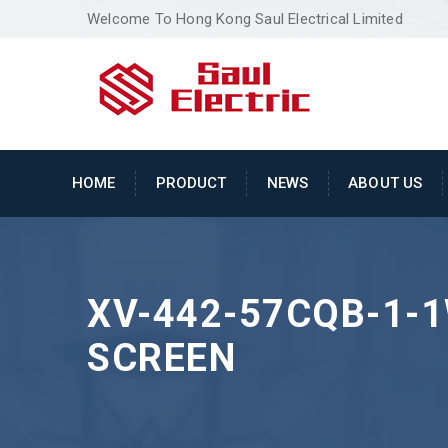
Welcome To Hong Kong Saul Electrical Limited
HOME
PRODUCT
NEWS
ABOUT US
XV-442-57CQB-1-1
SCREEN