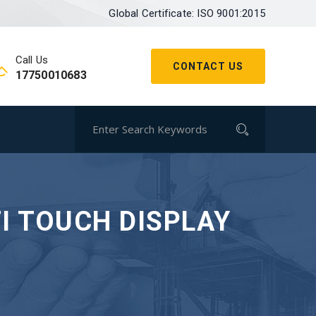
Global Certificate: ISO 9001:2015
Call Us
CONTACT US
17750010683
I TOUCH DISPLAY