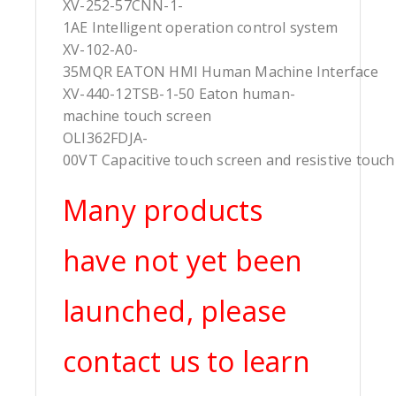
XV-252-57CNN-1-
1AE Intelligent operation control system
XV-102-A0-
35MQR EATON HMI Human Machine Interface
XV-440-12TSB-1-50 Eaton human-
machine touch screen
OLI362FDJA-
00VT Capacitive touch screen and resistive touch
Many products
have not yet been
launched, please
contact us to learn