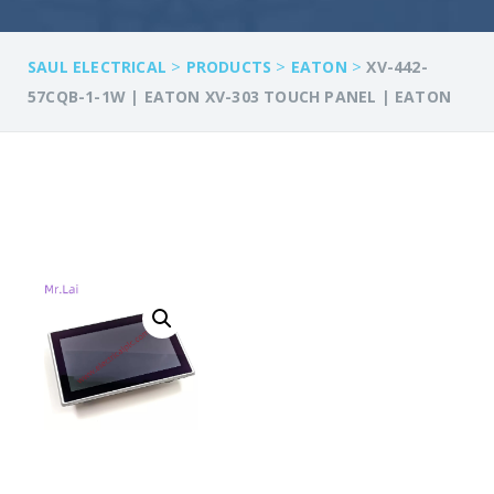
>
>
>
SAUL ELECTRICAL
PRODUCTS
EATON
XV-442-
57CQB-1-1W | EATON XV-303 TOUCH PANEL | EATON