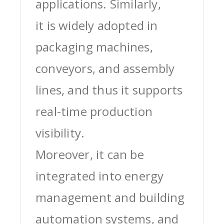
applications. Similarly,
it is widely adopted in
packaging machines,
conveyors, and assembly
lines, and thus it supports
real-time production
visibility.
Moreover, it can be
integrated into energy
management and building
automation systems, and