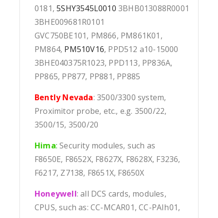
0181,
5SHY3545L0010
3BHB013088R0001
3BHE009681R0101
GVC750BE101, PM866, PM861K01,
PM864,
PM510V16
, PPD512 a10-15000
3BHE040375R1023, PPD113, PP836A,
PP865, PP877, PP881, PP885
Bently Nevada
: 3500/3300 system,
Proximitor probe, etc., e.g. 3500/22,
3500/15, 3500/20
Hima
:
Security modules, such as
F8650E, F8652X, F8627X, F8628X, F3236,
F6217, Z7138, F8651X, F8650X
Honeywell
: all DCS cards, modules,
CPUS, such as: CC-MCAR01, CC-PAIh01,