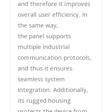
and therefore it improves
overall user efficiency. In
the same way,
the panel supports
multiple industrial
communication protocols,
and thus it ensures
seamless system
integration. Additionally,
its rugged housing
protects the device from