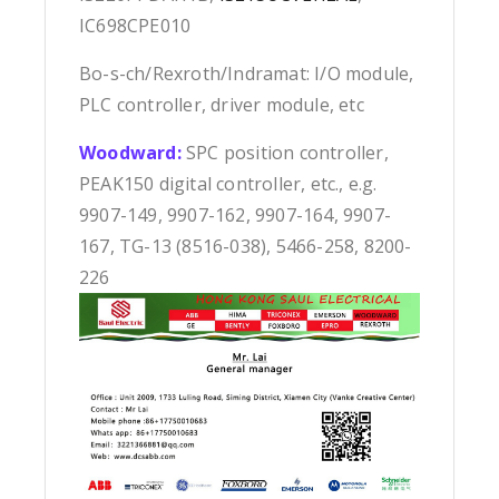
IC698CPE010
Bo-s-ch/Rexroth/Indramat: I/O module,
PLC controller, driver module, etc
Woodward:
SPC position controller,
PEAK150 digital controller, etc., e.g.
9907-149, 9907-162, 9907-164, 9907-
167, TG-13 (8516-038), 5466-258, 8200-
226