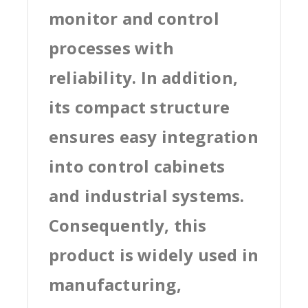
monitor and control
processes with
reliability. In addition,
its compact structure
ensures easy integration
into control cabinets
and industrial systems.
Consequently, this
product is widely used in
manufacturing,