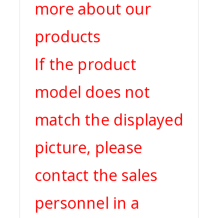
more about our
products
If the product
model does not
match the displayed
picture, please
contact the sales
personnel in a