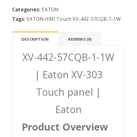
Categories:
EATON
Tags:
EATON
HMI
Touch
XV-442-57CQB-1-1W
DESCRIPTION
REVIEWS (0)
XV-442-57CQB-1-1W
| Eaton XV-303
Touch panel |
Eaton
Product Overview