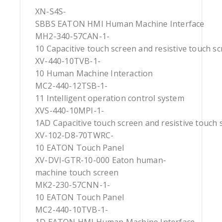
XN-S4S-
SBBS EATON HMI Human Machine Interface
MH2-340-57CAN-1-
10 Capacitive touch screen and resistive touch s
XV-440-10TVB-1-
10 Human Machine Interaction
MC2-440-12TSB-1-
11 Intelligent operation control system
XVS-440-10MPI-1-
1AD Capacitive touch screen and resistive touch 
XV-102-D8-70TWRC-
10 EATON Touch Panel
XV-DVI-GTR-10-000 Eaton human-
machine touch screen
MK2-230-57CNN-1-
10 EATON Touch Panel
MC2-440-10TVB-1-