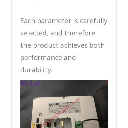
Each parameter is carefully
selected, and therefore
the product achieves both
performance and
durability.