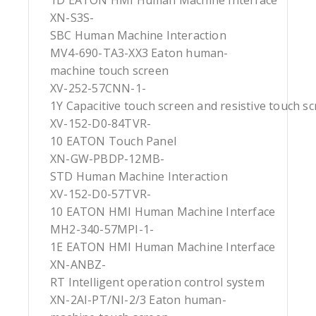
1D EATON HMI Human Machine Interface
XN-S3S-
SBC Human Machine Interaction
MV4-690-TA3-XX3 Eaton human-
machine touch screen
XV-252-57CNN-1-
1Y Capacitive touch screen and resistive touch s
XV-152-D0-84TVR-
10 EATON Touch Panel
XN-GW-PBDP-12MB-
STD Human Machine Interaction
XV-152-D0-57TVR-
10 EATON HMI Human Machine Interface
MH2-340-57MPI-1-
1E EATON HMI Human Machine Interface
XN-ANBZ-
RT Intelligent operation control system
XN-2AI-PT/NI-2/3 Eaton human-