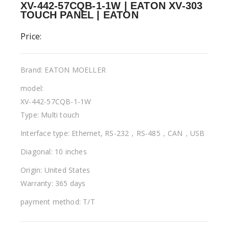
XV-442-57CQB-1-1W | EATON XV-303
TOUCH PANEL | EATON
Price:
Brand: EATON MOELLER
model:
XV-442-57CQB-1-1W
Type: Multi touch
Interface type: Ethernet, RS-232，RS-485，CAN，USB
Diagonal: 10 inches
Origin: United States
Warranty: 365 days
payment method: T/T