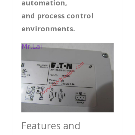
automation,
and process control
environments.
Features and