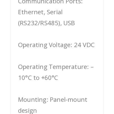
Communication Ports:
Ethernet, Serial
(RS232/RS485), USB
Operating Voltage: 24 VDC
Operating Temperature: –
10°C to +60°C
Mounting: Panel-mount
design