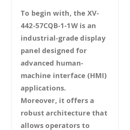
To begin with, the XV-
442-57CQB-1-1W is an
industrial-grade display
panel designed for
advanced human-
machine interface (HMI)
applications.
Moreover, it offers a
robust architecture that
allows operators to