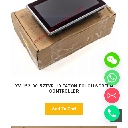
XV-152-D0-57TVR-10 EATON TOUCH SCREEN
CONTROLLER
Add To Cart