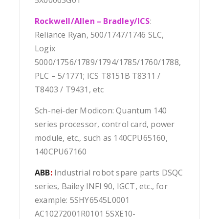
5X00063G01
Rockwell/Allen – Bradley/ICS
:
Reliance Ryan, 500/1747/1746 SLC,
Logix
5000/1756/1789/1794/1785/1760/1788,
PLC – 5/1771; ICS T8151B T8311 /
T8403 / T9431, etc
Sch-nei-der Modicon: Quantum 140
series processor, control card, power
module, etc., such as 140CPU65160,
140CPU67160
ABB
:
Industrial robot spare parts DSQC
series, Bailey INFI 90, IGCT, etc., for
example: 5SHY6545L0001
AC10272001R0101 5SXE10-