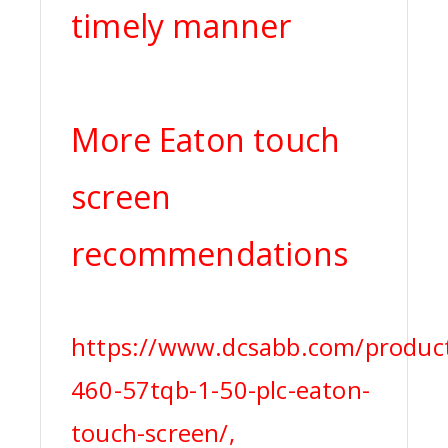
timely manner
More Eaton touch
screen
recommendations
https://www.dcsabb.com/product
460-57tqb-1-50-plc-eaton-
touch-screen/,