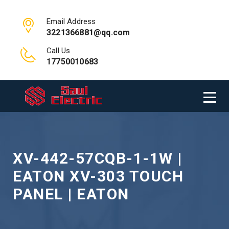
Email Address
3221366881@qq.com
Call Us
17750010683
XV-442-57CQB-1-1W |
EATON XV-303 TOUCH
PANEL | EATON