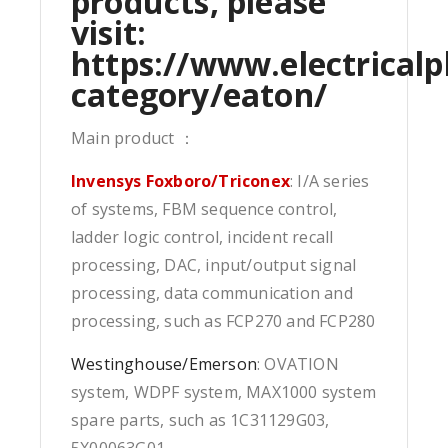
products, please
visit:
https://www.electricalp
category/eaton/
Main product ：
Invensys Foxboro/Triconex
: I/A series
of systems, FBM sequence control,
ladder logic control, incident recall
processing, DAC, input/output signal
processing, data communication and
processing, such as FCP270 and FCP280
Westinghouse/Emerson
: OVATION
system, WDPF system, MAX1000 system
spare parts, such as 1C31129G03,