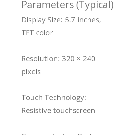
Parameters (Typical)
Display Size: 5.7 inches,
TFT color
Resolution: 320 × 240
pixels
Touch Technology:
Resistive touchscreen