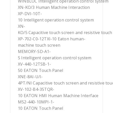
WINBLOC Intelligent operation control system
XN-KO/3 Human Machine Interaction
XP-DVI-10T-
10 Intelligent operation control system
XN-
KO/5 Capacitive touch screen and resistive touch
XP-702-C0-12TXI-10 Eaton human-
machine touch screen
MEMORY-SD-A1-
S Intelligent operation control system
XV-440-12TSB-1-
50 EATON Touch Panel
XNE-8AI-U/I-
4PT/NI Capacitive touch screen and resistive tou
XV-102-B4-35TQR-
10 EATON HMI Human Machine Interface
MS2-440-10MPI-1-
10 EATON Touch Panel