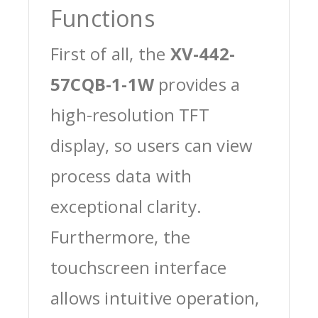
Functions
First of all, the
XV-442-
57CQB-1-1W
provides a
high-resolution TFT
display, so users can view
process data with
exceptional clarity.
Furthermore, the
touchscreen interface
allows intuitive operation,