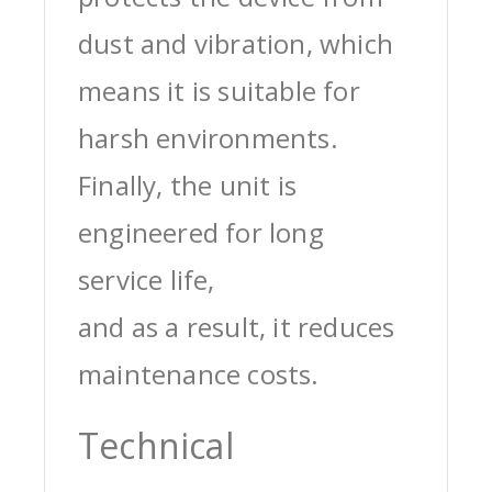
dust and vibration, which
means it is suitable for
harsh environments.
Finally, the unit is
engineered for long
service life,
and as a result, it reduces
maintenance costs.
Technical