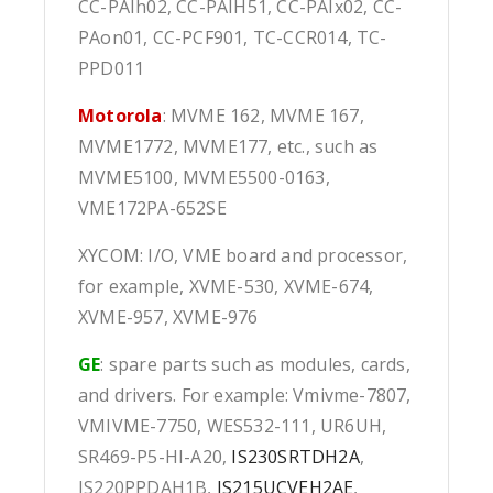
CC-PAIh02, CC-PAIH51, CC-PAIx02, CC-
PAon01, CC-PCF901, TC-CCR014, TC-
PPD011
Motorola
: MVME 162, MVME 167,
MVME1772, MVME177, etc., such as
MVME5100, MVME5500-0163,
VME172PA-652SE
XYCOM: I/O, VME board and processor,
for example, XVME-530, XVME-674,
XVME-957, XVME-976
GE
: spare parts such as modules, cards,
and drivers. For example: Vmivme-7807,
VMIVME-7750, WES532-111, UR6UH,
SR469-P5-HI-A20,
IS230SRTDH2A
,
IS220PPDAH1B,
IS215UCVEH2AE
,