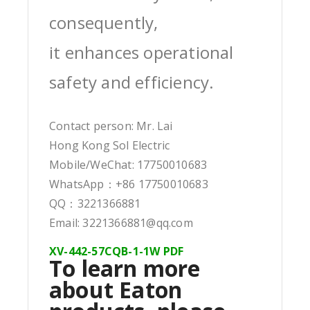
consequently,
it enhances operational
safety and efficiency.
Contact person: Mr. Lai
Hong Kong Sol Electric
Mobile/WeChat: 17750010683
WhatsApp：+86 17750010683
QQ：3221366881
Email: 3221366881@qq.com
XV-442-57CQB-1-1W PDF
To learn more
about Eaton