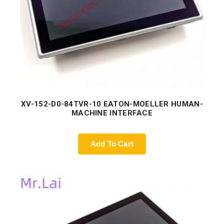
XV-152-D0-84TVR-10 EATON-MOELLER HUMAN-
MACHINE INTERFACE
Add To Cart