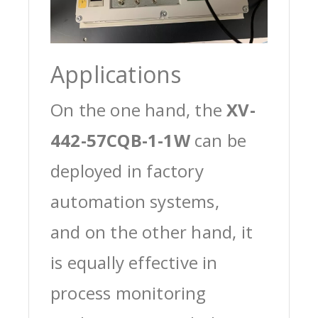
Applications
On the one hand, the
XV-
442-57CQB-1-1W
can be
deployed in factory
automation systems,
and on the other hand, it
is equally effective in
process monitoring