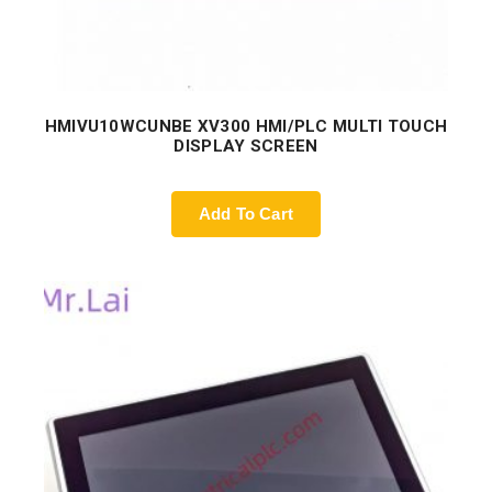
HMIVU10WCUNBE XV300 HMI/PLC MULTI TOUCH
DISPLAY SCREEN
Add To Cart