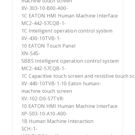
machine touch screen
XV-303-10-B00-A00-
1C EATON HMI Human Machine Interface
MC2-442-57CQB-1-
1C Intelligent operation control system
XV-430-10TVB-1-
10 EATON Touch Panel
XN-S4S-
SBBS Intelligent operation control system
MC2-442-57CQB-1-
1C Capacitive touch screen and resistive touch s
XV-440-10TVB-1-10 Eaton human-
machine touch screen
XV-102-D0-57TVR-
10 EATON HMI Human Machine Interface
XP-503-10-A10-A00-
1B Human Machine Interaction
SCH-1-