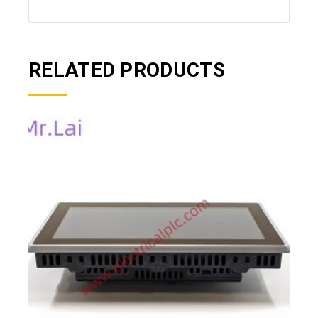
RELATED PRODUCTS