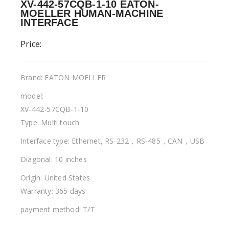
XV-442-57CQB-1-10 EATON-
MOELLER HUMAN-MACHINE
INTERFACE
Price:
Brand: EATON MOELLER
model:
XV-442-57CQB-1-10
Type: Multi touch
Interface type: Ethernet, RS-232，RS-485，CAN，USB
Diagonal: 10 inches
Origin: United States
Warranty: 365 days
payment method: T/T