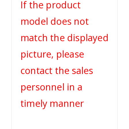
If the product
model does not
match the displayed
picture, please
contact the sales
personnel in a
timely manner