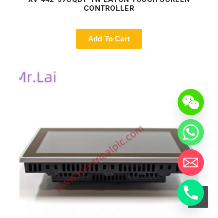
CONTROLLER
Add To Cart