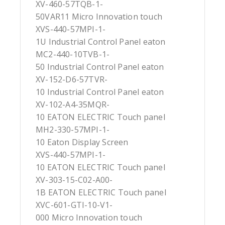
XV-460-57TQB-1-
50VAR11 Micro Innovation touch
XVS-440-57MPI-1-
1U Industrial Control Panel eaton
MC2-440-10TVB-1-
50 Industrial Control Panel eaton
XV-152-D6-57TVR-
10 Industrial Control Panel eaton
XV-102-A4-35MQR-
10 EATON ELECTRIC Touch panel
MH2-330-57MPI-1-
10 Eaton Display Screen
XVS-440-57MPI-1-
10 EATON ELECTRIC Touch panel
XV-303-15-C02-A00-
1B EATON ELECTRIC Touch panel
XVC-601-GTI-10-V1-
000 Micro Innovation touch