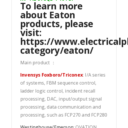
To learn more
about Eaton
products, please
visit:
https://www.electricalp
category/eaton/
Main product ：
Invensys Foxboro/Triconex
: I/A series
of systems, FBM sequence control,
ladder logic control, incident recall
processing, DAC, input/output signal
processing, data communication and
processing, such as FCP270 and FCP280
Westinghouse/Emerson
: OVATION