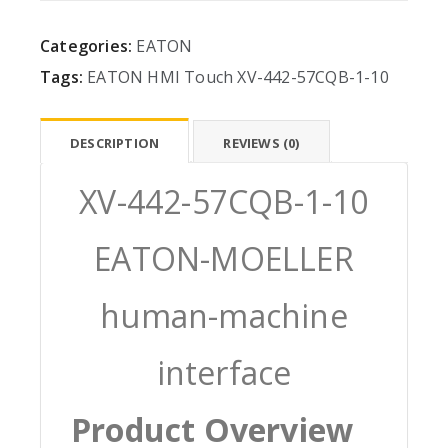
Categories:
EATON
Tags:
EATON
HMI
Touch
XV-442-57CQB-1-10
DESCRIPTION
REVIEWS (0)
XV-442-57CQB-1-10
EATON-MOELLER
human-machine
interface
Product Overview