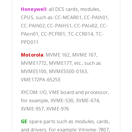
Honeywell
: all DCS cards, modules,
CPUS, such as: CC-MCAR01, CC-PAIh01,
CC-PAIh02, CC-PAIH51, CC-PAIx02, CC-
PAon01, CC-PCF901, TC-CCR014, TC-
PPD011
Motorola
: MVME 162, MVME 167,
MVME1772, MVME177, etc., such as
MVME5100, MVME5500-0163,
VME172PA-652SE
XYCOM: I/O, VME board and processor,
for example, XVME-530, XVME-674,
XVME-957, XVME-976
GE
: spare parts such as modules, cards,
and drivers. For example: Vmivme-7807,