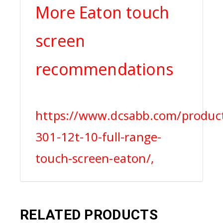
More Eaton touch
screen
recommendations
https://www.dcsabb.com/produc
301-12t-10-full-range-
touch-screen-eaton/,
RELATED PRODUCTS