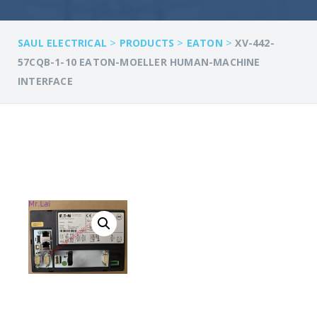
>
>
>
SAUL ELECTRICAL
PRODUCTS
EATON
XV-442-
57CQB-1-10 EATON-MOELLER HUMAN-MACHINE
INTERFACE