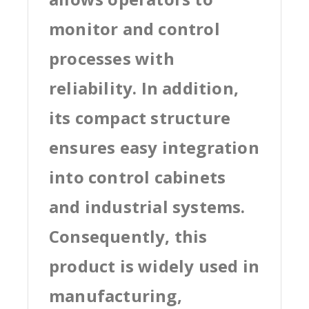
monitor and control
processes with
reliability. In addition,
its compact structure
ensures easy integration
into control cabinets
and industrial systems.
Consequently, this
product is widely used in
manufacturing,