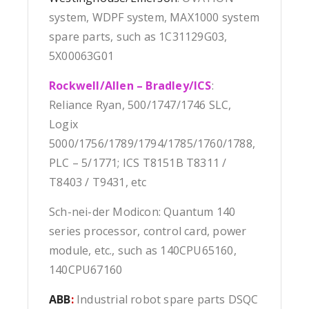
system, WDPF system, MAX1000 system
spare parts, such as 1C31129G03,
5X00063G01
Rockwell/Allen – Bradley/ICS
:
Reliance Ryan, 500/1747/1746 SLC,
Logix
5000/1756/1789/1794/1785/1760/1788,
PLC – 5/1771; ICS T8151B T8311 /
T8403 / T9431, etc
Sch-nei-der Modicon: Quantum 140
series processor, control card, power
module, etc., such as 140CPU65160,
140CPU67160
ABB
:
Industrial robot spare parts DSQC