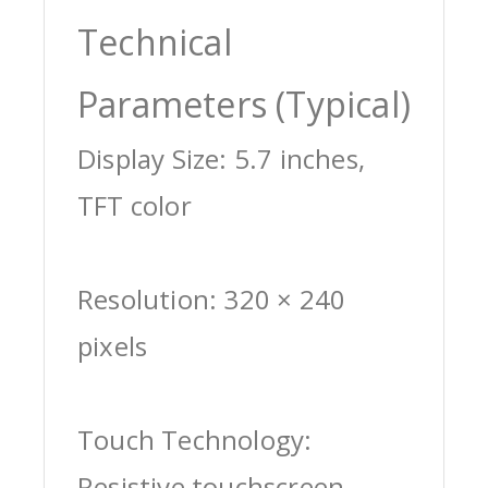
Technical
Parameters (Typical)
Display Size: 5.7 inches,
TFT color
Resolution: 320 × 240
pixels
Touch Technology:
Resistive touchscreen