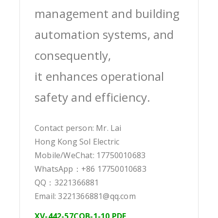
management and building
automation systems, and
consequently,
it enhances operational
safety and efficiency.
Contact person: Mr. Lai
Hong Kong Sol Electric
Mobile/WeChat: 17750010683
WhatsApp：+86 17750010683
QQ：3221366881
Email: 3221366881@qq.com
XV-442-57CQB-1-10 PDF