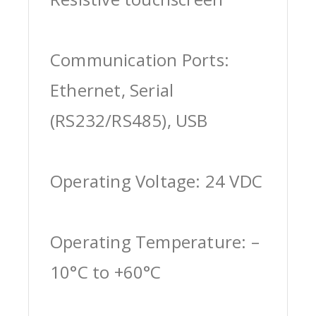
Communication Ports:
Ethernet, Serial
(RS232/RS485), USB
Operating Voltage: 24 VDC
Operating Temperature: –
10°C to +60°C