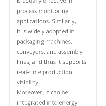
is equally effective in
process monitoring
applications. Similarly,
it is widely adopted in
packaging machines,
conveyors, and assembly
lines, and thus it supports
real-time production
visibility.
Moreover, it can be
integrated into energy