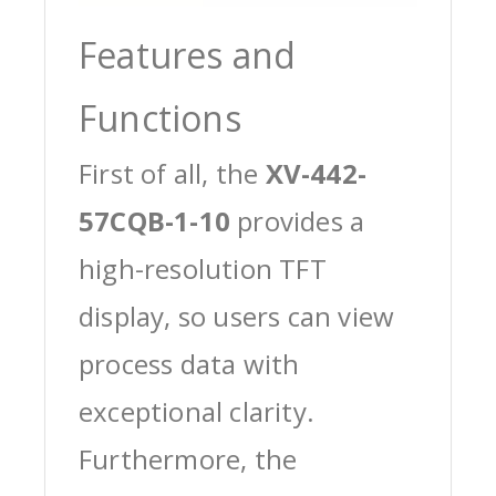
Features and
Functions
First of all, the
XV-442-
57CQB-1-10
provides a
high-resolution TFT
display, so users can view
process data with
exceptional clarity.
Furthermore, the