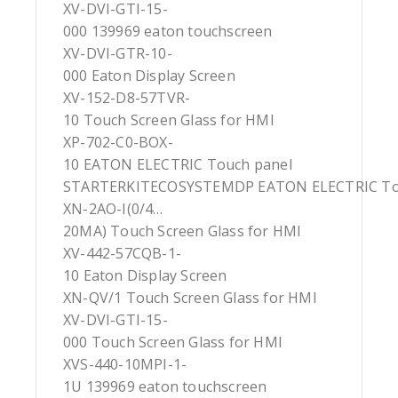
XV-DVI-GTI-15-
000 139969 eaton touchscreen
XV-DVI-GTR-10-
000 Eaton Display Screen
XV-152-D8-57TVR-
10 Touch Screen Glass for HMI
XP-702-C0-BOX-
10 EATON ELECTRIC Touch panel
STARTERKITECOSYSTEMDP EATON ELECTRIC To
XN-2AO-I(0/4…
20MA) Touch Screen Glass for HMI
XV-442-57CQB-1-
10 Eaton Display Screen
XN-QV/1 Touch Screen Glass for HMI
XV-DVI-GTI-15-
000 Touch Screen Glass for HMI
XVS-440-10MPI-1-
1U 139969 eaton touchscreen