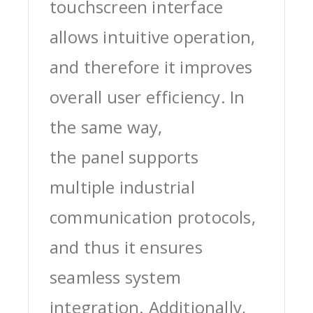
touchscreen interface
allows intuitive operation,
and therefore it improves
overall user efficiency. In
the same way,
the panel supports
multiple industrial
communication protocols,
and thus it ensures
seamless system
integration. Additionally,