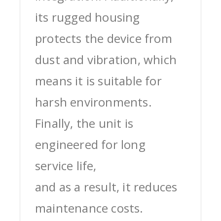
its rugged housing
protects the device from
dust and vibration, which
means it is suitable for
harsh environments.
Finally, the unit is
engineered for long
service life,
and as a result, it reduces
maintenance costs.