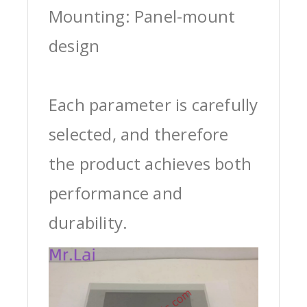
Mounting: Panel-mount
design
Each parameter is carefully
selected, and therefore
the product achieves both
performance and
durability.