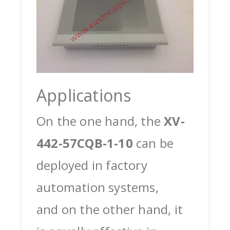
Applications
On the one hand, the
XV-
442-57CQB-1-10
can be
deployed in factory
automation systems,
and on the other hand, it