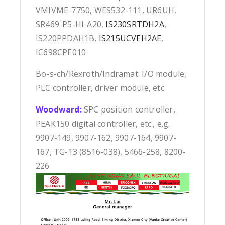
VMIVME-7750, WES532-111, UR6UH,
SR469-P5-HI-A20,
IS230SRTDH2A
,
IS220PPDAH1B,
IS215UCVEH2AE
,
IC698CPE010
Bo-s-ch/Rexroth/Indramat: I/O module,
PLC controller, driver module, etc
Woodward:
SPC position controller,
PEAK150 digital controller, etc., e.g.
9907-149, 9907-162, 9907-164, 9907-
167, TG-13 (8516-038), 5466-258, 8200-
226