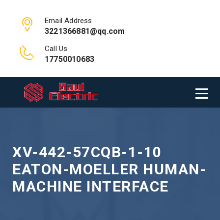
Email Address
3221366881@qq.com
Call Us
17750010683
XV-442-57CQB-1-10
EATON-MOELLER HUMAN-
MACHINE INTERFACE