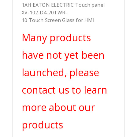
1AH EATON ELECTRIC Touch panel
XV-102-D4-70TWR-
10 Touch Screen Glass for HMI
Many products
have not yet been
launched, please
contact us to learn
more about our
products