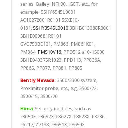
series, Bailey INFI 90, IGCT, etc., for
example: 5SHY6545L0001
AC10272001R0101 5SXE10-
0181,
5SHY3545L0010
3BHB013088R0001
3BHE009681R0101
GVC750BE101, PM866, PM861K01,
PM864,
PM510V16
, PPD512 a10-15000
3BHE040375R1023, PPD113, PP836A,
PP865, PP877, PP881, PP885
Bently Nevada
: 3500/3300 system,
Proximitor probe, etc., e.g. 3500/22,
3500/15, 3500/20
Hima
:
Security modules, such as
F8650E, F8652X, F8627X, F8628X, F3236,
F6217, Z7138, F8651X, F8650X