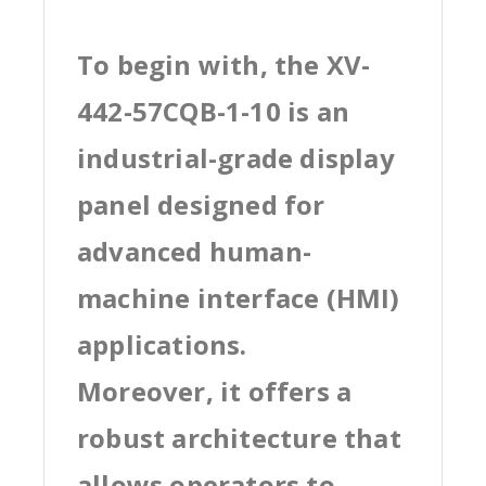
To begin with, the XV-
442-57CQB-1-10 is an
industrial-grade display
panel designed for
advanced human-
machine interface (HMI)
applications.
Moreover, it offers a
robust architecture that
allows operators to