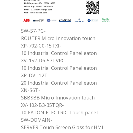
SW-S7-PG-
ROUTER Micro Innovation touch
XP-702-C0-15TXI-
10 Industrial Control Panel eaton
XV-152-D6-57TVRC-
10 Industrial Control Panel eaton
XP-DVI-12T-
20 Industrial Control Panel eaton
XN-S6T-
SBBSBB Micro Innovation touch
XV-102-B3-35TQR-
10 EATON ELECTRIC Touch panel
SW-DOMAIN-
SERVER Touch Screen Glass for HMI