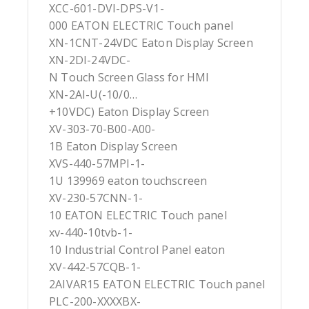
XCC-601-DVI-DPS-V1-
000 EATON ELECTRIC Touch panel
XN-1CNT-24VDC Eaton Display Screen
XN-2DI-24VDC-
N Touch Screen Glass for HMI
XN-2AI-U(-10/0…
+10VDC) Eaton Display Screen
XV-303-70-B00-A00-
1B Eaton Display Screen
XVS-440-57MPI-1-
1U 139969 eaton touchscreen
XV-230-57CNN-1-
10 EATON ELECTRIC Touch panel
xv-440-10tvb-1-
10 Industrial Control Panel eaton
XV-442-57CQB-1-
2AIVAR15 EATON ELECTRIC Touch panel
PLC-200-XXXXBX-