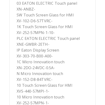
03 EATON ELECTRIC Touch panel
XN-ANBZ-
SW Touch Screen Glass for HMI
XV-102-D6-57TVRC-
1K Touch Screen Glass for HMI
XV-252-57MPN-1-10-
PLC EATON ELECTRIC Touch panel
XNE-GWBR-2ETH-
IP Eaton Display Screen
XV-303-70-B00-A00-
1C Micro Innovation touch
XN-2DO-24VDC-0.5A-
N Micro Innovation touch
XV-152-D8-84TVRC-
10 Touch Screen Glass for HMI
XVS-440-57MPI-1-
10 Micro Innovation touch
XV-252-57MPN-1-