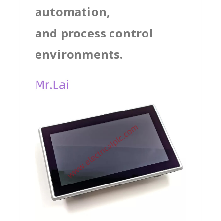
automation,
and process control
environments.