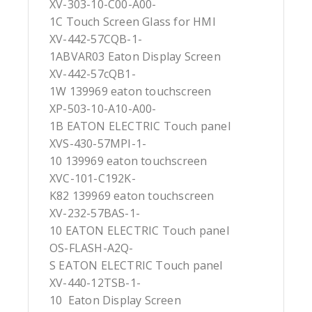
XV-303-10-C00-A00-
1C Touch Screen Glass for HMI
XV-442-57CQB-1-
1ABVAR03 Eaton Display Screen
XV-442-57cQB1-
1W 139969 eaton touchscreen
XP-503-10-A10-A00-
1B EATON ELECTRIC Touch panel
XVS-430-57MPI-1-
10 139969 eaton touchscreen
XVC-101-C192K-
K82 139969 eaton touchscreen
XV-232-57BAS-1-
10 EATON ELECTRIC Touch panel
OS-FLASH-A2Q-
S EATON ELECTRIC Touch panel
XV-440-12TSB-1-
10 Eaton Display Screen