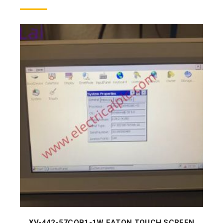
XV-442-57CQB1-1W EATON TOUCH SCREEN