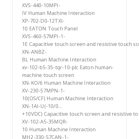
XVS-440-10MPI-
IV Human Machine Interaction
XP-702-D0-12TXI-
10 EATON Touch Panel
XVS-460-57MPI-1-
1E Capacitive touch screen and resistive touch s
XN-ANBZ-
BL Human Machine Interaction
xv-102-b5-35-tqr-10-plc Eaton human-
machine touch screen
XN-KO/6 Human Machine Interaction
XV-230-57MPN-1-
10(OS/CF) Human Machine Interaction
XN-1AI-U(-10/0…
+10VDC) Capacitive touch screen and resistive t
XV-102-A5-35MQR-
10 Human Machine Interaction
MH2-330-57CAN-1-