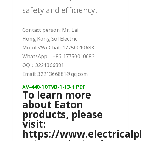
safety and efficiency.
Contact person: Mr. Lai
Hong Kong Sol Electric
Mobile/WeChat: 17750010683
WhatsApp：+86 17750010683
QQ：3221366881
Email: 3221366881@qq.com
XV-440-10TVB-1-13-1 PDF
To learn more
about Eaton
products, please
visit:
https://www.electricalp