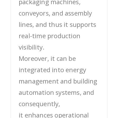
packaging machines,
conveyors, and assembly
lines, and thus it supports
real-time production
visibility.
Moreover, it can be
integrated into energy
management and building
automation systems, and
consequently,
it enhances operational