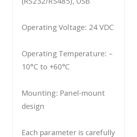
(RS232/RS485), USB
Operating Voltage: 24 VDC
Operating Temperature: –
10°C to +60°C
Mounting: Panel-mount
design
Each parameter is carefully