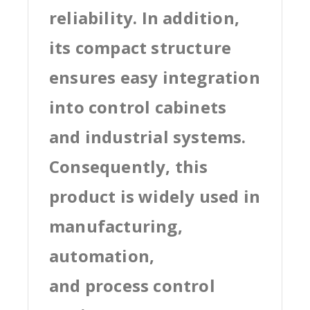
reliability. In addition,
its compact structure
ensures easy integration
into control cabinets
and industrial systems.
Consequently, this
product is widely used in
manufacturing,
automation,
and process control