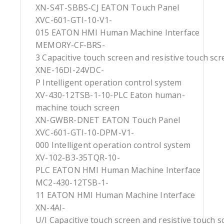
XN-S4T-SBBS-CJ EATON Touch Panel
XVC-601-GTI-10-V1-
015 EATON HMI Human Machine Interface
MEMORY-CF-BRS-
3 Capacitive touch screen and resistive touch sc
XNE-16DI-24VDC-
P Intelligent operation control system
XV-430-12TSB-1-10-PLC Eaton human-
machine touch screen
XN-GWBR-DNET EATON Touch Panel
XVC-601-GTI-10-DPM-V1-
000 Intelligent operation control system
XV-102-B3-35TQR-10-
PLC EATON HMI Human Machine Interface
MC2-430-12TSB-1-
11 EATON HMI Human Machine Interface
XN-4AI-
U/I Capacitive touch screen and resistive touch s