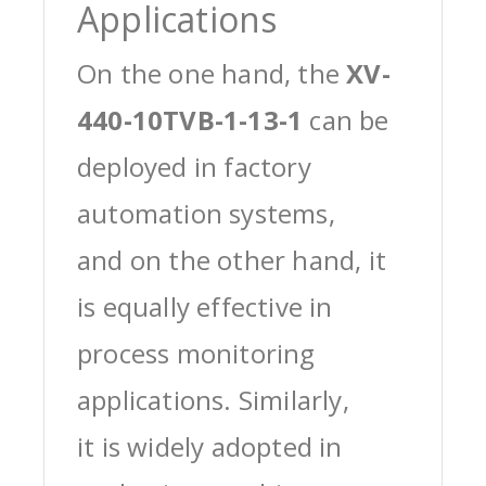
Applications
On the one hand, the
XV-
440-10TVB-1-13-1
can be
deployed in factory
automation systems,
and on the other hand, it
is equally effective in
process monitoring
applications. Similarly,
it is widely adopted in