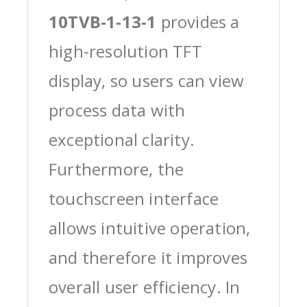
10TVB-1-13-1
provides a
high-resolution TFT
display, so users can view
process data with
exceptional clarity.
Furthermore, the
touchscreen interface
allows intuitive operation,
and therefore it improves
overall user efficiency. In