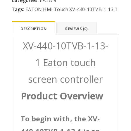
Categories:
EATON
Tags:
EATON
HMI
Touch
XV-440-10TVB-1-13-1
DESCRIPTION
REVIEWS (0)
XV-440-10TVB-1-13-
1 Eaton touch
screen controller
Product Overview
To begin with, the XV-