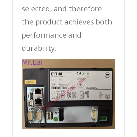
selected, and therefore
the product achieves both
performance and
durability.