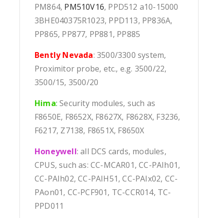
PM864,
PM510V16
, PPD512 a10-15000
3BHE040375R1023, PPD113, PP836A,
PP865, PP877, PP881, PP885
Bently Nevada
: 3500/3300 system,
Proximitor probe, etc., e.g. 3500/22,
3500/15, 3500/20
Hima
:
Security modules, such as
F8650E, F8652X, F8627X, F8628X, F3236,
F6217, Z7138, F8651X, F8650X
Honeywell
: all DCS cards, modules,
CPUS, such as: CC-MCAR01, CC-PAIh01,
CC-PAIh02, CC-PAIH51, CC-PAIx02, CC-
PAon01, CC-PCF901, TC-CCR014, TC-
PPD011