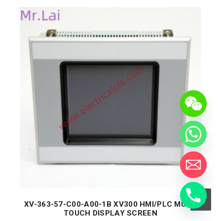
XV-363-57-C00-A00-1B XV300 HMI/PLC MULTI
TOUCH DISPLAY SCREEN