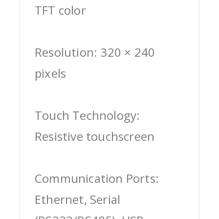
TFT color
Resolution: 320 × 240
pixels
Touch Technology:
Resistive touchscreen
Communication Ports:
Ethernet, Serial