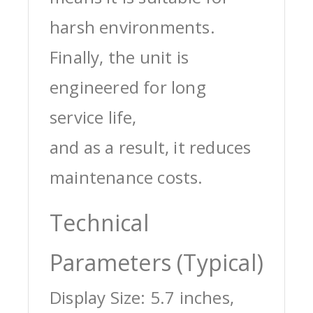
harsh environments.
Finally, the unit is
engineered for long
service life,
and as a result, it reduces
maintenance costs.
Technical
Parameters (Typical)
Display Size: 5.7 inches,