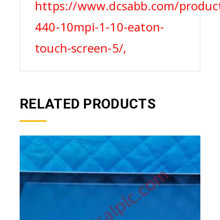
https://www.dcsabb.com/product
440-10mpi-1-10-eaton-
touch-screen-5/,
RELATED PRODUCTS