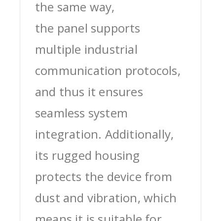
the same way,
the panel supports
multiple industrial
communication protocols,
and thus it ensures
seamless system
integration. Additionally,
its rugged housing
protects the device from
dust and vibration, which
means it is suitable for