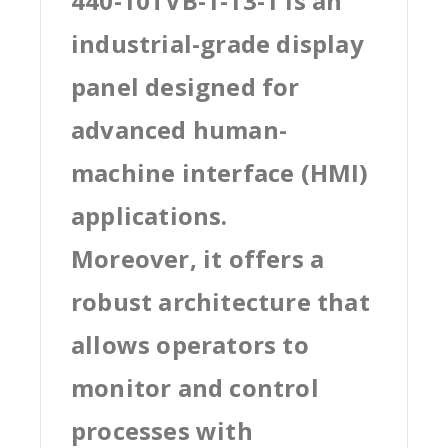
440-10TVB-1-13-1 is an
industrial-grade display
panel designed for
advanced human-
machine interface (HMI)
applications.
Moreover, it offers a
robust architecture that
allows operators to
monitor and control
processes with