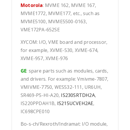
Motorola
: MVME 162, MVME 167,
MVME1772, MVME177, etc., such as
MVME5100, MVME5500-0163,
VME172PA-652SE
XYCOM: I/O, VME board and processor,
for example, XVME-530, XVME-674,
XVME-957, XVME-976
GE
: spare parts such as modules, cards,
and drivers. For example: Vmivme-7807,
VMIVME-7750, WES532-111, UR6UH,
SR469-P5-HI-A20,
IS230SRTDH2A
,
IS220PPDAH1B,
IS215UCVEH2AE
,
IC698CPE010
Bo-s-ch/Rexroth/Indramat: I/O module,