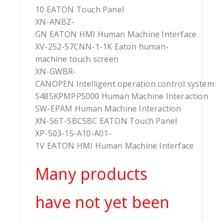
10 EATON Touch Panel
XN-ANBZ-
GN EATON HMI Human Machine Interface
XV-252-57CNN-1-1K Eaton human-
machine touch screen
XN-GWBR-
CANOPEN Intelligent operation control system
5485KPMPP5000 Human Machine Interaction
SW-EPAM Human Machine Interaction
XN-S6T-SBCSBC EATON Touch Panel
XP-503-15-A10-A01-
1V EATON HMI Human Machine Interface
Many products
have not yet been