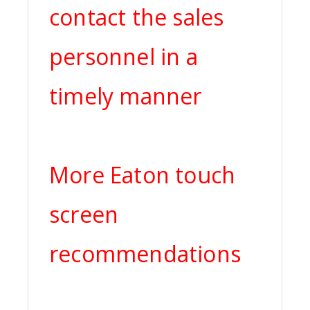
contact the sales
personnel in a
timely manner
More Eaton touch
screen
recommendations