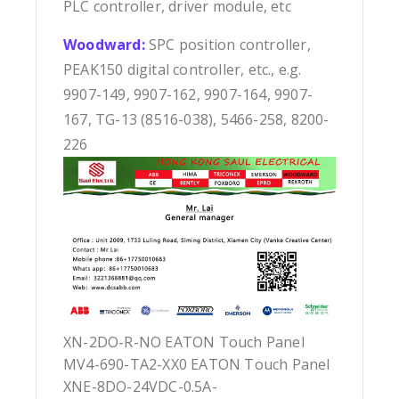
PLC controller, driver module, etc
Woodward:
SPC position controller,
PEAK150 digital controller, etc., e.g.
9907-149, 9907-162, 9907-164, 9907-
167, TG-13 (8516-038), 5466-258, 8200-
226
XN-2DO-R-NO EATON Touch Panel
MV4-690-TA2-XX0 EATON Touch Panel
XNE-8DO-24VDC-0.5A-