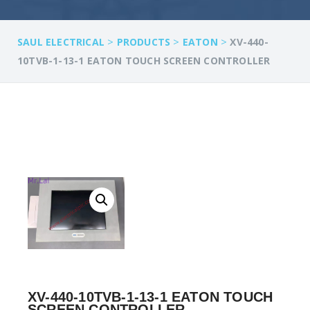
>
>
>
SAUL ELECTRICAL
PRODUCTS
EATON
XV-440-
10TVB-1-13-1 EATON TOUCH SCREEN CONTROLLER
XV-440-10TVB-1-13-1 EATON TOUCH
SCREEN CONTROLLER