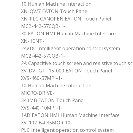
10 Human Machine Interaction
XN-QV/7 EATON Touch Panel
XN-PLC-CANOPEN EATON Touch Panel
MC2-442-57CQB-1-
30 EATON HMI Human Machine Interface
XN-1CNT-
24VDC Intelligent operation control system
MC2-442-57CQB-1-
2A Capacitive touch screen and resistive touch s
XV-DVI-GTI-15-000 EATON Touch Panel
XVS-460-57MPI-1-
10 Human Machine Interaction
MICRO-DRIVE-
340MB EATON Touch Panel
XVS-440-10MPI-1-
1AD EATON HMI Human Machine Interface
XV-102-B4-35MQR-10-
PLC Intelligent operation control system