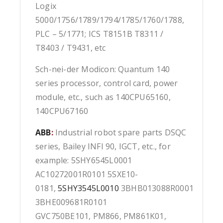
Logix
5000/1756/1789/1794/1785/1760/1788,
PLC – 5/1771; ICS T8151B T8311 /
T8403 / T9431, etc
Sch-nei-der Modicon: Quantum 140
series processor, control card, power
module, etc., such as 140CPU65160,
140CPU67160
ABB
:
Industrial robot spare parts DSQC
series, Bailey INFI 90, IGCT, etc., for
example: 5SHY6545L0001
AC10272001R0101 5SXE10-
0181,
5SHY3545L0010
3BHB013088R0001
3BHE009681R0101
GVC750BE101, PM866, PM861K01,