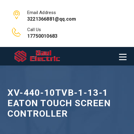
Email Address
3221366881@qq.com
Call Us
17750010683
XV-440-10TVB-1-13-1
EATON TOUCH SCREEN
CONTROLLER