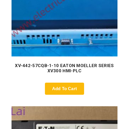
XV-442-57CQB-1-10 EATON MOELLER SERIES
XV300 HMI-PLC
Add To Cart