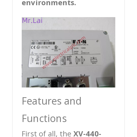
environments.
Features and
Functions
First of all, the
XV-440-