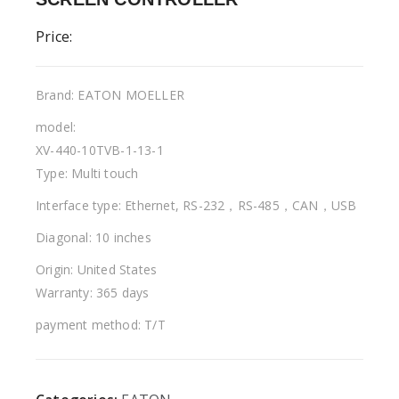
Price:
Brand: EATON MOELLER
model:
XV-440-10TVB-1-13-1
Type: Multi touch
Interface type: Ethernet, RS-232，RS-485，CAN，USB
Diagonal: 10 inches
Origin: United States
Warranty: 365 days
payment method: T/T