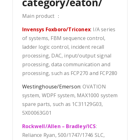
category/eaton/
Main product ：
Invensys Foxboro/Triconex
: I/A series
of systems, FBM sequence control,
ladder logic control, incident recall
processing, DAC, input/output signal
processing, data communication and
processing, such as FCP270 and FCP280
Westinghouse/Emerson
: OVATION
system, WDPF system, MAX1000 system
spare parts, such as 1C31129G03,
5X00063G01
Rockwell/Allen – Bradley/ICS
:
Reliance Ryan, 500/1747/1746 SLC,