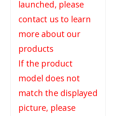
launched, please
contact us to learn
more about our
products
If the product
model does not
match the displayed
picture, please