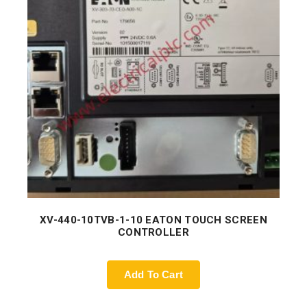
XV-440-10TVB-1-10 EATON TOUCH SCREEN
CONTROLLER
Add To Cart