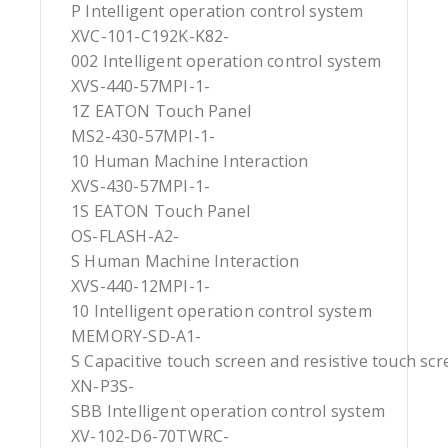
P Intelligent operation control system
XVC-101-C192K-K82-
002 Intelligent operation control system
XVS-440-57MPI-1-
1Z EATON Touch Panel
MS2-430-57MPI-1-
10 Human Machine Interaction
XVS-430-57MPI-1-
1S EATON Touch Panel
OS-FLASH-A2-
S Human Machine Interaction
XVS-440-12MPI-1-
10 Intelligent operation control system
MEMORY-SD-A1-
S Capacitive touch screen and resistive touch sc
XN-P3S-
SBB Intelligent operation control system
XV-102-D6-70TWRC-