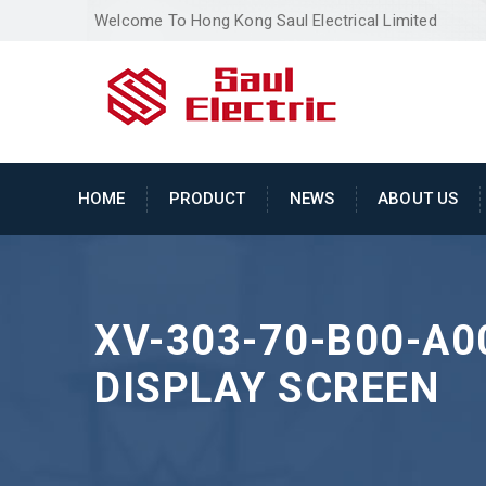
Welcome To Hong Kong Saul Electrical Limited
HOME
PRODUCT
NEWS
ABOUT US
XV-303-70-B00-A0
DISPLAY SCREEN