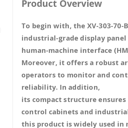
Product Overview
To begin with, the XV-303-70-B
industrial-grade display pane
human-machine interface (HMI
Moreover, it offers a robust a
operators to monitor and cont
reliability. In addition,
its compact structure ensures 
control cabinets and industri
this product is widely used in