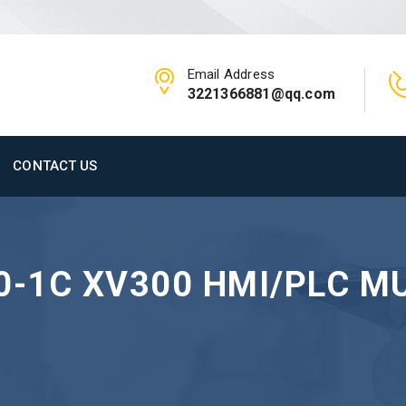
Email Address
3221366881@qq.com
CONTACT US
0-1C XV300 HMI/PLC M