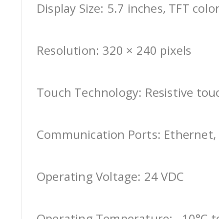
Display Size: 5.7 inches, TFT colo
Resolution: 320 × 240 pixels
Touch Technology: Resistive tou
Communication Ports: Ethernet, 
Operating Voltage: 24 VDC
Operating Temperature: –10°C t