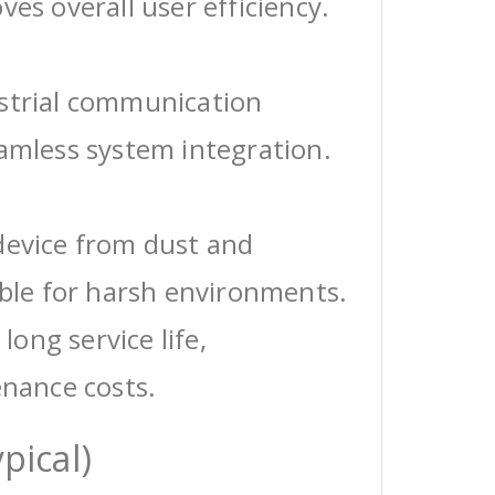
ves overall user efficiency.
ustrial communication
eamless system integration.
device from dust and
able for harsh environments.
 long service life,
enance costs.
pical)