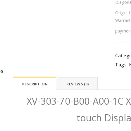
Diagona
Origin: 
Warrant
payment
Catego
Tags:
00
DESCRIPTION
REVIEWS (0)
XV-303-70-B00-A00-1C 
touch Displ