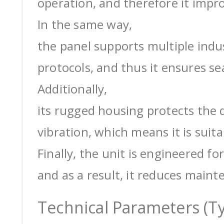
operation, and therefore it impro
In the same way,
the panel supports multiple ind
protocols, and thus it ensures s
Additionally,
its rugged housing protects the 
vibration, which means it is suit
Finally, the unit is engineered for
and as a result, it reduces maint
Technical Parameters (Ty