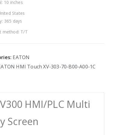
l: 10 inches
United States
y: 365 days
 method: T/T
ries:
EATON
EATON
HMI
Touch
XV-303-70-B00-A00-1C
XV300 HMI/PLC Multi
ay Screen