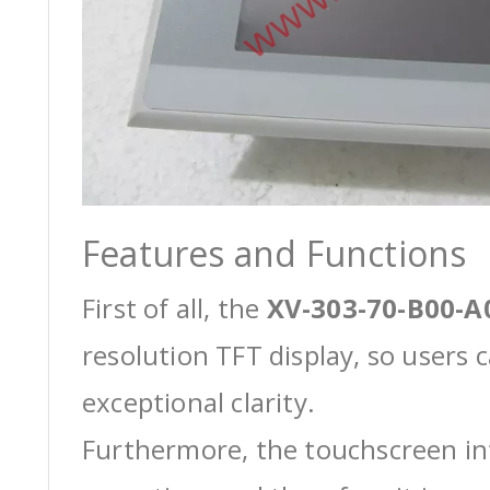
Features and Functions
First of all, the
XV-303-70-B00-A
resolution TFT display, so users 
exceptional clarity.
Furthermore, the touchscreen int