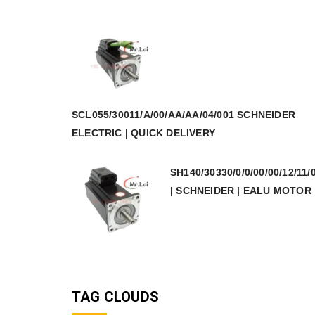
SCL055/30011/A/00/AA/AA/04/001 SCHNEIDER
ELECTRIC | QUICK DELIVERY
SH140/30330/0/0/00/00/12/11/
| SCHNEIDER | EALU MOTOR
TAG CLOUDS