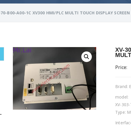
-70-B00-A00-1C XV300 HMI/PLC MULTI TOUCH DISPLAY SCREEN
XV-3
MULT
Price:
Brand:
model:
XV-303-
Type: M
L
Interfa