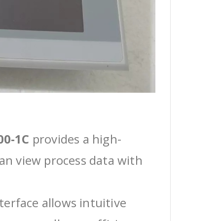
00-1C
provides a high-
can view process data with
erface allows intuitive