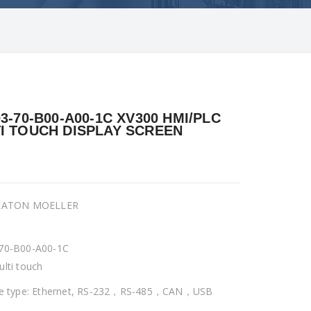
03-70-B00-A00-1C XV300 HMI/PLC
I TOUCH DISPLAY SCREEN
 EATON MOELLER
70-B00-A00-1C
ulti touch
ce type: Ethernet, RS-232，RS-485，CAN，USB