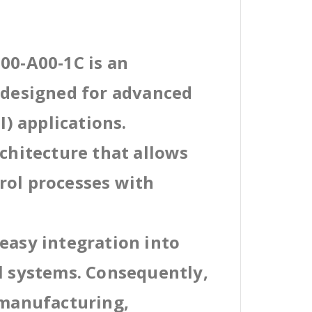
00-A00-1C is an
l designed for advanced
) applications.
rchitecture that allows
rol processes with
easy integration into
al systems. Consequently,
 manufacturing,