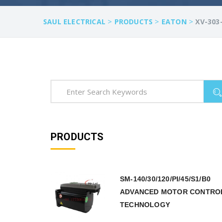
>
>
>
SAUL ELECTRICAL
PRODUCTS
EATON
XV-303
PRODUCTS
SM-140/30/120/PI/45/S1/B0
ADVANCED MOTOR CONTRO
TECHNOLOGY