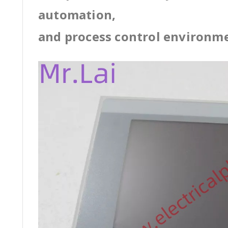
automation,
and process control environm