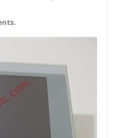
ents.