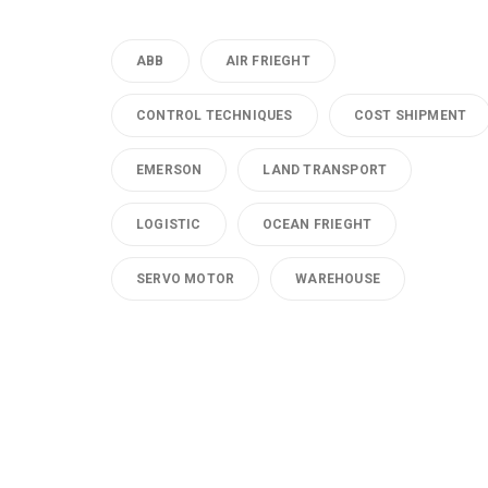
ABB
AIR FRIEGHT
CONTROL TECHNIQUES
COST SHIPMENT
EMERSON
LAND TRANSPORT
LOGISTIC
OCEAN FRIEGHT
SERVO MOTOR
WAREHOUSE