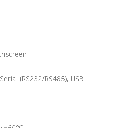
r
chscreen
Serial (RS232/RS485), USB
o +60°C