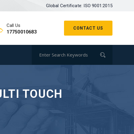
Global Certificate: ISO 9001:2015
Call Us
CONTACT US
17750010683
ULTI TOUCH