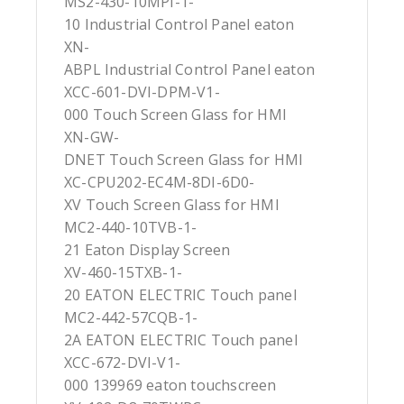
MS2-430-10MPI-1-
10 Industrial Control Panel eaton
XN-
ABPL Industrial Control Panel eaton
XCC-601-DVI-DPM-V1-
000 Touch Screen Glass for HMI
XN-GW-
DNET Touch Screen Glass for HMI
XC-CPU202-EC4M-8DI-6D0-
XV Touch Screen Glass for HMI
MC2-440-10TVB-1-
21 Eaton Display Screen
XV-460-15TXB-1-
20 EATON ELECTRIC Touch panel
MC2-442-57CQB-1-
2A EATON ELECTRIC Touch panel
XCC-672-DVI-V1-
000 139969 eaton touchscreen