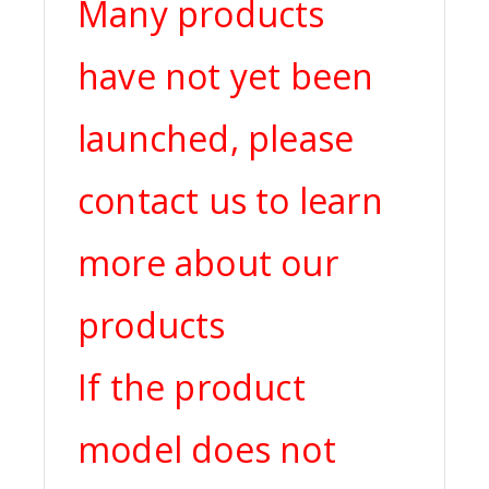
Many products
have not yet been
launched, please
contact us to learn
more about our
products
If the product
model does not