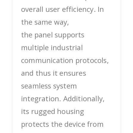
overall user efficiency. In
the same way,
the panel supports
multiple industrial
communication protocols,
and thus it ensures
seamless system
integration. Additionally,
its rugged housing
protects the device from