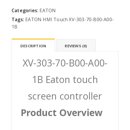
Categories:
EATON
Tags:
EATON
HMI
Touch
XV-303-70-B00-A00-
1B
DESCRIPTION
REVIEWS (0)
XV-303-70-B00-A00-
1B Eaton touch
screen controller
Product Overview