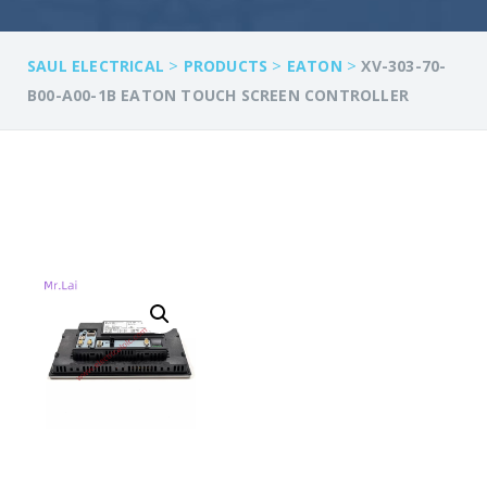
>
>
>
SAUL ELECTRICAL
PRODUCTS
EATON
XV-303-70-
B00-A00-1B EATON TOUCH SCREEN CONTROLLER