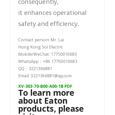
consequently,
it enhances operational
safety and efficiency.
Contact person: Mr. Lai
Hong Kong Sol Electric
Mobile/WeChat: 17750010683
WhatsApp：+86 17750010683
QQ：3221366881
Email: 3221366881@qq.com
XV-303-70-B00-A00-1B PDF
To learn more
about Eaton
products, please