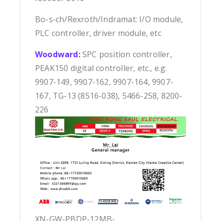
Bo-s-ch/Rexroth/Indramat: I/O module,
PLC controller, driver module, etc
Woodward:
SPC position controller,
PEAK150 digital controller, etc., e.g.
9907-149, 9907-162, 9907-164, 9907-
167, TG-13 (8516-038), 5466-258, 8200-
226
XN-GW-PBDP-12MB-