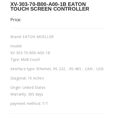
XV-303-70-B00-A00-1B EATON
TOUCH SCREEN CONTROLLER
Price:
Brand: EATON MOELLER
model:
XV-303-70-B00-A00-1B
Type: Multi touch
Interface type: Ethernet, RS-232，RS-485，CAN，USB
Diagonal: 10 inches
Origin: United States
Warranty: 365 days
payment method: T/T