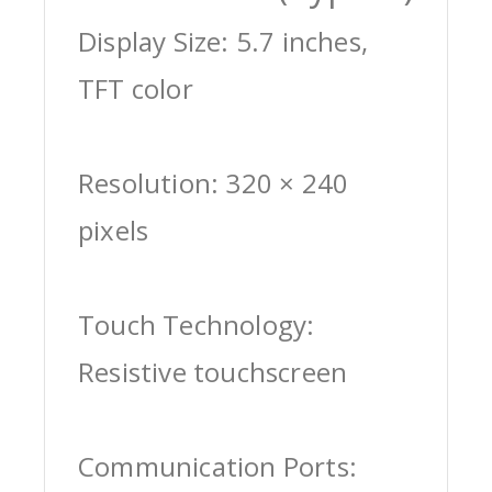
Display Size: 5.7 inches,
TFT color
Resolution: 320 × 240
pixels
Touch Technology:
Resistive touchscreen
Communication Ports: