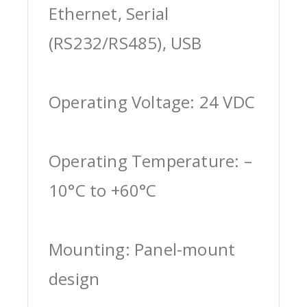
Ethernet, Serial
(RS232/RS485), USB
Operating Voltage: 24 VDC
Operating Temperature: –
10°C to +60°C
Mounting: Panel-mount
design