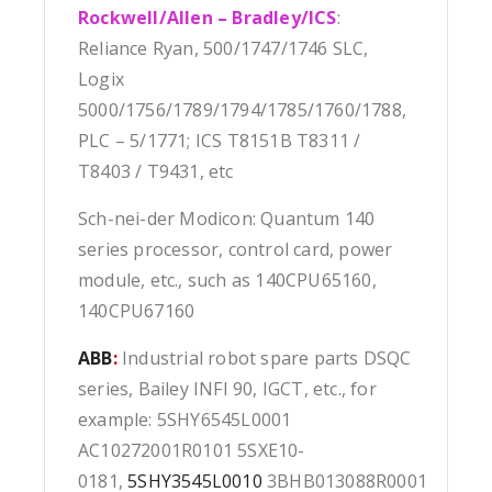
Rockwell/Allen – Bradley/ICS
:
Reliance Ryan, 500/1747/1746 SLC,
Logix
5000/1756/1789/1794/1785/1760/1788,
PLC – 5/1771; ICS T8151B T8311 /
T8403 / T9431, etc
Sch-nei-der Modicon: Quantum 140
series processor, control card, power
module, etc., such as 140CPU65160,
140CPU67160
ABB
:
Industrial robot spare parts DSQC
series, Bailey INFI 90, IGCT, etc., for
example: 5SHY6545L0001
AC10272001R0101 5SXE10-
0181,
5SHY3545L0010
3BHB013088R0001