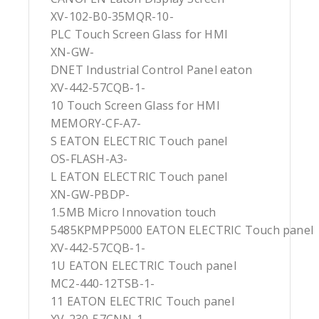
XV-102-B0-35MQR-10-
PLC Touch Screen Glass for HMI
XN-GW-
DNET Industrial Control Panel eaton
XV-442-57CQB-1-
10 Touch Screen Glass for HMI
MEMORY-CF-A7-
S EATON ELECTRIC Touch panel
OS-FLASH-A3-
L EATON ELECTRIC Touch panel
XN-GW-PBDP-
1.5MB Micro Innovation touch
5485KPMPP5000 EATON ELECTRIC Touch panel
XV-442-57CQB-1-
1U EATON ELECTRIC Touch panel
MC2-440-12TSB-1-
11 EATON ELECTRIC Touch panel