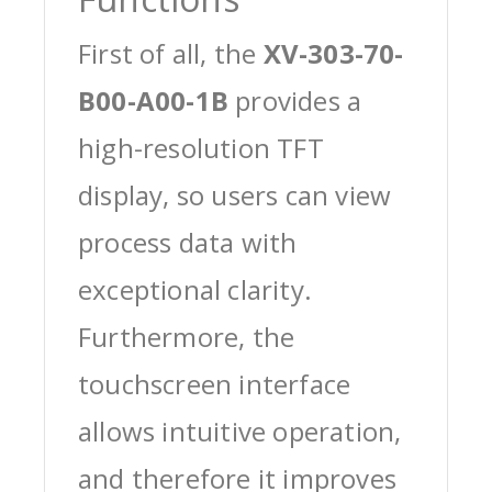
First of all, the
XV-303-70-
B00-A00-1B
provides a
high-resolution TFT
display, so users can view
process data with
exceptional clarity.
Furthermore, the
touchscreen interface
allows intuitive operation,
and therefore it improves