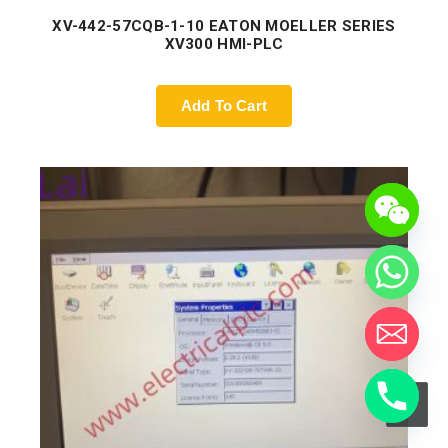
XV-442-57CQB-1-10 EATON MOELLER SERIES
XV300 HMI-PLC
Add To Cart