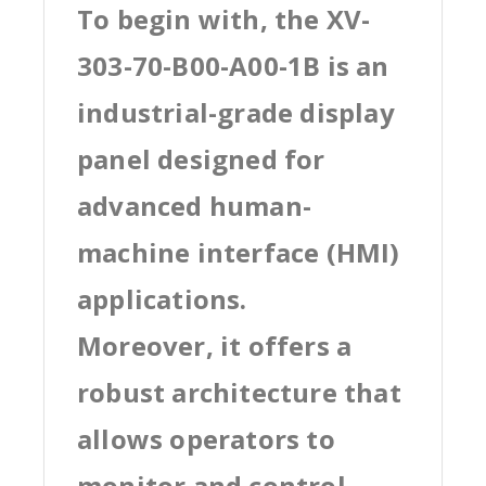
To begin with, the XV-
303-70-B00-A00-1B is an
industrial-grade display
panel designed for
advanced human-
machine interface (HMI)
applications.
Moreover, it offers a
robust architecture that
allows operators to
monitor and control