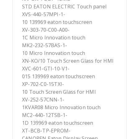
STD EATON ELECTRIC Touch panel
XVS-440-57MPI-1-
10 139969 eaton touchscreen
XV-303-70-C00-A00-
1C Micro Innovation touch
MK2-232-57BAS-1-
10 Micro Innovation touch
XN-KO/10 Touch Screen Glass for HMI
XVC-601-GTI-10-V1-
015 139969 eaton touchscreen
XP-702-C0-15TXI-
10 Touch Screen Glass for HMI
XV-252-57CNN-1-
1KVAR08 Micro Innovation touch
MC2-440-12TSB-1-
1D 139969 eaton touchscreen
XT-BCB-TP-EPROM-
CANOPEN Eaton Display Screen