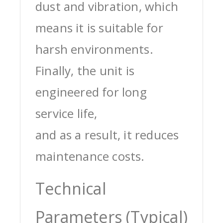
dust and vibration, which
means it is suitable for
harsh environments.
Finally, the unit is
engineered for long
service life,
and as a result, it reduces
maintenance costs.
Technical
Parameters (Typical)