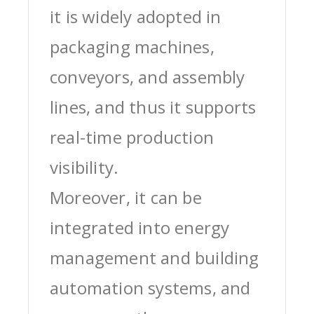
it is widely adopted in
packaging machines,
conveyors, and assembly
lines, and thus it supports
real-time production
visibility.
Moreover, it can be
integrated into energy
management and building
automation systems, and