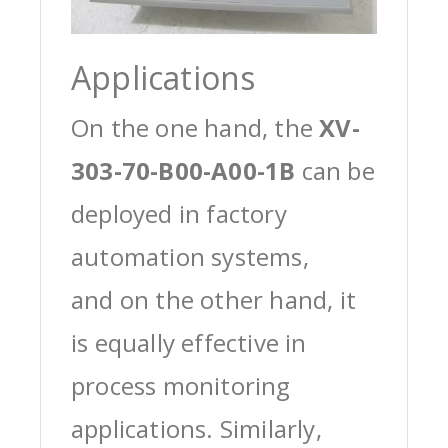
Applications
On the one hand, the
XV-
303-70-B00-A00-1B
can be
deployed in factory
automation systems,
and on the other hand, it
is equally effective in
process monitoring
applications. Similarly,