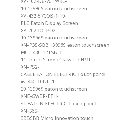
XV-102-D8-70TWRC-
10 139969 eaton touchscreen
XV-432-57CQB-1-10-
PLC Eaton Display Screen
XP-702-D0-BOX-
10 139969 eaton touchscreen
XN-P3S-SBB 139969 eaton touchscreen
MC2-430-12TSB-1-
11 Touch Screen Glass for HMI
XN-PS2-
CABLE EATON ELECTRIC Touch panel
xv-440-10tvb-1-
20 139969 eaton touchscreen
XNE-GWBR-ETH-
SL EATON ELECTRIC Touch panel
XN-S6S-
SBBSBB Micro Innovation touch