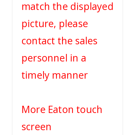
match the displayed
picture, please
contact the sales
personnel in a
timely manner
More Eaton touch
screen