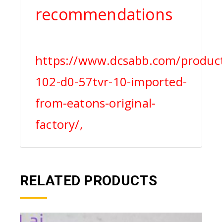
recommendations
https://www.dcsabb.com/product
102-d0-57tvr-10-imported-
from-eatons-original-
factory/,
RELATED PRODUCTS