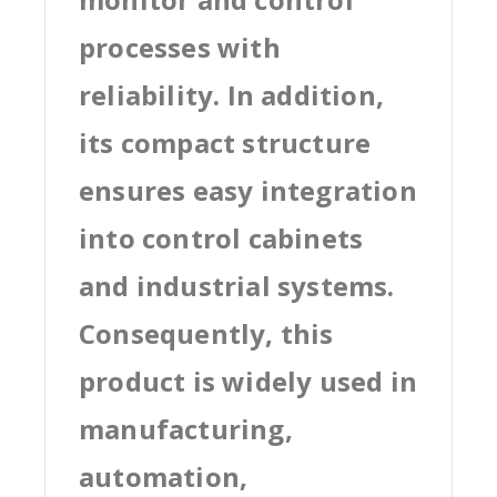
processes with
reliability. In addition,
its compact structure
ensures easy integration
into control cabinets
and industrial systems.
Consequently, this
product is widely used in
manufacturing,
automation,