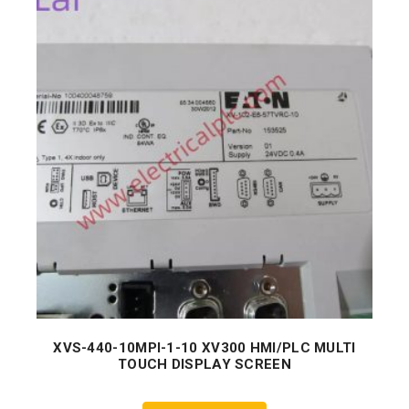
XVS-440-10MPI-1-10 XV300 HMI/PLC MULTI
TOUCH DISPLAY SCREEN