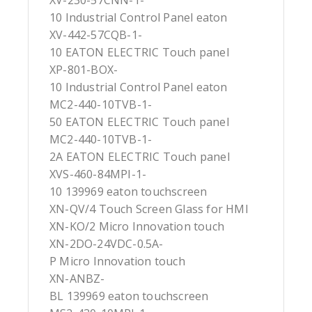
XV-230-57CNN-1-
10 Industrial Control Panel eaton
XV-442-57CQB-1-
10 EATON ELECTRIC Touch panel
XP-801-BOX-
10 Industrial Control Panel eaton
MC2-440-10TVB-1-
50 EATON ELECTRIC Touch panel
MC2-440-10TVB-1-
2A EATON ELECTRIC Touch panel
XVS-460-84MPI-1-
10 139969 eaton touchscreen
XN-QV/4 Touch Screen Glass for HMI
XN-KO/2 Micro Innovation touch
XN-2DO-24VDC-0.5A-
P Micro Innovation touch
XN-ANBZ-
BL 139969 eaton touchscreen