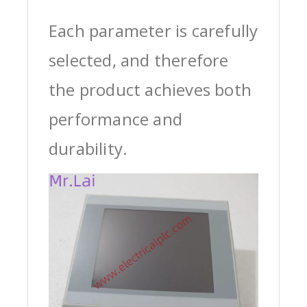
Each parameter is carefully
selected, and therefore
the product achieves both
performance and
durability.