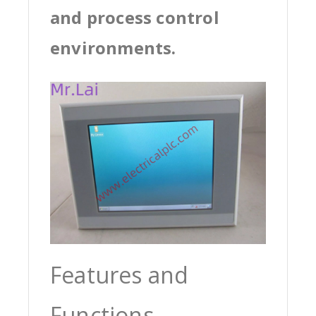
and process control
environments.
Features and
Functions