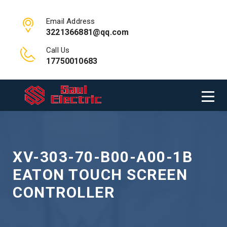
Email Address
3221366881@qq.com
Call Us
17750010683
XV-303-70-B00-A00-1B
EATON TOUCH SCREEN
CONTROLLER