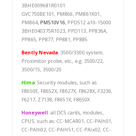
3BHE009681R0101
GVC750BE101, PM866, PM861K01,
PM864,
PM510V16
, PPD512 a10-15000
3BHE040375R1023, PPD113, PP836A,
PP865, PP877, PP881, PP885
Bently Nevada
: 3500/3300 system,
Proximitor probe, etc., e.g. 3500/22,
3500/15, 3500/20
Hima
:
Security modules, such as
F8650E, F8652X, F8627X, F8628X, F3236,
F6217, Z7138, F8651X, F8650X
Honeywell
: all DCS cards, modules,
CPUS, such as: CC-MCAR01, CC-PAIh01,
CC-PAIh02, CC-PAIH51, CC-PAIx02, CC-