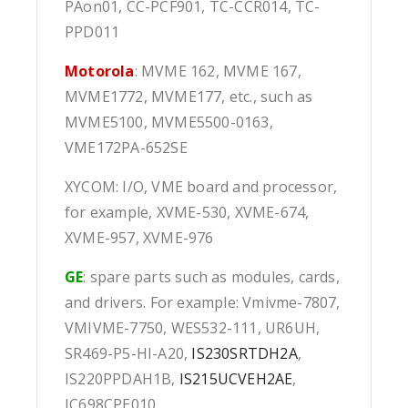
PAon01, CC-PCF901, TC-CCR014, TC-
PPD011
Motorola
: MVME 162, MVME 167,
MVME1772, MVME177, etc., such as
MVME5100, MVME5500-0163,
VME172PA-652SE
XYCOM: I/O, VME board and processor,
for example, XVME-530, XVME-674,
XVME-957, XVME-976
GE
: spare parts such as modules, cards,
and drivers. For example: Vmivme-7807,
VMIVME-7750, WES532-111, UR6UH,
SR469-P5-HI-A20,
IS230SRTDH2A
,
IS220PPDAH1B,
IS215UCVEH2AE
,
IC698CPE010