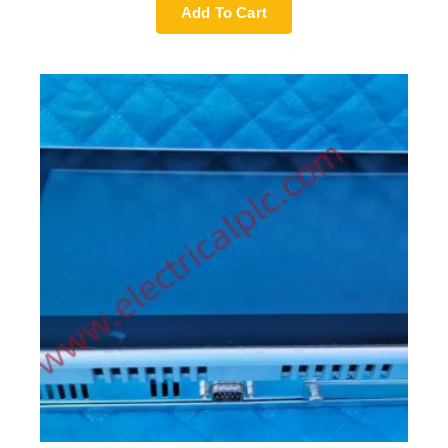
Add To Cart