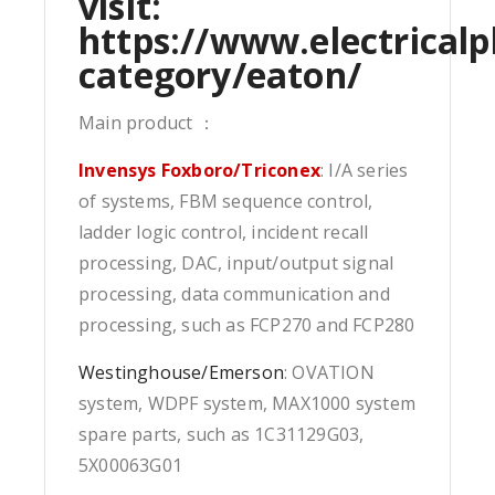
visit:
https://www.electricalp
category/eaton/
Main product ：
Invensys Foxboro/Triconex
: I/A series
of systems, FBM sequence control,
ladder logic control, incident recall
processing, DAC, input/output signal
processing, data communication and
processing, such as FCP270 and FCP280
Westinghouse/Emerson
: OVATION
system, WDPF system, MAX1000 system
spare parts, such as 1C31129G03,
5X00063G01