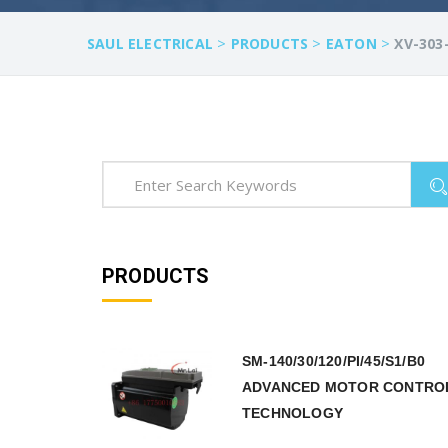
>
>
>
SAUL ELECTRICAL
PRODUCTS
EATON
XV-303
PRODUCTS
SM-140/30/120/PI/45/S1/B0
ADVANCED MOTOR CONTRO
TECHNOLOGY