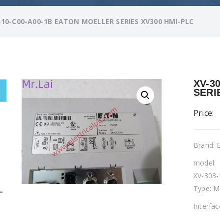
-10-C00-A00-1B EATON MOELLER SERIES XV300 HMI-PLC
XV-3
SERI
Price:
Brand:
model:
XV-303-
Type: M
L
Interfa