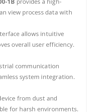
00-1B
provides a high-
can view process data with
erface allows intuitive
ves overall user efficiency.
ustrial communication
eamless system integration.
device from dust and
able for harsh environments.