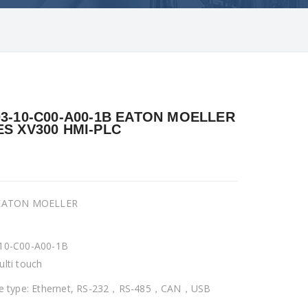
03-10-C00-A00-1B EATON MOELLER
ES XV300 HMI-PLC
 EATON MOELLER
10-C00-A00-1B
ulti touch
ce type: Ethernet, RS-232，RS-485，CAN，USB