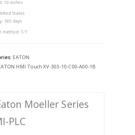
l: 10 inches
United States
y: 365 days
 method: T/T
ries:
EATON
EATON
HMI
Touch
XV-303-10-C00-A00-1B
aton Moeller Series
I-PLC