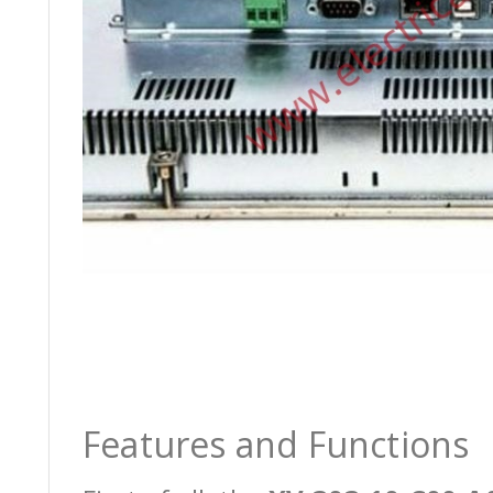
Features and Functions