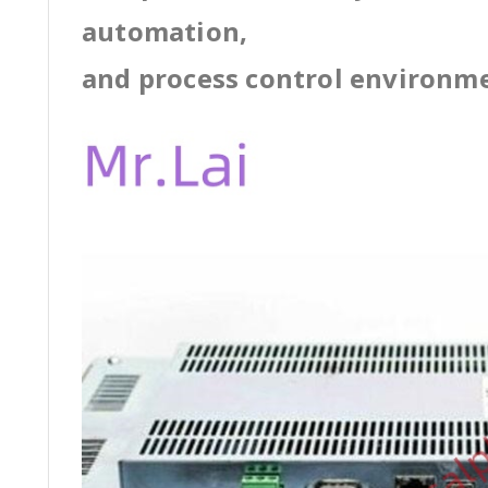
automation,
and process control environm