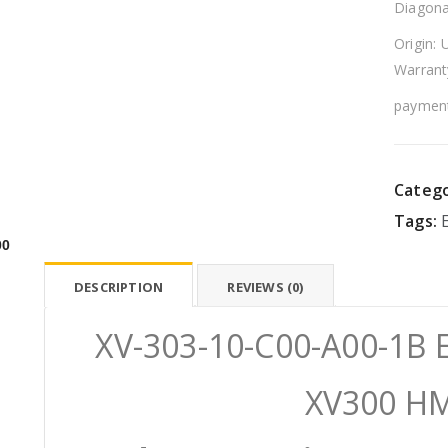
Diagona
Origin: 
Warrant
payment
Catego
Tags:
00
DESCRIPTION
REVIEWS (0)
XV-303-10-C00-A00-1B E
XV300 HM