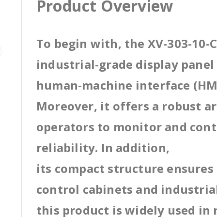
Product Overview
To begin with, the XV-303-10-C
industrial-grade display pane
human-machine interface (HMI
Moreover, it offers a robust a
operators to monitor and cont
reliability. In addition,
its compact structure ensures 
control cabinets and industri
this product is widely used in