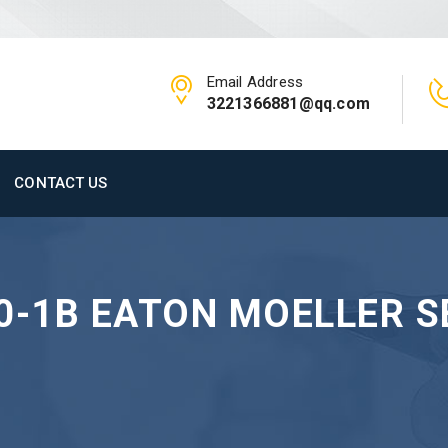
Email Address
3221366881@qq.com
CONTACT US
0-1B EATON MOELLER S