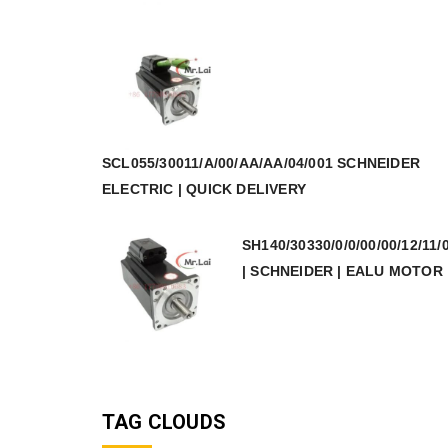
SCL055/30011/A/00/AA/AA/04/001 SCHNEIDER
ELECTRIC | QUICK DELIVERY
SH140/30330/0/0/00/00/12/11/
| SCHNEIDER | EALU MOTOR
TAG CLOUDS