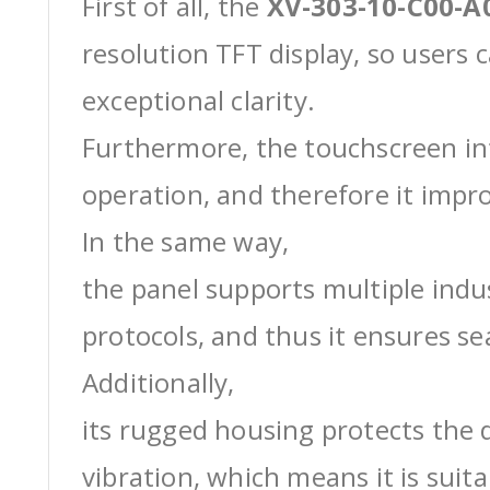
First of all, the
XV-303-10-C00-A
resolution TFT display, so users 
exceptional clarity.
Furthermore, the touchscreen int
operation, and therefore it impro
In the same way,
the panel supports multiple ind
protocols, and thus it ensures s
Additionally,
its rugged housing protects the 
vibration, which means it is suit