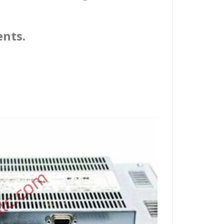
ents.