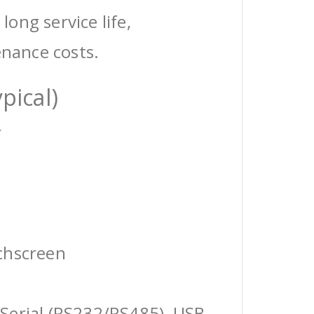
 long service life,
enance costs.
pical)
r
chscreen
Serial (RS232/RS485), USB