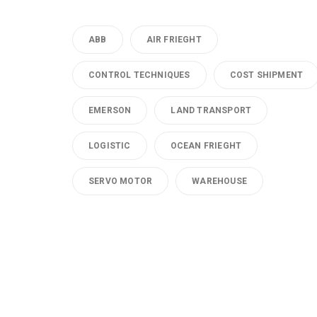
ABB
AIR FRIEGHT
CONTROL TECHNIQUES
COST SHIPMENT
EMERSON
LAND TRANSPORT
LOGISTIC
OCEAN FRIEGHT
SERVO MOTOR
WAREHOUSE