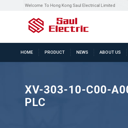
Welcome To Hong Kong Saul Electrical Limited
HOME
PRODUCT
NEWS
ABOUT US
XV-303-10-C00-A0
PLC