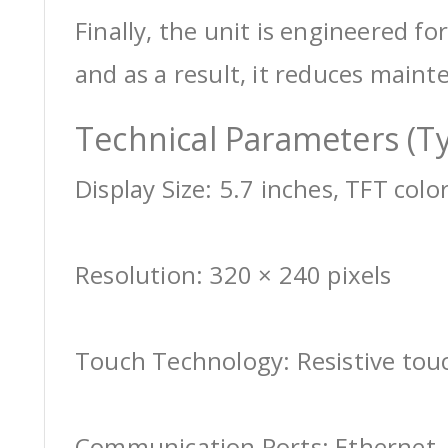
Finally, the unit is engineered for
and as a result, it reduces maint
Technical Parameters (Ty
Display Size: 5.7 inches, TFT colo
Resolution: 320 × 240 pixels
Touch Technology: Resistive tou
Communication Ports: Ethernet, 