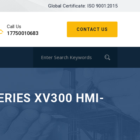
Global Certificate: ISO 9001:2015
Call Us
CONTACT US
17750010683
ERIES XV300 HMI-