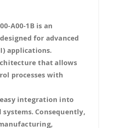
00-A00-1B is an
l designed for advanced
) applications.
rchitecture that allows
rol processes with
easy integration into
al systems. Consequently,
 manufacturing,