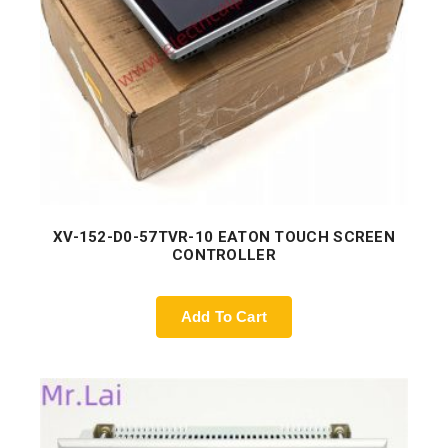
XV-152-D0-57TVR-10 EATON TOUCH SCREEN
CONTROLLER
Add To Cart