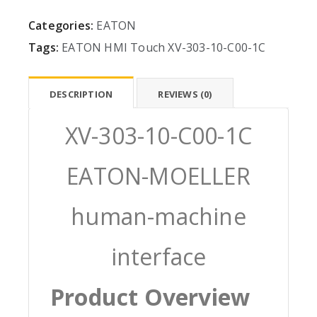
Categories:
EATON
Tags:
EATON
HMI
Touch
XV-303-10-C00-1C
DESCRIPTION
REVIEWS (0)
XV-303-10-C00-1C
EATON-MOELLER
human-machine
interface
Product Overview