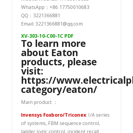
WhatsApp：+86 17750010683
QQ：3221366881
Email: 3221366881@qq.com
XV-303-10-C00-1C PDF
To learn more
about Eaton
products, please
visit:
https://www.electricalp
category/eaton/
Main product ：
Invensys Foxboro/Triconex
: I/A series
of systems, FBM sequence control,
ladder logic control, incident recall