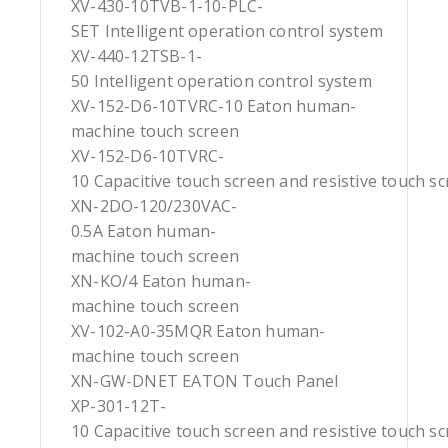
XV-430-10TVB-1-10-PLC-
SET Intelligent operation control system
XV-440-12TSB-1-
50 Intelligent operation control system
XV-152-D6-10TVRC-10 Eaton human-
machine touch screen
XV-152-D6-10TVRC-
10 Capacitive touch screen and resistive touch s
XN-2DO-120/230VAC-
0.5A Eaton human-
machine touch screen
XN-KO/4 Eaton human-
machine touch screen
XV-102-A0-35MQR Eaton human-
machine touch screen
XN-GW-DNET EATON Touch Panel
XP-301-12T-
10 Capacitive touch screen and resistive touch s