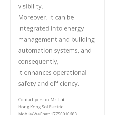
visibility.
Moreover, it can be
integrated into energy
management and building
automation systems, and
consequently,
it enhances operational
safety and efficiency.
Contact person: Mr. Lai
Hong Kong Sol Electric
Mobile/WeChat: 17750010683