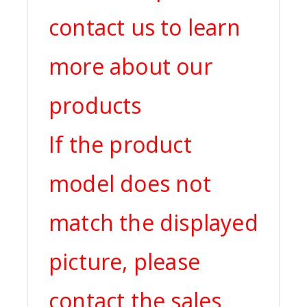
contact us to learn
more about our
products
If the product
model does not
match the displayed
picture, please
contact the sales