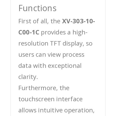
Functions
First of all, the
XV-303-10-
C00-1C
provides a high-
resolution TFT display, so
users can view process
data with exceptional
clarity.
Furthermore, the
touchscreen interface
allows intuitive operation,