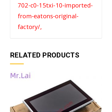
702-c0-15txi-10-imported-
from-eatons-original-
factory/,
RELATED PRODUCTS