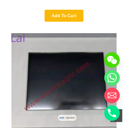
Add To Cart