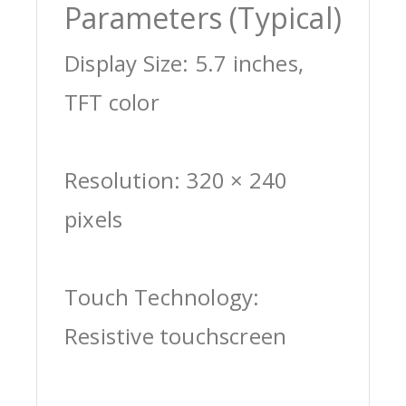
Parameters (Typical)
Display Size: 5.7 inches,
TFT color
Resolution: 320 × 240
pixels
Touch Technology:
Resistive touchscreen