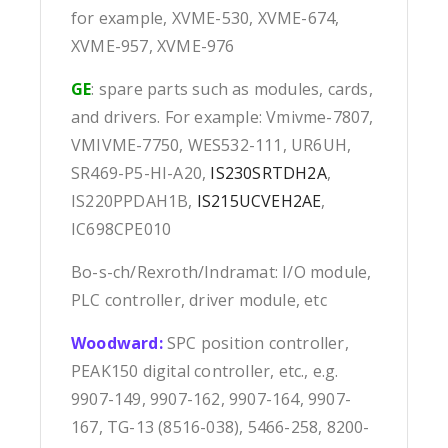
for example, XVME-530, XVME-674,
XVME-957, XVME-976
GE
: spare parts such as modules, cards,
and drivers. For example: Vmivme-7807,
VMIVME-7750, WES532-111, UR6UH,
SR469-P5-HI-A20,
IS230SRTDH2A
,
IS220PPDAH1B,
IS215UCVEH2AE
,
IC698CPE010
Bo-s-ch/Rexroth/Indramat: I/O module,
PLC controller, driver module, etc
Woodward:
SPC position controller,
PEAK150 digital controller, etc., e.g.
9907-149, 9907-162, 9907-164, 9907-
167, TG-13 (8516-038), 5466-258, 8200-