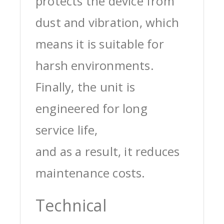
protects the device from
dust and vibration, which
means it is suitable for
harsh environments.
Finally, the unit is
engineered for long
service life,
and as a result, it reduces
maintenance costs.
Technical