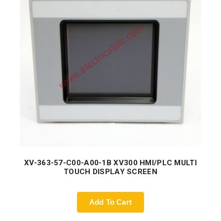
XV-363-57-C00-A00-1B XV300 HMI/PLC MULTI
TOUCH DISPLAY SCREEN
Add To Cart