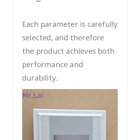
Each parameter is carefully
selected, and therefore
the product achieves both
performance and
durability.