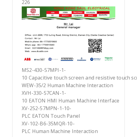
226
MS2-430-57MPI-1-
10 Capacitive touch screen and resistive touch s
WEW-35/2 Human Machine Interaction
XVH-330-57CAN-1-
10 EATON HMI Human Machine Interface
XV-252-57MPN-1-10-
PLC EATON Touch Panel
XV-102-B6-35MQR-10-
PLC Human Machine Interaction