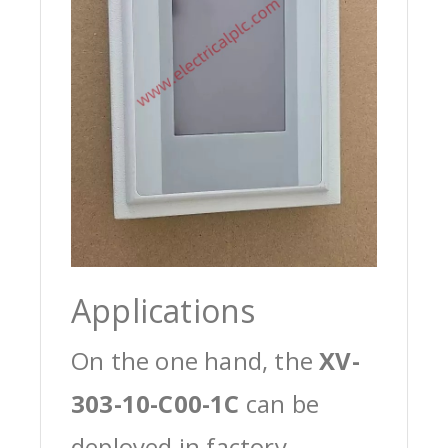
Applications
On the one hand, the
XV-
303-10-C00-1C
can be
deployed in factory