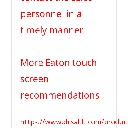
personnel in a
timely manner
More Eaton touch
screen
recommendations
https://www.dcsabb.com/produc