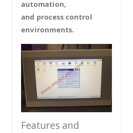
automation,
and process control
environments.
Features and