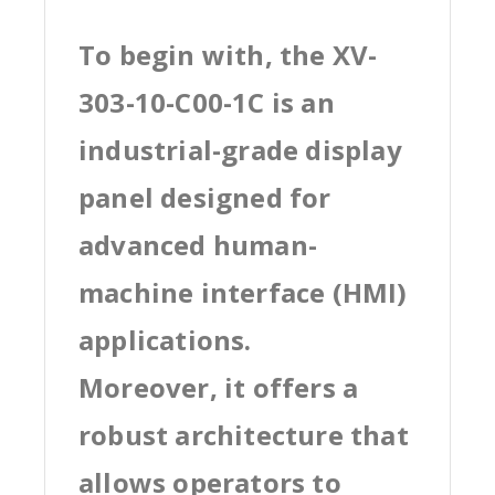
To begin with, the XV-
303-10-C00-1C is an
industrial-grade display
panel designed for
advanced human-
machine interface (HMI)
applications.
Moreover, it offers a
robust architecture that
allows operators to