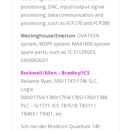
processing, DAC, input/output signal
processing, data communication and
processing, such as FCP270 and FCP280
Westinghouse/Emerson
: OVATION
system, WDPF system, MAX1000 system
spare parts, such as 1C31129G03,
5X00063G01
Rockwell/Allen – Bradley/ICS
:
Reliance Ryan, 500/1747/1746 SLC,
Logix
5000/1756/1789/1794/1785/1760/1788,
PLC – 5/1771; ICS T8151B T8311 /
T8403 / T9431, etc
Sch-nei-der Modicon: Quantum 140