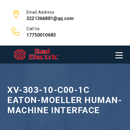
Email Address
3221366881@qq.com
Call Us
17750010683
XV-303-10-C00-1C
EATON-MOELLER HUMAN-
MACHINE INTERFACE