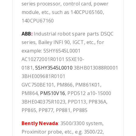
series processor, control card, power
module, etc., such as 140CPU65160,
140CPU67160
ABB
:
Industrial robot spare parts DSQC
series, Bailey INFI 90, IGCT, etc., for
example: 5SHY6545L0001
AC10272001R0101 5SXE10-
0181,
5SHY3545L0010
3BHB013088R0001
3BHE009681R0101
GVC750BE101, PM866, PM861K01,
PM864,
PM510V16
, PPD512 a10-15000
3BHE040375R1023, PPD113, PP836A,
PP865, PP877, PP881, PP885
Bently Nevada
: 3500/3300 system,
Proximitor probe, etc., e.g. 3500/22,