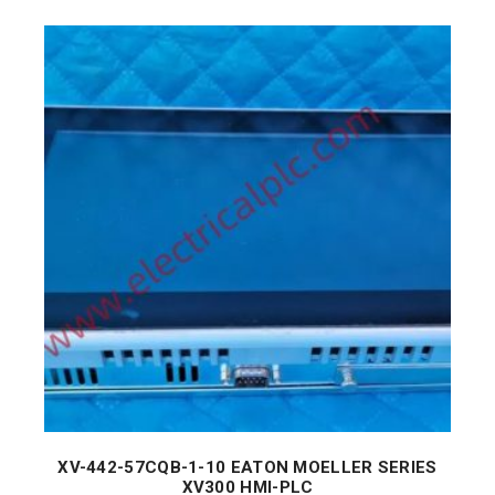
XV-442-57CQB-1-10 EATON MOELLER SERIES
XV300 HMI-PLC