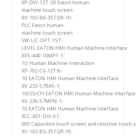
XP-DVI-12T-20 Eaton human-
machine touch screen
XV-102-B6-35TQR-10-
PLC Eaton human-
machine touch screen
SW-LIC-OPT-1ST-
LEVEL EATON HMI Human Machine Interface
XVS-440-10MP1-1-
1U Human Machine Interaction
XP-702-C0-12TXI-
10 EATON HMI Human Machine Interface
XV-232-57BAS-1-
10(OS/CF) EATON HMI Human Machine Interface
XV-230-57MPN-1-
10 EATON HMI Human Machine Interface
XCC-601-DVI-V1-
000 Capacitive touch screen and resistive touch 
XV-102-B5-35TQR-10-