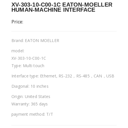
XV-303-10-C00-1C EATON-MOELLER
HUMAN-MACHINE INTERFACE
Price:
Brand: EATON MOELLER
model:
XV-303-10-C00-1C
Type: Multi touch
Interface type: Ethernet, RS-232，RS-485，CAN，USB
Diagonal: 10 inches
Origin: United States
Warranty: 365 days
payment method: T/T