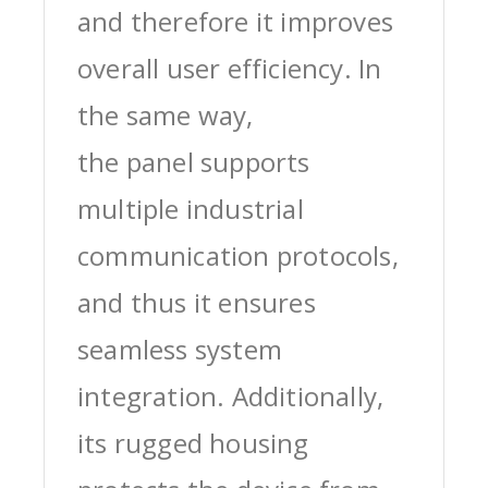
and therefore it improves
overall user efficiency. In
the same way,
the panel supports
multiple industrial
communication protocols,
and thus it ensures
seamless system
integration. Additionally,
its rugged housing