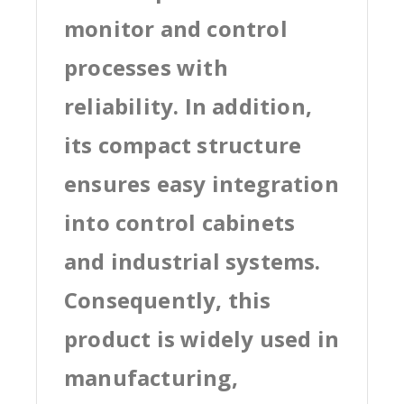
monitor and control
processes with
reliability. In addition,
its compact structure
ensures easy integration
into control cabinets
and industrial systems.
Consequently, this
product is widely used in
manufacturing,