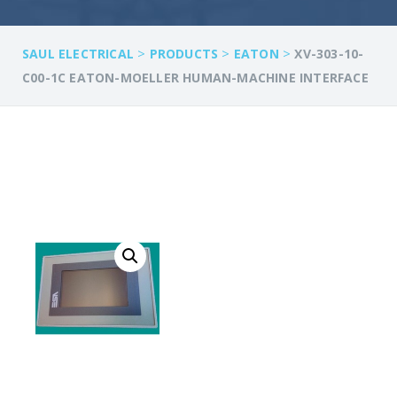
>
>
>
SAUL ELECTRICAL
PRODUCTS
EATON
XV-303-10-
C00-1C EATON-MOELLER HUMAN-MACHINE INTERFACE