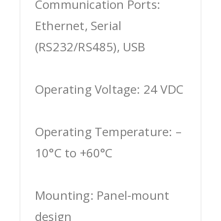
Communication Ports:
Ethernet, Serial
(RS232/RS485), USB
Operating Voltage: 24 VDC
Operating Temperature: –
10°C to +60°C
Mounting: Panel-mount
design