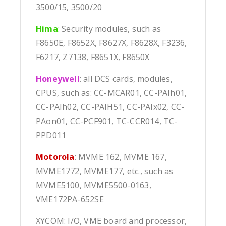
3500/15, 3500/20
Hima
:
Security modules, such as
F8650E, F8652X, F8627X, F8628X, F3236,
F6217, Z7138, F8651X, F8650X
Honeywell
: all DCS cards, modules,
CPUS, such as: CC-MCAR01, CC-PAIh01,
CC-PAIh02, CC-PAIH51, CC-PAIx02, CC-
PAon01, CC-PCF901, TC-CCR014, TC-
PPD011
Motorola
: MVME 162, MVME 167,
MVME1772, MVME177, etc., such as
MVME5100, MVME5500-0163,
VME172PA-652SE
XYCOM: I/O, VME board and processor,