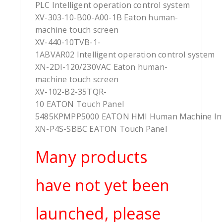
PLC Intelligent operation control system
XV-303-10-B00-A00-1B Eaton human-
machine touch screen
XV-440-10TVB-1-
1ABVAR02 Intelligent operation control system
XN-2DI-120/230VAC Eaton human-
machine touch screen
XV-102-B2-35TQR-
10 EATON Touch Panel
5485KPMPP5000 EATON HMI Human Machine Int
XN-P4S-SBBC EATON Touch Panel
Many products
have not yet been
launched, please