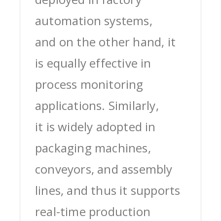
automation systems,
and on the other hand, it
is equally effective in
process monitoring
applications. Similarly,
it is widely adopted in
packaging machines,
conveyors, and assembly
lines, and thus it supports
real-time production