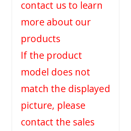
contact us to learn
more about our
products
If the product
model does not
match the displayed
picture, please
contact the sales