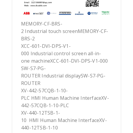
MEMORY-CF-BRS-
2 Industrial touch screenMEMORY-CF-
BRS-2
XCC-601-DVI-DPS-V1-
000 Industrial control screen all-in-
one machineXCC-601-DVI-DPS-V1-000
SW-S7-PG-
ROUTER Industrial displaySW-S7-PG-
ROUTER
XV-442-57CQB-1-10-
PLC HMI Human Machine InterfaceXV-
442-57CQB-1-10-PLC
XV-440-12TSB-1-
10 HMI Human Machine InterfaceXV-
440-12TSB-1-10