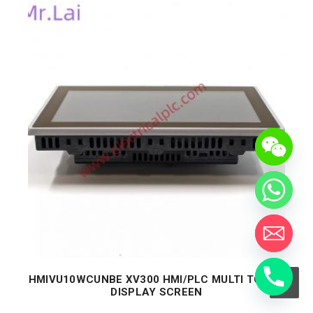
HMIVU10WCUNBE XV300 HMI/PLC MULTI TOUCH
DISPLAY SCREEN