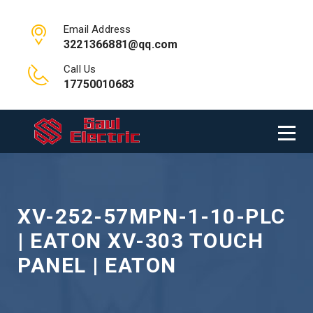
Email Address
3221366881@qq.com
Call Us
17750010683
XV-252-57MPN-1-10-PLC
| EATON XV-303 TOUCH
PANEL | EATON