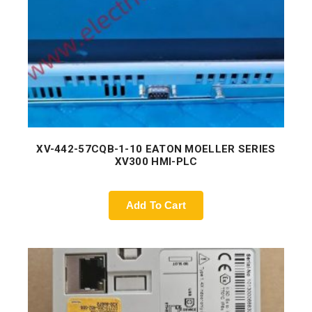
XV-442-57CQB-1-10 EATON MOELLER SERIES
XV300 HMI-PLC
Add To Cart