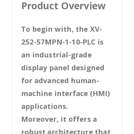
Product Overview
To begin with, the XV-
252-57MPN-1-10-PLC is
an industrial-grade
display panel designed
for advanced human-
machine interface (HMI)
applications.
Moreover, it offers a
robust architecture that