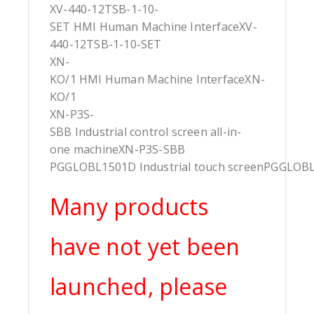
XV-440-12TSB-1-10-
SET HMI Human Machine InterfaceXV-
440-12TSB-1-10-SET
XN-
KO/1 HMI Human Machine InterfaceXN-
KO/1
XN-P3S-
SBB Industrial control screen all-in-
one machineXN-P3S-SBB
PGGLOBL1501D Industrial touch screenPGGLOB
Many products
have not yet been
launched, please