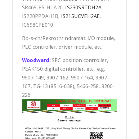
SR469-P5-HI-A20,
IS230SRTDH2A
,
IS220PPDAH1B,
IS215UCVEH2AE
,
IC698CPE010
Bo-s-ch/Rexroth/Indramat: I/O module,
PLC controller, driver module, etc
Woodward:
SPC position controller,
PEAK150 digital controller, etc., e.g.
9907-149, 9907-162, 9907-164, 9907-
167, TG-13 (8516-038), 5466-258, 8200-
226