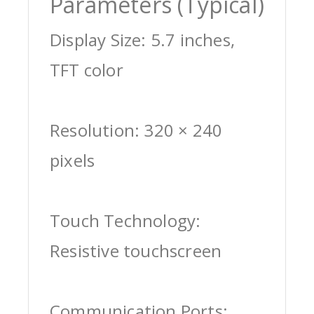
Parameters (Typical)
Display Size: 5.7 inches,
TFT color
Resolution: 320 × 240
pixels
Touch Technology:
Resistive touchscreen
Communication Ports: