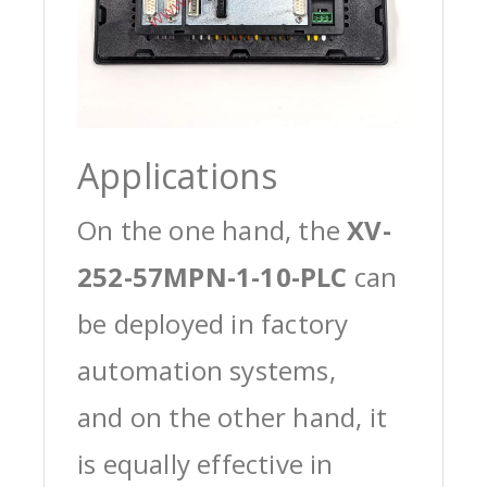
Applications
On the one hand, the
XV-
252-57MPN-1-10-PLC
can
be deployed in factory
automation systems,
and on the other hand, it
is equally effective in