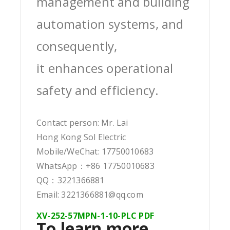
management and building
automation systems, and
consequently,
it enhances operational
safety and efficiency.
Contact person: Mr. Lai
Hong Kong Sol Electric
Mobile/WeChat: 17750010683
WhatsApp：+86 17750010683
QQ：3221366881
Email: 3221366881@qq.com
XV-252-57MPN-1-10-PLC PDF
To learn more