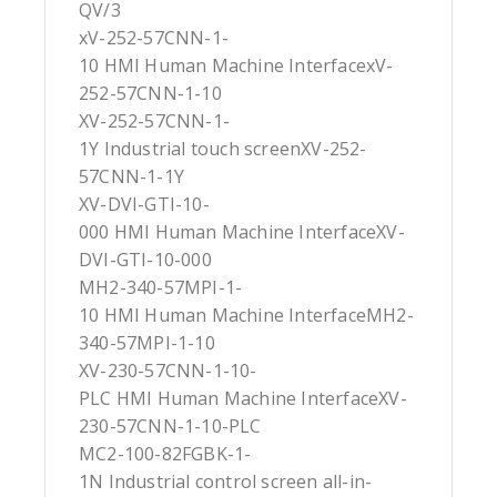
QV/3
xV-252-57CNN-1-
10 HMI Human Machine InterfacexV-
252-57CNN-1-10
XV-252-57CNN-1-
1Y Industrial touch screenXV-252-
57CNN-1-1Y
XV-DVI-GTI-10-
000 HMI Human Machine InterfaceXV-
DVI-GTI-10-000
MH2-340-57MPI-1-
10 HMI Human Machine InterfaceMH2-
340-57MPI-1-10
XV-230-57CNN-1-10-
PLC HMI Human Machine InterfaceXV-
230-57CNN-1-10-PLC
MC2-100-82FGBK-1-
1N Industrial control screen all-in-