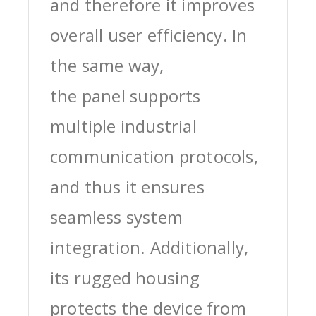
and therefore it improves
overall user efficiency. In
the same way,
the panel supports
multiple industrial
communication protocols,
and thus it ensures
seamless system
integration. Additionally,
its rugged housing
protects the device from