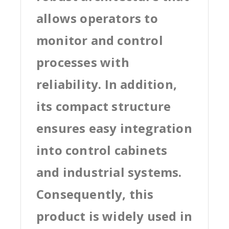
allows operators to
monitor and control
processes with
reliability. In addition,
its compact structure
ensures easy integration
into control cabinets
and industrial systems.
Consequently, this
product is widely used in