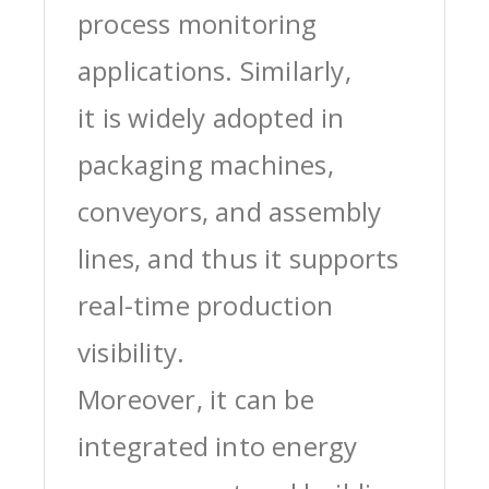
process monitoring
applications. Similarly,
it is widely adopted in
packaging machines,
conveyors, and assembly
lines, and thus it supports
real-time production
visibility.
Moreover, it can be
integrated into energy