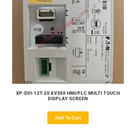
XP-DVI-12T-20 XV300 HMI/PLC MULTI TOUCH
DISPLAY SCREEN
Add To Cart