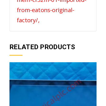
from-eatons-original-
factory/,
RELATED PRODUCTS