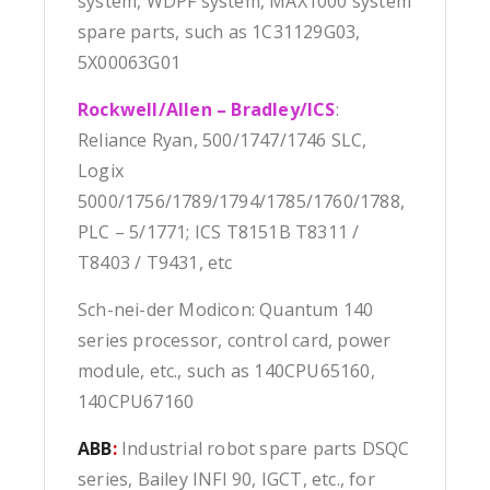
system, WDPF system, MAX1000 system
spare parts, such as 1C31129G03,
5X00063G01
Rockwell/Allen – Bradley/ICS
:
Reliance Ryan, 500/1747/1746 SLC,
Logix
5000/1756/1789/1794/1785/1760/1788,
PLC – 5/1771; ICS T8151B T8311 /
T8403 / T9431, etc
Sch-nei-der Modicon: Quantum 140
series processor, control card, power
module, etc., such as 140CPU65160,
140CPU67160
ABB
:
Industrial robot spare parts DSQC
series, Bailey INFI 90, IGCT, etc., for