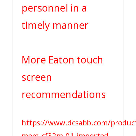
personnel in a
timely manner
More Eaton touch
screen
recommendations
https://www.dcsabb.com/product
mem-cf32m-01-imported-