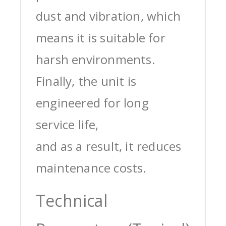
dust and vibration, which
means it is suitable for
harsh environments.
Finally, the unit is
engineered for long
service life,
and as a result, it reduces
maintenance costs.
Technical