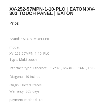
XV-252-57MPN-1-10-PLC | EATON XV-
303 TOUCH PANEL | EATON
Price:
Brand: EATON MOELLER
model:
XV-252-57MPN-1-10-PLC
Type: Multi touch
Interface type: Ethernet, RS-232，RS-485，CAN，USB
Diagonal: 10 inches
Origin: United States
Warranty: 365 days
payment method: T/T