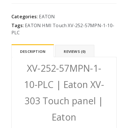
Categories:
EATON
Tags:
EATON
HMI
Touch
XV-252-57MPN-1-10-
PLC
DESCRIPTION
REVIEWS (0)
XV-252-57MPN-1-
10-PLC | Eaton XV-
303 Touch panel |
Eaton