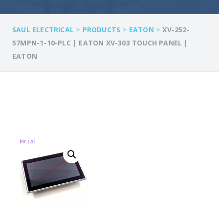
>
>
>
SAUL ELECTRICAL
PRODUCTS
EATON
XV-252-
57MPN-1-10-PLC | EATON XV-303 TOUCH PANEL |
EATON