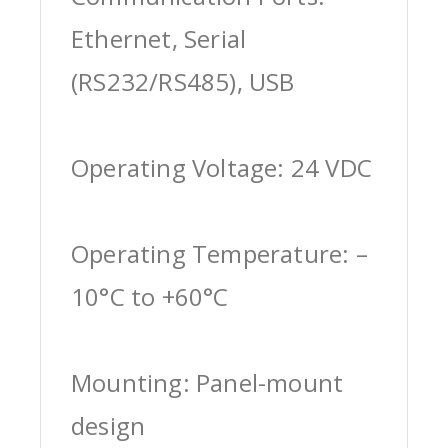
Ethernet, Serial
(RS232/RS485), USB
Operating Voltage: 24 VDC
Operating Temperature: –
10°C to +60°C
Mounting: Panel-mount
design