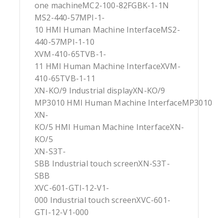
one machineMC2-100-82FGBK-1-1N
MS2-440-57MPI-1-
10 HMI Human Machine InterfaceMS2-
440-57MPI-1-10
XVM-410-65TVB-1-
11 HMI Human Machine InterfaceXVM-
410-65TVB-1-11
XN-KO/9 Industrial displayXN-KO/9
MP3010 HMI Human Machine InterfaceMP3010
XN-
KO/5 HMI Human Machine InterfaceXN-
KO/5
XN-S3T-
SBB Industrial touch screenXN-S3T-
SBB
XVC-601-GTI-12-V1-
000 Industrial touch screenXVC-601-
GTI-12-V1-000