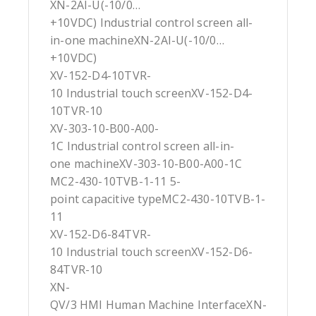
XN-2AI-U(-10/0…
+10VDC) Industrial control screen all-
in-one machineXN-2AI-U(-10/0…
+10VDC)
XV-152-D4-10TVR-
10 Industrial touch screenXV-152-D4-
10TVR-10
XV-303-10-B00-A00-
1C Industrial control screen all-in-
one machineXV-303-10-B00-A00-1C
MC2-430-10TVB-1-11 5-
point capacitive typeMC2-430-10TVB-1-
11
XV-152-D6-84TVR-
10 Industrial touch screenXV-152-D6-
84TVR-10
XN-
QV/3 HMI Human Machine InterfaceXN-