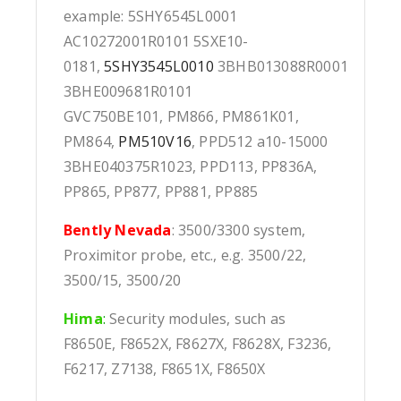
example: 5SHY6545L0001
AC10272001R0101 5SXE10-
0181,
5SHY3545L0010
3BHB013088R0001
3BHE009681R0101
GVC750BE101, PM866, PM861K01,
PM864,
PM510V16
, PPD512 a10-15000
3BHE040375R1023, PPD113, PP836A,
PP865, PP877, PP881, PP885
Bently Nevada
: 3500/3300 system,
Proximitor probe, etc., e.g. 3500/22,
3500/15, 3500/20
Hima
:
Security modules, such as
F8650E, F8652X, F8627X, F8628X, F3236,
F6217, Z7138, F8651X, F8650X