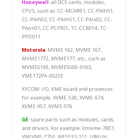
Honeywell
: all DCS cards, modules,
CPUS, such as: CC-MCAR01, CC-PAIh01,
CC-PAIh02, CC-PAIH51, CC-PAIx02, CC-
PAon01, CC-PCF901, TC-CCR014, TC-
PPD011
Motorola
: MVME 162, MVME 167,
MVME1772, MVME177, etc., such as
MVME5100, MVME5500-0163,
VME172PA-652SE
XYCOM: I/O, VME board and processor,
for example, XVME-530, XVME-674,
XVME-957, XVME-976
GE
: spare parts such as modules, cards,
and drivers. For example: Vmivme-7807,
VMIVME-7750, WES532-111, UR6UH,