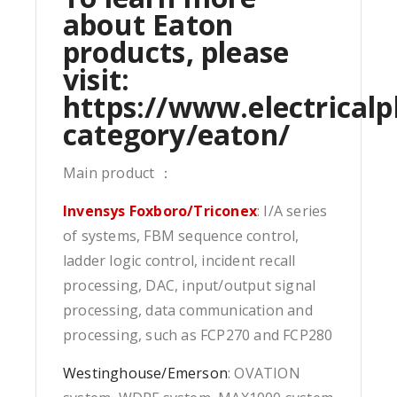
about Eaton
products, please
visit:
https://www.electricalp
category/eaton/
Main product ：
Invensys Foxboro/Triconex
: I/A series
of systems, FBM sequence control,
ladder logic control, incident recall
processing, DAC, input/output signal
processing, data communication and
processing, such as FCP270 and FCP280
Westinghouse/Emerson
: OVATION