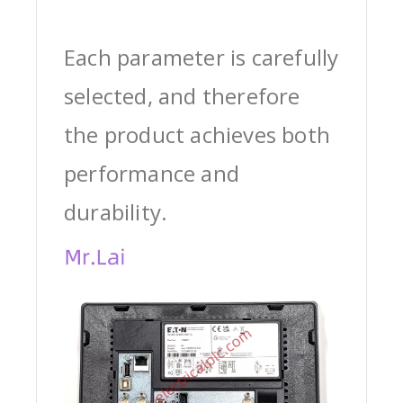
Each parameter is carefully
selected, and therefore
the product achieves both
performance and
durability.