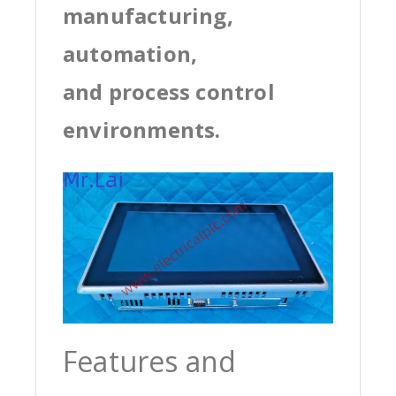
manufacturing,
automation,
and process control
environments.
Features and