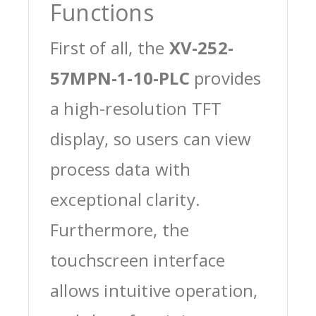
Functions
First of all, the
XV-252-
57MPN-1-10-PLC
provides
a high-resolution TFT
display, so users can view
process data with
exceptional clarity.
Furthermore, the
touchscreen interface
allows intuitive operation,