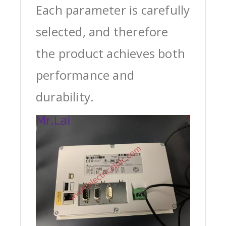
Each parameter is carefully
selected, and therefore
the product achieves both
performance and
durability.