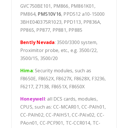
GVC750BE101, PM866, PM861K01,
PM864,
PM510V16
, PPD512 a10-15000
3BHE040375R1023, PPD113, PP836A,
PP865, PP877, PP881, PP885
Bently Nevada
: 3500/3300 system,
Proximitor probe, etc., e.g. 3500/22,
3500/15, 3500/20
Hima
:
Security modules, such as
F8650E, F8652X, F8627X, F8628X, F3236,
F6217, Z7138, F8651X, F8650X
Honeywell
: all DCS cards, modules,
CPUS, such as: CC-MCAR01, CC-PAIh01,
CC-PAIh02, CC-PAIH51, CC-PAIx02, CC-
PAon01, CC-PCF901, TC-CCR014, TC-