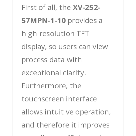
First of all, the
XV-252-
57MPN-1-10
provides a
high-resolution TFT
display, so users can view
process data with
exceptional clarity.
Furthermore, the
touchscreen interface
allows intuitive operation,
and therefore it improves