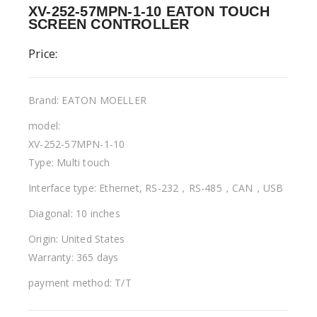
XV-252-57MPN-1-10 EATON TOUCH
SCREEN CONTROLLER
Price:
Brand: EATON MOELLER
model:
XV-252-57MPN-1-10
Type: Multi touch
Interface type: Ethernet, RS-232，RS-485，CAN，USB
Diagonal: 10 inches
Origin: United States
Warranty: 365 days
payment method: T/T