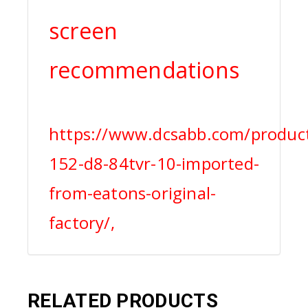
screen
recommendations
https://www.dcsabb.com/product
152-d8-84tvr-10-imported-
from-eatons-original-
factory/,
RELATED PRODUCTS