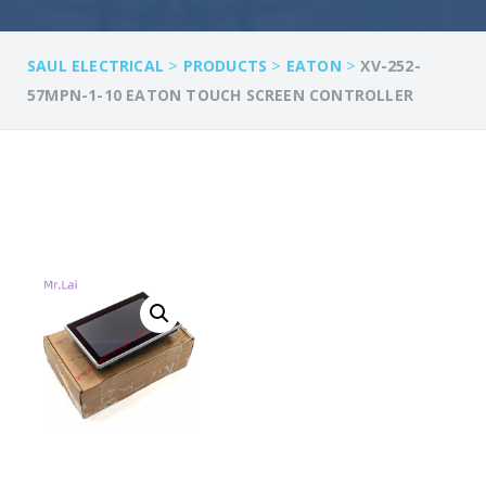
>
>
>
SAUL ELECTRICAL
PRODUCTS
EATON
XV-252-
57MPN-1-10 EATON TOUCH SCREEN CONTROLLER