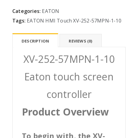
Categories:
EATON
Tags:
EATON
HMI
Touch
XV-252-57MPN-1-10
DESCRIPTION
REVIEWS (0)
XV-252-57MPN-1-10
Eaton touch screen
controller
Product Overview
To begin with, the XV-