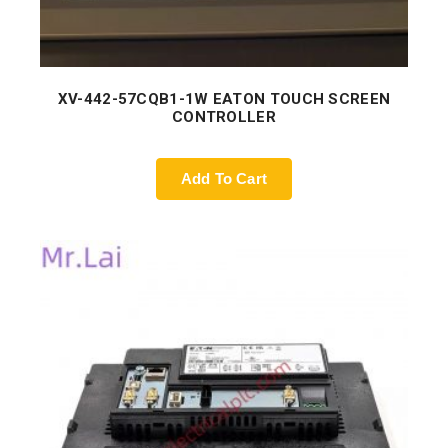
XV-442-57CQB1-1W EATON TOUCH SCREEN
CONTROLLER
Add To Cart