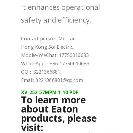
it enhances operational
safety and efficiency.
Contact person: Mr. Lai
Hong Kong Sol Electric
Mobile/WeChat: 17750010683
WhatsApp：+86 17750010683
QQ：3221366881
Email: 3221366881@qq.com
XV-252-57MPN-1-10 PDF
To learn more
about Eaton
products, please
visit: