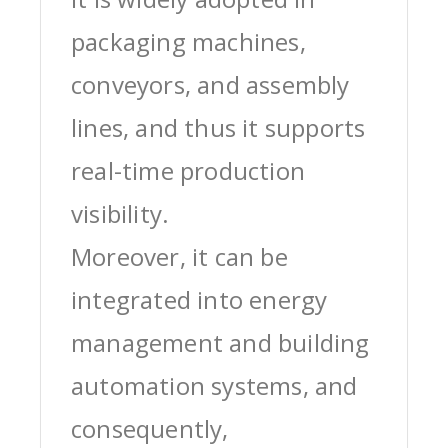
packaging machines,
conveyors, and assembly
lines, and thus it supports
real-time production
visibility.
Moreover, it can be
integrated into energy
management and building
automation systems, and
consequently,