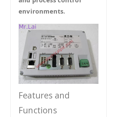
environments.
Features and
Functions