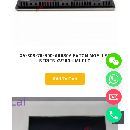
XV-303-70-B00-A00S06 EATON MOELLER
SERIES XV300 HMI-PLC
Add To Cart