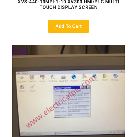
XVS-440-10MPI-1-10 XV300 HMI/PLC MULTI
TOUCH DISPLAY SCREEN
Add To Cart