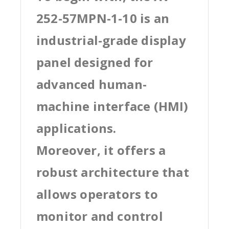
252-57MPN-1-10 is an
industrial-grade display
panel designed for
advanced human-
machine interface (HMI)
applications.
Moreover, it offers a
robust architecture that
allows operators to
monitor and control