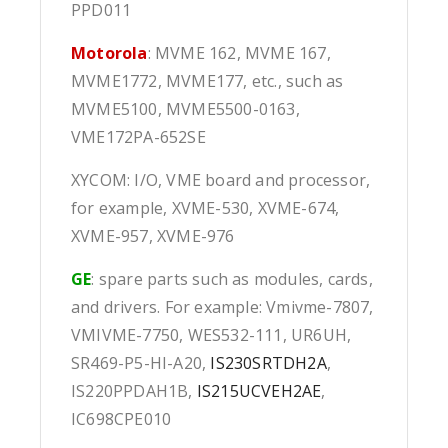
PPD011
Motorola
: MVME 162, MVME 167,
MVME1772, MVME177, etc., such as
MVME5100, MVME5500-0163,
VME172PA-652SE
XYCOM: I/O, VME board and processor,
for example, XVME-530, XVME-674,
XVME-957, XVME-976
GE
: spare parts such as modules, cards,
and drivers. For example: Vmivme-7807,
VMIVME-7750, WES532-111, UR6UH,
SR469-P5-HI-A20,
IS230SRTDH2A
,
IS220PPDAH1B,
IS215UCVEH2AE
,
IC698CPE010