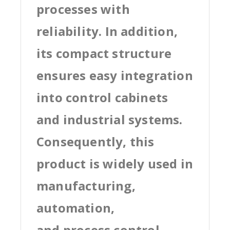
processes with
reliability. In addition,
its compact structure
ensures easy integration
into control cabinets
and industrial systems.
Consequently, this
product is widely used in
manufacturing,
automation,
and process control