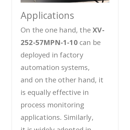
Applications
On the one hand, the
XV-
252-57MPN-1-10
can be
deployed in factory
automation systems,
and on the other hand, it
is equally effective in
process monitoring
applications. Similarly,
it is widely adopted in