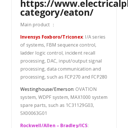
https://www.electricalp
category/eaton/
Main product ：
Invensys Foxboro/Triconex
: I/A series
of systems, FBM sequence control,
ladder logic control, incident recall
processing, DAC, input/output signal
processing, data communication and
processing, such as FCP270 and FCP280
Westinghouse/Emerson
: OVATION
system, WDPF system, MAX1000 system
spare parts, such as 1C31129G03,
5X00063G01
Rockwell/Allen – Bradley/ICS
: