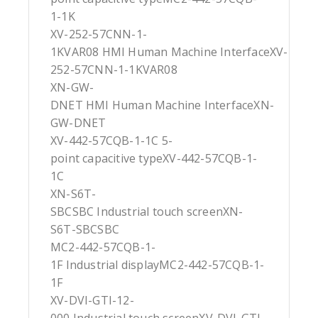
1-1K
XV-252-57CNN-1-
1KVAR08 HMI Human Machine InterfaceXV-
252-57CNN-1-1KVAR08
XN-GW-
DNET HMI Human Machine InterfaceXN-
GW-DNET
XV-442-57CQB-1-1C 5-
point capacitive typeXV-442-57CQB-1-
1C
XN-S6T-
SBCSBC Industrial touch screenXN-
S6T-SBCSBC
MC2-442-57CQB-1-
1F Industrial displayMC2-442-57CQB-1-
1F
XV-DVI-GTI-12-