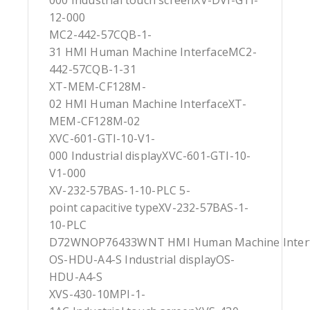
000 Industrial touch screenXV-DVI-GTI-
12-000
MC2-442-57CQB-1-
31 HMI Human Machine InterfaceMC2-
442-57CQB-1-31
XT-MEM-CF128M-
02 HMI Human Machine InterfaceXT-
MEM-CF128M-02
XVC-601-GTI-10-V1-
000 Industrial displayXVC-601-GTI-10-
V1-000
XV-232-57BAS-1-10-PLC 5-
point capacitive typeXV-232-57BAS-1-
10-PLC
D72WNOP76433WNT HMI Human Machine Inte
OS-HDU-A4-S Industrial displayOS-
HDU-A4-S
XVS-430-10MPI-1-