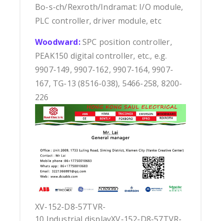
Bo-s-ch/Rexroth/Indramat: I/O module,
PLC controller, driver module, etc
Woodward:
SPC position controller,
PEAK150 digital controller, etc., e.g.
9907-149, 9907-162, 9907-164, 9907-
167, TG-13 (8516-038), 5466-258, 8200-
226
XV-152-D8-57TVR-
10 Industrial displayXV-152-D8-57TVR-