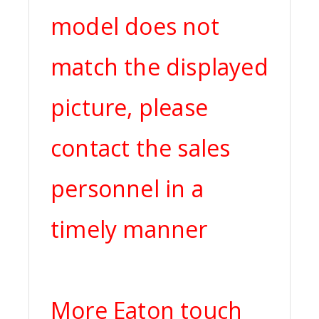
model does not
match the displayed
picture, please
contact the sales
personnel in a
timely manner
More Eaton touch