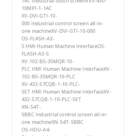
1AC Industrial touch screenXVS-430-
10MPI-1-1AC
XV-DVI-GTI-10-
000 Industrial control screen all-in-
one machineXV-DVI-GTI-10-000
OS-FLASH-A3-
S HMI Human Machine InterfaceOS-
FLASH-A3-S
XV-102-B5-35MQR-10-
PLC HMI Human Machine InterfaceXV-
102-B5-35MQR-10-PLC
XV-432-57CQB-1-10-PLC-
SET HMI Human Machine InterfaceXV-
432-57CQB-1-10-PLC-SET
XN-S4T-
SBBC Industrial control screen all-in-
one machineXN-S4T-SBBC
OS-HDU-A4-