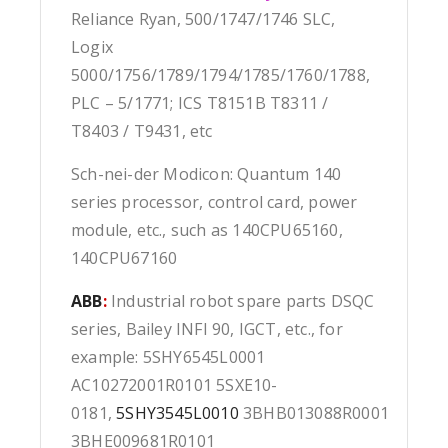
Reliance Ryan, 500/1747/1746 SLC,
Logix
5000/1756/1789/1794/1785/1760/1788,
PLC – 5/1771; ICS T8151B T8311 /
T8403 / T9431, etc
Sch-nei-der Modicon: Quantum 140
series processor, control card, power
module, etc., such as 140CPU65160,
140CPU67160
ABB
:
Industrial robot spare parts DSQC
series, Bailey INFI 90, IGCT, etc., for
example: 5SHY6545L0001
AC10272001R0101 5SXE10-
0181,
5SHY3545L0010
3BHB013088R0001
3BHE009681R0101