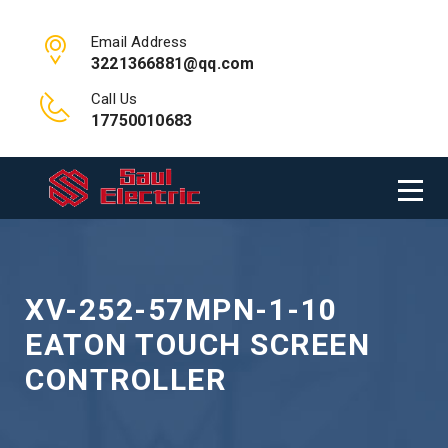
Email Address
3221366881@qq.com
Call Us
17750010683
XV-252-57MPN-1-10
EATON TOUCH SCREEN
CONTROLLER