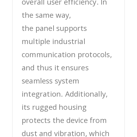
overall user efficiency. In
the same way,
the panel supports
multiple industrial
communication protocols,
and thus it ensures
seamless system
integration. Additionally,
its rugged housing
protects the device from
dust and vibration, which