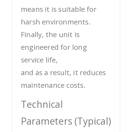
means it is suitable for
harsh environments.
Finally, the unit is
engineered for long
service life,
and as a result, it reduces
maintenance costs.
Technical
Parameters (Typical)