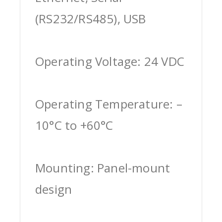
(RS232/RS485), USB
Operating Voltage: 24 VDC
Operating Temperature: –
10°C to +60°C
Mounting: Panel-mount
design