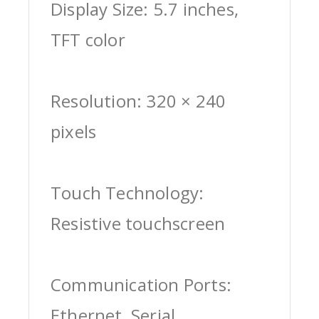
Display Size: 5.7 inches,
TFT color
Resolution: 320 × 240
pixels
Touch Technology:
Resistive touchscreen
Communication Ports:
Ethernet, Serial