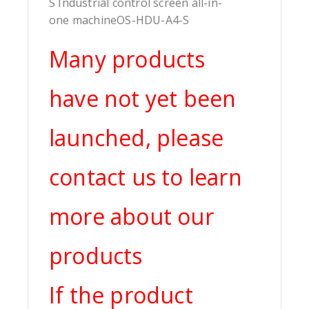
S Industrial control screen all-in-
one machineOS-HDU-A4-S
Many products
have not yet been
launched, please
contact us to learn
more about our
products
If the product