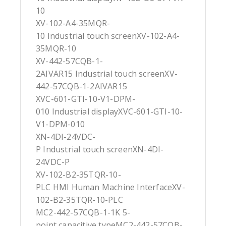
10
XV-102-A4-35MQR-
10 Industrial touch screenXV-102-A4-
35MQR-10
XV-442-57CQB-1-
2AIVAR15 Industrial touch screenXV-
442-57CQB-1-2AIVAR15
XVC-601-GTI-10-V1-DPM-
010 Industrial displayXVC-601-GTI-10-
V1-DPM-010
XN-4DI-24VDC-
P Industrial touch screenXN-4DI-
24VDC-P
XV-102-B2-35TQR-10-
PLC HMI Human Machine InterfaceXV-
102-B2-35TQR-10-PLC
MC2-442-57CQB-1-1K 5-
point capacitive typeMC2-442-57CQB-