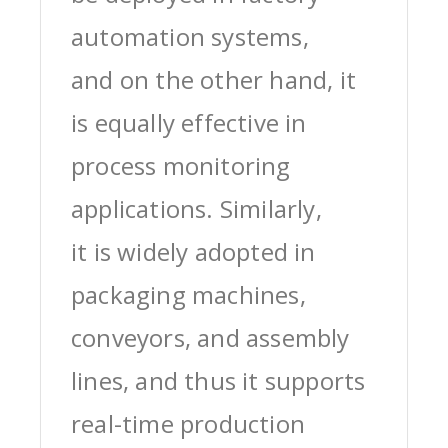
automation systems,
and on the other hand, it
is equally effective in
process monitoring
applications. Similarly,
it is widely adopted in
packaging machines,
conveyors, and assembly
lines, and thus it supports
real-time production