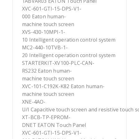
1ABVAR03 EATON Touch Panel
XVC-601-GTI-15-DPS-V1-
000 Eaton human-
machine touch screen
XVS-430-10MPI-1-
10 Intelligent operation control system
MC2-440-10TVB-1-
20 Intelligent operation control system
STARTERKIT-XV100-PLC-CAN-
RS232 Eaton human-
machine touch screen
XVC-101-C192K-K82 Eaton human-
machine touch screen
XNE-4AO-
U/I Capacitive touch screen and resistive touch s
XT-BCB-TP-EPROM-
DNET EATON Touch Panel
XVC-601-GTI-15-DPS-V1-