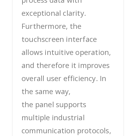
exceptional clarity.
Furthermore, the
touchscreen interface
allows intuitive operation,
and therefore it improves
overall user efficiency. In
the same way,
the panel supports
multiple industrial
communication protocols,