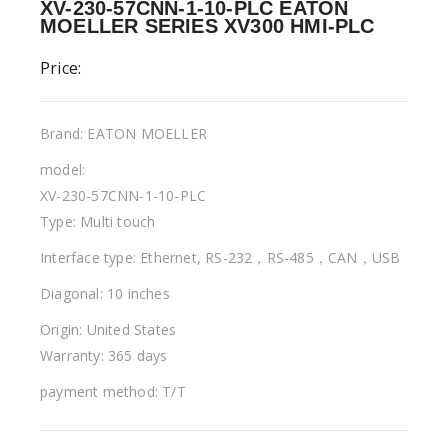
XV-230-57CNN-1-10-PLC EATON
MOELLER SERIES XV300 HMI-PLC
Price:
Brand: EATON MOELLER
model:
XV-230-57CNN-1-10-PLC
Type: Multi touch
Interface type: Ethernet, RS-232，RS-485，CAN，USB
Diagonal: 10 inches
Origin: United States
Warranty: 365 days
payment method: T/T