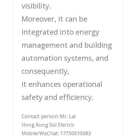
visibility.
Moreover, it can be
integrated into energy
management and building
automation systems, and
consequently,
it enhances operational
safety and efficiency.
Contact person: Mr. Lai
Hong Kong Sol Electric
Mobile/WeChat: 17750010683