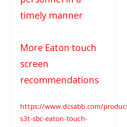
timely manner
More Eaton touch
screen
recommendations
https://www.dcsabb.com/produc
s3t-sbc-eaton-touch-