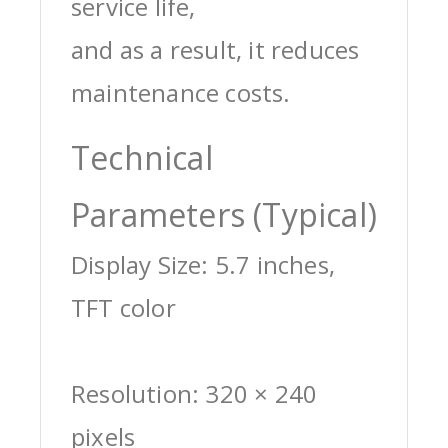
service life,
and as a result, it reduces
maintenance costs.
Technical
Parameters (Typical)
Display Size: 5.7 inches,
TFT color
Resolution: 320 × 240
pixels