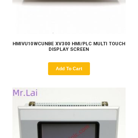
HMIVU10WCUNBE XV300 HMI/PLC MULTI TOUCH
DISPLAY SCREEN
Add To Cart