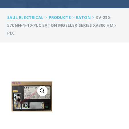
>
>
>
SAUL ELECTRICAL
PRODUCTS
EATON
XV-230-
57CNN-1-10-PLC EATON MOELLER SERIES XV300 HMI-
PLC