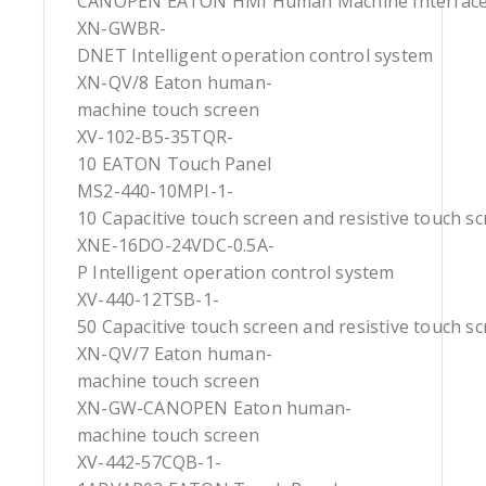
CANOPEN EATON HMI Human Machine Interfac
XN-GWBR-
DNET Intelligent operation control system
XN-QV/8 Eaton human-
machine touch screen
XV-102-B5-35TQR-
10 EATON Touch Panel
MS2-440-10MPI-1-
10 Capacitive touch screen and resistive touch s
XNE-16DO-24VDC-0.5A-
P Intelligent operation control system
XV-440-12TSB-1-
50 Capacitive touch screen and resistive touch s
XN-QV/7 Eaton human-
machine touch screen
XN-GW-CANOPEN Eaton human-
machine touch screen
XV-442-57CQB-1-