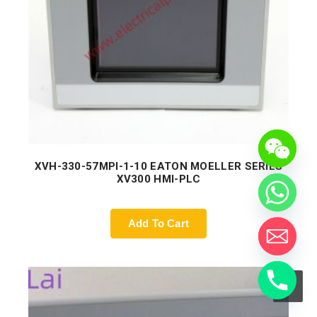
XVH-330-57MPI-1-10 EATON MOELLER SERIES
XV300 HMI-PLC
Add To Cart