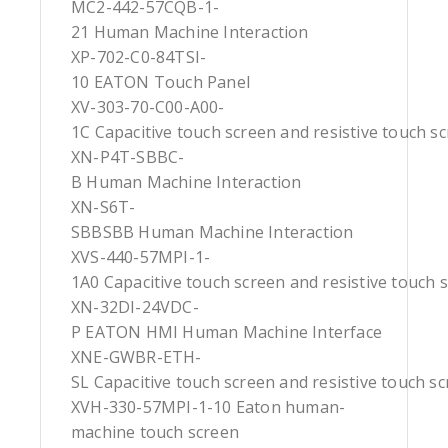
MC2-442-57CQB-1-
21 Human Machine Interaction
XP-702-C0-84TSI-
10 EATON Touch Panel
XV-303-70-C00-A00-
1C Capacitive touch screen and resistive touch s
XN-P4T-SBBC-
B Human Machine Interaction
XN-S6T-
SBBSBB Human Machine Interaction
XVS-440-57MPI-1-
1A0 Capacitive touch screen and resistive touch 
XN-32DI-24VDC-
P EATON HMI Human Machine Interface
XNE-GWBR-ETH-
SL Capacitive touch screen and resistive touch s
XVH-330-57MPI-1-10 Eaton human-
machine touch screen