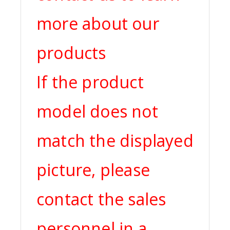
more about our
products
If the product
model does not
match the displayed
picture, please
contact the sales
personnel in a