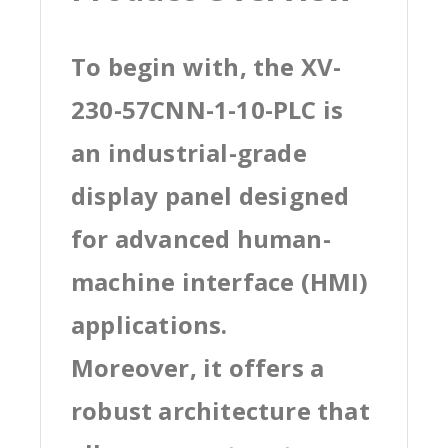
To begin with, the XV-
230-57CNN-1-10-PLC is
an industrial-grade
display panel designed
for advanced human-
machine interface (HMI)
applications.
Moreover, it offers a
robust architecture that