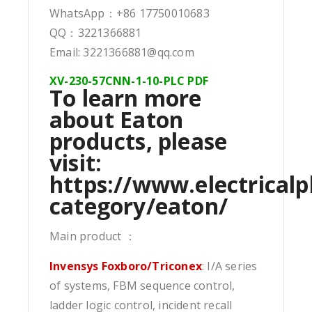
WhatsApp：+86 17750010683
QQ：3221366881
Email: 3221366881@qq.com
XV-230-57CNN-1-10-PLC PDF
To learn more
about Eaton
products, please
visit:
https://www.electricalp
category/eaton/
Main product ：
Invensys Foxboro/Triconex
: I/A series
of systems, FBM sequence control,
ladder logic control, incident recall