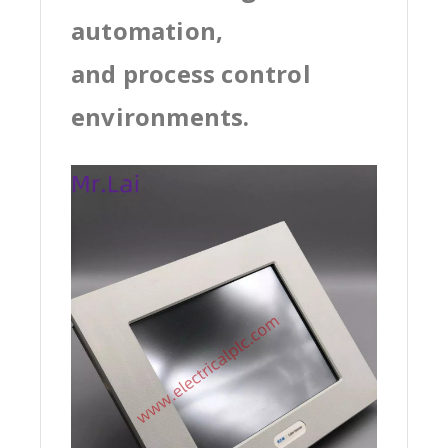
automation,
and process control
environments.