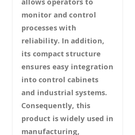
allows operators to
monitor and control
processes with
reliability. In addition,
its compact structure
ensures easy integration
into control cabinets
and industrial systems.
Consequently, this
product is widely used in
manufacturing,