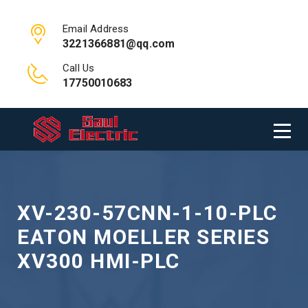
Email Address
3221366881@qq.com
Call Us
17750010683
XV-230-57CNN-1-10-PLC
EATON MOELLER SERIES
XV300 HMI-PLC