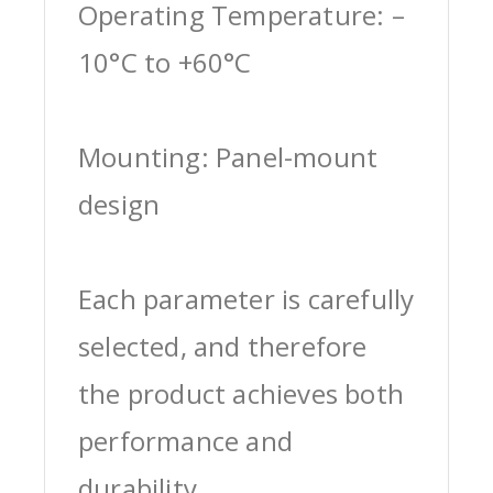
Operating Temperature: –
10°C to +60°C
Mounting: Panel-mount
design
Each parameter is carefully
selected, and therefore
the product achieves both
performance and
durability.