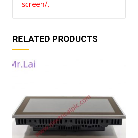
screen/,
RELATED PRODUCTS