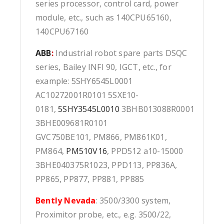
series processor, control card, power
module, etc., such as 140CPU65160,
140CPU67160
ABB
:
Industrial robot spare parts DSQC
series, Bailey INFI 90, IGCT, etc., for
example: 5SHY6545L0001
AC10272001R0101 5SXE10-
0181,
5SHY3545L0010
3BHB013088R0001
3BHE009681R0101
GVC750BE101, PM866, PM861K01,
PM864,
PM510V16
, PPD512 a10-15000
3BHE040375R1023, PPD113, PP836A,
PP865, PP877, PP881, PP885
Bently Nevada
: 3500/3300 system,
Proximitor probe, etc., e.g. 3500/22,