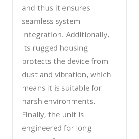
and thus it ensures
seamless system
integration. Additionally,
its rugged housing
protects the device from
dust and vibration, which
means it is suitable for
harsh environments.
Finally, the unit is
engineered for long