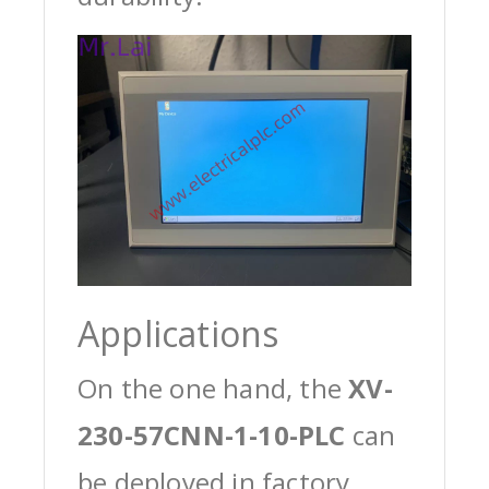
Applications
On the one hand, the
XV-
230-57CNN-1-10-PLC
can
be deployed in factory