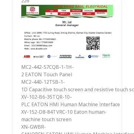
226
MC2-442-57CQB-1-1H-
2 EATON Touch Panel
MC2-440-12TSB-1-
1D Capacitive touch screen and resistive touch s
XV-102-B6-35TQR-10-
PLC EATON HMI Human Machine Interface
XV-152-D8-84TVRC-10 Eaton human-
machine touch screen
XN-GWBR-