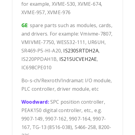
for example, XVME-530, XVME-674,
XVME-957, XVME-976
GE
: spare parts such as modules, cards,
and drivers. For example: Vmivme-7807,
VMIVME-7750, WES532-111, UR6UH,
SR469-P5-HI-A20,
IS230SRTDH2A
,
IS220PPDAH1B,
IS215UCVEH2AE
,
IC698CPE010
Bo-s-ch/Rexroth/Indramat: I/O module,
PLC controller, driver module, etc
Woodward:
SPC position controller,
PEAK150 digital controller, etc., e.g.
9907-149, 9907-162, 9907-164, 9907-
167, TG-13 (8516-038), 5466-258, 8200-