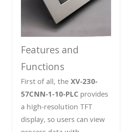
Features and
Functions
First of all, the
XV-230-
57CNN-1-10-PLC
provides
a high-resolution TFT
display, so users can view
process data with