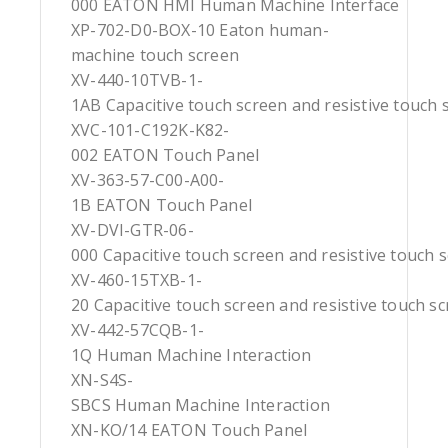
000 EATON HMI Human Machine Interface
XP-702-D0-BOX-10 Eaton human-
machine touch screen
XV-440-10TVB-1-
1AB Capacitive touch screen and resistive touch 
XVC-101-C192K-K82-
002 EATON Touch Panel
XV-363-57-C00-A00-
1B EATON Touch Panel
XV-DVI-GTR-06-
000 Capacitive touch screen and resistive touch 
XV-460-15TXB-1-
20 Capacitive touch screen and resistive touch s
XV-442-57CQB-1-
1Q Human Machine Interaction
XN-S4S-
SBCS Human Machine Interaction
XN-KO/14 EATON Touch Panel