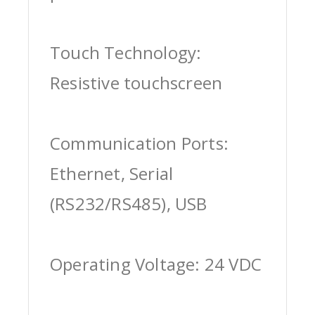
Touch Technology:
Resistive touchscreen
Communication Ports:
Ethernet, Serial
(RS232/RS485), USB
Operating Voltage: 24 VDC