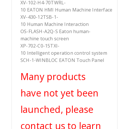
XV-102-H4-70TWRL-
10 EATON HMI Human Machine Interface
XV-430-12TSB-1-
10 Human Machine Interaction
OS-FLASH-A2Q-S Eaton human-
machine touch screen
XP-702-C0-15TXI-
10 Intelligent operation control system
SCH-1-WINBLOC EATON Touch Panel
Many products
have not yet been
launched, please
contact us to learn