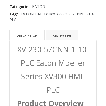
Categories:
EATON
Tags:
EATON
HMI
Touch
XV-230-57CNN-1-10-
PLC
DESCRIPTION
REVIEWS (0)
XV-230-57CNN-1-10-
PLC Eaton Moeller
Series XV300 HMI-
PLC
Product Overview