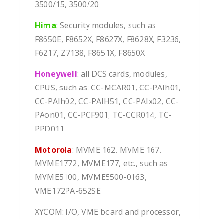
3500/15, 3500/20
Hima
:
Security modules, such as
F8650E, F8652X, F8627X, F8628X, F3236,
F6217, Z7138, F8651X, F8650X
Honeywell
: all DCS cards, modules,
CPUS, such as: CC-MCAR01, CC-PAIh01,
CC-PAIh02, CC-PAIH51, CC-PAIx02, CC-
PAon01, CC-PCF901, TC-CCR014, TC-
PPD011
Motorola
: MVME 162, MVME 167,
MVME1772, MVME177, etc., such as
MVME5100, MVME5500-0163,
VME172PA-652SE
XYCOM: I/O, VME board and processor,