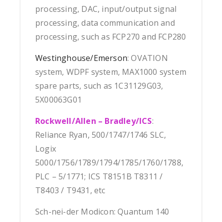
processing, DAC, input/output signal
processing, data communication and
processing, such as FCP270 and FCP280
Westinghouse/Emerson
: OVATION
system, WDPF system, MAX1000 system
spare parts, such as 1C31129G03,
5X00063G01
Rockwell/Allen – Bradley/ICS
:
Reliance Ryan, 500/1747/1746 SLC,
Logix
5000/1756/1789/1794/1785/1760/1788,
PLC – 5/1771; ICS T8151B T8311 /
T8403 / T9431, etc
Sch-nei-der Modicon: Quantum 140