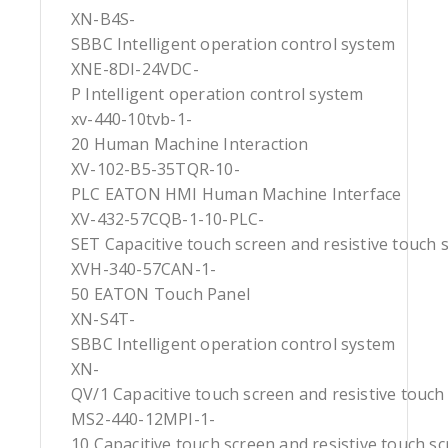
XN-B4S-
SBBC Intelligent operation control system
XNE-8DI-24VDC-
P Intelligent operation control system
xv-440-10tvb-1-
20 Human Machine Interaction
XV-102-B5-35TQR-10-
PLC EATON HMI Human Machine Interface
XV-432-57CQB-1-10-PLC-
SET Capacitive touch screen and resistive touch 
XVH-340-57CAN-1-
50 EATON Touch Panel
XN-S4T-
SBBC Intelligent operation control system
XN-
QV/1 Capacitive touch screen and resistive touch
MS2-440-12MPI-1-
10 Capacitive touch screen and resistive touch s