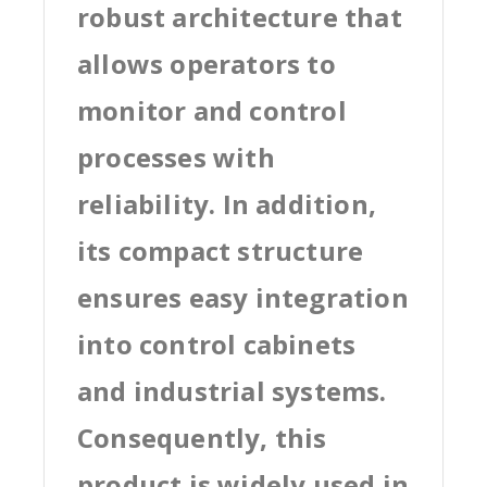
robust architecture that
allows operators to
monitor and control
processes with
reliability. In addition,
its compact structure
ensures easy integration
into control cabinets
and industrial systems.
Consequently, this
product is widely used in