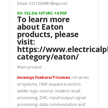
Email: 3221366881@qq.com
XV-152-D6-10TVRC-10 PDF
To learn more
about Eaton
products, please
visit:
https://www.electricalp
category/eaton/
Main product ：
Invensys Foxboro/Triconex
: I/A series
of systems, FBM sequence control,
ladder logic control, incident recall
processing, DAC, input/output signal
processing, data communication and