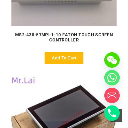
MS2-430-57MPI-1-10 EATON TOUCH SCREEN
CONTROLLER
Add To Cart