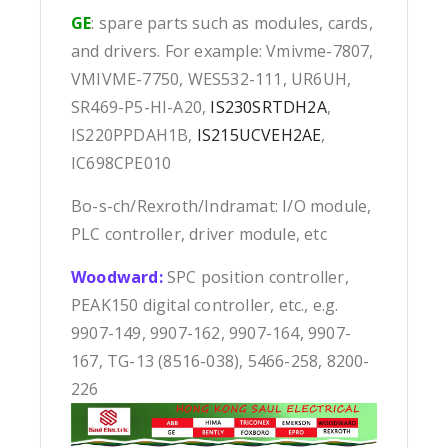
GE
: spare parts such as modules, cards,
and drivers. For example: Vmivme-7807,
VMIVME-7750, WES532-111, UR6UH,
SR469-P5-HI-A20,
IS230SRTDH2A
,
IS220PPDAH1B,
IS215UCVEH2AE
,
IC698CPE010
Bo-s-ch/Rexroth/Indramat: I/O module,
PLC controller, driver module, etc
Woodward:
SPC position controller,
PEAK150 digital controller, etc., e.g.
9907-149, 9907-162, 9907-164, 9907-
167, TG-13 (8516-038), 5466-258, 8200-
226