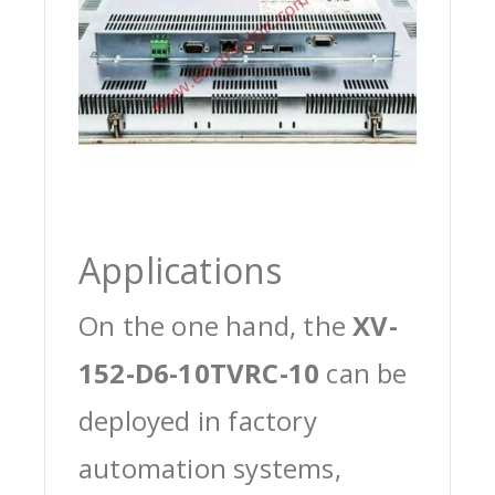
Applications
On the one hand, the
XV-
152-D6-10TVRC-10
can be
deployed in factory
automation systems,