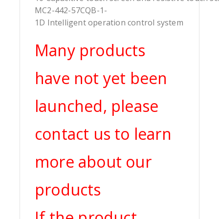
MC2-442-57CQB-1-
1D Intelligent operation control system
Many products
have not yet been
launched, please
contact us to learn
more about our
products
If the product