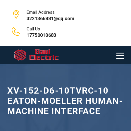
Email Address
3221366881@qq.com
Call Us
17750010683
XV-152-D6-10TVRC-10
EATON-MOELLER HUMAN-
MACHINE INTERFACE