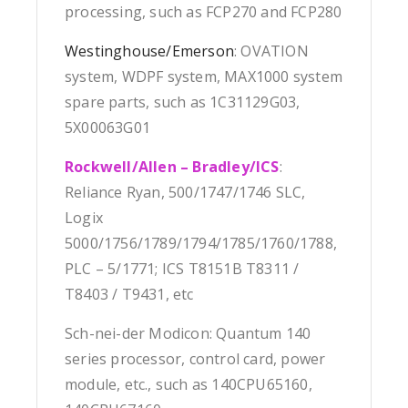
processing, such as FCP270 and FCP280
Westinghouse/Emerson
: OVATION
system, WDPF system, MAX1000 system
spare parts, such as 1C31129G03,
5X00063G01
Rockwell/Allen – Bradley/ICS
:
Reliance Ryan, 500/1747/1746 SLC,
Logix
5000/1756/1789/1794/1785/1760/1788,
PLC – 5/1771; ICS T8151B T8311 /
T8403 / T9431, etc
Sch-nei-der Modicon: Quantum 140
series processor, control card, power
module, etc., such as 140CPU65160,