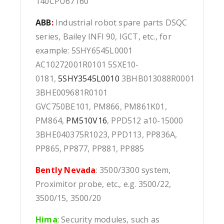
140CPU67160
ABB
:
Industrial robot spare parts DSQC
series, Bailey INFI 90, IGCT, etc., for
example: 5SHY6545L0001
AC10272001R0101 5SXE10-
0181,
5SHY3545L0010
3BHB013088R0001
3BHE009681R0101
GVC750BE101, PM866, PM861K01,
PM864,
PM510V16
, PPD512 a10-15000
3BHE040375R1023, PPD113, PP836A,
PP865, PP877, PP881, PP885
Bently Nevada
: 3500/3300 system,
Proximitor probe, etc., e.g. 3500/22,
3500/15, 3500/20
Hima
:
Security modules, such as