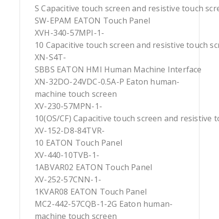
S Capacitive touch screen and resistive touch sc
SW-EPAM EATON Touch Panel
XVH-340-57MPI-1-
10 Capacitive touch screen and resistive touch s
XN-S4T-
SBBS EATON HMI Human Machine Interface
XN-32DO-24VDC-0.5A-P Eaton human-
machine touch screen
XV-230-57MPN-1-
10(OS/CF) Capacitive touch screen and resistive 
XV-152-D8-84TVR-
10 EATON Touch Panel
XV-440-10TVB-1-
1ABVAR02 EATON Touch Panel
XV-252-57CNN-1-
1KVAR08 EATON Touch Panel
MC2-442-57CQB-1-2G Eaton human-
machine touch screen