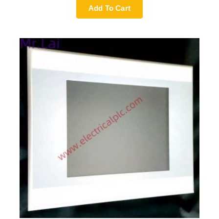
Add To Cart