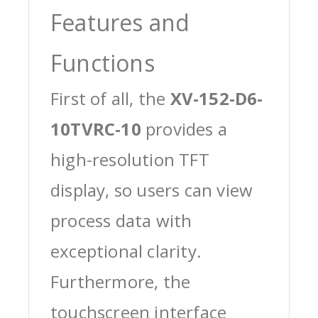
Features and
Functions
First of all, the
XV-152-D6-
10TVRC-10
provides a
high-resolution TFT
display, so users can view
process data with
exceptional clarity.
Furthermore, the
touchscreen interface