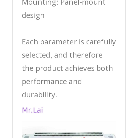
Mounting: Panel-mount
design
Each parameter is carefully
selected, and therefore
the product achieves both
performance and
durability.