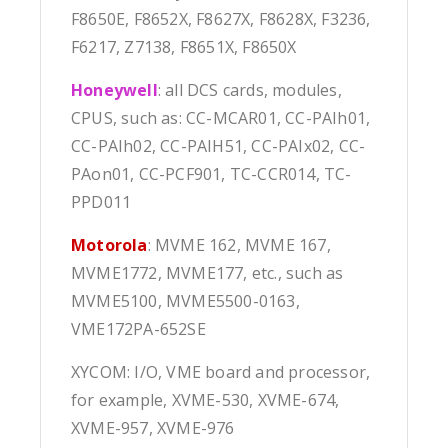
F8650E, F8652X, F8627X, F8628X, F3236,
F6217, Z7138, F8651X, F8650X
Honeywell
: all DCS cards, modules,
CPUS, such as: CC-MCAR01, CC-PAIh01,
CC-PAIh02, CC-PAIH51, CC-PAIx02, CC-
PAon01, CC-PCF901, TC-CCR014, TC-
PPD011
Motorola
: MVME 162, MVME 167,
MVME1772, MVME177, etc., such as
MVME5100, MVME5500-0163,
VME172PA-652SE
XYCOM: I/O, VME board and processor,
for example, XVME-530, XVME-674,
XVME-957, XVME-976