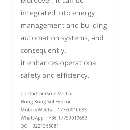
Moreover, it can be
integrated into energy
management and building
automation systems, and
consequently,
it enhances operational
safety and efficiency.
Contact person: Mr. Lai
Hong Kong Sol Electric
Mobile/WeChat: 17750010683
WhatsApp：+86 17750010683
QQ：3221366881