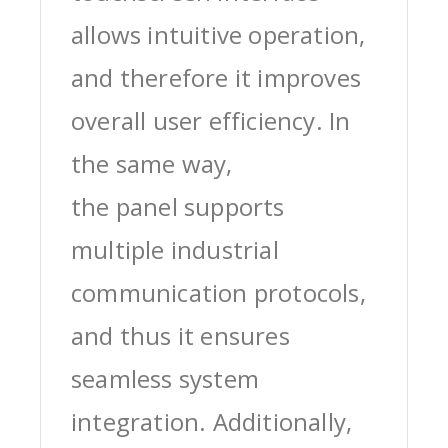
allows intuitive operation,
and therefore it improves
overall user efficiency. In
the same way,
the panel supports
multiple industrial
communication protocols,
and thus it ensures
seamless system
integration. Additionally,