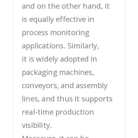
and on the other hand, it
is equally effective in
process monitoring
applications. Similarly,
it is widely adopted in
packaging machines,
conveyors, and assembly
lines, and thus it supports
real-time production
visibility.