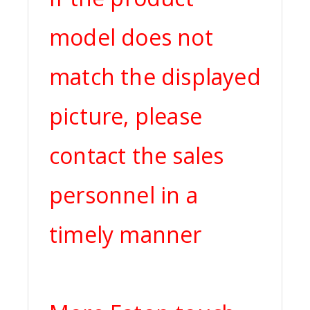
model does not
match the displayed
picture, please
contact the sales
personnel in a
timely manner