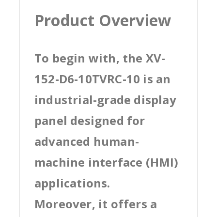
Product Overview
To begin with, the XV-
152-D6-10TVRC-10 is an
industrial-grade display
panel designed for
advanced human-
machine interface (HMI)
applications.
Moreover, it offers a