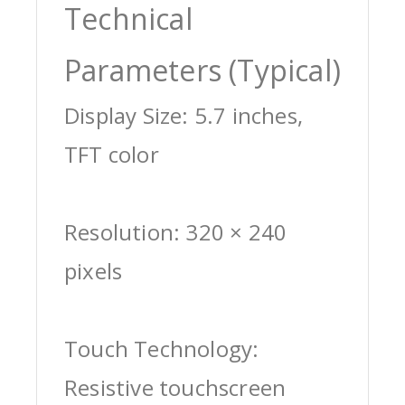
Technical
Parameters (Typical)
Display Size: 5.7 inches,
TFT color
Resolution: 320 × 240
pixels
Touch Technology:
Resistive touchscreen