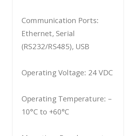
Communication Ports:
Ethernet, Serial
(RS232/RS485), USB
Operating Voltage: 24 VDC
Operating Temperature: –
10°C to +60°C