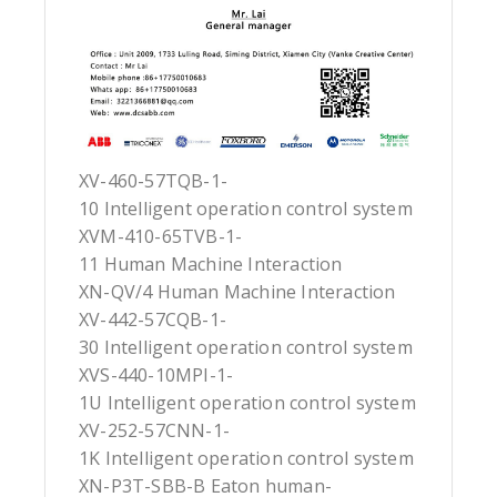
XV-460-57TQB-1-
10 Intelligent operation control system
XVM-410-65TVB-1-
11 Human Machine Interaction
XN-QV/4 Human Machine Interaction
XV-442-57CQB-1-
30 Intelligent operation control system
XVS-440-10MPI-1-
1U Intelligent operation control system
XV-252-57CNN-1-
1K Intelligent operation control system
XN-P3T-SBB-B Eaton human-