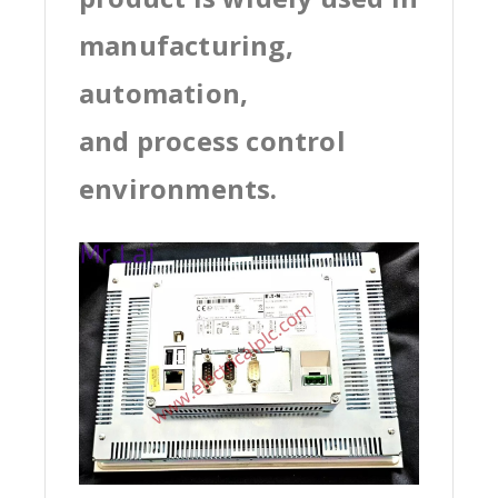
manufacturing,
automation,
and process control
environments.