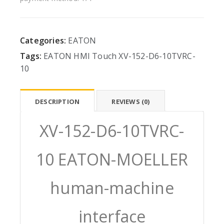
Categories:
EATON
Tags:
EATON
HMI
Touch
XV-152-D6-10TVRC-
10
DESCRIPTION
REVIEWS (0)
XV-152-D6-10TVRC-
10 EATON-MOELLER
human-machine
interface