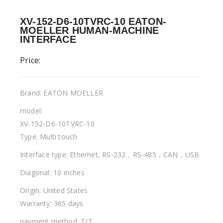
XV-152-D6-10TVRC-10 EATON-
MOELLER HUMAN-MACHINE
INTERFACE
Price:
Brand: EATON MOELLER
model:
XV-152-D6-10TVRC-10
Type: Multi touch
Interface type: Ethernet, RS-232，RS-485，CAN，USB
Diagonal: 10 inches
Origin: United States
Warranty: 365 days
payment method: T/T