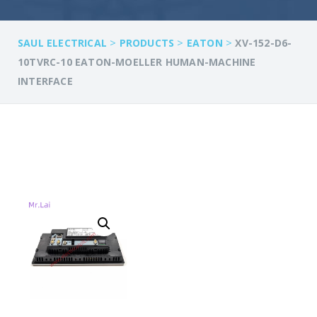
>
>
>
SAUL ELECTRICAL
PRODUCTS
EATON
XV-152-D6-
10TVRC-10 EATON-MOELLER HUMAN-MACHINE
INTERFACE