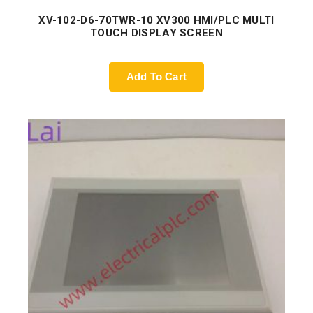
XV-102-D6-70TWR-10 XV300 HMI/PLC MULTI
TOUCH DISPLAY SCREEN
Add To Cart