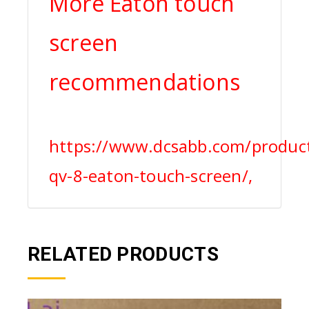
More Eaton touch
screen
recommendations
https://www.dcsabb.com/produc
qv-8-eaton-touch-screen/,
RELATED PRODUCTS