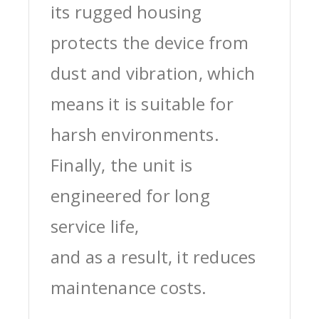
its rugged housing
protects the device from
dust and vibration, which
means it is suitable for
harsh environments.
Finally, the unit is
engineered for long
service life,
and as a result, it reduces
maintenance costs.