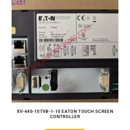
XV-440-10TVB-1-10 EATON TOUCH SCREEN
CONTROLLER