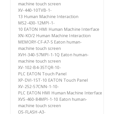
machine touch screen
XV-440-10TVB-1-
13 Human Machine Interaction
MS2-430-12MPI-1-
10 EATON HMI Human Machine Interface
XN-KO/2 Human Machine Interaction
MEMORY-CF-A7-S Eaton human-
machine touch screen
XVH-340-57MPI-1-1Q Eaton human-
machine touch screen
XV-102-B4-35TQR-10-
PLC EATON Touch Panel
XP-DVI-15T-10 EATON Touch Panel
XV-252-57CNN-1-10-
PLC EATON HMI Human Machine Interface
XVS-460-84MPI-1-10 Eaton human-
machine touch screen
OS-FLASH-A3-