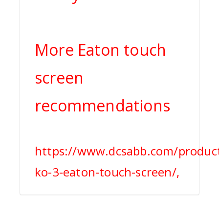
More Eaton touch
screen
recommendations
https://www.dcsabb.com/produc
ko-3-eaton-touch-screen/,