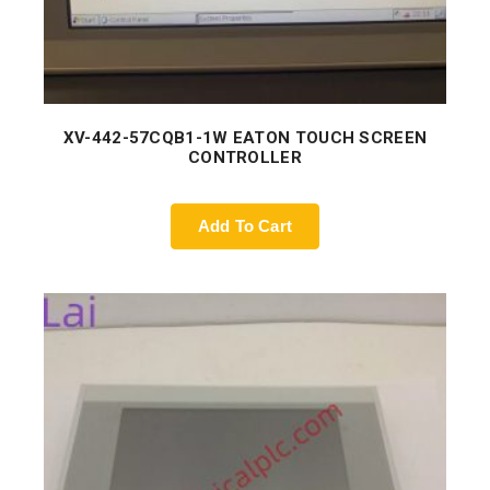
XV-442-57CQB1-1W EATON TOUCH SCREEN
CONTROLLER
Add To Cart