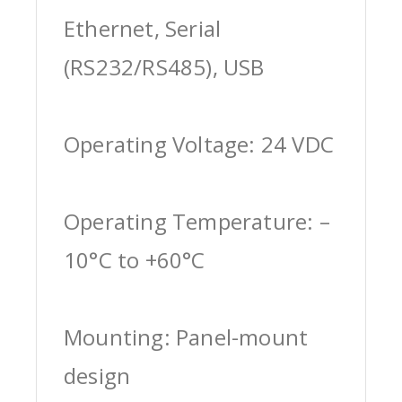
Ethernet, Serial
(RS232/RS485), USB
Operating Voltage: 24 VDC
Operating Temperature: –
10°C to +60°C
Mounting: Panel-mount
design