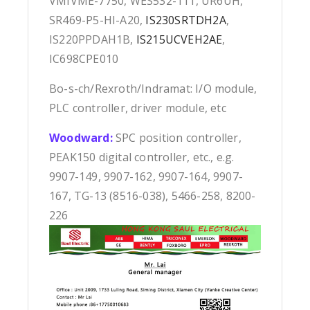
VMIVME-7750, WES532-111, UR6UH,
SR469-P5-HI-A20,
IS230SRTDH2A
,
IS220PPDAH1B,
IS215UCVEH2AE
,
IC698CPE010
Bo-s-ch/Rexroth/Indramat: I/O module,
PLC controller, driver module, etc
Woodward:
SPC position controller,
PEAK150 digital controller, etc., e.g.
9907-149, 9907-162, 9907-164, 9907-
167, TG-13 (8516-038), 5466-258, 8200-
226