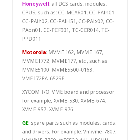
Honeywell
: all DCS cards, modules,
CPUS, such as: CC-MCAR01, CC-PAIh01,
CC-PAIh02, CC-PAIH51, CC-PAIx02, CC-
PAon01, CC-PCF901, TC-CCR014, TC-
PPD011
Motorola
: MVME 162, MVME 167,
MVME1772, MVME177, etc., such as
MVME5100, MVME5500-0163,
VME172PA-652SE
XYCOM: I/O, VME board and processor,
for example, XVME-530, XVME-674,
XVME-957, XVME-976
GE
: spare parts such as modules, cards,
and drivers. For example: Vmivme-7807,