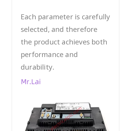
Each parameter is carefully
selected, and therefore
the product achieves both
performance and
durability.