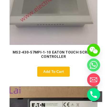
MS2-430-57MPI-1-10 EATON TOUCH SCREEN
CONTROLLER
Add To Cart