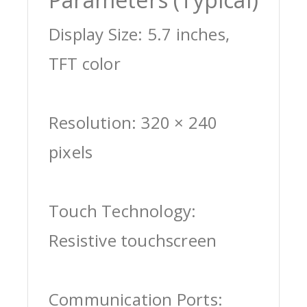
Display Size: 5.7 inches,
TFT color
Resolution: 320 × 240
pixels
Touch Technology:
Resistive touchscreen
Communication Ports: