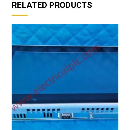
RELATED PRODUCTS