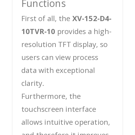
Functions
First of all, the
XV-152-D4-
10TVR-10
provides a high-
resolution TFT display, so
users can view process
data with exceptional
clarity.
Furthermore, the
touchscreen interface
allows intuitive operation,
and therefore it improves