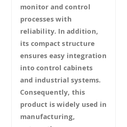
monitor and control
processes with
reliability. In addition,
its compact structure
ensures easy integration
into control cabinets
and industrial systems.
Consequently, this
product is widely used in
manufacturing,