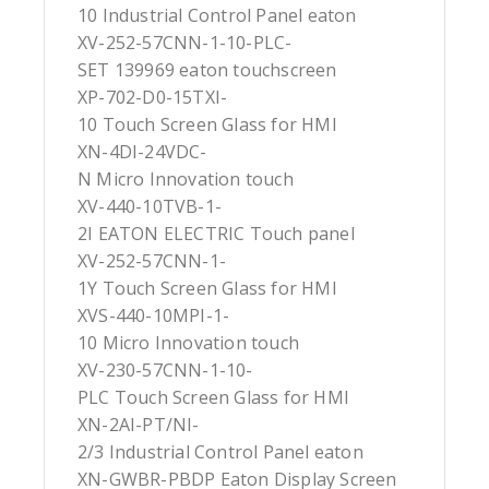
10 Industrial Control Panel eaton
XV-252-57CNN-1-10-PLC-
SET 139969 eaton touchscreen
XP-702-D0-15TXI-
10 Touch Screen Glass for HMI
XN-4DI-24VDC-
N Micro Innovation touch
XV-440-10TVB-1-
2I EATON ELECTRIC Touch panel
XV-252-57CNN-1-
1Y Touch Screen Glass for HMI
XVS-440-10MPI-1-
10 Micro Innovation touch
XV-230-57CNN-1-10-
PLC Touch Screen Glass for HMI
XN-2AI-PT/NI-
2/3 Industrial Control Panel eaton
XN-GWBR-PBDP Eaton Display Screen