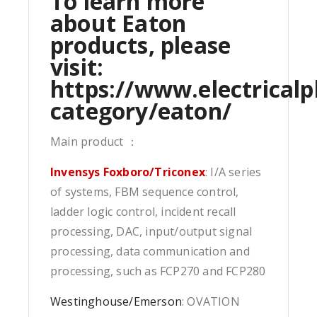
To learn more
about Eaton
products, please
visit:
https://www.electricalp
category/eaton/
Main product ：
Invensys Foxboro/Triconex
: I/A series
of systems, FBM sequence control,
ladder logic control, incident recall
processing, DAC, input/output signal
processing, data communication and
processing, such as FCP270 and FCP280
Westinghouse/Emerson
: OVATION