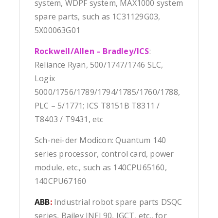
system, WDPF system, MAX1000 system
spare parts, such as 1C31129G03,
5X00063G01
Rockwell/Allen – Bradley/ICS
:
Reliance Ryan, 500/1747/1746 SLC,
Logix
5000/1756/1789/1794/1785/1760/1788,
PLC – 5/1771; ICS T8151B T8311 /
T8403 / T9431, etc
Sch-nei-der Modicon: Quantum 140
series processor, control card, power
module, etc., such as 140CPU65160,
140CPU67160
ABB
:
Industrial robot spare parts DSQC
series, Bailey INFI 90, IGCT, etc., for