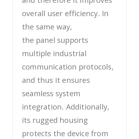
overall user efficiency. In
the same way,
the panel supports
multiple industrial
communication protocols,
and thus it ensures
seamless system
integration. Additionally,
its rugged housing
protects the device from