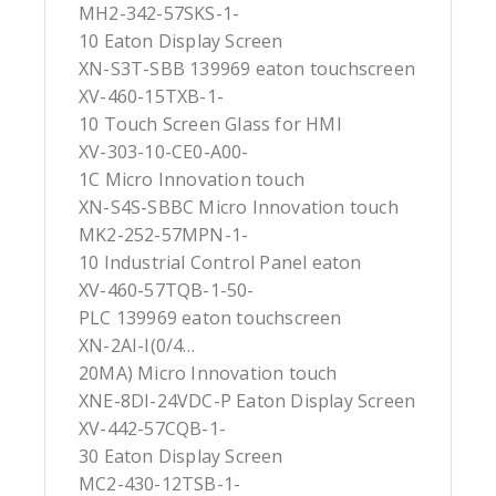
MH2-342-57SKS-1-
10 Eaton Display Screen
XN-S3T-SBB 139969 eaton touchscreen
XV-460-15TXB-1-
10 Touch Screen Glass for HMI
XV-303-10-CE0-A00-
1C Micro Innovation touch
XN-S4S-SBBC Micro Innovation touch
MK2-252-57MPN-1-
10 Industrial Control Panel eaton
XV-460-57TQB-1-50-
PLC 139969 eaton touchscreen
XN-2AI-I(0/4…
20MA) Micro Innovation touch
XNE-8DI-24VDC-P Eaton Display Screen
XV-442-57CQB-1-
30 Eaton Display Screen
MC2-430-12TSB-1-