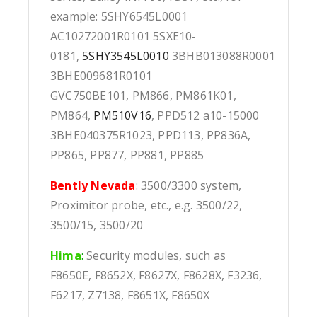
example: 5SHY6545L0001
AC10272001R0101 5SXE10-
0181,
5SHY3545L0010
3BHB013088R0001
3BHE009681R0101
GVC750BE101, PM866, PM861K01,
PM864,
PM510V16
, PPD512 a10-15000
3BHE040375R1023, PPD113, PP836A,
PP865, PP877, PP881, PP885
Bently Nevada
: 3500/3300 system,
Proximitor probe, etc., e.g. 3500/22,
3500/15, 3500/20
Hima
:
Security modules, such as
F8650E, F8652X, F8627X, F8628X, F3236,
F6217, Z7138, F8651X, F8650X