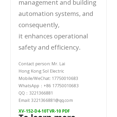
management and building
automation systems, and
consequently,
it enhances operational
safety and efficiency.
Contact person: Mr. Lai
Hong Kong Sol Electric
Mobile/WeChat: 17750010683
WhatsApp：+86 17750010683
QQ：3221366881
Email: 3221366881@qq.com
XV-152-D4-10TVR-10 PDF