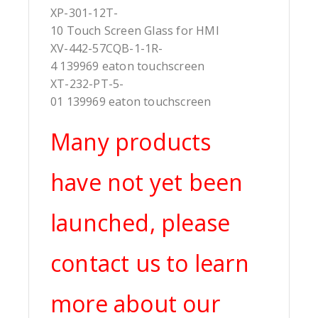
XP-301-12T-
10 Touch Screen Glass for HMI
XV-442-57CQB-1-1R-
4 139969 eaton touchscreen
XT-232-PT-5-
01 139969 eaton touchscreen
Many products
have not yet been
launched, please
contact us to learn
more about our