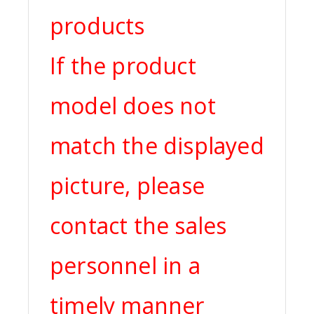
products
If the product
model does not
match the displayed
picture, please
contact the sales
personnel in a
timely manner