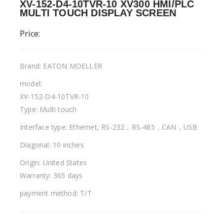
XV-152-D4-10TVR-10 XV300 HMI/PLC
MULTI TOUCH DISPLAY SCREEN
Price:
Brand: EATON MOELLER
model:
XV-152-D4-10TVR-10
Type: Multi touch
Interface type: Ethernet, RS-232，RS-485，CAN，USB
Diagonal: 10 inches
Origin: United States
Warranty: 365 days
payment method: T/T