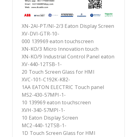
XN-2AI-PT/NI-2/3 Eaton Display Screen
XV-DVI-GTR-10-
000 139969 eaton touchscreen
XN-KO/3 Micro Innovation touch
XN-KO/9 Industrial Control Panel eaton
XV-440-12TSB-1-
20 Touch Screen Glass for HMI
XVC-101-C192K-K82-
1AA EATON ELECTRIC Touch panel
MS2-430-57MPI-1-
10 139969 eaton touchscreen
XVH-340-57MPI-1-
10 Eaton Display Screen
MC2-440-12TSB-1-
1D Touch Screen Glass for HMI