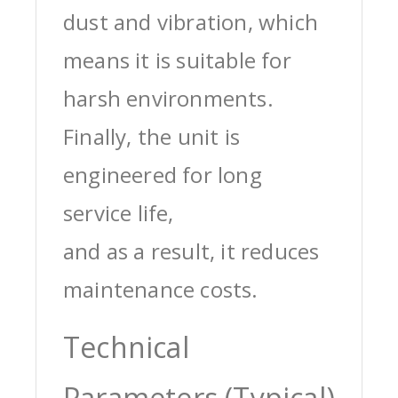
dust and vibration, which
means it is suitable for
harsh environments.
Finally, the unit is
engineered for long
service life,
and as a result, it reduces
maintenance costs.
Technical
Parameters (Typical)