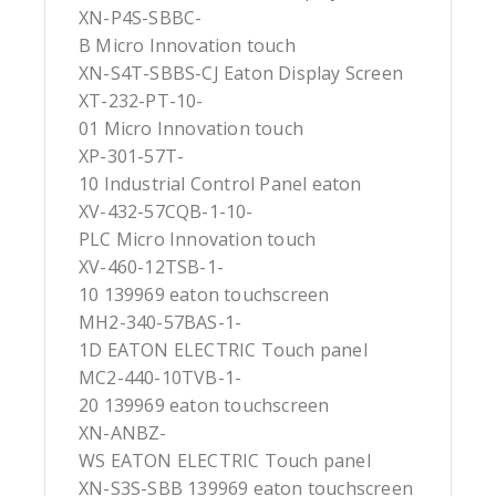
XN-P4S-SBBC-
B Micro Innovation touch
XN-S4T-SBBS-CJ Eaton Display Screen
XT-232-PT-10-
01 Micro Innovation touch
XP-301-57T-
10 Industrial Control Panel eaton
XV-432-57CQB-1-10-
PLC Micro Innovation touch
XV-460-12TSB-1-
10 139969 eaton touchscreen
MH2-340-57BAS-1-
1D EATON ELECTRIC Touch panel
MC2-440-10TVB-1-
20 139969 eaton touchscreen
XN-ANBZ-
WS EATON ELECTRIC Touch panel
XN-S3S-SBB 139969 eaton touchscreen