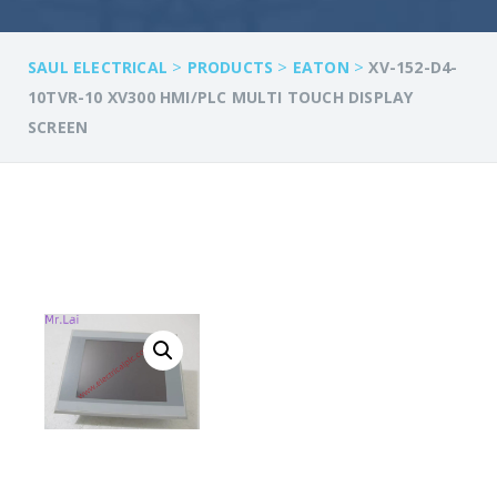
>
>
>
SAUL ELECTRICAL
PRODUCTS
EATON
XV-152-D4-
10TVR-10 XV300 HMI/PLC MULTI TOUCH DISPLAY
SCREEN