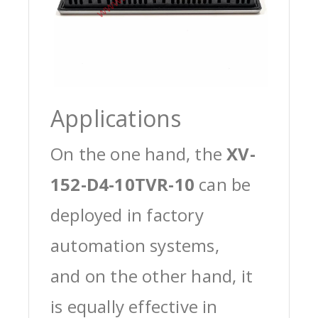
Applications
On the one hand, the
XV-
152-D4-10TVR-10
can be
deployed in factory
automation systems,
and on the other hand, it
is equally effective in