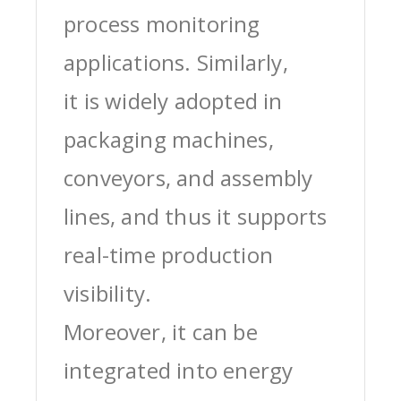
process monitoring
applications. Similarly,
it is widely adopted in
packaging machines,
conveyors, and assembly
lines, and thus it supports
real-time production
visibility.
Moreover, it can be
integrated into energy