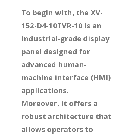
To begin with, the XV-
152-D4-10TVR-10 is an
industrial-grade display
panel designed for
advanced human-
machine interface (HMI)
applications.
Moreover, it offers a
robust architecture that
allows operators to