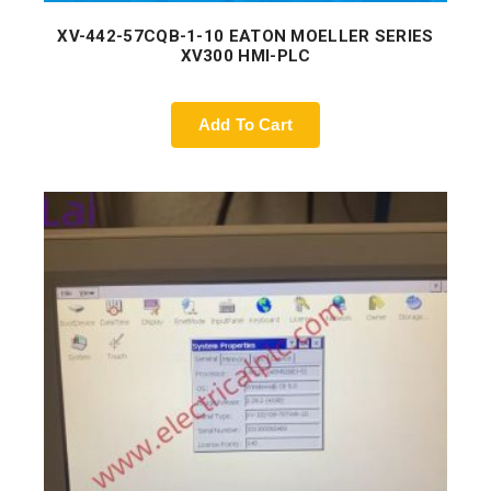
XV-442-57CQB-1-10 EATON MOELLER SERIES
XV300 HMI-PLC
Add To Cart