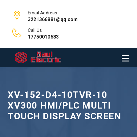
Email Address
3221366881@qq.com
Call Us
17750010683
XV-152-D4-10TVR-10
XV300 HMI/PLC MULTI
TOUCH DISPLAY SCREEN