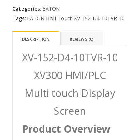
Categories:
EATON
Tags:
EATON
HMI
Touch
XV-152-D4-10TVR-10
DESCRIPTION
REVIEWS (0)
XV-152-D4-10TVR-10
XV300 HMI/PLC
Multi touch Display
Screen
Product Overview