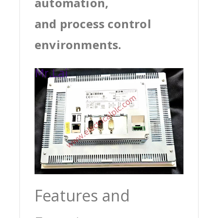
automation,
and process control
environments.
Features and