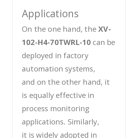
Applications
On the one hand, the
XV-
102-H4-70TWRL-10
can be
deployed in factory
automation systems,
and on the other hand, it
is equally effective in
process monitoring
applications. Similarly,
it is widely adopted in