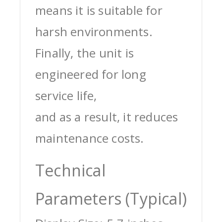
means it is suitable for
harsh environments.
Finally, the unit is
engineered for long
service life,
and as a result, it reduces
maintenance costs.
Technical
Parameters (Typical)