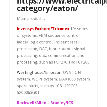
https://www.electricalp
category/eaton/
Main product ：
Invensys Foxboro/Triconex
: I/A series
of systems, FBM sequence control,
ladder logic control, incident recall
processing, DAC, input/output signal
processing, data communication and
processing, such as FCP270 and FCP280
Westinghouse/Emerson
: OVATION
system, WDPF system, MAX1000 system
spare parts, such as 1C31129G03,
5X00063G01
Rockwell/Allen – Bradley/ICS
: