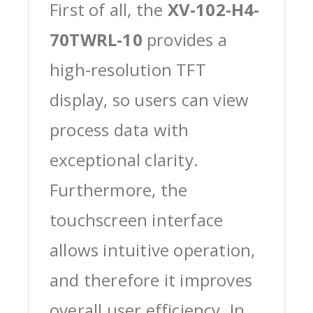
First of all, the
XV-102-H4-
70TWRL-10
provides a
high-resolution TFT
display, so users can view
process data with
exceptional clarity.
Furthermore, the
touchscreen interface
allows intuitive operation,
and therefore it improves
overall user efficiency. In