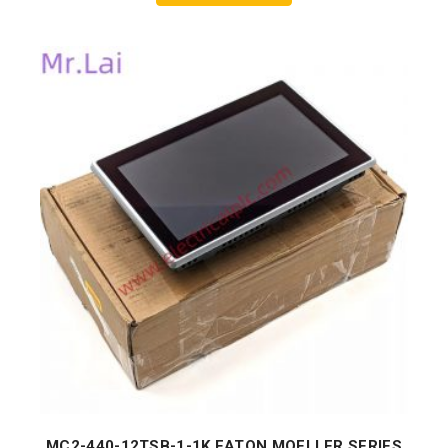
MC2-440-12TSB-1-1K EATON MOELLER SERIES