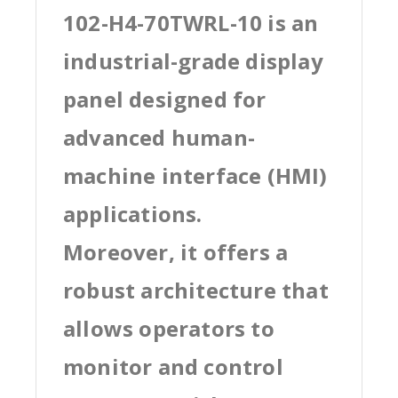
102-H4-70TWRL-10 is an
industrial-grade display
panel designed for
advanced human-
machine interface (HMI)
applications.
Moreover, it offers a
robust architecture that
allows operators to
monitor and control