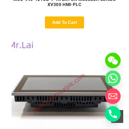
XV300 HMI-PLC
Add To Cart