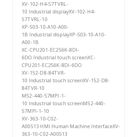
XV-102-H4-57TVRL-
10 Industrial displayXV-102-H4-
57TVRL-10
XP-503-10-A10-A00-
1B Industrial displayXP-503-10-A10-
A00-1B
XC-CPU201-EC256K-8DI-
6DO Industrial touch screenXC-
CPU201-EC256K-8DI-6DO
XV-152-D8-84TVR-
10 Industrial touch screenXV-152-D8-
84TVR-10
MS2-440-57MPI-1-
10 Industrial touch screenMS2-440-
57MPI-1-10
XV-363-10-C02-
A00S13 HMI Human Machine InterfaceXV-
363-10-C02-A00S13