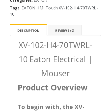
Categories:
EATON
Tags:
EATON
HMI
Touch
XV-102-H4-70TWRL-
10
DESCRIPTION
REVIEWS (0)
XV-102-H4-70TWRL-
10 Eaton Electrical |
Mouser
Product Overview
To begin with, the XV-