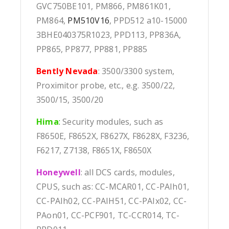
GVC750BE101, PM866, PM861K01,
PM864,
PM510V16
, PPD512 a10-15000
3BHE040375R1023, PPD113, PP836A,
PP865, PP877, PP881, PP885
Bently Nevada
: 3500/3300 system,
Proximitor probe, etc., e.g. 3500/22,
3500/15, 3500/20
Hima
:
Security modules, such as
F8650E, F8652X, F8627X, F8628X, F3236,
F6217, Z7138, F8651X, F8650X
Honeywell
: all DCS cards, modules,
CPUS, such as: CC-MCAR01, CC-PAIh01,
CC-PAIh02, CC-PAIH51, CC-PAIx02, CC-
PAon01, CC-PCF901, TC-CCR014, TC-