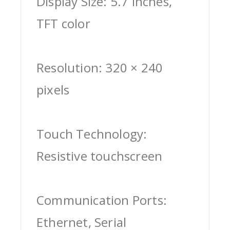
Display Size: 5.7 inches,
TFT color
Resolution: 320 × 240
pixels
Touch Technology:
Resistive touchscreen
Communication Ports:
Ethernet, Serial