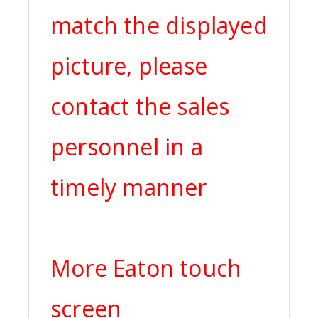
match the displayed
picture, please
contact the sales
personnel in a
timely manner
More Eaton touch
screen