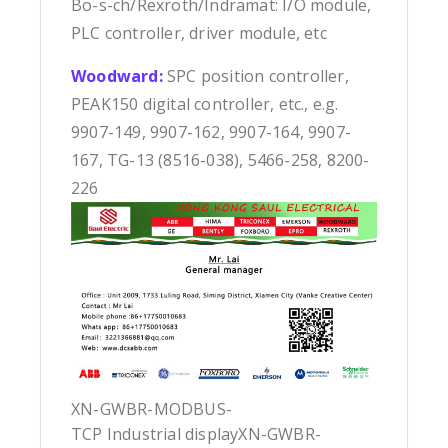
Bo-s-ch/Rexroth/Indramat: I/O module,
PLC controller, driver module, etc
Woodward:
SPC position controller,
PEAK150 digital controller, etc., e.g.
9907-149, 9907-162, 9907-164, 9907-
167, TG-13 (8516-038), 5466-258, 8200-
226
XN-GWBR-MODBUS-
TCP Industrial displayXN-GWBR-