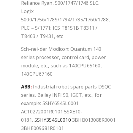
Reliance Ryan, 500/1747/1746 SLC,
Logix
5000/1756/1789/1794/1785/1760/1788,
PLC – 5/1771; ICS T8151B T8311 /
T8403 / T9431, etc
Sch-nei-der Modicon: Quantum 140
series processor, control card, power
module, etc., such as 140CPU65160,
140CPU67160
ABB
:
Industrial robot spare parts DSQC
series, Bailey INFI 90, IGCT, etc., for
example: 5SHY6545L0001
AC10272001R0101 5SXE10-
0181,
5SHY3545L0010
3BHB013088R0001
3BHE009681R0101