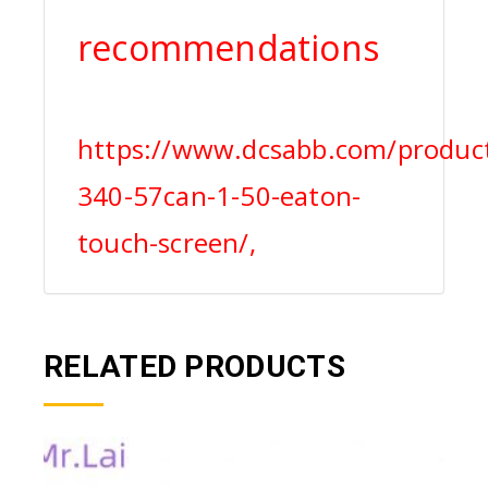
recommendations
https://www.dcsabb.com/produc
340-57can-1-50-eaton-
touch-screen/,
RELATED PRODUCTS