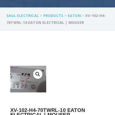
>
>
>
SAUL ELECTRICAL
PRODUCTS
EATON
XV-102-H4-
70TWRL-10 EATON ELECTRICAL | MOUSER
XV-102-H4-70TWRL-10 EATON
ELECTRICAL | MOUSER