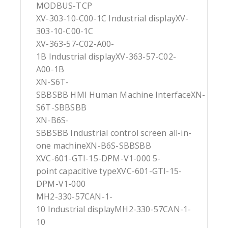
MODBUS-TCP
XV-303-10-C00-1C Industrial displayXV-
303-10-C00-1C
XV-363-57-C02-A00-
1B Industrial displayXV-363-57-C02-
A00-1B
XN-S6T-
SBBSBB HMI Human Machine InterfaceXN-
S6T-SBBSBB
XN-B6S-
SBBSBB Industrial control screen all-in-
one machineXN-B6S-SBBSBB
XVC-601-GTI-15-DPM-V1-000 5-
point capacitive typeXVC-601-GTI-15-
DPM-V1-000
MH2-330-57CAN-1-
10 Industrial displayMH2-330-57CAN-1-
10