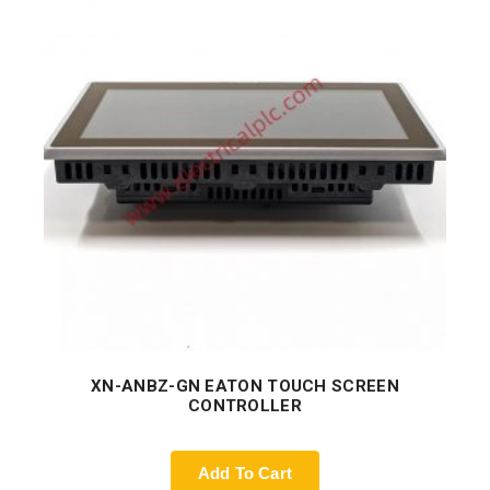
XN-ANBZ-GN EATON TOUCH SCREEN
CONTROLLER
Add To Cart