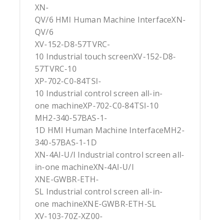
XN-
QV/6 HMI Human Machine InterfaceXN-
QV/6
XV-152-D8-57TVRC-
10 Industrial touch screenXV-152-D8-
57TVRC-10
XP-702-C0-84TSI-
10 Industrial control screen all-in-
one machineXP-702-C0-84TSI-10
MH2-340-57BAS-1-
1D HMI Human Machine InterfaceMH2-
340-57BAS-1-1D
XN-4AI-U/I Industrial control screen all-
in-one machineXN-4AI-U/I
XNE-GWBR-ETH-
SL Industrial control screen all-in-
one machineXNE-GWBR-ETH-SL
XV-103-70Z-XZ00-