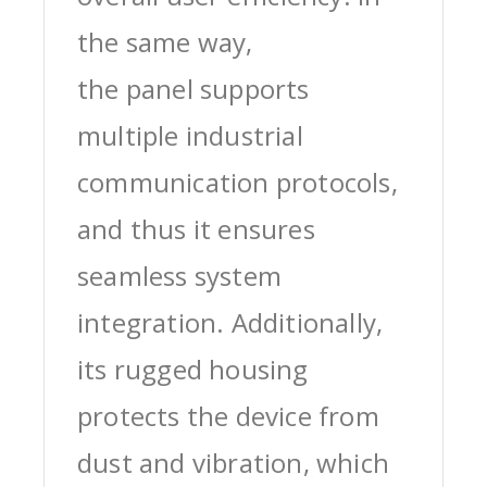
the same way,
the panel supports
multiple industrial
communication protocols,
and thus it ensures
seamless system
integration. Additionally,
its rugged housing
protects the device from
dust and vibration, which