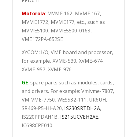
PPD011
Motorola
: MVME 162, MVME 167,
MVME1772, MVME177, etc., such as
MVME5100, MVME5500-0163,
VME172PA-652SE
XYCOM: I/O, VME board and processor,
for example, XVME-530, XVME-674,
XVME-957, XVME-976
GE
: spare parts such as modules, cards,
and drivers. For example: Vmivme-7807,
VMIVME-7750, WES532-111, UR6UH,
SR469-P5-HI-A20,
IS230SRTDH2A
,
IS220PPDAH1B,
IS215UCVEH2AE
,
IC698CPE010