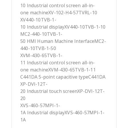
10 Industrial control screen all-in-
one machineXV-102-H4-57TVRL-10
XV440-10TVB-1-
10 Industrial displayXV440-10TVB-1-10
MC2-440-10TVB-1-
50 HMI Human Machine InterfaceMC2-
440-10TVB-1-50
XVM-430-65TVB-1-
11 Industrial control screen all-in-
one machineXVM-430-65TVB-1-11
C441DA 5-point capacitive typeC441DA
XP-DVI-12T-
20 Industrial touch screenXP-DVI-12T-
20
XVS-460-57MPI-1-
1A Industrial displayXVS-460-57MPI-1-
1A