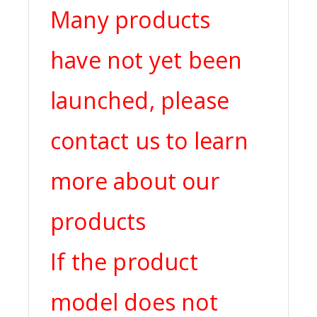
Many products
have not yet been
launched, please
contact us to learn
more about our
products
If the product
model does not