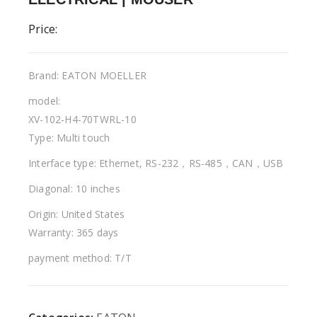
Price:
Brand: EATON MOELLER
model:
XV-102-H4-70TWRL-10
Type: Multi touch
Interface type: Ethernet, RS-232，RS-485，CAN，USB
Diagonal: 10 inches
Origin: United States
Warranty: 365 days
payment method: T/T