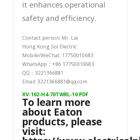
it enhances operational
safety and efficiency.
Contact person: Mr. Lai
Hong Kong Sol Electric
Mobile/WeChat: 17750010683
WhatsApp：+86 17750010683
QQ：3221366881
Email: 3221366881@qq.com
XV-102-H4-70TWRL-10 PDF
To learn more
about Eaton
products, please
visit: