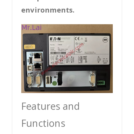
environments.
Features and
Functions