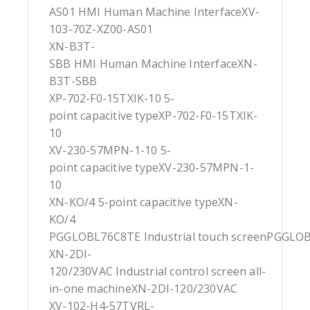
AS01 HMI Human Machine InterfaceXV-
103-70Z-XZ00-AS01
XN-B3T-
SBB HMI Human Machine InterfaceXN-
B3T-SBB
XP-702-F0-15TXIK-10 5-
point capacitive typeXP-702-F0-15TXIK-
10
XV-230-57MPN-1-10 5-
point capacitive typeXV-230-57MPN-1-
10
XN-KO/4 5-point capacitive typeXN-
KO/4
PGGLOBL76C8TE Industrial touch screenPGGLO
XN-2DI-
120/230VAC Industrial control screen all-
in-one machineXN-2DI-120/230VAC
XV-102-H4-57TVRL-