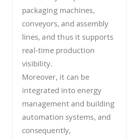
packaging machines,
conveyors, and assembly
lines, and thus it supports
real-time production
visibility.
Moreover, it can be
integrated into energy
management and building
automation systems, and
consequently,