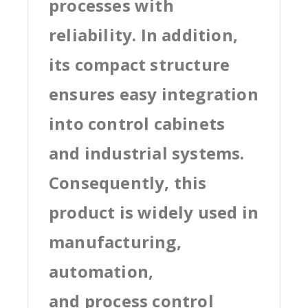
processes with
reliability. In addition,
its compact structure
ensures easy integration
into control cabinets
and industrial systems.
Consequently, this
product is widely used in
manufacturing,
automation,
and process control