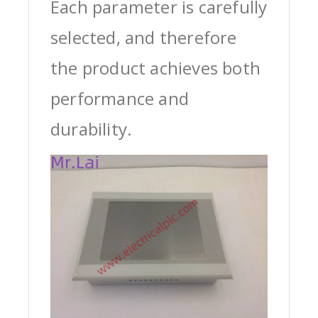
Each parameter is carefully
selected, and therefore
the product achieves both
performance and
durability.