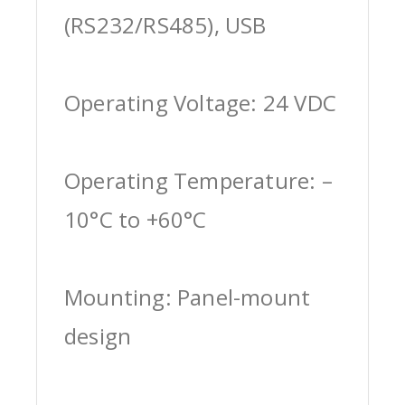
(RS232/RS485), USB
Operating Voltage: 24 VDC
Operating Temperature: –
10°C to +60°C
Mounting: Panel-mount
design