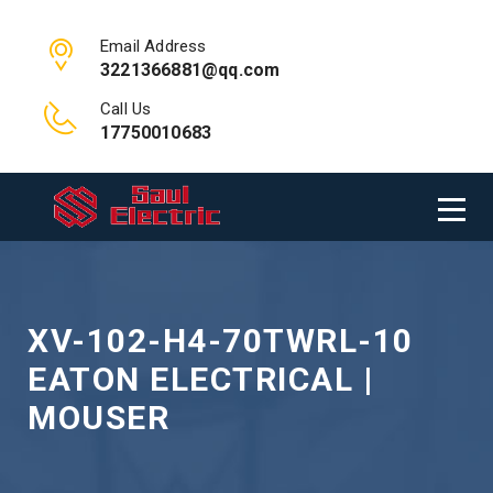
Email Address
3221366881@qq.com
Call Us
17750010683
XV-102-H4-70TWRL-10
EATON ELECTRICAL |
MOUSER