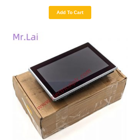
Add To Cart