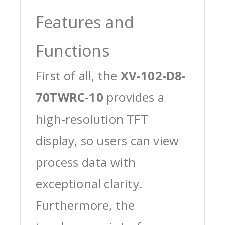
Features and
Functions
First of all, the
XV-102-D8-
70TWRC-10
provides a
high-resolution TFT
display, so users can view
process data with
exceptional clarity.
Furthermore, the