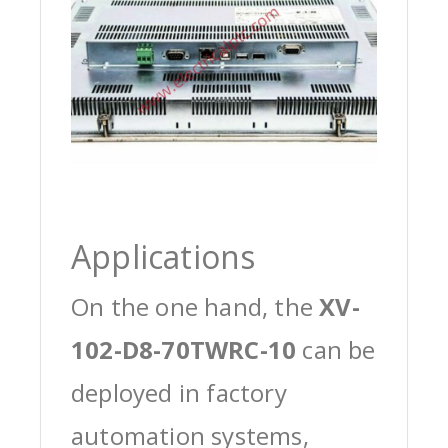
Applications
On the one hand, the
XV-
102-D8-70TWRC-10
can be
deployed in factory
automation systems,