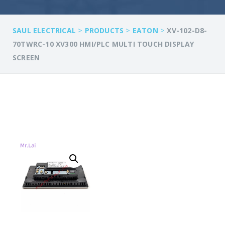
>
>
>
SAUL ELECTRICAL
PRODUCTS
EATON
XV-102-D8-
70TWRC-10 XV300 HMI/PLC MULTI TOUCH DISPLAY
SCREEN