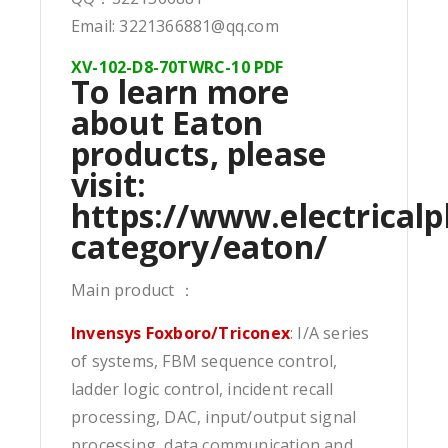
Email: 3221366881@qq.com
XV-102-D8-70TWRC-10 PDF
To learn more
about Eaton
products, please
visit:
https://www.electricalp
category/eaton/
Main product ：
Invensys Foxboro/Triconex
: I/A series
of systems, FBM sequence control,
ladder logic control, incident recall
processing, DAC, input/output signal
processing, data communication and