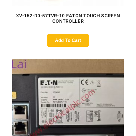
XV-152-D0-57TVR-10 EATON TOUCH SCREEN
CONTROLLER
Add To Cart