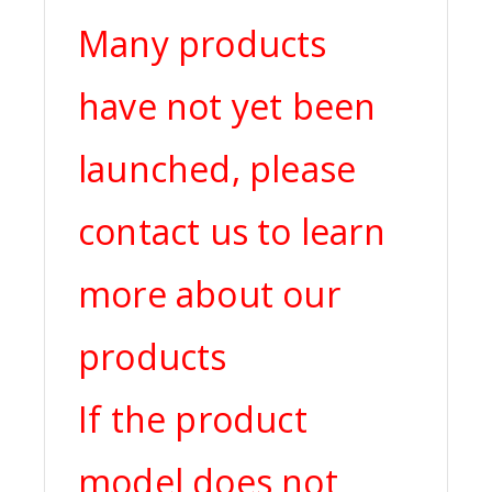
Many products
have not yet been
launched, please
contact us to learn
more about our
products
If the product
model does not