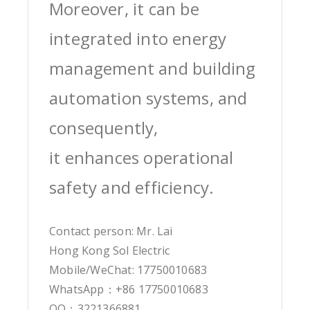
Moreover, it can be
integrated into energy
management and building
automation systems, and
consequently,
it enhances operational
safety and efficiency.
Contact person: Mr. Lai
Hong Kong Sol Electric
Mobile/WeChat: 17750010683
WhatsApp：+86 17750010683
QQ：3221366881