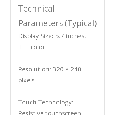
Technical
Parameters (Typical)
Display Size: 5.7 inches,
TFT color
Resolution: 320 × 240
pixels
Touch Technology:
Resistive touchscreen