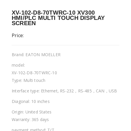
XV-102-D8-70TWRC-10 XV300
HMI/PLC MULTI TOUCH DISPLAY
SCREEN
Price:
Brand: EATON MOELLER
model:
XV-102-D8-70TWRC-10
Type: Multi touch
Interface type: Ethernet, RS-232，RS-485，CAN，USB
Diagonal: 10 inches
Origin: United States
Warranty: 365 days
payment method: T/T