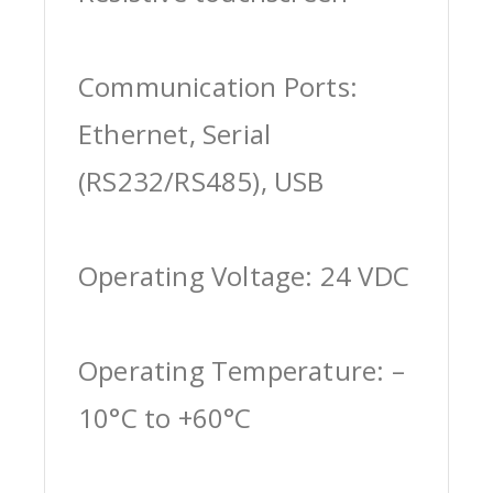
Communication Ports:
Ethernet, Serial
(RS232/RS485), USB
Operating Voltage: 24 VDC
Operating Temperature: –
10°C to +60°C