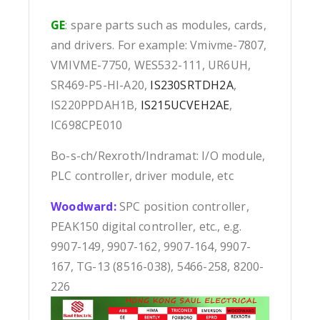
GE
: spare parts such as modules, cards,
and drivers. For example: Vmivme-7807,
VMIVME-7750, WES532-111, UR6UH,
SR469-P5-HI-A20,
IS230SRTDH2A
,
IS220PPDAH1B,
IS215UCVEH2AE
,
IC698CPE010
Bo-s-ch/Rexroth/Indramat: I/O module,
PLC controller, driver module, etc
Woodward:
SPC position controller,
PEAK150 digital controller, etc., e.g.
9907-149, 9907-162, 9907-164, 9907-
167, TG-13 (8516-038), 5466-258, 8200-
226