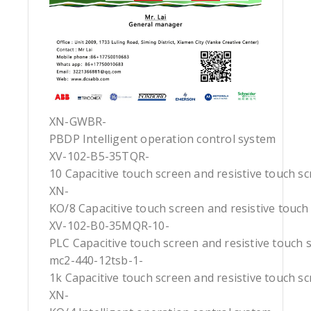
XN-GWBR-
PBDP Intelligent operation control system
XV-102-B5-35TQR-
10 Capacitive touch screen and resistive touch s
XN-
KO/8 Capacitive touch screen and resistive touch
XV-102-B0-35MQR-10-
PLC Capacitive touch screen and resistive touch 
mc2-440-12tsb-1-
1k Capacitive touch screen and resistive touch s
XN-