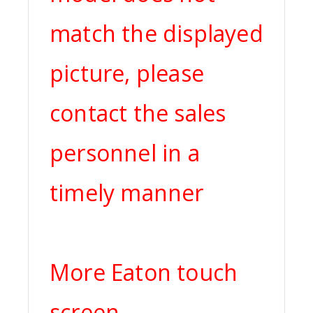
match the displayed
picture, please
contact the sales
personnel in a
timely manner
More Eaton touch
screen