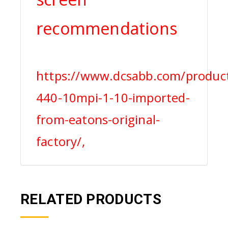
recommendations
https://www.dcsabb.com/product
440-10mpi-1-10-imported-
from-eatons-original-
factory/,
RELATED PRODUCTS