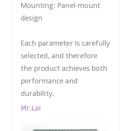
Mounting: Panel-mount
design
Each parameter is carefully
selected, and therefore
the product achieves both
performance and
durability.