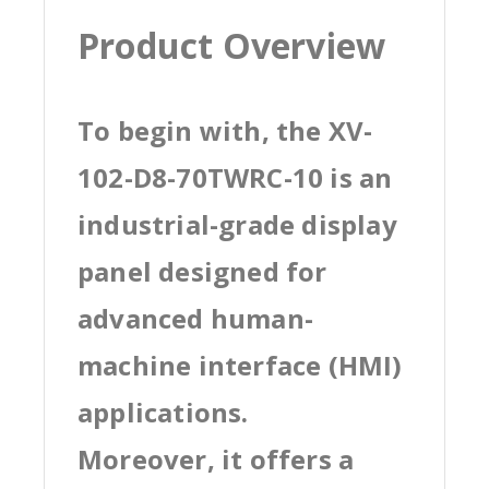
Product Overview
To begin with, the XV-
102-D8-70TWRC-10 is an
industrial-grade display
panel designed for
advanced human-
machine interface (HMI)
applications.
Moreover, it offers a