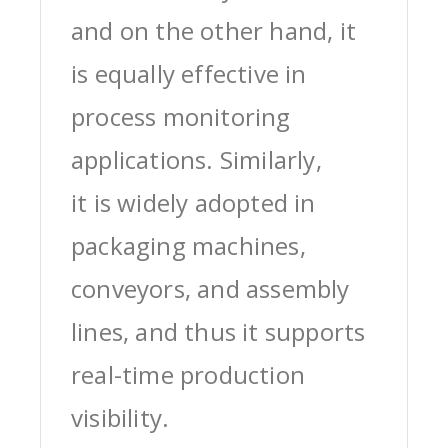
and on the other hand, it
is equally effective in
process monitoring
applications. Similarly,
it is widely adopted in
packaging machines,
conveyors, and assembly
lines, and thus it supports
real-time production
visibility.