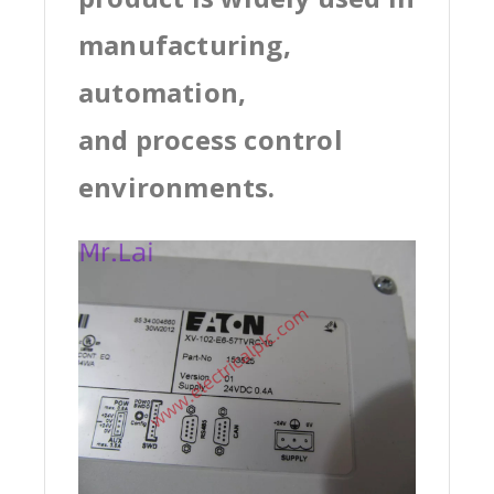
manufacturing,
automation,
and process control
environments.