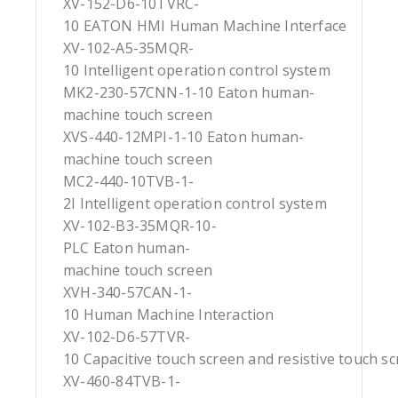
XV-152-D6-10TVRC-
10 EATON HMI Human Machine Interface
XV-102-A5-35MQR-
10 Intelligent operation control system
MK2-230-57CNN-1-10 Eaton human-
machine touch screen
XVS-440-12MPI-1-10 Eaton human-
machine touch screen
MC2-440-10TVB-1-
2I Intelligent operation control system
XV-102-B3-35MQR-10-
PLC Eaton human-
machine touch screen
XVH-340-57CAN-1-
10 Human Machine Interaction
XV-102-D6-57TVR-
10 Capacitive touch screen and resistive touch s
XV-460-84TVB-1-