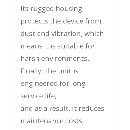
its rugged housing
protects the device from
dust and vibration, which
means it is suitable for
harsh environments.
Finally, the unit is
engineered for long
service life,
and as a result, it reduces
maintenance costs.