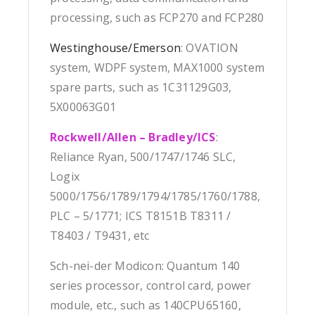
processing, such as FCP270 and FCP280
Westinghouse/Emerson
: OVATION
system, WDPF system, MAX1000 system
spare parts, such as 1C31129G03,
5X00063G01
Rockwell/Allen – Bradley/ICS
:
Reliance Ryan, 500/1747/1746 SLC,
Logix
5000/1756/1789/1794/1785/1760/1788,
PLC – 5/1771; ICS T8151B T8311 /
T8403 / T9431, etc
Sch-nei-der Modicon: Quantum 140
series processor, control card, power
module, etc., such as 140CPU65160,