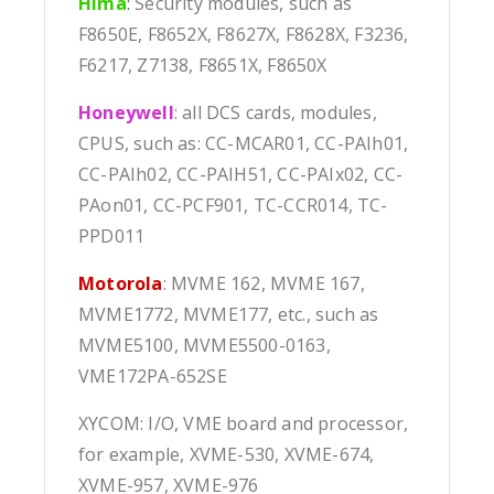
Hima
:
Security modules, such as
F8650E, F8652X, F8627X, F8628X, F3236,
F6217, Z7138, F8651X, F8650X
Honeywell
: all DCS cards, modules,
CPUS, such as: CC-MCAR01, CC-PAIh01,
CC-PAIh02, CC-PAIH51, CC-PAIx02, CC-
PAon01, CC-PCF901, TC-CCR014, TC-
PPD011
Motorola
: MVME 162, MVME 167,
MVME1772, MVME177, etc., such as
MVME5100, MVME5500-0163,
VME172PA-652SE
XYCOM: I/O, VME board and processor,
for example, XVME-530, XVME-674,
XVME-957, XVME-976