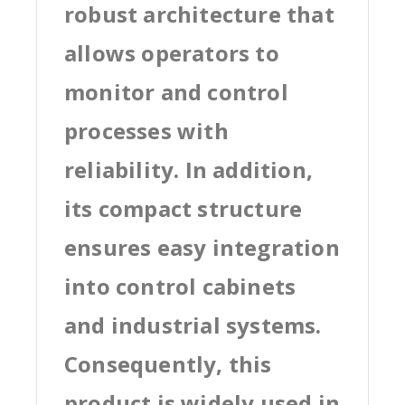
robust architecture that
allows operators to
monitor and control
processes with
reliability. In addition,
its compact structure
ensures easy integration
into control cabinets
and industrial systems.
Consequently, this
product is widely used in