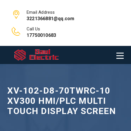
Email Address
3221366881@qq.com
Call Us
17750010683
XV-102-D8-70TWRC-10
XV300 HMI/PLC MULTI
TOUCH DISPLAY SCREEN