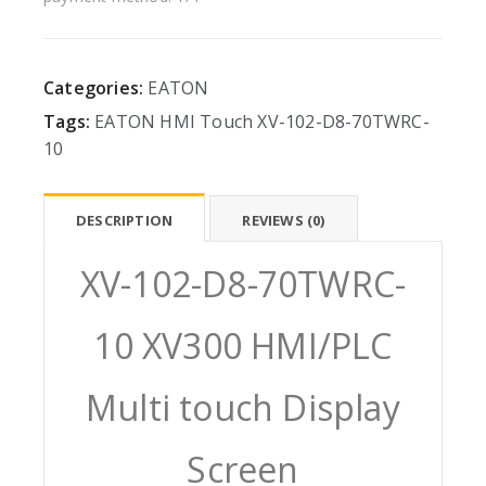
Categories:
EATON
Tags:
EATON
HMI
Touch
XV-102-D8-70TWRC-
10
DESCRIPTION
REVIEWS (0)
XV-102-D8-70TWRC-
10 XV300 HMI/PLC
Multi touch Display
Screen