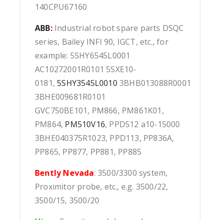
140CPU67160
ABB
:
Industrial robot spare parts DSQC
series, Bailey INFI 90, IGCT, etc., for
example: 5SHY6545L0001
AC10272001R0101 5SXE10-
0181,
5SHY3545L0010
3BHB013088R0001
3BHE009681R0101
GVC750BE101, PM866, PM861K01,
PM864,
PM510V16
, PPD512 a10-15000
3BHE040375R1023, PPD113, PP836A,
PP865, PP877, PP881, PP885
Bently Nevada
: 3500/3300 system,
Proximitor probe, etc., e.g. 3500/22,
3500/15, 3500/20