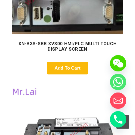
XN-B3S-SBB XV300 HMI/PLC MULTI TOUCH
DISPLAY SCREEN
Add To Cart