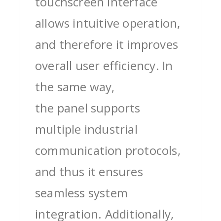
touchscreen interface
allows intuitive operation,
and therefore it improves
overall user efficiency. In
the same way,
the panel supports
multiple industrial
communication protocols,
and thus it ensures
seamless system
integration. Additionally,