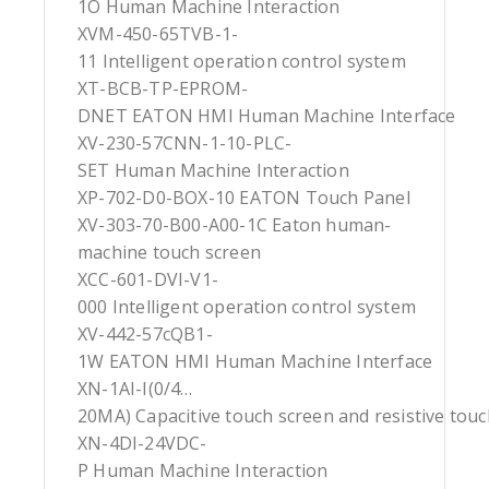
1O Human Machine Interaction
XVM-450-65TVB-1-
11 Intelligent operation control system
XT-BCB-TP-EPROM-
DNET EATON HMI Human Machine Interface
XV-230-57CNN-1-10-PLC-
SET Human Machine Interaction
XP-702-D0-BOX-10 EATON Touch Panel
XV-303-70-B00-A00-1C Eaton human-
machine touch screen
XCC-601-DVI-V1-
000 Intelligent operation control system
XV-442-57cQB1-
1W EATON HMI Human Machine Interface
XN-1AI-I(0/4…
20MA) Capacitive touch screen and resistive tou
XN-4DI-24VDC-
P Human Machine Interaction