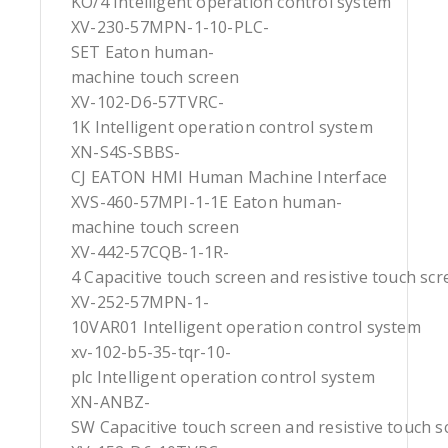
KO/4 Intelligent operation control system
XV-230-57MPN-1-10-PLC-
SET Eaton human-
machine touch screen
XV-102-D6-57TVRC-
1K Intelligent operation control system
XN-S4S-SBBS-
CJ EATON HMI Human Machine Interface
XVS-460-57MPI-1-1E Eaton human-
machine touch screen
XV-442-57CQB-1-1R-
4 Capacitive touch screen and resistive touch sc
XV-252-57MPN-1-
10VAR01 Intelligent operation control system
xv-102-b5-35-tqr-10-
plc Intelligent operation control system
XN-ANBZ-
SW Capacitive touch screen and resistive touch s