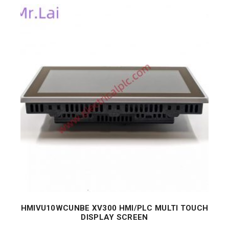
HMIVU10WCUNBE XV300 HMI/PLC MULTI TOUCH
DISPLAY SCREEN