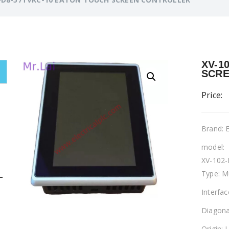
XV-1
SCRE
Price:
Brand:
model:
XV-102
Type: M
L
Interfa
Diagona
Origin: 