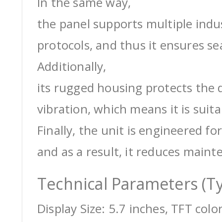
In the same way,
the panel supports multiple ind
protocols, and thus it ensures s
Additionally,
its rugged housing protects the 
vibration, which means it is suit
Finally, the unit is engineered for
and as a result, it reduces maint
Technical Parameters (Ty
Display Size: 5.7 inches, TFT colo