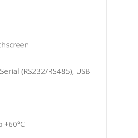
chscreen
Serial (RS232/RS485), USB
o +60°C