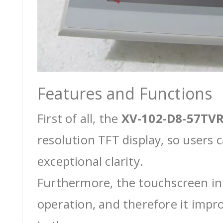
Features and Functions
First of all, the
XV-102-D8-57TVR
resolution TFT display, so users 
exceptional clarity.
Furthermore, the touchscreen int
operation, and therefore it impro