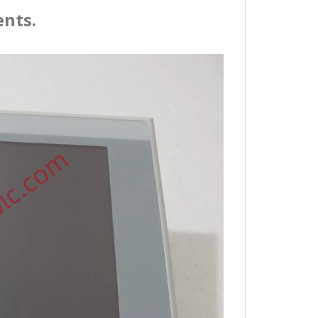
ents.