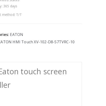
y: 365 days
 method: T/T
ries:
EATON
EATON
HMI
Touch
XV-102-D8-57TVRC-10
Eaton touch screen
ller