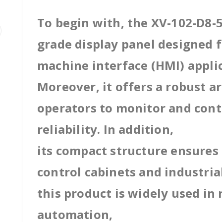
To begin with, the XV-102-D8-5
grade display panel designed
machine interface (HMI) appli
Moreover, it offers a robust a
operators to monitor and cont
reliability. In addition,
its compact structure ensures 
control cabinets and industri
this product is widely used in
automation,