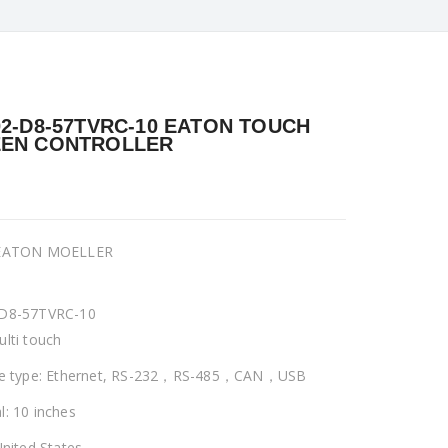
02-D8-57TVRC-10 EATON TOUCH
EN CONTROLLER
 EATON MOELLER
-D8-57TVRC-10
ulti touch
ce type: Ethernet, RS-232，RS-485，CAN，USB
l: 10 inches
United States