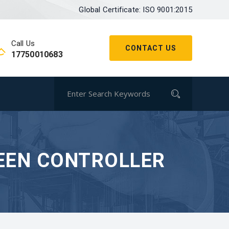
Global Certificate: ISO 9001:2015
Call Us
CONTACT US
17750010683
EEN CONTROLLER