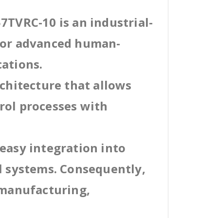
7TVRC-10 is an industrial-
 for advanced human-
cations.
rchitecture that allows
rol processes with
easy integration into
al systems. Consequently,
 manufacturing,