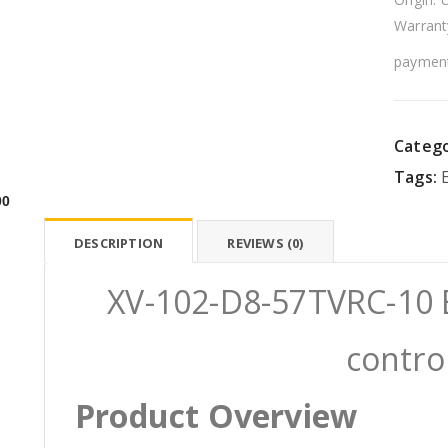
Warrant
payment
Catego
Tags:
00
DESCRIPTION
REVIEWS (0)
XV-102-D8-57TVRC-10 
contro
Product Overview