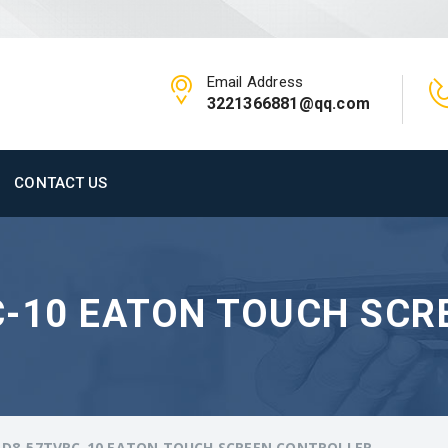
Email Address
3221366881@qq.com
CONTACT US
C-10 EATON TOUCH SCR
-D8-57TVRC-10 EATON TOUCH SCREEN CONTROLLER