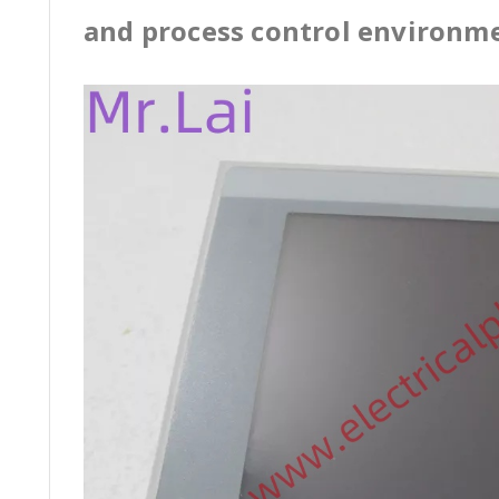
and process control environm