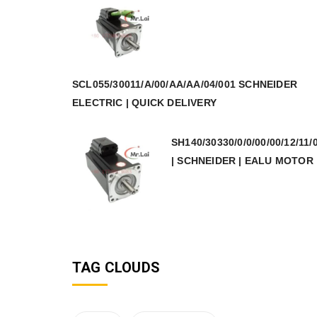
SCL055/30011/A/00/AA/AA/04/001 SCHNEIDER
ELECTRIC | QUICK DELIVERY
SH140/30330/0/0/00/00/12/11/
| SCHNEIDER | EALU MOTOR
TAG CLOUDS