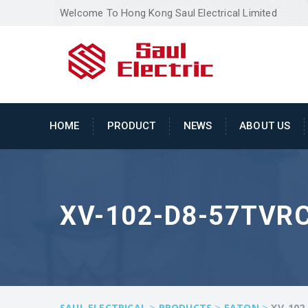
Welcome To Hong Kong Saul Electrical Limited
HOME
PRODUCT
NEWS
ABOUT US
XV-102-D8-57TVR
>
>
>
SAUL ELECTRICAL
PRODUCTS
EATON
XV-102