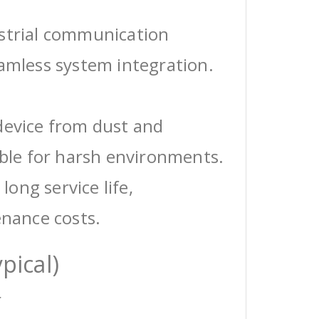
ustrial communication
eamless system integration.
device from dust and
able for harsh environments.
 long service life,
enance costs.
pical)
r