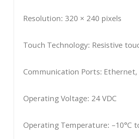
Resolution: 320 × 240 pixels
Touch Technology: Resistive tou
Communication Ports: Ethernet, 
Operating Voltage: 24 VDC
Operating Temperature: –10°C t