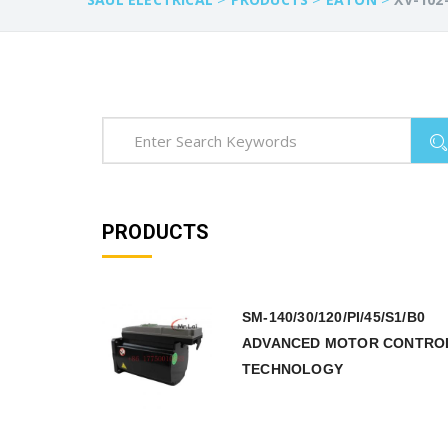
PRODUCTS
SM-140/30/120/PI/45/S1/B0
ADVANCED MOTOR CONTRO
TECHNOLOGY