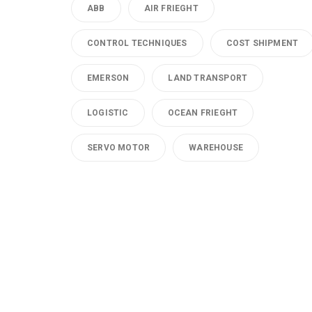
ABB
AIR FRIEGHT
CONTROL TECHNIQUES
COST SHIPMENT
EMERSON
LAND TRANSPORT
LOGISTIC
OCEAN FRIEGHT
SERVO MOTOR
WAREHOUSE