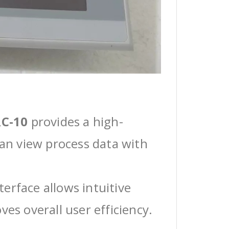
C-10
provides a high-
can view process data with
erface allows intuitive
ves overall user efficiency.