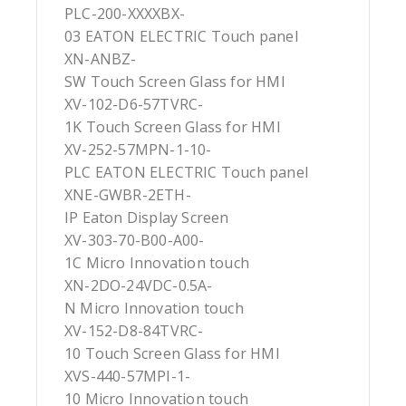
PLC-200-XXXXBX-
03 EATON ELECTRIC Touch panel
XN-ANBZ-
SW Touch Screen Glass for HMI
XV-102-D6-57TVRC-
1K Touch Screen Glass for HMI
XV-252-57MPN-1-10-
PLC EATON ELECTRIC Touch panel
XNE-GWBR-2ETH-
IP Eaton Display Screen
XV-303-70-B00-A00-
1C Micro Innovation touch
XN-2DO-24VDC-0.5A-
N Micro Innovation touch
XV-152-D8-84TVRC-
10 Touch Screen Glass for HMI
XVS-440-57MPI-1-
10 Micro Innovation touch