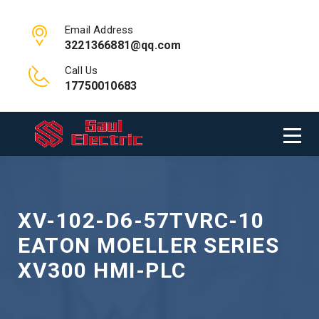
Email Address
3221366881@qq.com
Call Us
17750010683
XV-102-D6-57TVRC-10
EATON MOELLER SERIES
XV300 HMI-PLC