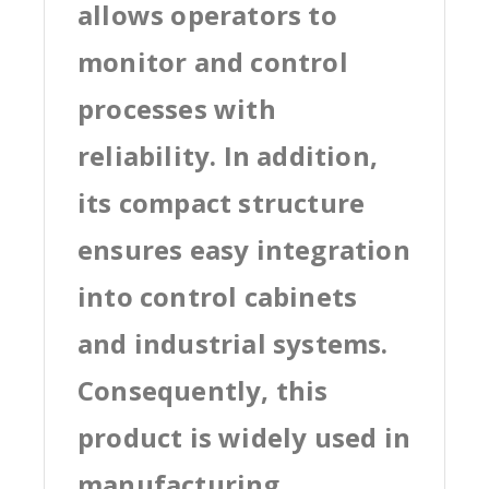
allows operators to
monitor and control
processes with
reliability. In addition,
its compact structure
ensures easy integration
into control cabinets
and industrial systems.
Consequently, this
product is widely used in
manufacturing,