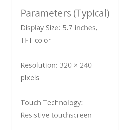
Parameters (Typical)
Display Size: 5.7 inches,
TFT color
Resolution: 320 × 240
pixels
Touch Technology:
Resistive touchscreen