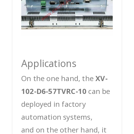
Applications
On the one hand, the
XV-
102-D6-57TVRC-10
can be
deployed in factory
automation systems,
and on the other hand, it