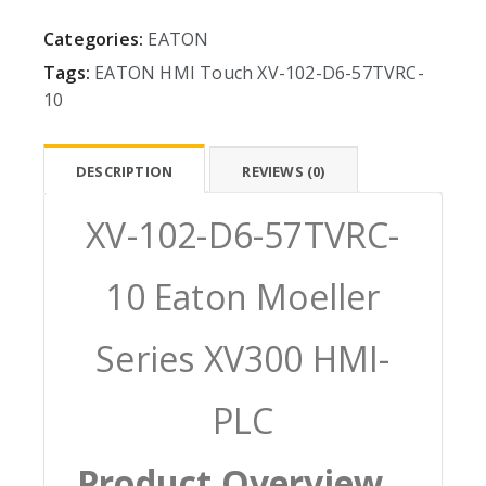
Categories:
EATON
Tags:
EATON
HMI
Touch
XV-102-D6-57TVRC-
10
DESCRIPTION
REVIEWS (0)
XV-102-D6-57TVRC-
10 Eaton Moeller
Series XV300 HMI-
PLC
Product Overview