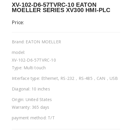
XV-102-D6-57TVRC-10 EATON
MOELLER SERIES XV300 HMI-PLC
Price:
Brand: EATON MOELLER
model:
XV-102-D6-57TVRC-10
Type: Multi touch
Interface type: Ethernet, RS-232，RS-485，CAN，USB
Diagonal: 10 inches
Origin: United States
Warranty: 365 days
payment method: T/T