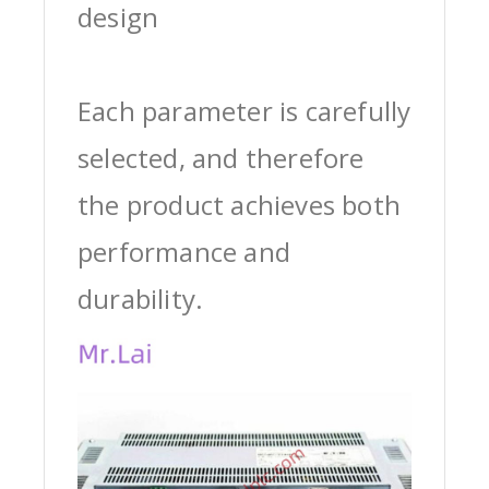
design
Each parameter is carefully
selected, and therefore
the product achieves both
performance and
durability.