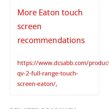
More Eaton touch
screen
recommendations
https://www.dcsabb.com/produc
qv-2-full-range-touch-
screen-eaton/,