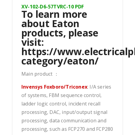
XV-102-D6-57TVRC-10 PDF
To learn more
about Eaton
products, please
visit:
https://www.electricalp
category/eaton/
Main product ：
Invensys Foxboro/Triconex
: I/A series
of systems, FBM sequence control,
ladder logic control, incident recall
processing, DAC, input/output signal
processing, data communication and
processing, such as FCP270 and FCP280