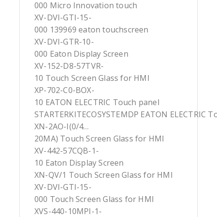
000 Micro Innovation touch
XV-DVI-GTI-15-
000 139969 eaton touchscreen
XV-DVI-GTR-10-
000 Eaton Display Screen
XV-152-D8-57TVR-
10 Touch Screen Glass for HMI
XP-702-C0-BOX-
10 EATON ELECTRIC Touch panel
STARTERKITECOSYSTEMDP EATON ELECTRIC To
XN-2AO-I(0/4…
20MA) Touch Screen Glass for HMI
XV-442-57CQB-1-
10 Eaton Display Screen
XN-QV/1 Touch Screen Glass for HMI
XV-DVI-GTI-15-
000 Touch Screen Glass for HMI
XVS-440-10MPI-1-