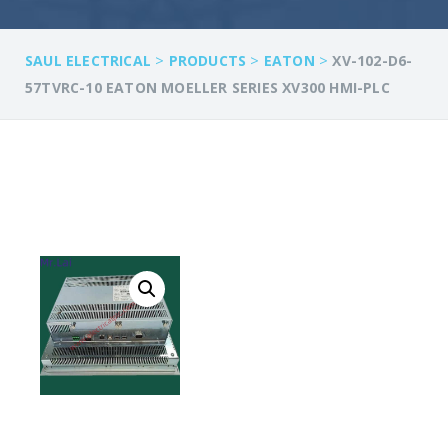
>
>
>
SAUL ELECTRICAL
PRODUCTS
EATON
XV-102-D6-
57TVRC-10 EATON MOELLER SERIES XV300 HMI-PLC