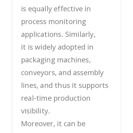
is equally effective in
process monitoring
applications. Similarly,
it is widely adopted in
packaging machines,
conveyors, and assembly
lines, and thus it supports
real-time production
visibility.
Moreover, it can be