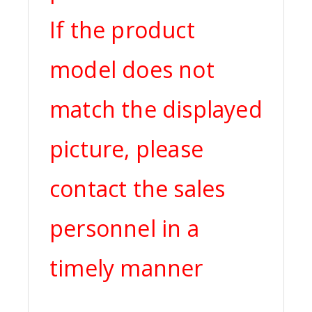
If the product
model does not
match the displayed
picture, please
contact the sales
personnel in a
timely manner