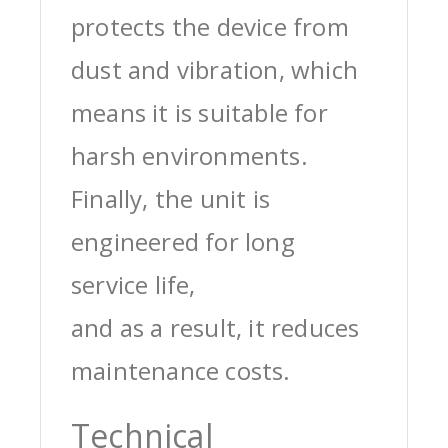
protects the device from
dust and vibration, which
means it is suitable for
harsh environments.
Finally, the unit is
engineered for long
service life,
and as a result, it reduces
maintenance costs.
Technical