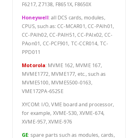
F6217, Z7138, F8651X, F8650X
Honeywell
: all DCS cards, modules,
CPUS, such as: CC-MCAR01, CC-PAIh01,
CC-PAIh02, CC-PAIH51, CC-PAIx02, CC-
PAon01, CC-PCF901, TC-CCR014, TC-
PPD011
Motorola
: MVME 162, MVME 167,
MVME1772, MVME177, etc., such as
MVME5100, MVME5500-0163,
VME172PA-652SE
XYCOM: I/O, VME board and processor,
for example, XVME-530, XVME-674,
XVME-957, XVME-976
GE
: spare parts such as modules, cards,