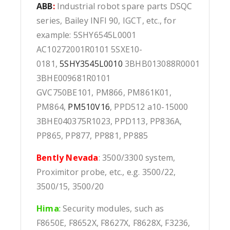
ABB
:
Industrial robot spare parts DSQC
series, Bailey INFI 90, IGCT, etc., for
example: 5SHY6545L0001
AC10272001R0101 5SXE10-
0181,
5SHY3545L0010
3BHB013088R0001
3BHE009681R0101
GVC750BE101, PM866, PM861K01,
PM864,
PM510V16
, PPD512 a10-15000
3BHE040375R1023, PPD113, PP836A,
PP865, PP877, PP881, PP885
Bently Nevada
: 3500/3300 system,
Proximitor probe, etc., e.g. 3500/22,
3500/15, 3500/20
Hima
:
Security modules, such as
F8650E, F8652X, F8627X, F8628X, F3236,