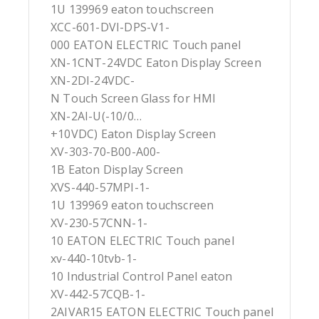
1U 139969 eaton touchscreen
XCC-601-DVI-DPS-V1-
000 EATON ELECTRIC Touch panel
XN-1CNT-24VDC Eaton Display Screen
XN-2DI-24VDC-
N Touch Screen Glass for HMI
XN-2AI-U(-10/0…
+10VDC) Eaton Display Screen
XV-303-70-B00-A00-
1B Eaton Display Screen
XVS-440-57MPI-1-
1U 139969 eaton touchscreen
XV-230-57CNN-1-
10 EATON ELECTRIC Touch panel
xv-440-10tvb-1-
10 Industrial Control Panel eaton
XV-442-57CQB-1-
2AIVAR15 EATON ELECTRIC Touch panel