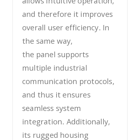
allows intuitive operation,
and therefore it improves
overall user efficiency. In
the same way,
the panel supports
multiple industrial
communication protocols,
and thus it ensures
seamless system
integration. Additionally,
its rugged housing