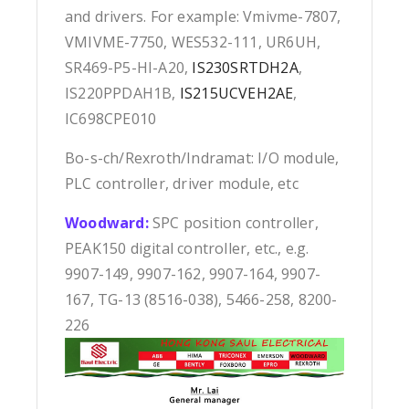
and drivers. For example: Vmivme-7807,
VMIVME-7750, WES532-111, UR6UH,
SR469-P5-HI-A20,
IS230SRTDH2A
,
IS220PPDAH1B,
IS215UCVEH2AE
,
IC698CPE010
Bo-s-ch/Rexroth/Indramat: I/O module,
PLC controller, driver module, etc
Woodward:
SPC position controller,
PEAK150 digital controller, etc., e.g.
9907-149, 9907-162, 9907-164, 9907-
167, TG-13 (8516-038), 5466-258, 8200-
226