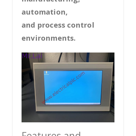
automation,
and process control
environments.
Features and