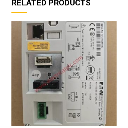
RELATED PRODUCTS