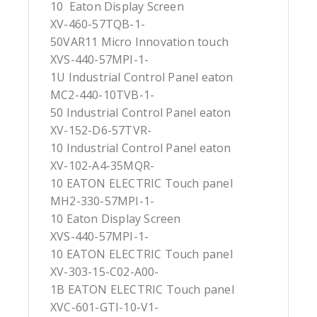
10 Eaton Display Screen
XV-460-57TQB-1-
50VAR11 Micro Innovation touch
XVS-440-57MPI-1-
1U Industrial Control Panel eaton
MC2-440-10TVB-1-
50 Industrial Control Panel eaton
XV-152-D6-57TVR-
10 Industrial Control Panel eaton
XV-102-A4-35MQR-
10 EATON ELECTRIC Touch panel
MH2-330-57MPI-1-
10 Eaton Display Screen
XVS-440-57MPI-1-
10 EATON ELECTRIC Touch panel
XV-303-15-C02-A00-
1B EATON ELECTRIC Touch panel
XVC-601-GTI-10-V1-