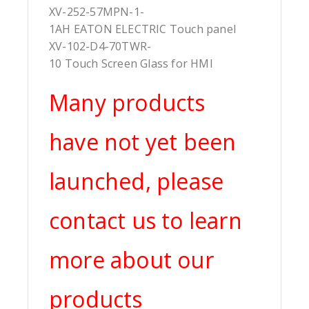
XV-252-57MPN-1-
1AH EATON ELECTRIC Touch panel
XV-102-D4-70TWR-
10 Touch Screen Glass for HMI
Many products
have not yet been
launched, please
contact us to learn
more about our
products