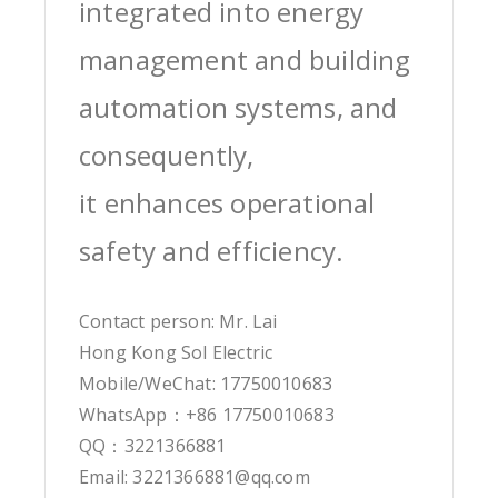
integrated into energy
management and building
automation systems, and
consequently,
it enhances operational
safety and efficiency.
Contact person: Mr. Lai
Hong Kong Sol Electric
Mobile/WeChat: 17750010683
WhatsApp：+86 17750010683
QQ：3221366881
Email: 3221366881@qq.com