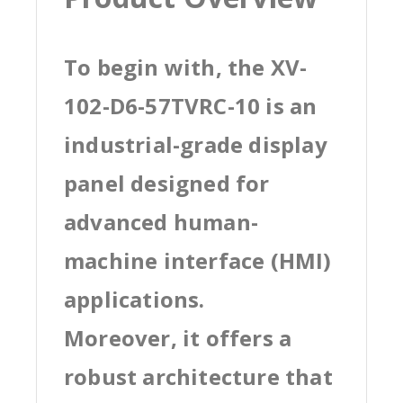
To begin with, the XV-
102-D6-57TVRC-10 is an
industrial-grade display
panel designed for
advanced human-
machine interface (HMI)
applications.
Moreover, it offers a
robust architecture that