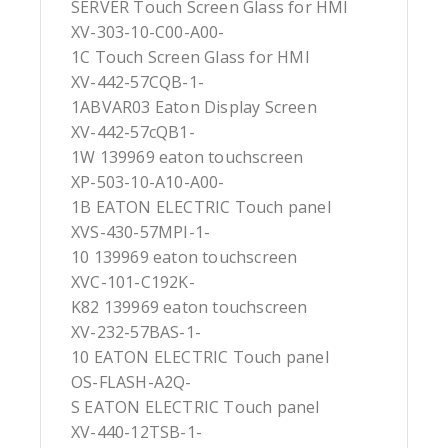
SERVER Touch Screen Glass for HMI
XV-303-10-C00-A00-
1C Touch Screen Glass for HMI
XV-442-57CQB-1-
1ABVAR03 Eaton Display Screen
XV-442-57cQB1-
1W 139969 eaton touchscreen
XP-503-10-A10-A00-
1B EATON ELECTRIC Touch panel
XVS-430-57MPI-1-
10 139969 eaton touchscreen
XVC-101-C192K-
K82 139969 eaton touchscreen
XV-232-57BAS-1-
10 EATON ELECTRIC Touch panel
OS-FLASH-A2Q-
S EATON ELECTRIC Touch panel
XV-440-12TSB-1-