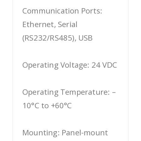
Communication Ports:
Ethernet, Serial
(RS232/RS485), USB
Operating Voltage: 24 VDC
Operating Temperature: –
10°C to +60°C
Mounting: Panel-mount