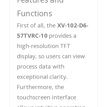
Functions
First of all, the
XV-102-D6-
57TVRC-10
provides a
high-resolution TFT
display, so users can view
process data with
exceptional clarity.
Furthermore, the
touchscreen interface