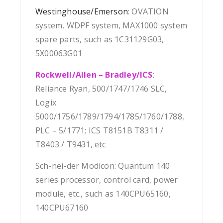
Westinghouse/Emerson
: OVATION
system, WDPF system, MAX1000 system
spare parts, such as 1C31129G03,
5X00063G01
Rockwell/Allen – Bradley/ICS
:
Reliance Ryan, 500/1747/1746 SLC,
Logix
5000/1756/1789/1794/1785/1760/1788,
PLC – 5/1771; ICS T8151B T8311 /
T8403 / T9431, etc
Sch-nei-der Modicon: Quantum 140
series processor, control card, power
module, etc., such as 140CPU65160,
140CPU67160