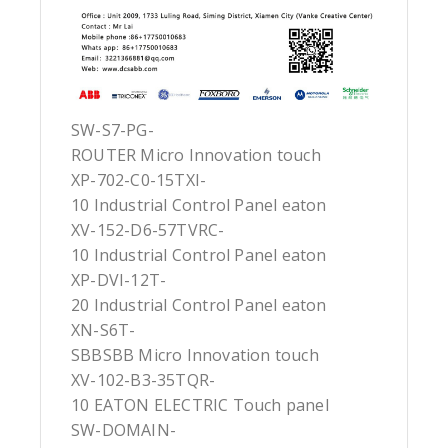
SW-S7-PG-
ROUTER Micro Innovation touch
XP-702-C0-15TXI-
10 Industrial Control Panel eaton
XV-152-D6-57TVRC-
10 Industrial Control Panel eaton
XP-DVI-12T-
20 Industrial Control Panel eaton
XN-S6T-
SBBSBB Micro Innovation touch
XV-102-B3-35TQR-
10 EATON ELECTRIC Touch panel
SW-DOMAIN-