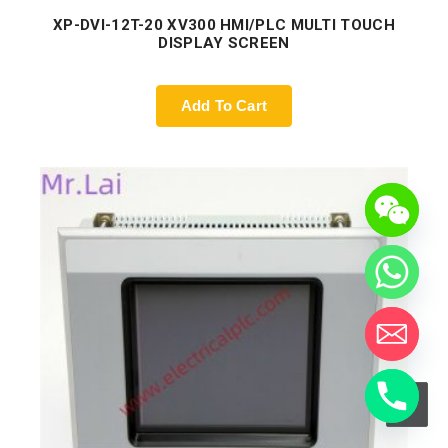
XP-DVI-12T-20 XV300 HMI/PLC MULTI TOUCH
DISPLAY SCREEN
Add To Cart