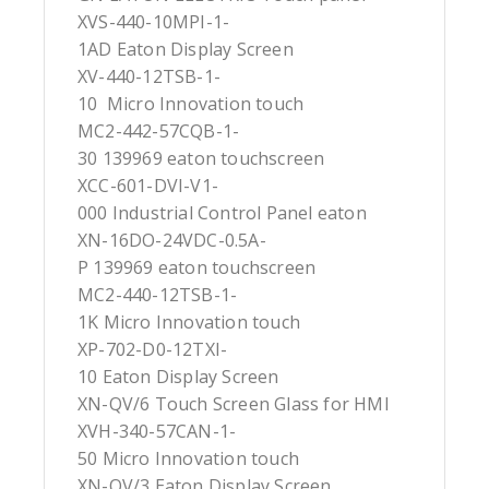
XVS-440-10MPI-1-
1AD Eaton Display Screen
XV-440-12TSB-1-
10 Micro Innovation touch
MC2-442-57CQB-1-
30 139969 eaton touchscreen
XCC-601-DVI-V1-
000 Industrial Control Panel eaton
XN-16DO-24VDC-0.5A-
P 139969 eaton touchscreen
MC2-440-12TSB-1-
1K Micro Innovation touch
XP-702-D0-12TXI-
10 Eaton Display Screen
XN-QV/6 Touch Screen Glass for HMI
XVH-340-57CAN-1-
50 Micro Innovation touch
XN-QV/3 Eaton Display Screen