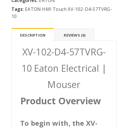
Categories:
EATON
Tags:
EATON
HMI
Touch
XV-102-D4-57TVRG-
10
DESCRIPTION
REVIEWS (0)
XV-102-D4-57TVRG-
10 Eaton Electrical |
Mouser
Product Overview
To begin with, the XV-