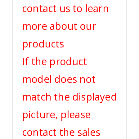
contact us to learn
more about our
products
If the product
model does not
match the displayed
picture, please
contact the sales