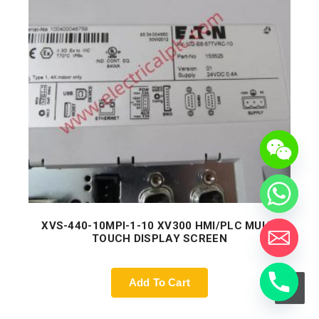
XVS-440-10MPI-1-10 XV300 HMI/PLC MULTI
TOUCH DISPLAY SCREEN
Add To Cart