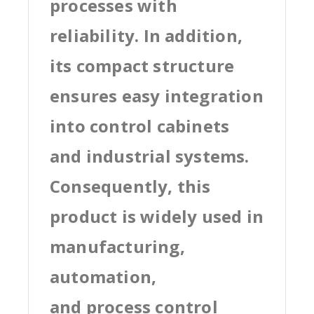
processes with
reliability. In addition,
its compact structure
ensures easy integration
into control cabinets
and industrial systems.
Consequently, this
product is widely used in
manufacturing,
automation,
and process control