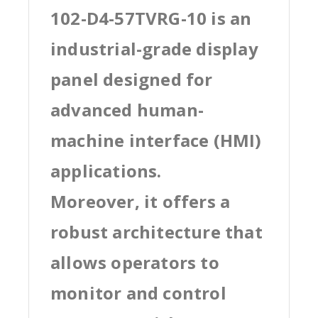
102-D4-57TVRG-10 is an
industrial-grade display
panel designed for
advanced human-
machine interface (HMI)
applications.
Moreover, it offers a
robust architecture that
allows operators to
monitor and control