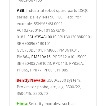
140CPU67160
ABB
:
Industrial robot spare parts DSQC
series, Bailey INFI 90, IGCT, etc., for
example: 5SHY6545L0001
AC10272001R0101 5SXE10-
0181,
5SHY3545L0010
3BHB013088R0001
3BHE009681R0101
GVC750BE101, PM866, PM861K01,
PM864,
PM510V16
, PPD512 a10-15000
3BHE040375R1023, PPD113, PP836A,
PP865, PP877, PP881, PP885
Bently Nevada
: 3500/3300 system,
Proximitor probe, etc., e.g. 3500/22,
3500/15, 3500/20
Hima
:
Security modules, such as