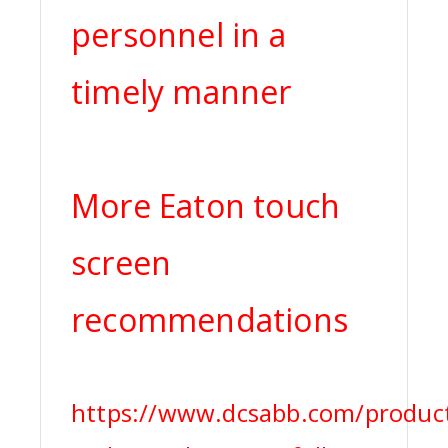
personnel in a
timely manner
More Eaton touch
screen
recommendations
https://www.dcsabb.com/produc