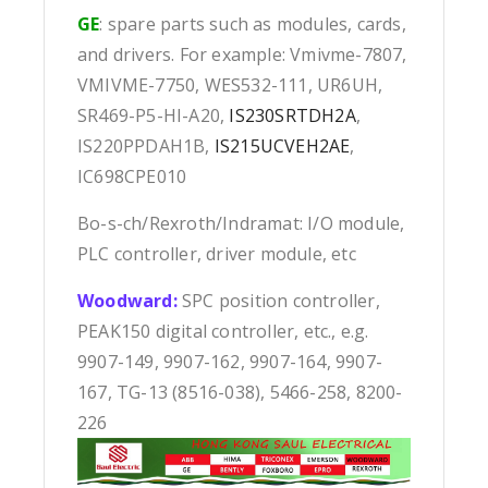
GE
: spare parts such as modules, cards,
and drivers. For example: Vmivme-7807,
VMIVME-7750, WES532-111, UR6UH,
SR469-P5-HI-A20,
IS230SRTDH2A
,
IS220PPDAH1B,
IS215UCVEH2AE
,
IC698CPE010
Bo-s-ch/Rexroth/Indramat: I/O module,
PLC controller, driver module, etc
Woodward:
SPC position controller,
PEAK150 digital controller, etc., e.g.
9907-149, 9907-162, 9907-164, 9907-
167, TG-13 (8516-038), 5466-258, 8200-
226