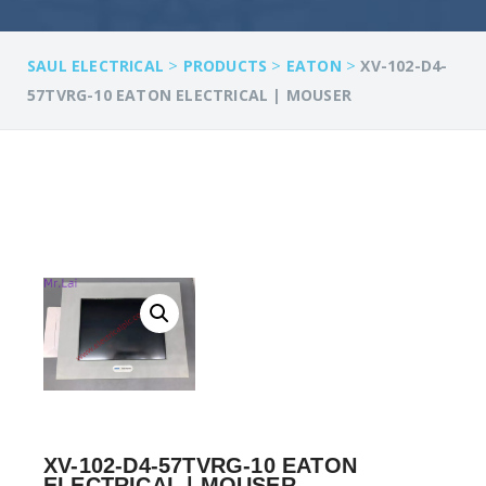
>
>
>
SAUL ELECTRICAL
PRODUCTS
EATON
XV-102-D4-
57TVRG-10 EATON ELECTRICAL | MOUSER
XV-102-D4-57TVRG-10 EATON
ELECTRICAL | MOUSER