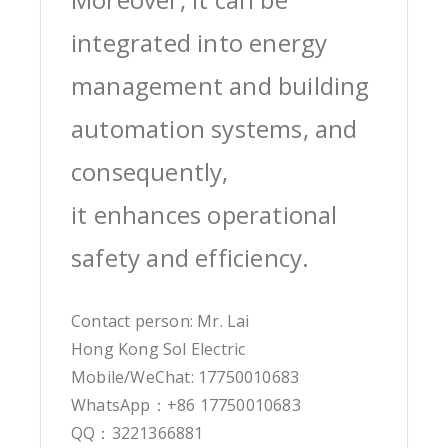
integrated into energy
management and building
automation systems, and
consequently,
it enhances operational
safety and efficiency.
Contact person: Mr. Lai
Hong Kong Sol Electric
Mobile/WeChat: 17750010683
WhatsApp：+86 17750010683
QQ：3221366881