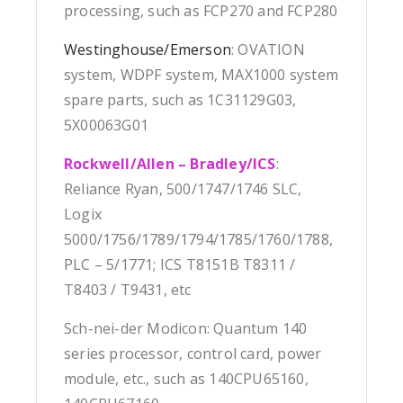
processing, such as FCP270 and FCP280
Westinghouse/Emerson
: OVATION
system, WDPF system, MAX1000 system
spare parts, such as 1C31129G03,
5X00063G01
Rockwell/Allen – Bradley/ICS
:
Reliance Ryan, 500/1747/1746 SLC,
Logix
5000/1756/1789/1794/1785/1760/1788,
PLC – 5/1771; ICS T8151B T8311 /
T8403 / T9431, etc
Sch-nei-der Modicon: Quantum 140
series processor, control card, power
module, etc., such as 140CPU65160,