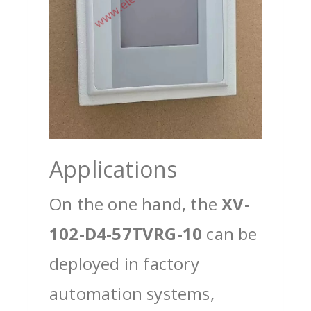
Applications
On the one hand, the
XV-
102-D4-57TVRG-10
can be
deployed in factory
automation systems,