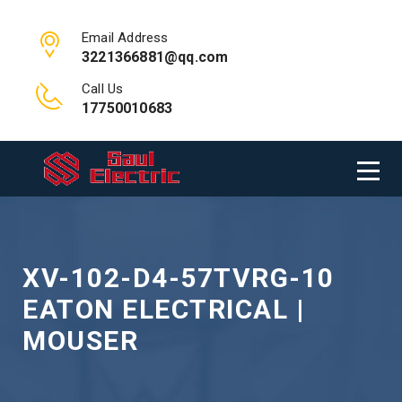
Email Address
3221366881@qq.com
Call Us
17750010683
XV-102-D4-57TVRG-10
EATON ELECTRICAL |
MOUSER