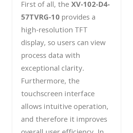
First of all, the
XV-102-D4-
57TVRG-10
provides a
high-resolution TFT
display, so users can view
process data with
exceptional clarity.
Furthermore, the
touchscreen interface
allows intuitive operation,
and therefore it improves
overall user efficiency. In