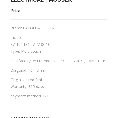
Price:
Brand: EATON MOELLER
model:
XV-102-D4-57TVRG-10
Type: Multi touch
Interface type: Ethernet, RS-232，RS-485，CAN，USB
Diagonal: 10 inches
Origin: United States
Warranty: 365 days
payment method: T/T