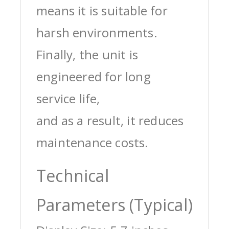
means it is suitable for
harsh environments.
Finally, the unit is
engineered for long
service life,
and as a result, it reduces
maintenance costs.
Technical
Parameters (Typical)