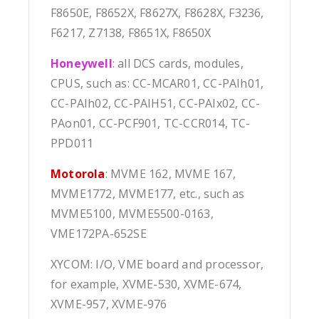
F8650E, F8652X, F8627X, F8628X, F3236,
F6217, Z7138, F8651X, F8650X
Honeywell
: all DCS cards, modules,
CPUS, such as: CC-MCAR01, CC-PAIh01,
CC-PAIh02, CC-PAIH51, CC-PAIx02, CC-
PAon01, CC-PCF901, TC-CCR014, TC-
PPD011
Motorola
: MVME 162, MVME 167,
MVME1772, MVME177, etc., such as
MVME5100, MVME5500-0163,
VME172PA-652SE
XYCOM: I/O, VME board and processor,
for example, XVME-530, XVME-674,
XVME-957, XVME-976