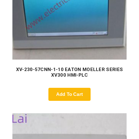
XV-230-57CNN-1-10 EATON MOELLER SERIES
XV300 HMI-PLC
Add To Cart