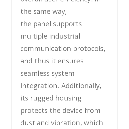
the same way,
the panel supports
multiple industrial
communication protocols,
and thus it ensures
seamless system
integration. Additionally,
its rugged housing
protects the device from
dust and vibration, which