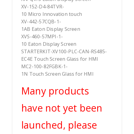
XV-152-D4-84TVR-
10 Micro Innovation touch
XV-442-57CQB-1-
1AB Eaton Display Screen
XVS-460-57MPI-1-
10 Eaton Display Screen
STARTERKIT-XV100-PLC-CAN-RS485-
EC4E Touch Screen Glass for HMI
MC2-100-82FGBK-1-
1N Touch Screen Glass for HMI
Many products
have not yet been
launched, please