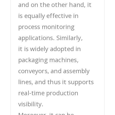
and on the other hand, it
is equally effective in
process monitoring
applications. Similarly,
it is widely adopted in
packaging machines,
conveyors, and assembly
lines, and thus it supports
real-time production
visibility.
Moreover, it can be