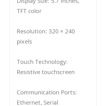
Display Size: 5.7 inches,
TFT color
Resolution: 320 × 240
pixels
Touch Technology:
Resistive touchscreen
Communication Ports:
Ethernet, Serial