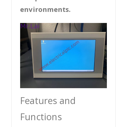
environments.
Features and
Functions