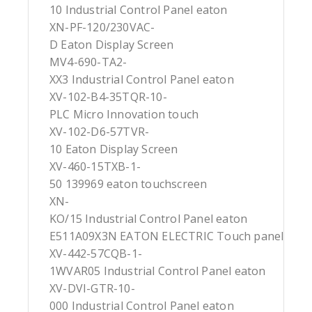
10 Industrial Control Panel eaton
XN-PF-120/230VAC-
D Eaton Display Screen
MV4-690-TA2-
XX3 Industrial Control Panel eaton
XV-102-B4-35TQR-10-
PLC Micro Innovation touch
XV-102-D6-57TVR-
10 Eaton Display Screen
XV-460-15TXB-1-
50 139969 eaton touchscreen
XN-
KO/15 Industrial Control Panel eaton
E511A09X3N EATON ELECTRIC Touch panel
XV-442-57CQB-1-
1WVAR05 Industrial Control Panel eaton
XV-DVI-GTR-10-
000 Industrial Control Panel eaton