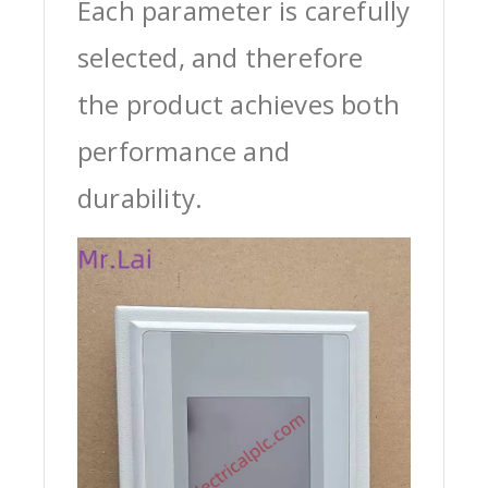
Each parameter is carefully
selected, and therefore
the product achieves both
performance and
durability.