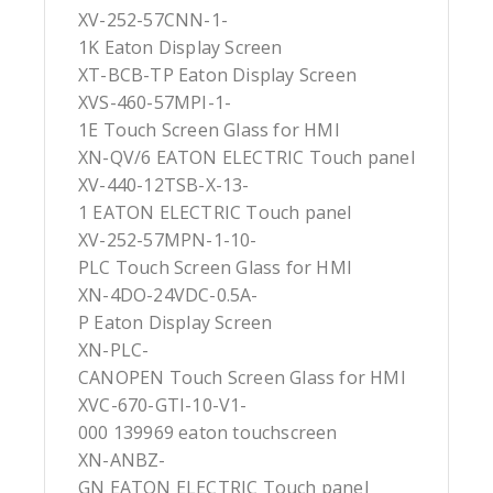
XV-252-57CNN-1-
1K Eaton Display Screen
XT-BCB-TP Eaton Display Screen
XVS-460-57MPI-1-
1E Touch Screen Glass for HMI
XN-QV/6 EATON ELECTRIC Touch panel
XV-440-12TSB-X-13-
1 EATON ELECTRIC Touch panel
XV-252-57MPN-1-10-
PLC Touch Screen Glass for HMI
XN-4DO-24VDC-0.5A-
P Eaton Display Screen
XN-PLC-
CANOPEN Touch Screen Glass for HMI
XVC-670-GTI-10-V1-
000 139969 eaton touchscreen
XN-ANBZ-
GN EATON ELECTRIC Touch panel