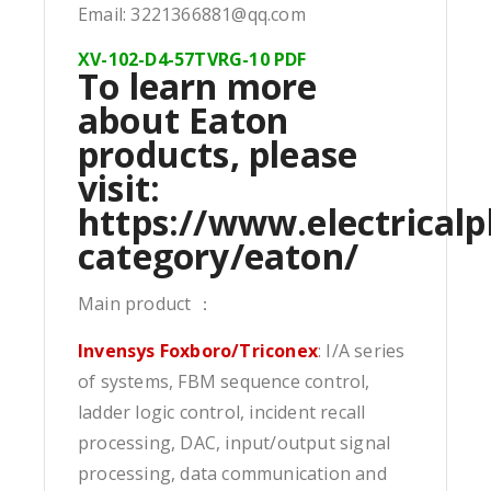
Email: 3221366881@qq.com
XV-102-D4-57TVRG-10 PDF
To learn more
about Eaton
products, please
visit:
https://www.electricalp
category/eaton/
Main product ：
Invensys Foxboro/Triconex
: I/A series
of systems, FBM sequence control,
ladder logic control, incident recall
processing, DAC, input/output signal
processing, data communication and