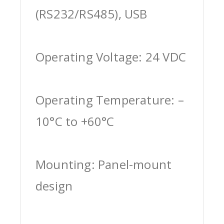
(RS232/RS485), USB
Operating Voltage: 24 VDC
Operating Temperature: –
10°C to +60°C
Mounting: Panel-mount
design