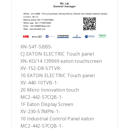
XN-S4T-SBBS-
CJ EATON ELECTRIC Touch panel
XN-KO/14 139969 eaton touchscreen
XV-152-D8-57TVR-
10 EATON ELECTRIC Touch panel
XV-440-10TVB-1-
20 Micro Innovation touch
MC2-442-57CQB-1-
1F Eaton Display Screen
XV-230-57MPN-1-
10 Industrial Control Panel eaton
MC2-442-57CQB-1-