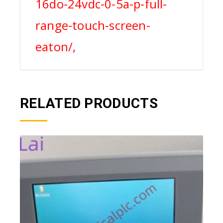
16do-24vdc-0-5a-p-full-
range-touch-screen-
eaton/,
RELATED PRODUCTS