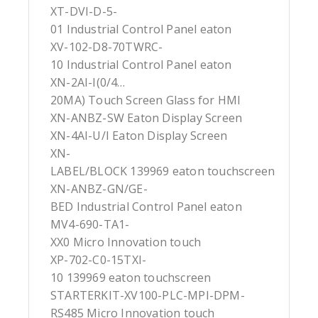
XT-DVI-D-5-
01 Industrial Control Panel eaton
XV-102-D8-70TWRC-
10 Industrial Control Panel eaton
XN-2AI-I(0/4…
20MA) Touch Screen Glass for HMI
XN-ANBZ-SW Eaton Display Screen
XN-4AI-U/I Eaton Display Screen
XN-
LABEL/BLOCK 139969 eaton touchscreen
XN-ANBZ-GN/GE-
BED Industrial Control Panel eaton
MV4-690-TA1-
XX0 Micro Innovation touch
XP-702-C0-15TXI-
10 139969 eaton touchscreen
STARTERKIT-XV100-PLC-MPI-DPM-
RS485 Micro Innovation touch