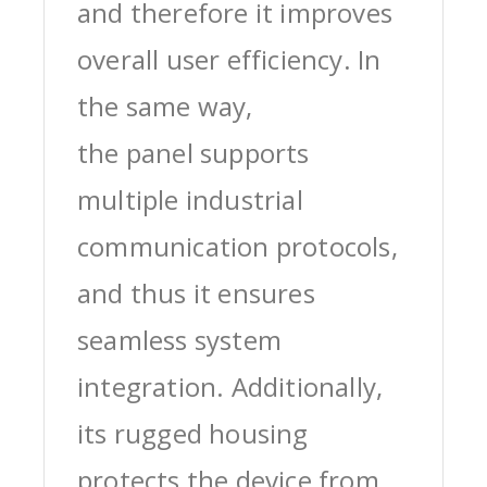
and therefore it improves
overall user efficiency. In
the same way,
the panel supports
multiple industrial
communication protocols,
and thus it ensures
seamless system
integration. Additionally,
its rugged housing
protects the device from