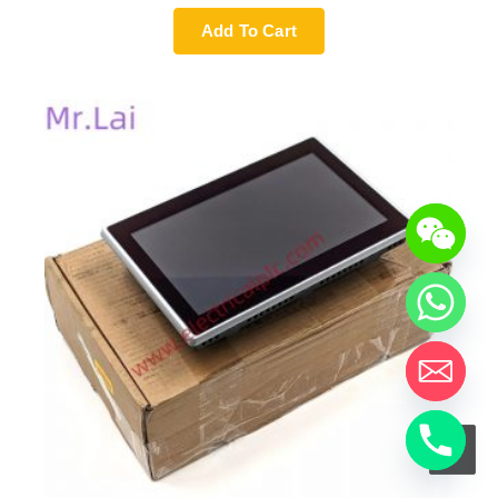
Add To Cart