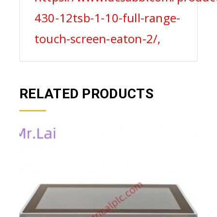
430-12tsb-1-10-full-range-
touch-screen-eaton-2/,
RELATED PRODUCTS