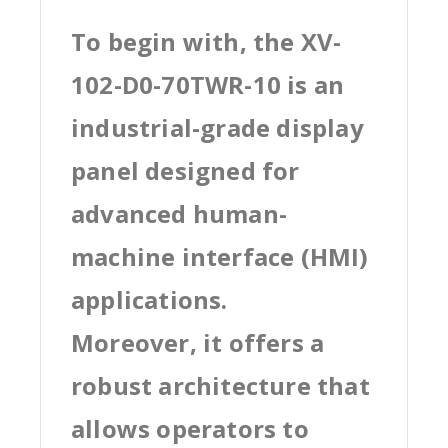
To begin with, the XV-
102-D0-70TWR-10 is an
industrial-grade display
panel designed for
advanced human-
machine interface (HMI)
applications.
Moreover, it offers a
robust architecture that
allows operators to