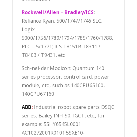
Rockwell/Allen – Bradley/ICS
:
Reliance Ryan, 500/1747/1746 SLC,
Logix
5000/1756/1789/1794/1785/1760/1788,
PLC – 5/1771; ICS T8151B T8311 /
T8403 / T9431, etc
Sch-nei-der Modicon: Quantum 140
series processor, control card, power
module, etc., such as 140CPU65160,
140CPU67160
ABB
:
Industrial robot spare parts DSQC
series, Bailey INFI 90, IGCT, etc., for
example: 5SHY6545L0001
AC10272001R0101 5SXE10-