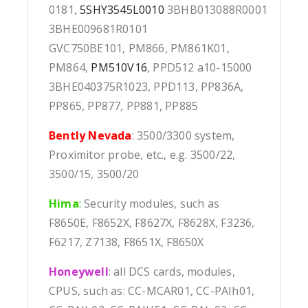
0181,
5SHY3545L0010
3BHB013088R0001
3BHE009681R0101
GVC750BE101, PM866, PM861K01,
PM864,
PM510V16
, PPD512 a10-15000
3BHE040375R1023, PPD113, PP836A,
PP865, PP877, PP881, PP885
Bently Nevada
: 3500/3300 system,
Proximitor probe, etc., e.g. 3500/22,
3500/15, 3500/20
Hima
:
Security modules, such as
F8650E, F8652X, F8627X, F8628X, F3236,
F6217, Z7138, F8651X, F8650X
Honeywell
: all DCS cards, modules,
CPUS, such as: CC-MCAR01, CC-PAIh01,