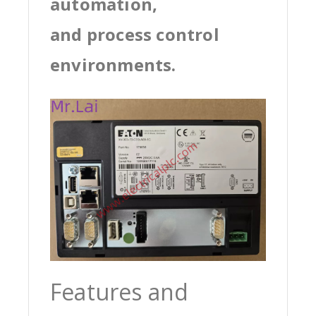
automation,
and process control
environments.
Features and