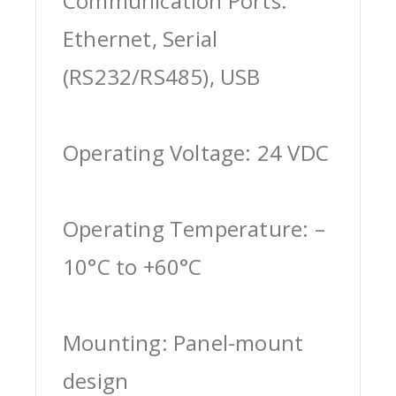
Communication Ports:
Ethernet, Serial
(RS232/RS485), USB
Operating Voltage: 24 VDC
Operating Temperature: –
10°C to +60°C
Mounting: Panel-mount
design