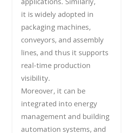
applications. Similarly,
it is widely adopted in
packaging machines,
conveyors, and assembly
lines, and thus it supports
real-time production
visibility.
Moreover, it can be
integrated into energy
management and building
automation systems, and