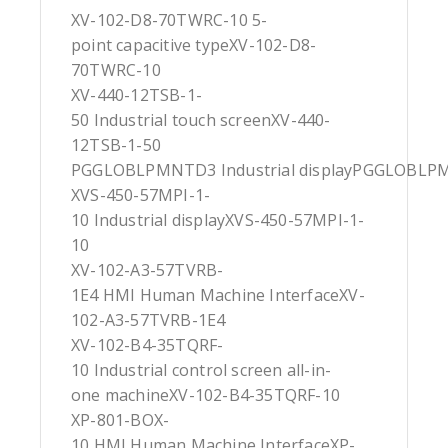
XV-102-D8-70TWRC-10 5-
point capacitive typeXV-102-D8-
70TWRC-10
XV-440-12TSB-1-
50 Industrial touch screenXV-440-
12TSB-1-50
PGGLOBLPMNTD3 Industrial displayPGGLOBL
XVS-450-57MPI-1-
10 Industrial displayXVS-450-57MPI-1-
10
XV-102-A3-57TVRB-
1E4 HMI Human Machine InterfaceXV-
102-A3-57TVRB-1E4
XV-102-B4-35TQRF-
10 Industrial control screen all-in-
one machineXV-102-B4-35TQRF-10
XP-801-BOX-
10 HMI Human Machine InterfaceXP-