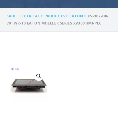
>
>
>
SAUL ELECTRICAL
PRODUCTS
EATON
XV-102-D0-
70TWR-10 EATON MOELLER SERIES XV300 HMI-PLC