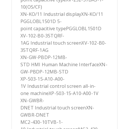
10(OS/CF)
XN-KO/11 Industrial displayXN-KO/11
PGGLOBL1501D 5-
point capacitive typePGGLOBL1501D
XV-102-B0-35TQRF-
1AG Industrial touch screenXV-102-B0-
35TQRF-1AG
XN-GW-PBDP-12MB-
STD HMI Human Machine InterfaceXN-
GW-PBDP-12MB-STD
XP-503-15-A10-A00-
1V Industrial control screen all-in-
one machineXP-503-15-A10-A00-1V
XN-GWBR-
DNET Industrial touch screenXN-
GWBR-DNET
MC2-430-10TVB-1-