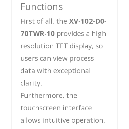
Functions
First of all, the
XV-102-D0-
70TWR-10
provides a high-
resolution TFT display, so
users can view process
data with exceptional
clarity.
Furthermore, the
touchscreen interface
allows intuitive operation,