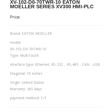
XV-102-D0-70TWR-10 EATON
MOELLER SERIES XV300 HMI-PLC
Price:
Brand: EATON MOELLER
model:
XV-102-D0-70TWR-10
Type: Multi touch
Interface type: Ethernet, RS-232，RS-485，CAN，USB
Diagonal: 10 inches
Origin: United States
Warranty: 365 days
payment method: T/T