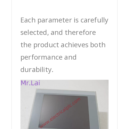
Each parameter is carefully
selected, and therefore
the product achieves both
performance and
durability.