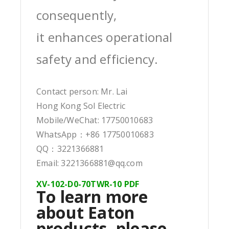
consequently,
it enhances operational
safety and efficiency.
Contact person: Mr. Lai
Hong Kong Sol Electric
Mobile/WeChat: 17750010683
WhatsApp：+86 17750010683
QQ：3221366881
Email: 3221366881@qq.com
XV-102-D0-70TWR-10 PDF
To learn more
about Eaton
products, please