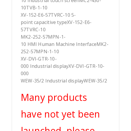
10 Industrial touch screenMC2-430-
10TVB-1-10
XV-152-E6-57TVRC-10 5-
point capacitive typeXV-152-E6-
57TVRC-10
MK2-252-57MPN-1-
10 HMI Human Machine InterfaceMK2-
252-57MPN-1-10
XV-DVI-GTR-10-
000 Industrial displayXV-DVI-GTR-10-
000
WEW-35/2 Industrial displayWEW-35/2
Many products
have not yet been
launched, please