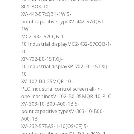
801-BOX-10
XV-442-57cQB1-1W 5-
point capacitive typeXV-442-57cQB1-
1W
MC2-432-57CQB-1-
10 Industrial displayMC2-432-57CQB-1-
10
XP-702-E0-15TXIJ-
10 Industrial displayXP-702-E0-15TXIJ-
10
XV-102-B0-35MQR-10-
PLC Industrial control screen all-in-
one machineXV-102-B0-35MQR-10-PLC
XV-303-10-B00-A00-1B 5-
point capacitive typeXV-303-10-B00-
A00-1B
XV-232-57BAS-1-10(OS/CF) 5-
point capacitive typeXV-232-57BAS-1-