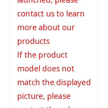
contact us to learn
more about our
products
If the product
model does not
match the displayed
picture, please