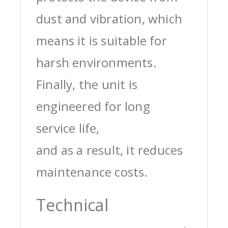
dust and vibration, which
means it is suitable for
harsh environments.
Finally, the unit is
engineered for long
service life,
and as a result, it reduces
maintenance costs.
Technical