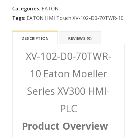
Categories:
EATON
Tags:
EATON
HMI
Touch
XV-102-D0-70TWR-10
DESCRIPTION
REVIEWS (0)
XV-102-D0-70TWR-
10 Eaton Moeller
Series XV300 HMI-
PLC
Product Overview