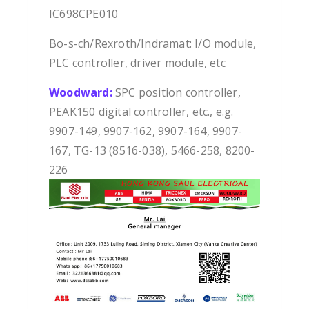
IC698CPE010
Bo-s-ch/Rexroth/Indramat: I/O module,
PLC controller, driver module, etc
Woodward:
SPC position controller,
PEAK150 digital controller, etc., e.g.
9907-149, 9907-162, 9907-164, 9907-
167, TG-13 (8516-038), 5466-258, 8200-
226