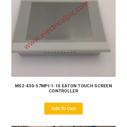
MS2-430-57MPI-1-10 EATON TOUCH SCREEN
CONTROLLER
Add To Cart