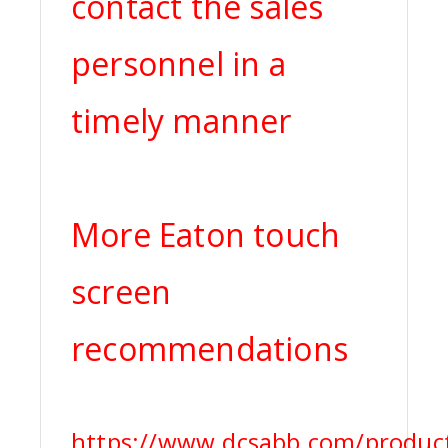
contact the sales
personnel in a
timely manner
More Eaton touch
screen
recommendations
https://www.dcsabb.com/product