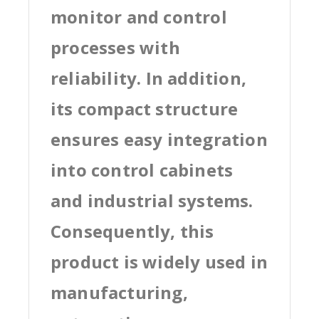
monitor and control
processes with
reliability. In addition,
its compact structure
ensures easy integration
into control cabinets
and industrial systems.
Consequently, this
product is widely used in
manufacturing,