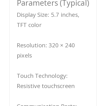
Parameters (Typical)
Display Size: 5.7 inches,
TFT color
Resolution: 320 × 240
pixels
Touch Technology:
Resistive touchscreen