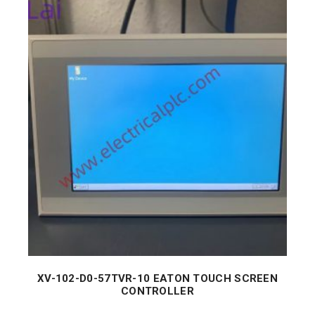
XV-102-D0-57TVR-10 EATON TOUCH SCREEN
CONTROLLER