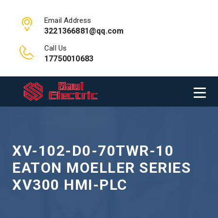
Email Address
3221366881@qq.com
Call Us
17750010683
XV-102-D0-70TWR-10
EATON MOELLER SERIES
XV300 HMI-PLC