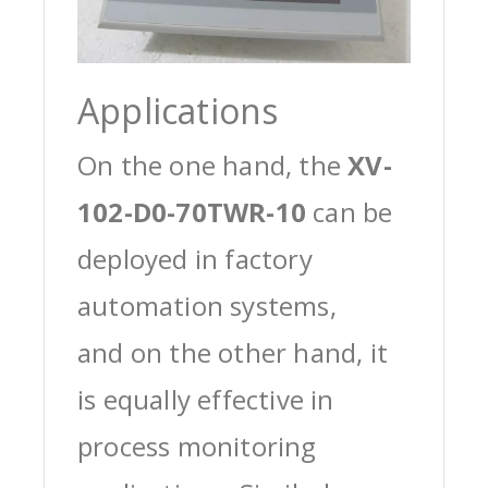
Applications
On the one hand, the
XV-
102-D0-70TWR-10
can be
deployed in factory
automation systems,
and on the other hand, it
is equally effective in
process monitoring