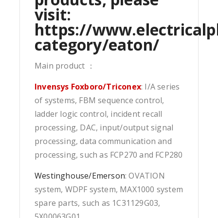
visit:
https://www.electricalp
category/eaton/
Main product ：
Invensys Foxboro/Triconex
: I/A series
of systems, FBM sequence control,
ladder logic control, incident recall
processing, DAC, input/output signal
processing, data communication and
processing, such as FCP270 and FCP280
Westinghouse/Emerson
: OVATION
system, WDPF system, MAX1000 system
spare parts, such as 1C31129G03,
5X00063G01