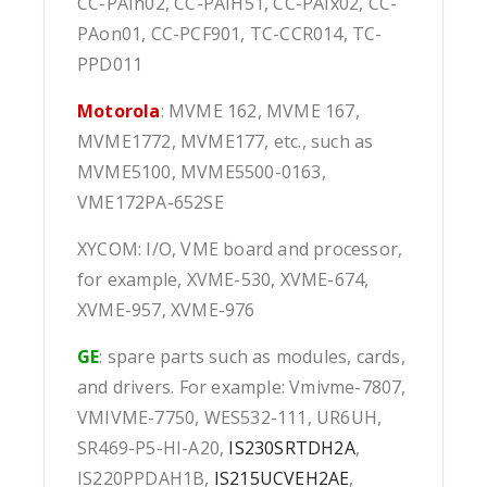
CC-PAIh02, CC-PAIH51, CC-PAIx02, CC-
PAon01, CC-PCF901, TC-CCR014, TC-
PPD011
Motorola
: MVME 162, MVME 167,
MVME1772, MVME177, etc., such as
MVME5100, MVME5500-0163,
VME172PA-652SE
XYCOM: I/O, VME board and processor,
for example, XVME-530, XVME-674,
XVME-957, XVME-976
GE
: spare parts such as modules, cards,
and drivers. For example: Vmivme-7807,
VMIVME-7750, WES532-111, UR6UH,
SR469-P5-HI-A20,
IS230SRTDH2A
,
IS220PPDAH1B,
IS215UCVEH2AE
,