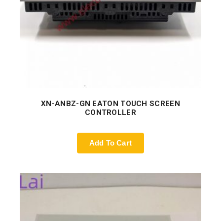
XN-ANBZ-GN EATON TOUCH SCREEN
CONTROLLER
Add To Cart