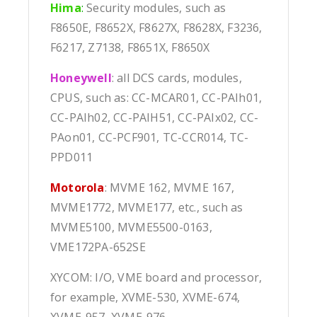
Hima
:
Security modules, such as
F8650E, F8652X, F8627X, F8628X, F3236,
F6217, Z7138, F8651X, F8650X
Honeywell
: all DCS cards, modules,
CPUS, such as: CC-MCAR01, CC-PAIh01,
CC-PAIh02, CC-PAIH51, CC-PAIx02, CC-
PAon01, CC-PCF901, TC-CCR014, TC-
PPD011
Motorola
: MVME 162, MVME 167,
MVME1772, MVME177, etc., such as
MVME5100, MVME5500-0163,
VME172PA-652SE
XYCOM: I/O, VME board and processor,
for example, XVME-530, XVME-674,
XVME-957, XVME-976