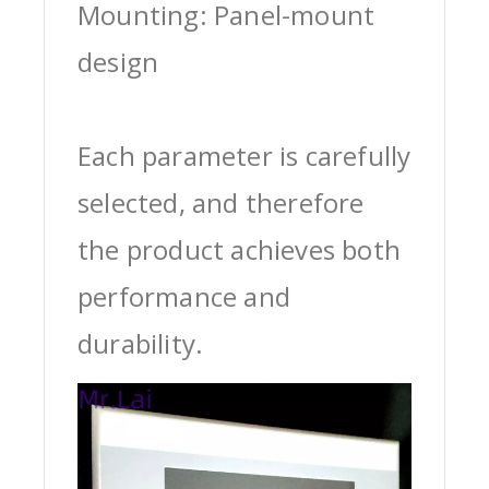
Mounting: Panel-mount
design
Each parameter is carefully
selected, and therefore
the product achieves both
performance and
durability.