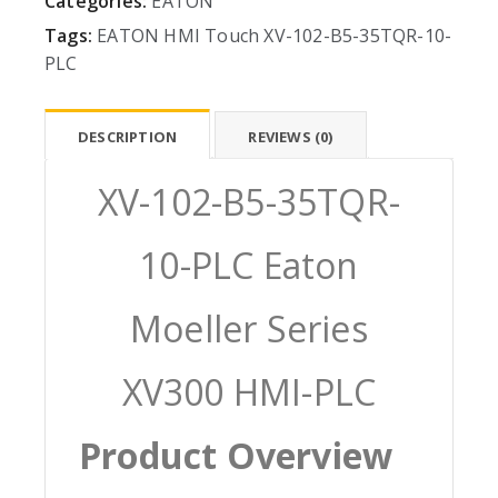
Categories:
EATON
Tags:
EATON
HMI
Touch
XV-102-B5-35TQR-10-
PLC
DESCRIPTION
REVIEWS (0)
XV-102-B5-35TQR-
10-PLC Eaton
Moeller Series
XV300 HMI-PLC
Product Overview