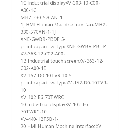
1C Industrial displayXV-303-10-C00-
A00-1C
MH2-330-57CAN-1-
1J HMI Human Machine InterfaceMH2-
330-57CAN-1-1J
XNE-GWBR-PBDP 5-
point capacitive typeXNE-GWBR-PBDP
XV-363-12-C02-A00-
1B Industrial touch screenXV-363-12-
C02-A00-1B
XV-152-D0-10TVR-10 5-
point capacitive typeXV-152-D0-10TVR-
10
XV-102-E6-70TWRC-
10 Industrial displayXV-102-E6-
70TWRC-10
XV-440-12TSB-1-
20 HMI Human Machine InterfaceXV-