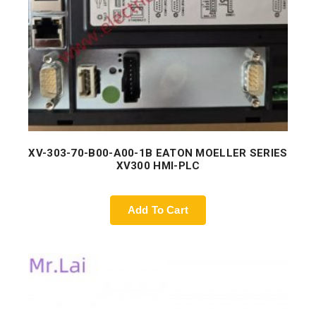
XV-303-70-B00-A00-1B EATON MOELLER SERIES
XV300 HMI-PLC
Add To Cart