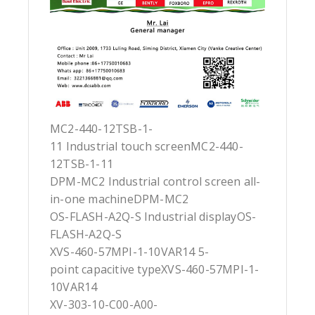
MC2-440-12TSB-1-
11 Industrial touch screenMC2-440-
12TSB-1-11
DPM-MC2 Industrial control screen all-
in-one machineDPM-MC2
OS-FLASH-A2Q-S Industrial displayOS-
FLASH-A2Q-S
XVS-460-57MPI-1-10VAR14 5-
point capacitive typeXVS-460-57MPI-1-
10VAR14
XV-303-10-C00-A00-