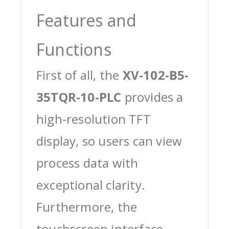
Features and
Functions
First of all, the
XV-102-B5-
35TQR-10-PLC
provides a
high-resolution TFT
display, so users can view
process data with
exceptional clarity.
Furthermore, the
touchscreen interface