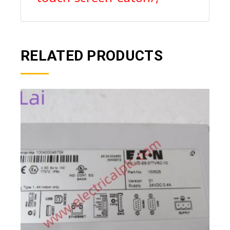
RELATED PRODUCTS