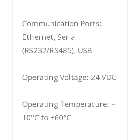
Communication Ports:
Ethernet, Serial
(RS232/RS485), USB
Operating Voltage: 24 VDC
Operating Temperature: –
10°C to +60°C