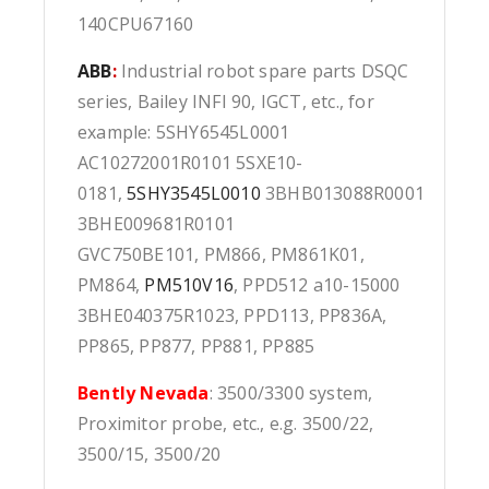
140CPU67160
ABB
:
Industrial robot spare parts DSQC
series, Bailey INFI 90, IGCT, etc., for
example: 5SHY6545L0001
AC10272001R0101 5SXE10-
0181,
5SHY3545L0010
3BHB013088R0001
3BHE009681R0101
GVC750BE101, PM866, PM861K01,
PM864,
PM510V16
, PPD512 a10-15000
3BHE040375R1023, PPD113, PP836A,
PP865, PP877, PP881, PP885
Bently Nevada
: 3500/3300 system,
Proximitor probe, etc., e.g. 3500/22,
3500/15, 3500/20