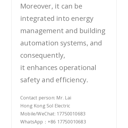
Moreover, it can be
integrated into energy
management and building
automation systems, and
consequently,
it enhances operational
safety and efficiency.
Contact person: Mr. Lai
Hong Kong Sol Electric
Mobile/WeChat: 17750010683
WhatsApp：+86 17750010683