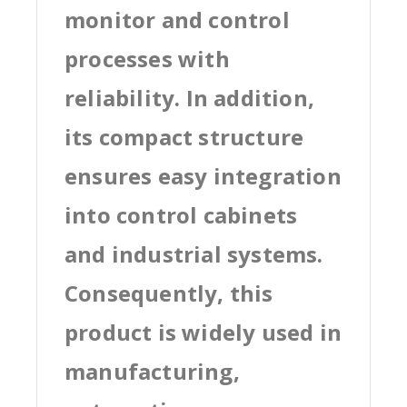
monitor and control
processes with
reliability. In addition,
its compact structure
ensures easy integration
into control cabinets
and industrial systems.
Consequently, this
product is widely used in
manufacturing,