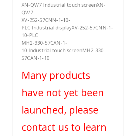
XN-QV/7 Industrial touch screenXN-
QV/7
XV-252-57CNN-1-10-
PLC Industrial displayXV-252-57CNN-1-
10-PLC
MH2-330-57CAN-1-
10 Industrial touch screenMH2-330-
57CAN-1-10
Many products
have not yet been
launched, please
contact us to learn