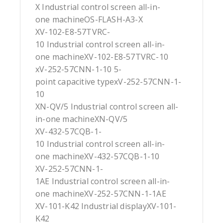
X Industrial control screen all-in-
one machineOS-FLASH-A3-X
XV-102-E8-57TVRC-
10 Industrial control screen all-in-
one machineXV-102-E8-57TVRC-10
xV-252-57CNN-1-10 5-
point capacitive typexV-252-57CNN-1-
10
XN-QV/5 Industrial control screen all-
in-one machineXN-QV/5
XV-432-57CQB-1-
10 Industrial control screen all-in-
one machineXV-432-57CQB-1-10
XV-252-57CNN-1-
1AE Industrial control screen all-in-
one machineXV-252-57CNN-1-1AE
XV-101-K42 Industrial displayXV-101-
K42