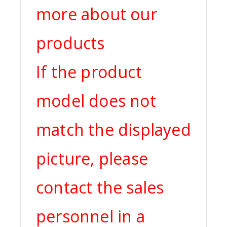
more about our
products
If the product
model does not
match the displayed
picture, please
contact the sales
personnel in a