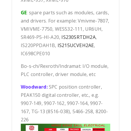
GE
: spare parts such as modules, cards,
and drivers. For example: Vmivme-7807,
VMIVME-7750, WES532-111, UR6UH,
SR469-P5-HI-A20,
IS230SRTDH2A
,
IS220PPDAH1B,
IS215UCVEH2AE
,
IC698CPE010
Bo-s-ch/Rexroth/Indramat: I/O module,
PLC controller, driver module, etc
Woodward:
SPC position controller,
PEAK150 digital controller, etc., e.g.
9907-149, 9907-162, 9907-164, 9907-
167, TG-13 (8516-038), 5466-258, 8200-
226