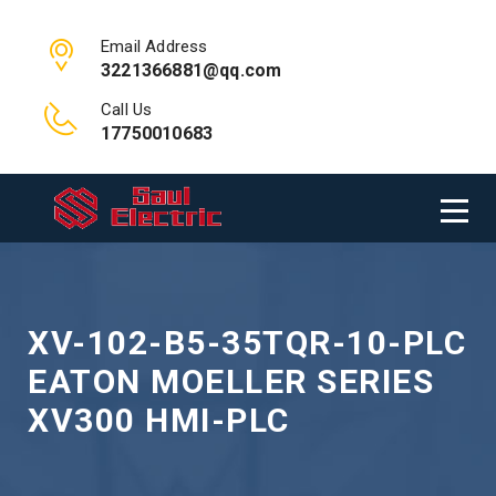
Email Address
3221366881@qq.com
Call Us
17750010683
XV-102-B5-35TQR-10-PLC
EATON MOELLER SERIES
XV300 HMI-PLC