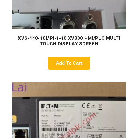
XVS-440-10MPI-1-10 XV300 HMI/PLC MULTI
TOUCH DISPLAY SCREEN
Add To Cart