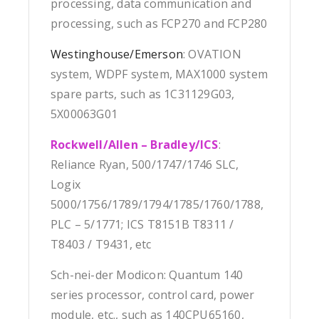
processing, data communication and
processing, such as FCP270 and FCP280
Westinghouse/Emerson
: OVATION
system, WDPF system, MAX1000 system
spare parts, such as 1C31129G03,
5X00063G01
Rockwell/Allen – Bradley/ICS
:
Reliance Ryan, 500/1747/1746 SLC,
Logix
5000/1756/1789/1794/1785/1760/1788,
PLC – 5/1771; ICS T8151B T8311 /
T8403 / T9431, etc
Sch-nei-der Modicon: Quantum 140
series processor, control card, power
module, etc., such as 140CPU65160,