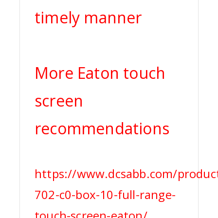
timely manner
More Eaton touch
screen
recommendations
https://www.dcsabb.com/produc
702-c0-box-10-full-range-
touch-screen-eaton/,