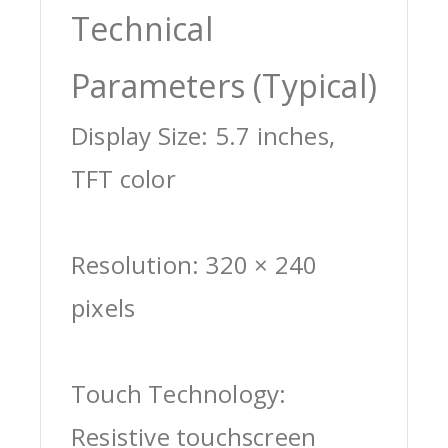
Technical
Parameters (Typical)
Display Size: 5.7 inches,
TFT color
Resolution: 320 × 240
pixels
Touch Technology:
Resistive touchscreen