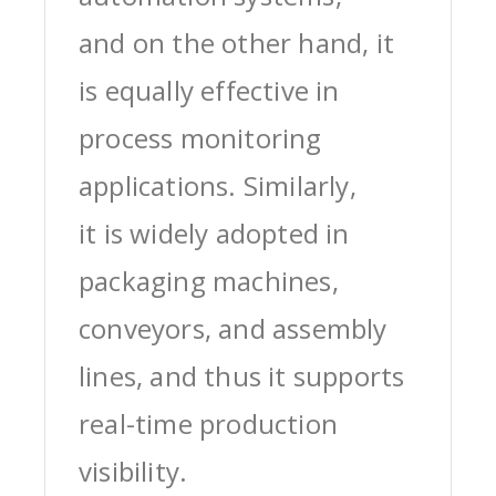
and on the other hand, it
is equally effective in
process monitoring
applications. Similarly,
it is widely adopted in
packaging machines,
conveyors, and assembly
lines, and thus it supports
real-time production
visibility.