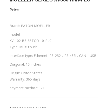
Price:
Brand: EATON MOELLER
model:
XV-102-B5-35TQR-10-PLC
Type: Multi touch
Interface type: Ethernet, RS-232，RS-485，CAN，USB
Diagonal: 10 inches
Origin: United States
Warranty: 365 days
payment method: T/T