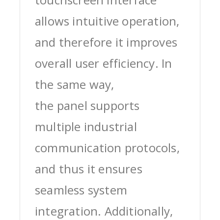
allows intuitive operation,
and therefore it improves
overall user efficiency. In
the same way,
the panel supports
multiple industrial
communication protocols,
and thus it ensures
seamless system
integration. Additionally,