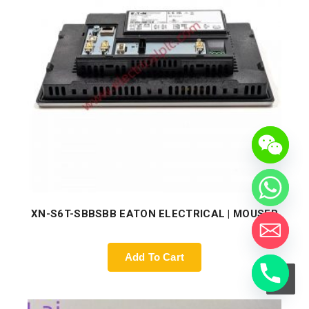
XN-S6T-SBBSBB EATON ELECTRICAL | MOUSER
Add To Cart