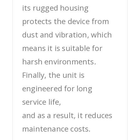
its rugged housing
protects the device from
dust and vibration, which
means it is suitable for
harsh environments.
Finally, the unit is
engineered for long
service life,
and as a result, it reduces
maintenance costs.