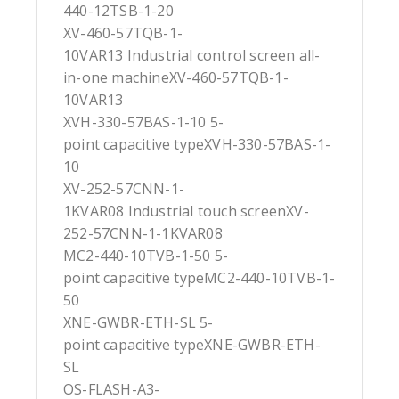
440-12TSB-1-20
XV-460-57TQB-1-
10VAR13 Industrial control screen all-
in-one machineXV-460-57TQB-1-
10VAR13
XVH-330-57BAS-1-10 5-
point capacitive typeXVH-330-57BAS-1-
10
XV-252-57CNN-1-
1KVAR08 Industrial touch screenXV-
252-57CNN-1-1KVAR08
MC2-440-10TVB-1-50 5-
point capacitive typeMC2-440-10TVB-1-
50
XNE-GWBR-ETH-SL 5-
point capacitive typeXNE-GWBR-ETH-
SL
OS-FLASH-A3-