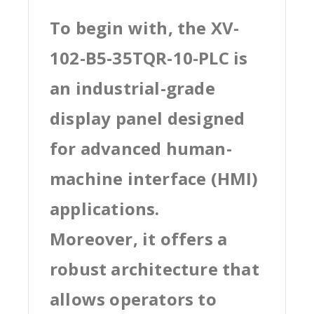
To begin with, the XV-
102-B5-35TQR-10-PLC is
an industrial-grade
display panel designed
for advanced human-
machine interface (HMI)
applications.
Moreover, it offers a
robust architecture that
allows operators to