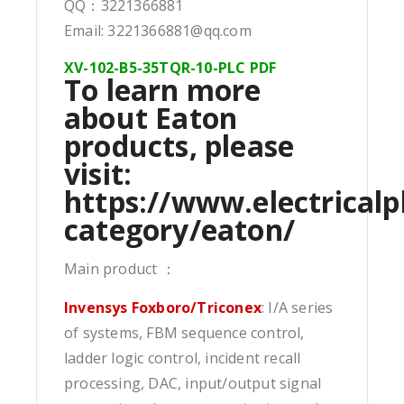
QQ：3221366881
Email: 3221366881@qq.com
XV-102-B5-35TQR-10-PLC PDF
To learn more
about Eaton
products, please
visit:
https://www.electricalp
category/eaton/
Main product ：
Invensys Foxboro/Triconex
: I/A series
of systems, FBM sequence control,
ladder logic control, incident recall
processing, DAC, input/output signal