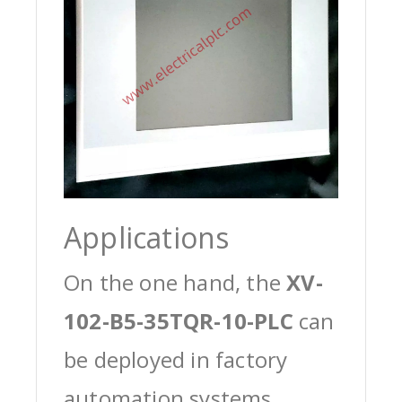
Applications
On the one hand, the
XV-
102-B5-35TQR-10-PLC
can
be deployed in factory
automation systems,