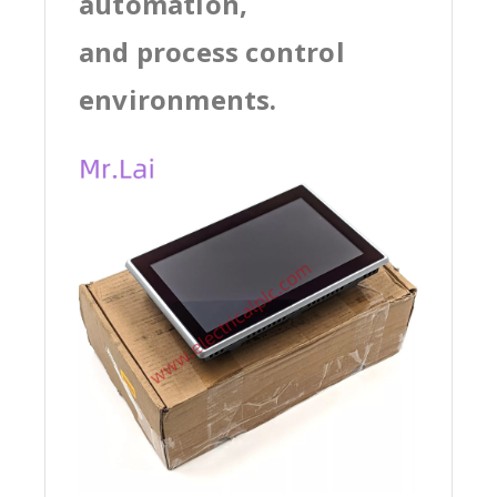
automation,
and process control
environments.