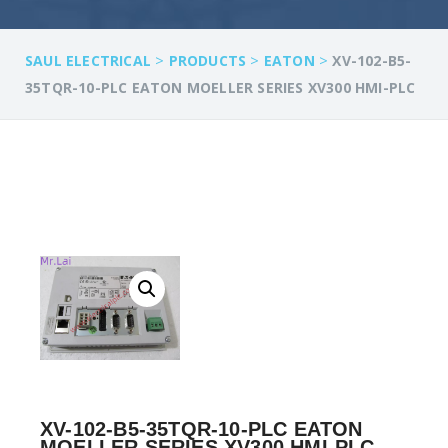
>
>
>
SAUL ELECTRICAL
PRODUCTS
EATON
XV-102-B5-
35TQR-10-PLC EATON MOELLER SERIES XV300 HMI-PLC
XV-102-B5-35TQR-10-PLC EATON
MOELLER SERIES XV300 HMI-PLC