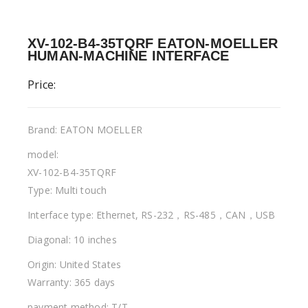
XV-102-B4-35TQRF EATON-MOELLER
HUMAN-MACHINE INTERFACE
Price:
Brand: EATON MOELLER
model:
XV-102-B4-35TQRF
Type: Multi touch
Interface type: Ethernet, RS-232，RS-485，CAN，USB
Diagonal: 10 inches
Origin: United States
Warranty: 365 days
payment method: T/T