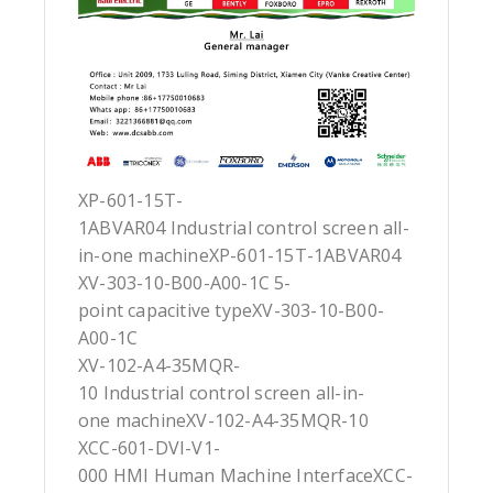
XP-601-15T-
1ABVAR04 Industrial control screen all-
in-one machineXP-601-15T-1ABVAR04
XV-303-10-B00-A00-1C 5-
point capacitive typeXV-303-10-B00-
A00-1C
XV-102-A4-35MQR-
10 Industrial control screen all-in-
one machineXV-102-A4-35MQR-10
XCC-601-DVI-V1-
000 HMI Human Machine InterfaceXCC-