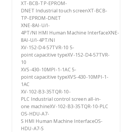
XT-BCB-TP-EPROM-
DNET Industrial touch screenXT-BCB-
TP-EPROM-DNET
XNE-8AI-U/I-
4PT/NI HMI Human Machine InterfaceXNE-
8AI-U/I-4PT/NI
XV-152-D4-57TVR-10 5-
point capacitive typeXV-152-D4-57TVR-
10
XVS-430-10MPI-1-1AC 5-
point capacitive typeXVS-430-10MPI-1-
1AC
XV-102-B3-35TQR-10-
PLC Industrial control screen all-in-
one machineXV-102-B3-35TQR-10-PLC
OS-HDU-A7-
S HMI Human Machine InterfaceOS-
HDU-A7-S