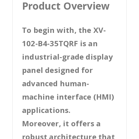
Product Overview
To begin with, the XV-
102-B4-35TQRF is an
industrial-grade display
panel designed for
advanced human-
machine interface (HMI)
applications.
Moreover, it offers a
robust architecture that