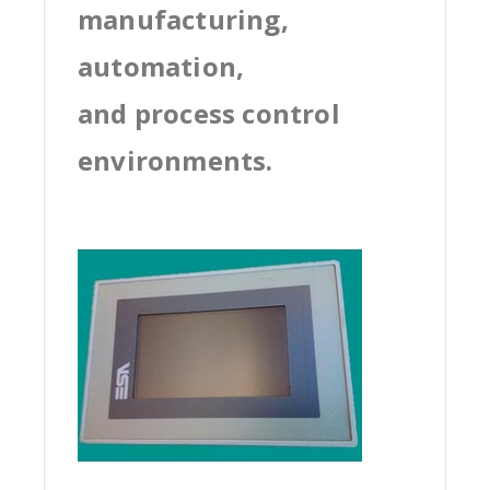
manufacturing,
automation,
and process control
environments.