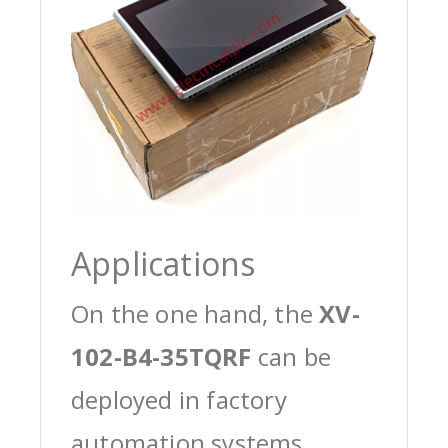
Applications
On the one hand, the
XV-
102-B4-35TQRF
can be
deployed in factory
automation systems,