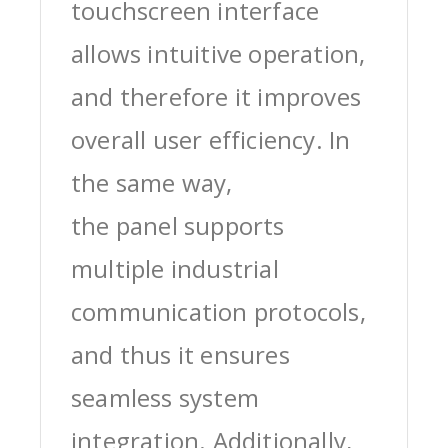
touchscreen interface
allows intuitive operation,
and therefore it improves
overall user efficiency. In
the same way,
the panel supports
multiple industrial
communication protocols,
and thus it ensures
seamless system
integration. Additionally,