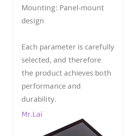
Mounting: Panel-mount
design
Each parameter is carefully
selected, and therefore
the product achieves both
performance and
durability.