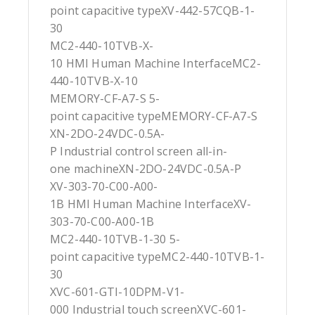
point capacitive typeXV-442-57CQB-1-
30
MC2-440-10TVB-X-
10 HMI Human Machine InterfaceMC2-
440-10TVB-X-10
MEMORY-CF-A7-S 5-
point capacitive typeMEMORY-CF-A7-S
XN-2DO-24VDC-0.5A-
P Industrial control screen all-in-
one machineXN-2DO-24VDC-0.5A-P
XV-303-70-C00-A00-
1B HMI Human Machine InterfaceXV-
303-70-C00-A00-1B
MC2-440-10TVB-1-30 5-
point capacitive typeMC2-440-10TVB-1-
30
XVC-601-GTI-10DPM-V1-
000 Industrial touch screenXVC-601-