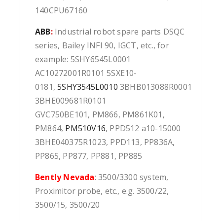
140CPU67160
ABB
:
Industrial robot spare parts DSQC
series, Bailey INFI 90, IGCT, etc., for
example: 5SHY6545L0001
AC10272001R0101 5SXE10-
0181,
5SHY3545L0010
3BHB013088R0001
3BHE009681R0101
GVC750BE101, PM866, PM861K01,
PM864,
PM510V16
, PPD512 a10-15000
3BHE040375R1023, PPD113, PP836A,
PP865, PP877, PP881, PP885
Bently Nevada
: 3500/3300 system,
Proximitor probe, etc., e.g. 3500/22,
3500/15, 3500/20