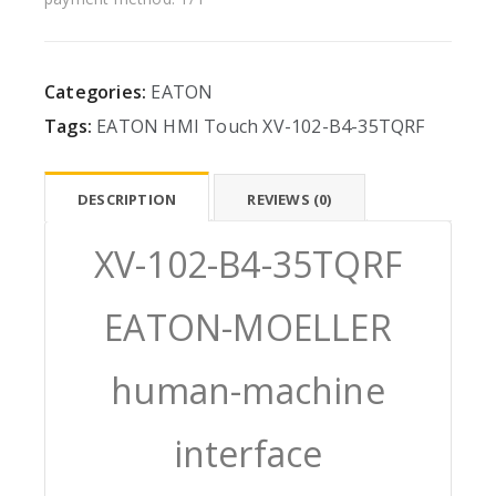
Categories:
EATON
Tags:
EATON
HMI
Touch
XV-102-B4-35TQRF
DESCRIPTION
REVIEWS (0)
XV-102-B4-35TQRF
EATON-MOELLER
human-machine
interface