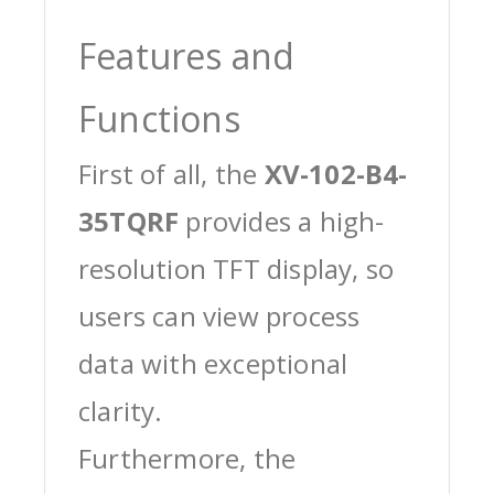
Features and
Functions
First of all, the
XV-102-B4-
35TQRF
provides a high-
resolution TFT display, so
users can view process
data with exceptional
clarity.
Furthermore, the