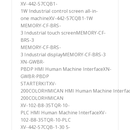
XV-442-57CQB1-
1W Industrial control screen all-in-
one machineXV-442-57CQB1-1W
MEMORY-CF-BRS-
3 Industrial touch screenMEMORY-CF-
BRS-3
MEMORY-CF-BRS-
3 Industrial displayMEMORY-CF-BRS-3
XN-GWBR-
PBDP HMI Human Machine InterfaceXN-
GWBR-PBDP
STARTERKITXV-
200COLORHMICAN HMI Human Machine Interfa
200COLORHMICAN
XV-102-B8-35TQR-10-
PLC HMI Human Machine InterfaceXV-
102-B8-35TQR-10-PLC
XV-442-57CQB-1-30 5-