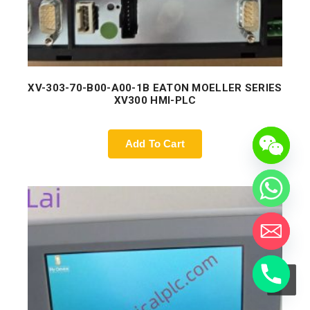
XV-303-70-B00-A00-1B EATON MOELLER SERIES
XV300 HMI-PLC
Add To Cart