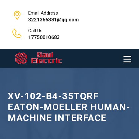
Email Address
3221366881@qq.com
Call Us
17750010683
XV-102-B4-35TQRF
EATON-MOELLER HUMAN-
MACHINE INTERFACE