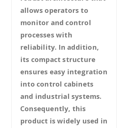
allows operators to
monitor and control
processes with
reliability. In addition,
its compact structure
ensures easy integration
into control cabinets
and industrial systems.
Consequently, this
product is widely used in