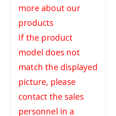
more about our
products
If the product
model does not
match the displayed
picture, please
contact the sales
personnel in a