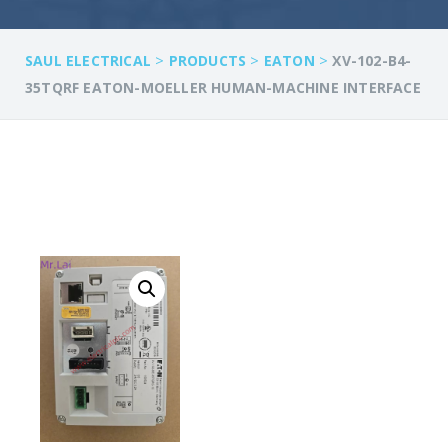
>
>
>
SAUL ELECTRICAL
PRODUCTS
EATON
XV-102-B4-
35TQRF EATON-MOELLER HUMAN-MACHINE INTERFACE