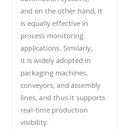
and on the other hand, it
is equally effective in
process monitoring
applications. Similarly,
it is widely adopted in
packaging machines,
conveyors, and assembly
lines, and thus it supports
real-time production
visibility.