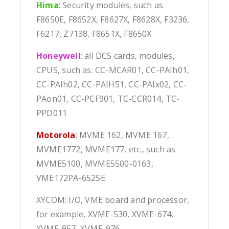
Hima
:
Security modules, such as
F8650E, F8652X, F8627X, F8628X, F3236,
F6217, Z7138, F8651X, F8650X
Honeywell
: all DCS cards, modules,
CPUS, such as: CC-MCAR01, CC-PAIh01,
CC-PAIh02, CC-PAIH51, CC-PAIx02, CC-
PAon01, CC-PCF901, TC-CCR014, TC-
PPD011
Motorola
: MVME 162, MVME 167,
MVME1772, MVME177, etc., such as
MVME5100, MVME5500-0163,
VME172PA-652SE
XYCOM: I/O, VME board and processor,
for example, XVME-530, XVME-674,
XVME-957, XVME-976