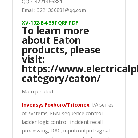
QQ：3221366881
Email: 3221366881@qq.com
XV-102-B4-35TQRF PDF
To learn more
about Eaton
products, please
visit:
https://www.electricalp
category/eaton/
Main product ：
Invensys Foxboro/Triconex
: I/A series
of systems, FBM sequence control,
ladder logic control, incident recall
processing, DAC, input/output signal