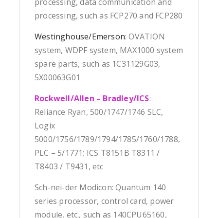
processing, data communication and
processing, such as FCP270 and FCP280
Westinghouse/Emerson
: OVATION
system, WDPF system, MAX1000 system
spare parts, such as 1C31129G03,
5X00063G01
Rockwell/Allen – Bradley/ICS
:
Reliance Ryan, 500/1747/1746 SLC,
Logix
5000/1756/1789/1794/1785/1760/1788,
PLC – 5/1771; ICS T8151B T8311 /
T8403 / T9431, etc
Sch-nei-der Modicon: Quantum 140
series processor, control card, power
module, etc., such as 140CPU65160,