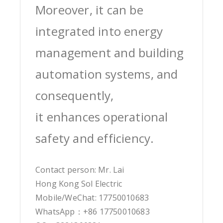
Moreover, it can be
integrated into energy
management and building
automation systems, and
consequently,
it enhances operational
safety and efficiency.
Contact person: Mr. Lai
Hong Kong Sol Electric
Mobile/WeChat: 17750010683
WhatsApp：+86 17750010683