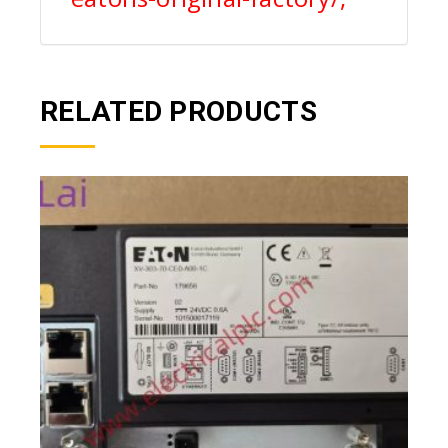
RELATED PRODUCTS