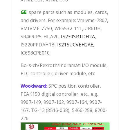
GE
: spare parts such as modules, cards,
and drivers. For example: Vmivme-7807,
VMIVME-7750, WES532-111, UR6UH,
SR469-P5-HI-A20,
IS230SRTDH2A
,
IS220PPDAH1B,
IS215UCVEH2AE
,
IC698CPE010
Bo-s-ch/Rexroth/Indramat: I/O module,
PLC controller, driver module, etc
Woodward:
SPC position controller,
PEAK150 digital controller, etc., e.g.
9907-149, 9907-162, 9907-164, 9907-
167, TG-13 (8516-038), 5466-258, 8200-
226