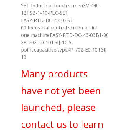
SET Industrial touch screenXV-440-
12TSB-1-10-PLC-SET
EASY-RTD-DC-43-03B1-
00 Industrial control screen all-in-
one machineEASY-RTD-DC-43-03B1-00
XP-702-E0-10TSIJ-10 5-
point capacitive typeXP-702-E0-10TSIJ-
10
Many products
have not yet been
launched, please
contact us to learn