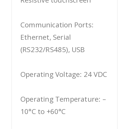
Communication Ports:
Ethernet, Serial
(RS232/RS485), USB
Operating Voltage: 24 VDC
Operating Temperature: –
10°C to +60°C