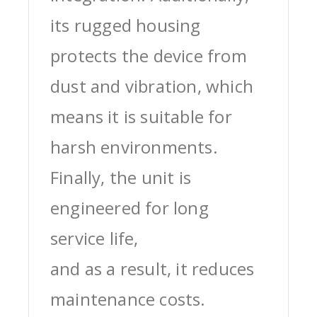
its rugged housing
protects the device from
dust and vibration, which
means it is suitable for
harsh environments.
Finally, the unit is
engineered for long
service life,
and as a result, it reduces
maintenance costs.