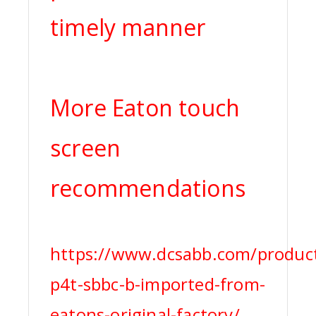
timely manner
More Eaton touch
screen
recommendations
https://www.dcsabb.com/produc
p4t-sbbc-b-imported-from-
eatons-original-factory/,