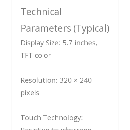
Technical
Parameters (Typical)
Display Size: 5.7 inches,
TFT color
Resolution: 320 × 240
pixels
Touch Technology:
Resistive touchscreen