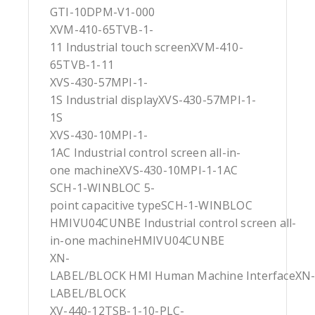
GTI-10DPM-V1-000
XVM-410-65TVB-1-
11 Industrial touch screenXVM-410-
65TVB-1-11
XVS-430-57MPI-1-
1S Industrial displayXVS-430-57MPI-1-
1S
XVS-430-10MPI-1-
1AC Industrial control screen all-in-
one machineXVS-430-10MPI-1-1AC
SCH-1-WINBLOC 5-
point capacitive typeSCH-1-WINBLOC
HMIVU04CUNBE Industrial control screen all-
in-one machineHMIVU04CUNBE
XN-
LABEL/BLOCK HMI Human Machine InterfaceXN
LABEL/BLOCK
XV-440-12TSB-1-10-PLC-