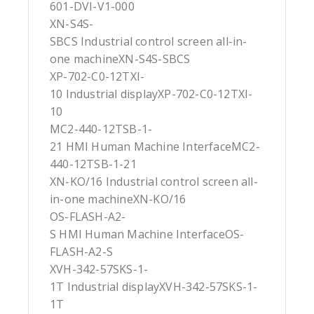
601-DVI-V1-000
XN-S4S-
SBCS Industrial control screen all-in-
one machineXN-S4S-SBCS
XP-702-C0-12TXI-
10 Industrial displayXP-702-C0-12TXI-
10
MC2-440-12TSB-1-
21 HMI Human Machine InterfaceMC2-
440-12TSB-1-21
XN-KO/16 Industrial control screen all-
in-one machineXN-KO/16
OS-FLASH-A2-
S HMI Human Machine InterfaceOS-
FLASH-A2-S
XVH-342-57SKS-1-
1T Industrial displayXVH-342-57SKS-1-
1T