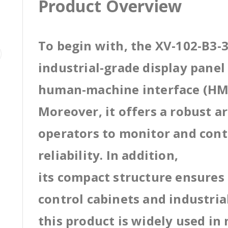
Product Overview
To begin with, the XV-102-B3-
industrial-grade display pane
human-machine interface (HMI
Moreover, it offers a robust a
operators to monitor and cont
reliability. In addition,
its compact structure ensures 
control cabinets and industri
this product is widely used in