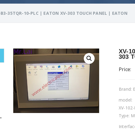
-B3-35TQR-10-PLC | EATON XV-303 TOUCH PANEL | EATON
XV-1
303 
Price:
Brand:
model:
XV-102
Type: M
L
Interfa