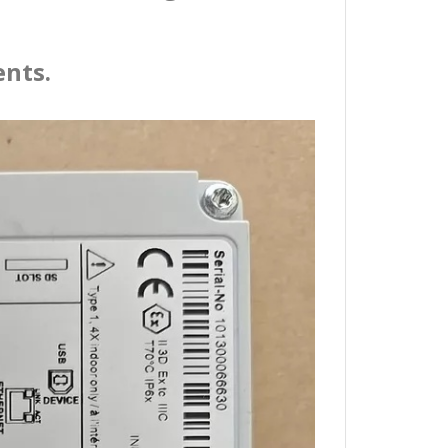
ents.