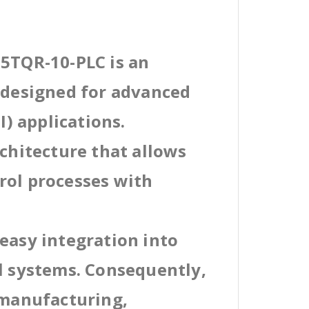
35TQR-10-PLC is an
l designed for advanced
) applications.
rchitecture that allows
rol processes with
easy integration into
al systems. Consequently,
 manufacturing,