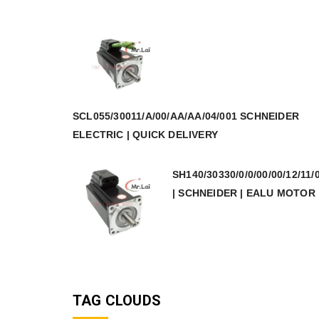
SCL055/30011/A/00/AA/AA/04/001 SCHNEIDER
ELECTRIC | QUICK DELIVERY
SH140/30330/0/0/00/00/12/11/
| SCHNEIDER | EALU MOTOR
TAG CLOUDS