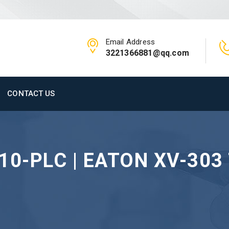
Email Address
3221366881@qq.com
CONTACT US
10-PLC | EATON XV-303