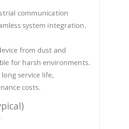
ustrial communication
eamless system integration.
device from dust and
able for harsh environments.
 long service life,
enance costs.
pical)
r