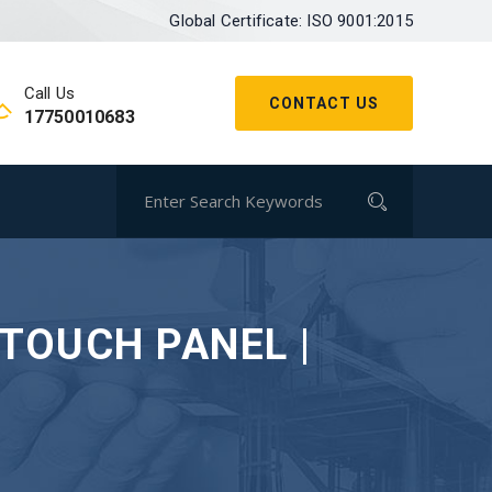
Global Certificate: ISO 9001:2015
Call Us
CONTACT US
17750010683
 TOUCH PANEL |