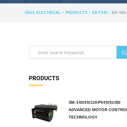
>
>
>
SAUL ELECTRICAL
PRODUCTS
EATON
XV-102
PRODUCTS
SM-140/30/120/PI/45/S1/B0
ADVANCED MOTOR CONTRO
TECHNOLOGY