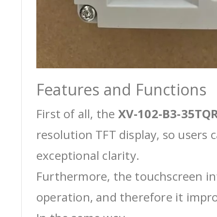
Features and Functions
First of all, the
XV-102-B3-35TQR
resolution TFT display, so users 
exceptional clarity.
Furthermore, the touchscreen int
operation, and therefore it impro