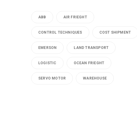
ABB
AIR FRIEGHT
CONTROL TECHNIQUES
COST SHIPMENT
EMERSON
LAND TRANSPORT
LOGISTIC
OCEAN FRIEGHT
SERVO MOTOR
WAREHOUSE