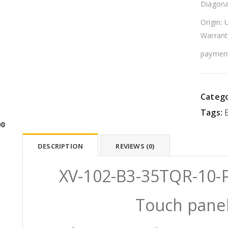
Diagona
Origin: 
Warrant
payment
Catego
Tags:
00
DESCRIPTION
REVIEWS (0)
XV-102-B3-35TQR-10-P
Touch panel