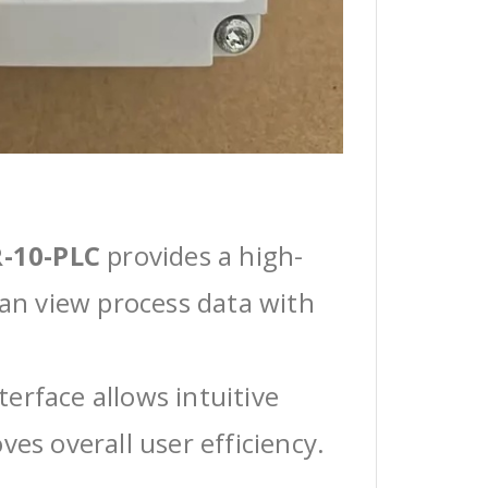
-10-PLC
provides a high-
can view process data with
erface allows intuitive
ves overall user efficiency.