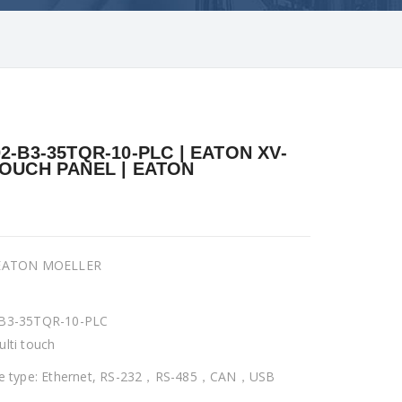
02-B3-35TQR-10-PLC | EATON XV-
TOUCH PANEL | EATON
 EATON MOELLER
-B3-35TQR-10-PLC
ulti touch
ce type: Ethernet, RS-232，RS-485，CAN，USB