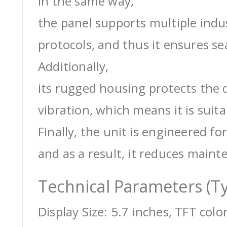
In the same way,
the panel supports multiple ind
protocols, and thus it ensures s
Additionally,
its rugged housing protects the 
vibration, which means it is suit
Finally, the unit is engineered for
and as a result, it reduces maint
Technical Parameters (Ty
Display Size: 5.7 inches, TFT colo