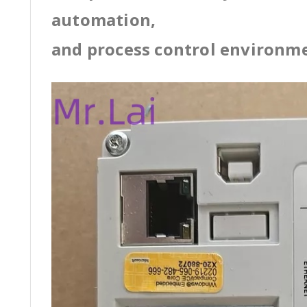
automation,
and process control environm