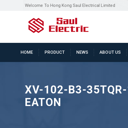
Welcome To Hong Kong Saul Electrical Limited
HOME
PRODUCT
NEWS
ABOUT US
XV-102-B3-35TQR-
EATON