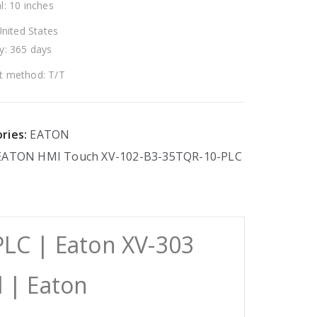
l: 10 inches
United States
y: 365 days
 method: T/T
ries:
EATON
EATON
HMI
Touch
XV-102-B3-35TQR-10-PLC
LC | Eaton XV-303
 | Eaton