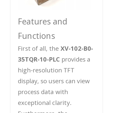
Features and
Functions
First of all, the
XV-102-B0-
35TQR-10-PLC
provides a
high-resolution TFT
display, so users can view
process data with
exceptional clarity.