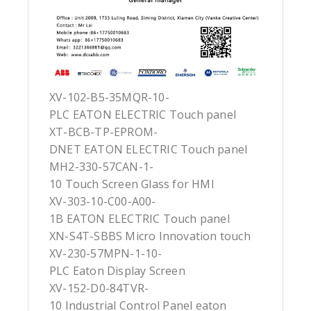
XV-102-B5-35MQR-10-
PLC EATON ELECTRIC Touch panel
XT-BCB-TP-EPROM-
DNET EATON ELECTRIC Touch panel
MH2-330-57CAN-1-
10 Touch Screen Glass for HMI
XV-303-10-C00-A00-
1B EATON ELECTRIC Touch panel
XN-S4T-SBBS Micro Innovation touch
XV-230-57MPN-1-10-
PLC Eaton Display Screen
XV-152-D0-84TVR-
10 Industrial Control Panel eaton