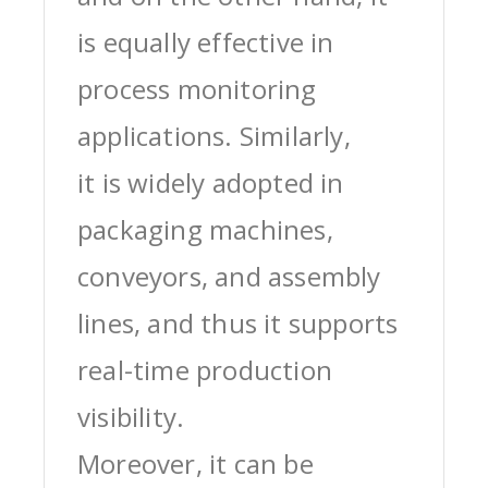
is equally effective in
process monitoring
applications. Similarly,
it is widely adopted in
packaging machines,
conveyors, and assembly
lines, and thus it supports
real-time production
visibility.
Moreover, it can be