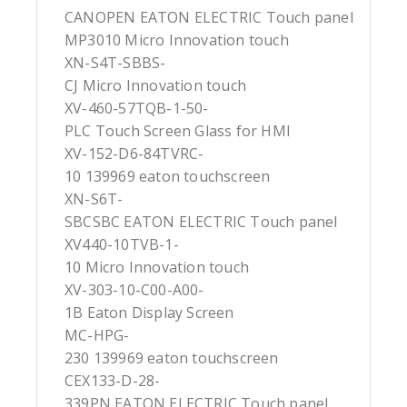
CANOPEN EATON ELECTRIC Touch panel
MP3010 Micro Innovation touch
XN-S4T-SBBS-
CJ Micro Innovation touch
XV-460-57TQB-1-50-
PLC Touch Screen Glass for HMI
XV-152-D6-84TVRC-
10 139969 eaton touchscreen
XN-S6T-
SBCSBC EATON ELECTRIC Touch panel
XV440-10TVB-1-
10 Micro Innovation touch
XV-303-10-C00-A00-
1B Eaton Display Screen
MC-HPG-
230 139969 eaton touchscreen
CEX133-D-28-
339PN EATON ELECTRIC Touch panel