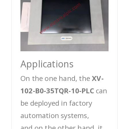
Applications
On the one hand, the
XV-
102-B0-35TQR-10-PLC
can
be deployed in factory
automation systems,
and on the other hand, it