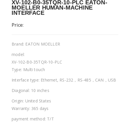
XV-102-B0-35TQR-10-PLC EATON-
MOELLER HUMAN-MACHINE
INTERFACE
Price:
Brand: EATON MOELLER
model:
XV-102-B0-35TQR-10-PLC
Type: Multi touch
Interface type: Ethernet, RS-232，RS-485，CAN，USB
Diagonal: 10 inches
Origin: United States
Warranty: 365 days
payment method: T/T