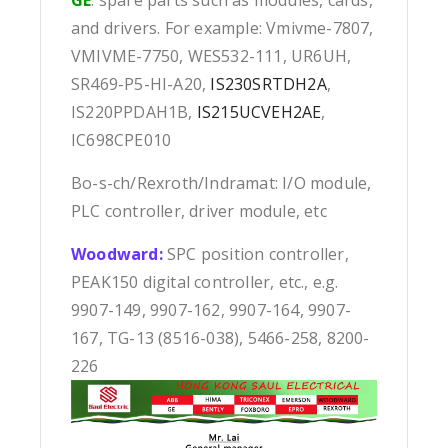
and drivers. For example: Vmivme-7807,
VMIVME-7750, WES532-111, UR6UH,
SR469-P5-HI-A20,
IS230SRTDH2A
,
IS220PPDAH1B,
IS215UCVEH2AE
,
IC698CPE010
Bo-s-ch/Rexroth/Indramat: I/O module,
PLC controller, driver module, etc
Woodward:
SPC position controller,
PEAK150 digital controller, etc., e.g.
9907-149, 9907-162, 9907-164, 9907-
167, TG-13 (8516-038), 5466-258, 8200-
226