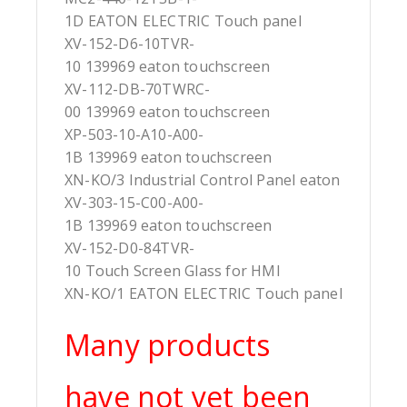
1D EATON ELECTRIC Touch panel
XV-152-D6-10TVR-
10 139969 eaton touchscreen
XV-112-DB-70TWRC-
00 139969 eaton touchscreen
XP-503-10-A10-A00-
1B 139969 eaton touchscreen
XN-KO/3 Industrial Control Panel eaton
XV-303-15-C00-A00-
1B 139969 eaton touchscreen
XV-152-D0-84TVR-
10 Touch Screen Glass for HMI
XN-KO/1 EATON ELECTRIC Touch panel
Many products
have not yet been