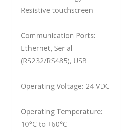
Resistive touchscreen
Communication Ports:
Ethernet, Serial
(RS232/RS485), USB
Operating Voltage: 24 VDC
Operating Temperature: –
10°C to +60°C