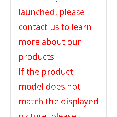
launched, please
contact us to learn
more about our
products
If the product
model does not
match the displayed
picture, please