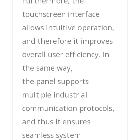
Furthermore, the
touchscreen interface
allows intuitive operation,
and therefore it improves
overall user efficiency. In
the same way,
the panel supports
multiple industrial
communication protocols,
and thus it ensures
seamless system