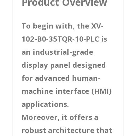
Product Overview
To begin with, the XV-
102-B0-35TQR-10-PLC is
an industrial-grade
display panel designed
for advanced human-
machine interface (HMI)
applications.
Moreover, it offers a
robust architecture that