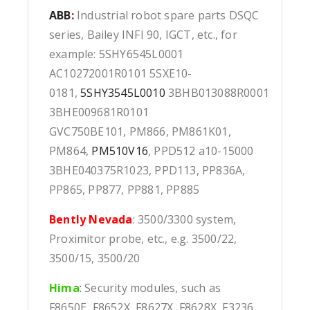
ABB
:
Industrial robot spare parts DSQC
series, Bailey INFI 90, IGCT, etc., for
example: 5SHY6545L0001
AC10272001R0101 5SXE10-
0181,
5SHY3545L0010
3BHB013088R0001
3BHE009681R0101
GVC750BE101, PM866, PM861K01,
PM864,
PM510V16
, PPD512 a10-15000
3BHE040375R1023, PPD113, PP836A,
PP865, PP877, PP881, PP885
Bently Nevada
: 3500/3300 system,
Proximitor probe, etc., e.g. 3500/22,
3500/15, 3500/20
Hima
:
Security modules, such as
F8650E, F8652X, F8627X, F8628X, F3236,