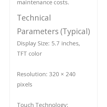
maintenance costs.
Technical
Parameters (Typical)
Display Size: 5.7 inches,
TFT color
Resolution: 320 × 240
pixels
Touch Technology: