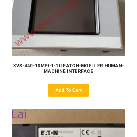
XVS-440-10MPI-1-1U EATON-MOELLER HUMAN-
MACHINE INTERFACE
Add To Cart