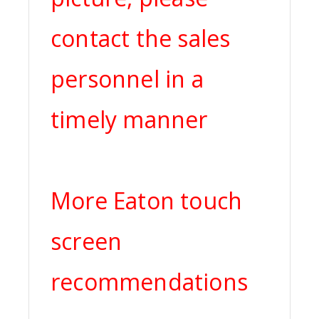
contact the sales
personnel in a
timely manner
More Eaton touch
screen
recommendations