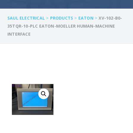
>
>
>
SAUL ELECTRICAL
PRODUCTS
EATON
XV-102-B0-
35TQR-10-PLC EATON-MOELLER HUMAN-MACHINE
INTERFACE