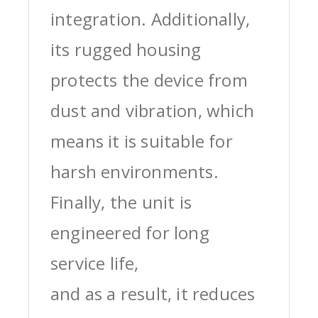
integration. Additionally,
its rugged housing
protects the device from
dust and vibration, which
means it is suitable for
harsh environments.
Finally, the unit is
engineered for long
service life,
and as a result, it reduces