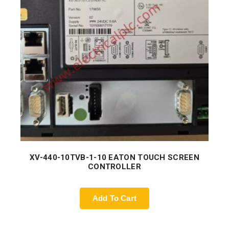
XV-440-10TVB-1-10 EATON TOUCH SCREEN
CONTROLLER
Add To Cart