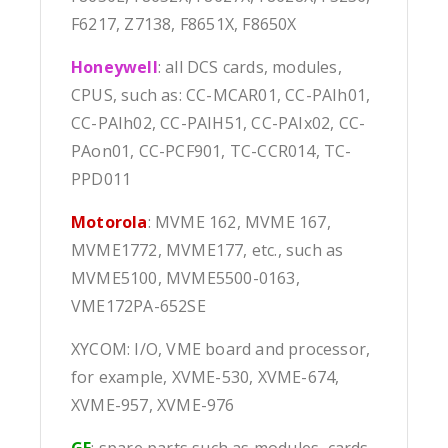
F6217, Z7138, F8651X, F8650X
Honeywell
: all DCS cards, modules,
CPUS, such as: CC-MCAR01, CC-PAIh01,
CC-PAIh02, CC-PAIH51, CC-PAIx02, CC-
PAon01, CC-PCF901, TC-CCR014, TC-
PPD011
Motorola
: MVME 162, MVME 167,
MVME1772, MVME177, etc., such as
MVME5100, MVME5500-0163,
VME172PA-652SE
XYCOM: I/O, VME board and processor,
for example, XVME-530, XVME-674,
XVME-957, XVME-976
GE
: spare parts such as modules, cards,