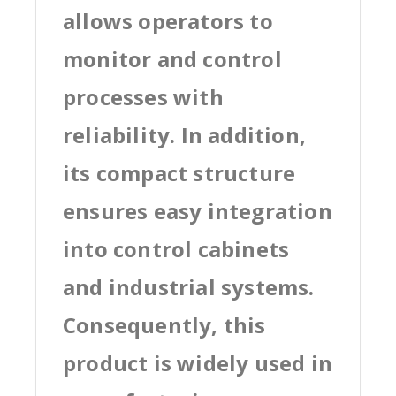
allows operators to
monitor and control
processes with
reliability. In addition,
its compact structure
ensures easy integration
into control cabinets
and industrial systems.
Consequently, this
product is widely used in