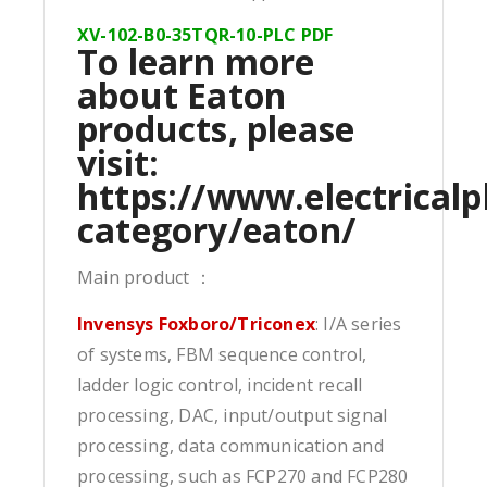
XV-102-B0-35TQR-10-PLC PDF
To learn more
about Eaton
products, please
visit:
https://www.electricalp
category/eaton/
Main product ：
Invensys Foxboro/Triconex
: I/A series
of systems, FBM sequence control,
ladder logic control, incident recall
processing, DAC, input/output signal
processing, data communication and
processing, such as FCP270 and FCP280