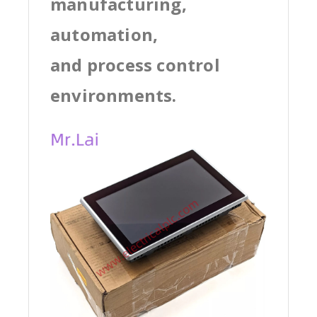
manufacturing,
automation,
and process control
environments.