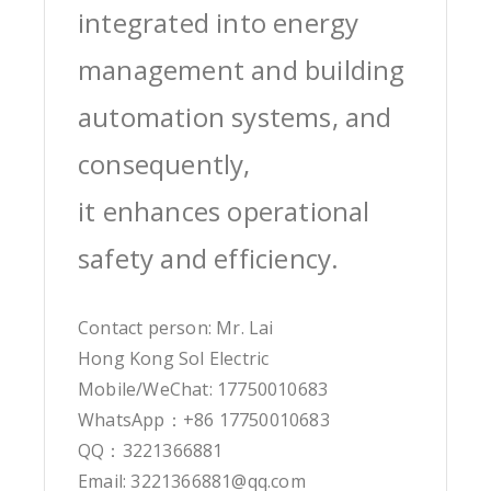
integrated into energy
management and building
automation systems, and
consequently,
it enhances operational
safety and efficiency.
Contact person: Mr. Lai
Hong Kong Sol Electric
Mobile/WeChat: 17750010683
WhatsApp：+86 17750010683
QQ：3221366881
Email: 3221366881@qq.com