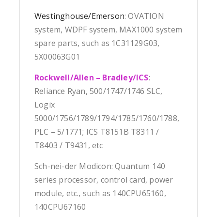
Westinghouse/Emerson
: OVATION
system, WDPF system, MAX1000 system
spare parts, such as 1C31129G03,
5X00063G01
Rockwell/Allen – Bradley/ICS
:
Reliance Ryan, 500/1747/1746 SLC,
Logix
5000/1756/1789/1794/1785/1760/1788,
PLC – 5/1771; ICS T8151B T8311 /
T8403 / T9431, etc
Sch-nei-der Modicon: Quantum 140
series processor, control card, power
module, etc., such as 140CPU65160,
140CPU67160