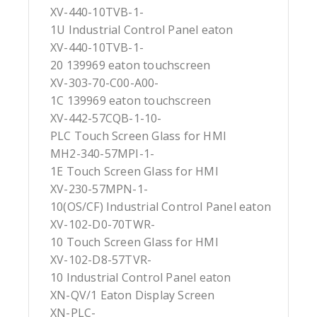
XV-440-10TVB-1-
1U Industrial Control Panel eaton
XV-440-10TVB-1-
20 139969 eaton touchscreen
XV-303-70-C00-A00-
1C 139969 eaton touchscreen
XV-442-57CQB-1-10-
PLC Touch Screen Glass for HMI
MH2-340-57MPI-1-
1E Touch Screen Glass for HMI
XV-230-57MPN-1-
10(OS/CF) Industrial Control Panel eaton
XV-102-D0-70TWR-
10 Touch Screen Glass for HMI
XV-102-D8-57TVR-
10 Industrial Control Panel eaton
XN-QV/1 Eaton Display Screen
XN-PLC-