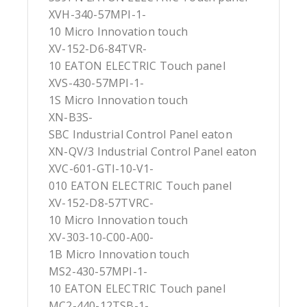
XVH-340-57MPI-1-
10 Micro Innovation touch
XV-152-D6-84TVR-
10 EATON ELECTRIC Touch panel
XVS-430-57MPI-1-
1S Micro Innovation touch
XN-B3S-
SBC Industrial Control Panel eaton
XN-QV/3 Industrial Control Panel eaton
XVC-601-GTI-10-V1-
010 EATON ELECTRIC Touch panel
XV-152-D8-57TVRC-
10 Micro Innovation touch
XV-303-10-C00-A00-
1B Micro Innovation touch
MS2-430-57MPI-1-
10 EATON ELECTRIC Touch panel
MC2-440-12TSB-1-