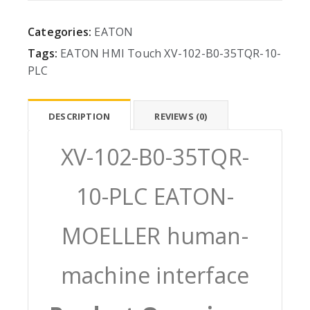
Categories:
EATON
Tags:
EATON
HMI
Touch
XV-102-B0-35TQR-10-
PLC
DESCRIPTION
REVIEWS (0)
XV-102-B0-35TQR-
10-PLC EATON-
MOELLER human-
machine interface