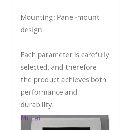
Mounting: Panel-mount
design
Each parameter is carefully
selected, and therefore
the product achieves both
performance and
durability.