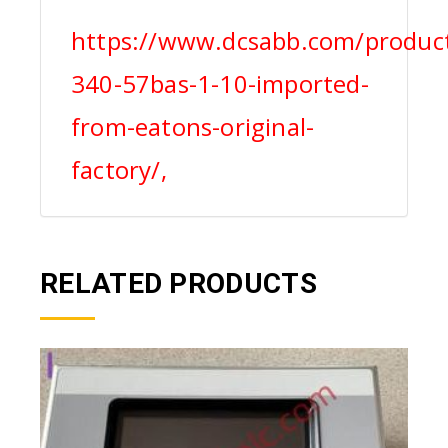
https://www.dcsabb.com/produc
340-57bas-1-10-imported-
from-eatons-original-
factory/,
RELATED PRODUCTS