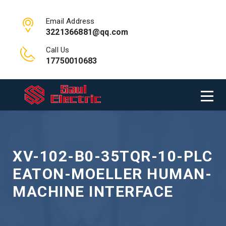
Email Address
3221366881@qq.com
Call Us
17750010683
XV-102-B0-35TQR-10-PLC
EATON-MOELLER HUMAN-
MACHINE INTERFACE