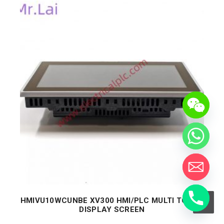
HMIVU10WCUNBE XV300 HMI/PLC MULTI TOUCH
DISPLAY SCREEN