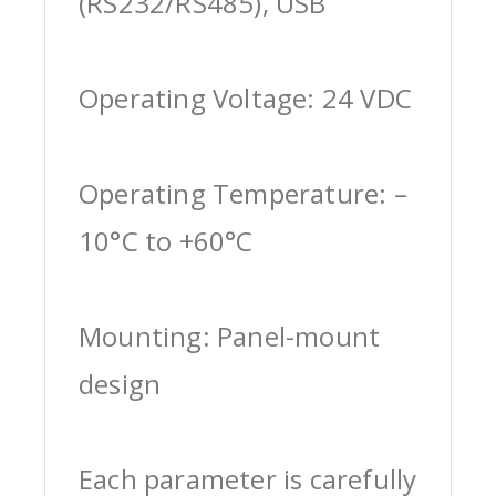
(RS232/RS485), USB
Operating Voltage: 24 VDC
Operating Temperature: –
10°C to +60°C
Mounting: Panel-mount
design
Each parameter is carefully