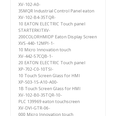
XV-102-A0-
35MQR Industrial Control Panel eaton
XV-102-B4-35TQR-
10 EATON ELECTRIC Touch panel
STARTERKITXV-
200COLORHMIDP Eaton Display Screen
XVS-440-12MPI-1-
10 Micro Innovation touch
XV-442-57CQB-1-
20 EATON ELECTRIC Touch panel
XP-702-C0-10TSI-
10 Touch Screen Glass for HMI
XP-503-15-A10-A00-
1B Touch Screen Glass for HMI
XV-102-B0-35TQR-10-
PLC 139969 eaton touchscreen
XV-DVI-GTR-06-
000 Micro Innovation touch