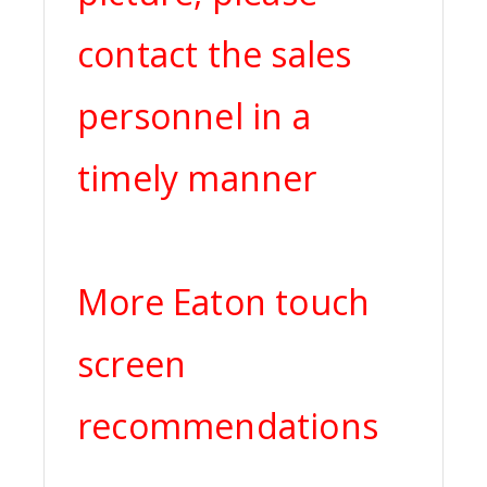
contact the sales
personnel in a
timely manner
More Eaton touch
screen
recommendations