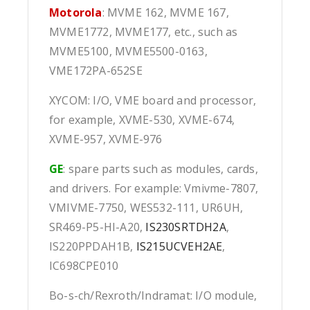
Motorola
: MVME 162, MVME 167,
MVME1772, MVME177, etc., such as
MVME5100, MVME5500-0163,
VME172PA-652SE
XYCOM: I/O, VME board and processor,
for example, XVME-530, XVME-674,
XVME-957, XVME-976
GE
: spare parts such as modules, cards,
and drivers. For example: Vmivme-7807,
VMIVME-7750, WES532-111, UR6UH,
SR469-P5-HI-A20,
IS230SRTDH2A
,
IS220PPDAH1B,
IS215UCVEH2AE
,
IC698CPE010
Bo-s-ch/Rexroth/Indramat: I/O module,