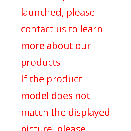
launched, please
contact us to learn
more about our
products
If the product
model does not
match the displayed
picture, please