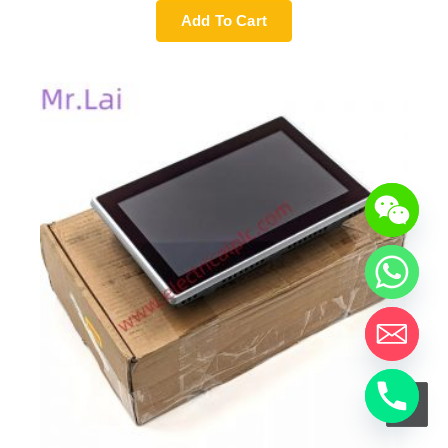
Add To Cart