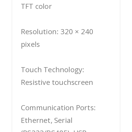
TFT color
Resolution: 320 × 240
pixels
Touch Technology:
Resistive touchscreen
Communication Ports:
Ethernet, Serial