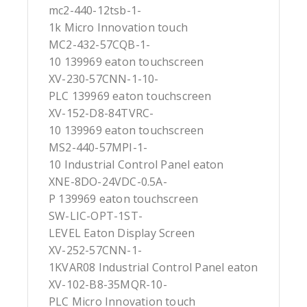
mc2-440-12tsb-1-
1k Micro Innovation touch
MC2-432-57CQB-1-
10 139969 eaton touchscreen
XV-230-57CNN-1-10-
PLC 139969 eaton touchscreen
XV-152-D8-84TVRC-
10 139969 eaton touchscreen
MS2-440-57MPI-1-
10 Industrial Control Panel eaton
XNE-8DO-24VDC-0.5A-
P 139969 eaton touchscreen
SW-LIC-OPT-1ST-
LEVEL Eaton Display Screen
XV-252-57CNN-1-
1KVAR08 Industrial Control Panel eaton
XV-102-B8-35MQR-10-
PLC Micro Innovation touch