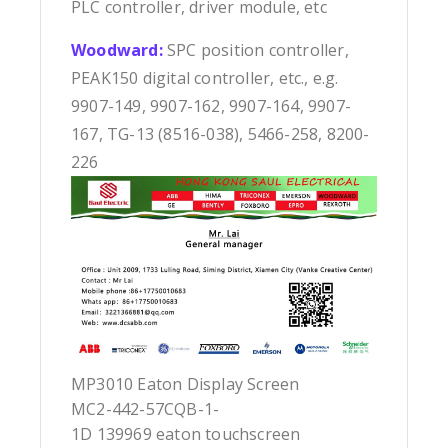
PLC controller, driver module, etc
Woodward:
SPC position controller,
PEAK150 digital controller, etc., e.g.
9907-149, 9907-162, 9907-164, 9907-
167, TG-13 (8516-038), 5466-258, 8200-
226
MP3010 Eaton Display Screen
MC2-442-57CQB-1-
1D 139969 eaton touchscreen