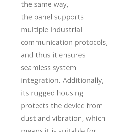
the same way,
the panel supports
multiple industrial
communication protocols,
and thus it ensures
seamless system
integration. Additionally,
its rugged housing
protects the device from
dust and vibration, which
means it is suitable for