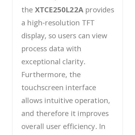
the
XTCE250L22A
provides
a high-resolution TFT
display, so users can view
process data with
exceptional clarity.
Furthermore, the
touchscreen interface
allows intuitive operation,
and therefore it improves
overall user efficiency. In