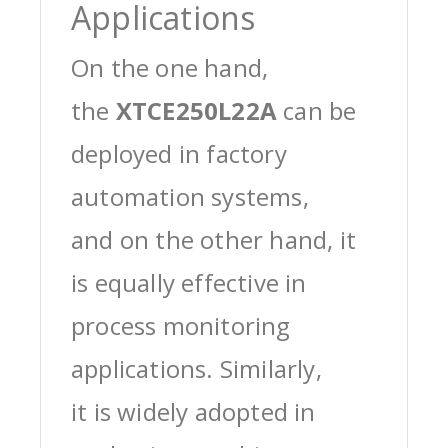
Applications
On the one hand,
the
XTCE250L22A
can be
deployed in factory
automation systems,
and on the other hand, it
is equally effective in
process monitoring
applications. Similarly,
it is widely adopted in