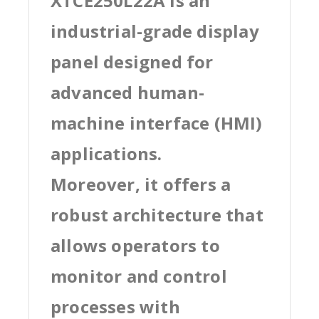
XTCE250L22A is an
industrial-grade display
panel designed for
advanced human-
machine interface (HMI)
applications.
Moreover, it offers a
robust architecture that
allows operators to
monitor and control
processes with