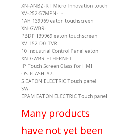
XN-ANBZ-RT Micro Innovation touch
XV-252-57MPN-1-
1AH 139969 eaton touchscreen
XN-GWBR-
PBDP 139969 eaton touchscreen
XV-152-D0-TVR-
10 Industrial Control Panel eaton
XN-GWBR-ETHERNET-
IP Touch Screen Glass for HMI
OS-FLASH-A7-
S EATON ELECTRIC Touch panel
SW-
EPAM EATON ELECTRIC Touch panel
Many products
have not yet been