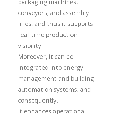
packaging machines,
conveyors, and assembly
lines, and thus it supports
real-time production
visibility.
Moreover, it can be
integrated into energy
management and building
automation systems, and
consequently,
it enhances operational