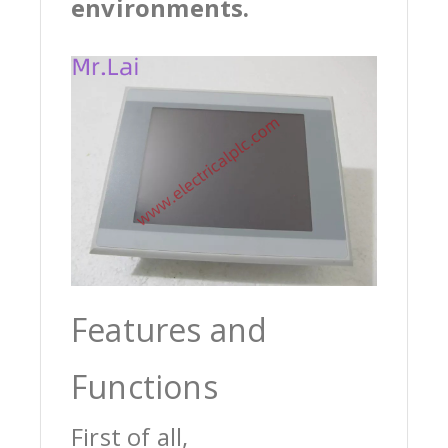
environments.
Features and
Functions
First of all,