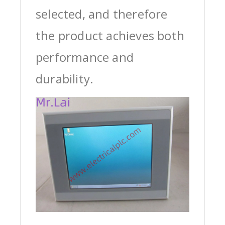
selected, and therefore
the product achieves both
performance and
durability.