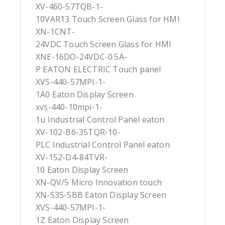
XV-460-57TQB-1-
10VAR13 Touch Screen Glass for HMI
XN-1CNT-
24VDC Touch Screen Glass for HMI
XNE-16DO-24VDC-0.5A-
P EATON ELECTRIC Touch panel
XVS-440-57MPI-1-
1A0 Eaton Display Screen
xvs-440-10mpi-1-
1u Industrial Control Panel eaton
XV-102-B6-35TQR-10-
PLC Industrial Control Panel eaton
XV-152-D4-84TVR-
10 Eaton Display Screen
XN-QV/5 Micro Innovation touch
XN-S3S-SBB Eaton Display Screen
XVS-440-57MPI-1-
1Z Eaton Display Screen