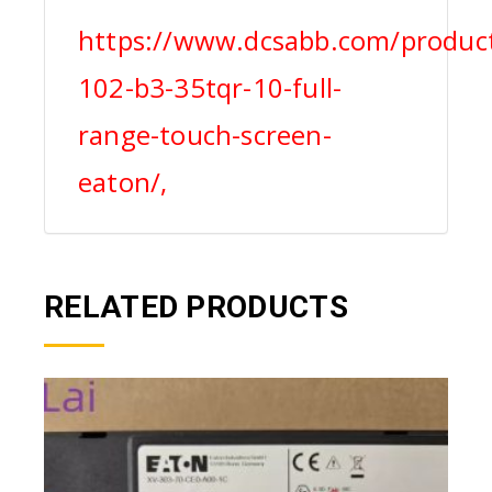
https://www.dcsabb.com/product
102-b3-35tqr-10-full-
range-touch-screen-
eaton/,
RELATED PRODUCTS