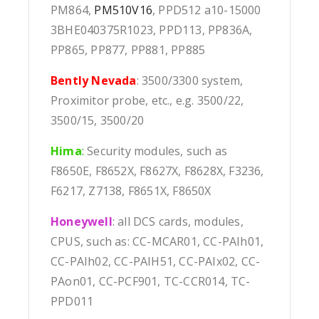
PM864,
PM510V16
, PPD512 a10-15000
3BHE040375R1023, PPD113, PP836A,
PP865, PP877, PP881, PP885
Bently Nevada
: 3500/3300 system,
Proximitor probe, etc., e.g. 3500/22,
3500/15, 3500/20
Hima
:
Security modules, such as
F8650E, F8652X, F8627X, F8628X, F3236,
F6217, Z7138, F8651X, F8650X
Honeywell
: all DCS cards, modules,
CPUS, such as: CC-MCAR01, CC-PAIh01,
CC-PAIh02, CC-PAIH51, CC-PAIx02, CC-
PAon01, CC-PCF901, TC-CCR014, TC-
PPD011