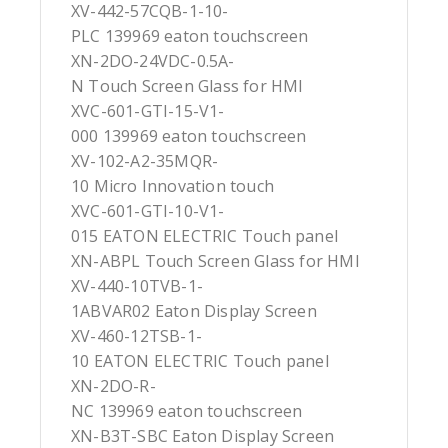
XV-442-57CQB-1-10-
PLC 139969 eaton touchscreen
XN-2DO-24VDC-0.5A-
N Touch Screen Glass for HMI
XVC-601-GTI-15-V1-
000 139969 eaton touchscreen
XV-102-A2-35MQR-
10 Micro Innovation touch
XVC-601-GTI-10-V1-
015 EATON ELECTRIC Touch panel
XN-ABPL Touch Screen Glass for HMI
XV-440-10TVB-1-
1ABVAR02 Eaton Display Screen
XV-460-12TSB-1-
10 EATON ELECTRIC Touch panel
XN-2DO-R-
NC 139969 eaton touchscreen
XN-B3T-SBC Eaton Display Screen