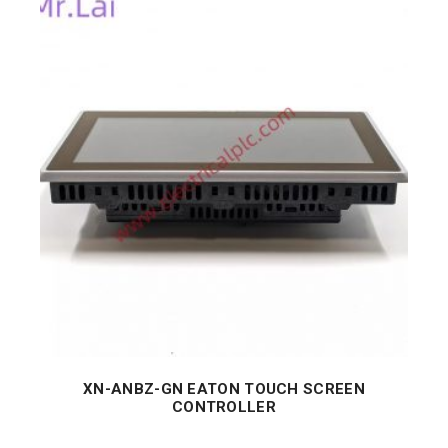
XN-ANBZ-GN EATON TOUCH SCREEN
CONTROLLER