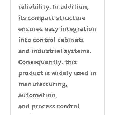
reliability. In addition,
its compact structure
ensures easy integration
into control cabinets
and industrial systems.
Consequently, this
product is widely used in
manufacturing,
automation,
and process control