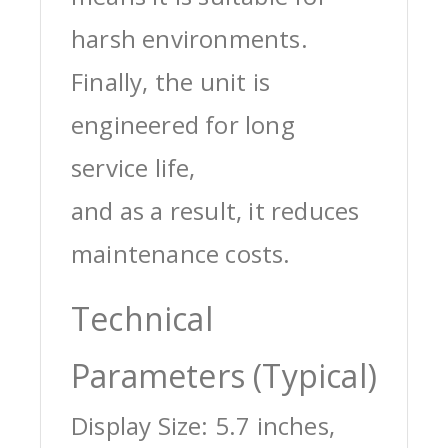
harsh environments.
Finally, the unit is
engineered for long
service life,
and as a result, it reduces
maintenance costs.
Technical
Parameters (Typical)
Display Size: 5.7 inches,