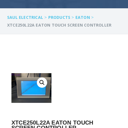
>
>
>
SAUL ELECTRICAL
PRODUCTS
EATON
XTCE250L22A EATON TOUCH SCREEN CONTROLLER
XTCE250L22A EATON TOUCH
SCREEN CONTROLLER