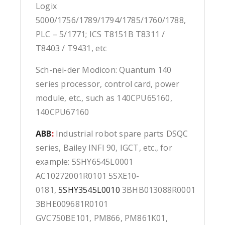
Logix
5000/1756/1789/1794/1785/1760/1788,
PLC – 5/1771; ICS T8151B T8311 /
T8403 / T9431, etc
Sch-nei-der Modicon: Quantum 140
series processor, control card, power
module, etc., such as 140CPU65160,
140CPU67160
ABB
:
Industrial robot spare parts DSQC
series, Bailey INFI 90, IGCT, etc., for
example: 5SHY6545L0001
AC10272001R0101 5SXE10-
0181,
5SHY3545L0010
3BHB013088R0001
3BHE009681R0101
GVC750BE101, PM866, PM861K01,