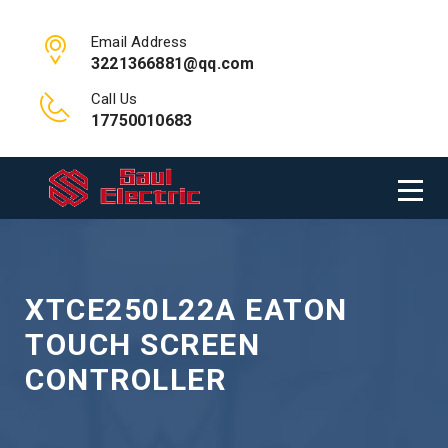
Email Address
3221366881@qq.com
Call Us
17750010683
XTCE250L22A EATON
TOUCH SCREEN
CONTROLLER