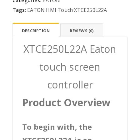
Categories:
EATON
Tags:
EATON
HMI
Touch
XTCE250L22A
DESCRIPTION
REVIEWS (0)
XTCE250L22A Eaton
touch screen
controller
Product Overview
To begin with, the