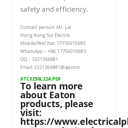
safety and efficiency.
Contact person: Mr. Lai
Hong Kong Sol Electric
Mobile/WeChat: 17750010683
WhatsApp：+86 17750010683
QQ：3221366881
Email: 3221366881@qq.com
XTCE250L22A PDF
To learn more
about Eaton
products, please
visit:
https://www.electricalp