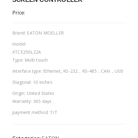
Price:
Brand: EATON MOELLER
model:
XTCE250L22A
Type: Multi touch
Interface type: Ethernet, RS-232，RS-485，CAN，USB
Diagonal: 10 inches
Origin: United States
Warranty: 365 days
payment method: T/T