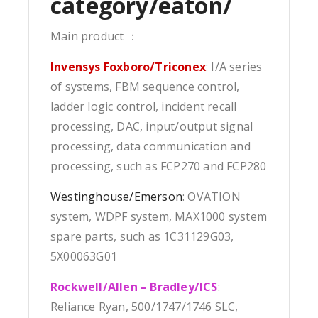
category/eaton/
Main product ：
Invensys Foxboro/Triconex
: I/A series
of systems, FBM sequence control,
ladder logic control, incident recall
processing, DAC, input/output signal
processing, data communication and
processing, such as FCP270 and FCP280
Westinghouse/Emerson
: OVATION
system, WDPF system, MAX1000 system
spare parts, such as 1C31129G03,
5X00063G01
Rockwell/Allen – Bradley/ICS
:
Reliance Ryan, 500/1747/1746 SLC,