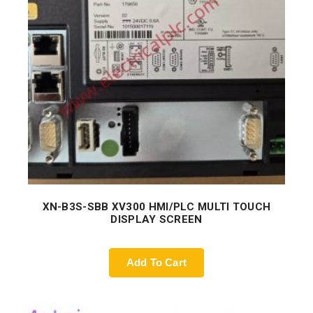
XN-B3S-SBB XV300 HMI/PLC MULTI TOUCH
DISPLAY SCREEN
Add To Cart