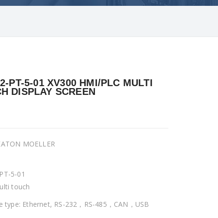
32-PT-5-01 XV300 HMI/PLC MULTI
H DISPLAY SCREEN
 EATON MOELLER
PT-5-01
ulti touch
ce type: Ethernet, RS-232，RS-485，CAN，USB