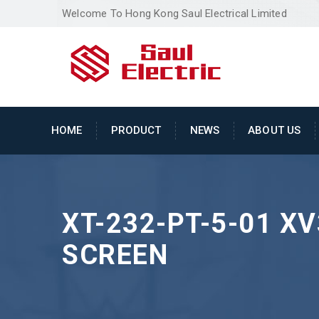
Welcome To Hong Kong Saul Electrical Limited
HOME
PRODUCT
NEWS
ABOUT US
XT-232-PT-5-01 X
SCREEN