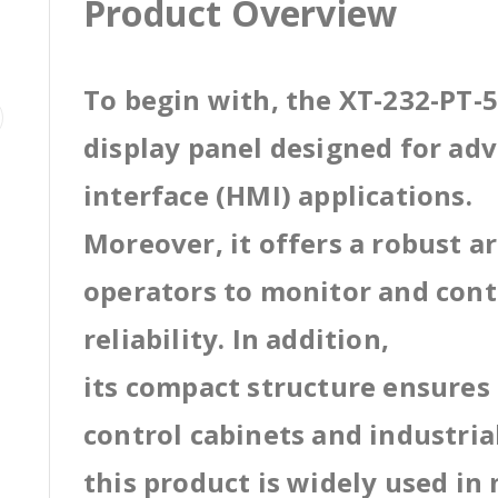
Product Overview
To begin with, the XT-232-PT-5
display panel designed for a
interface (HMI) applications.
Moreover, it offers a robust a
operators to monitor and cont
reliability. In addition,
its compact structure ensures 
control cabinets and industri
this product is widely used in