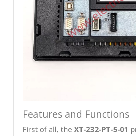
Features and Functions
First of all, the
XT-232-PT-5-01
pr