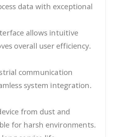
ocess data with exceptional
erface allows intuitive
ves overall user efficiency.
ustrial communication
eamless system integration.
device from dust and
able for harsh environments.