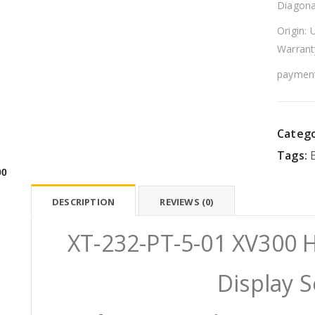
Diagona
Origin: 
Warrant
payment
Catego
Tags:
00
DESCRIPTION
REVIEWS (0)
XT-232-PT-5-01 XV300 
Display 