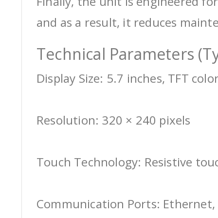
Finally, the unit is engineered for
and as a result, it reduces maint
Technical Parameters (Ty
Display Size: 5.7 inches, TFT colo
Resolution: 320 × 240 pixels
Touch Technology: Resistive tou
Communication Ports: Ethernet, 