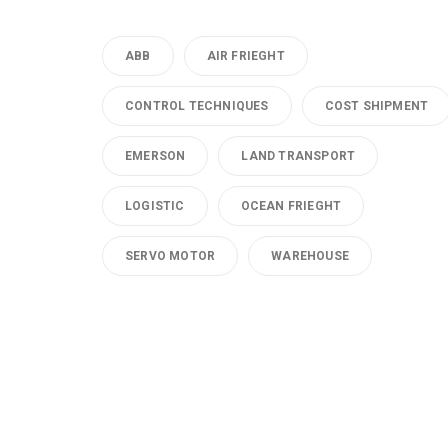
ABB
AIR FRIEGHT
CONTROL TECHNIQUES
COST SHIPMENT
EMERSON
LAND TRANSPORT
LOGISTIC
OCEAN FRIEGHT
SERVO MOTOR
WAREHOUSE