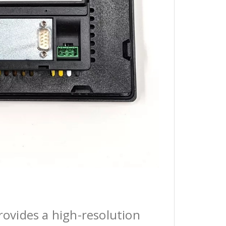
ovides a high-resolution