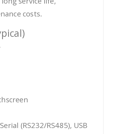
 long service life,
enance costs.
pical)
r
chscreen
Serial (RS232/RS485), USB