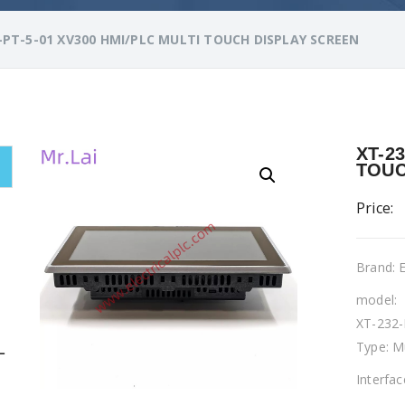
-PT-5-01 XV300 HMI/PLC MULTI TOUCH DISPLAY SCREEN
XT-2
TOUC
Price:
Brand:
model:
XT-232-
Type: M
L
Interfa