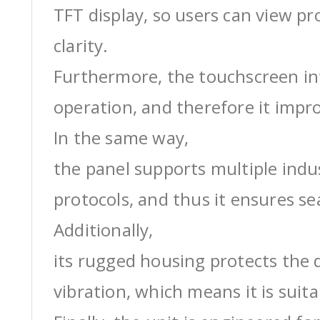
TFT display, so users can view pr
clarity.
Furthermore, the touchscreen int
operation, and therefore it impro
In the same way,
the panel supports multiple ind
protocols, and thus it ensures s
Additionally,
its rugged housing protects the 
vibration, which means it is suit