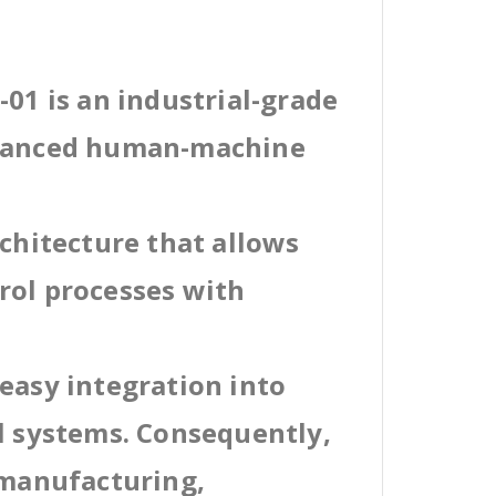
-01 is an industrial-grade
dvanced human-machine
rchitecture that allows
rol processes with
easy integration into
al systems. Consequently,
 manufacturing,