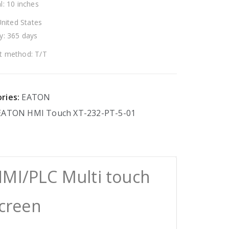
l: 10 inches
United States
y: 365 days
 method: T/T
ries:
EATON
EATON
HMI
Touch
XT-232-PT-5-01
HMI/PLC Multi touch
Screen