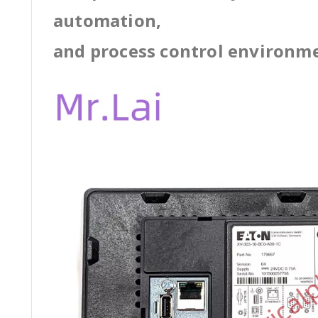
automation,
and process control environm