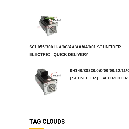
SCL055/30011/A/00/AA/AA/04/001 SCHNEIDER
ELECTRIC | QUICK DELIVERY
SH140/30330/0/0/00/00/12/11/
| SCHNEIDER | EALU MOTOR
TAG CLOUDS