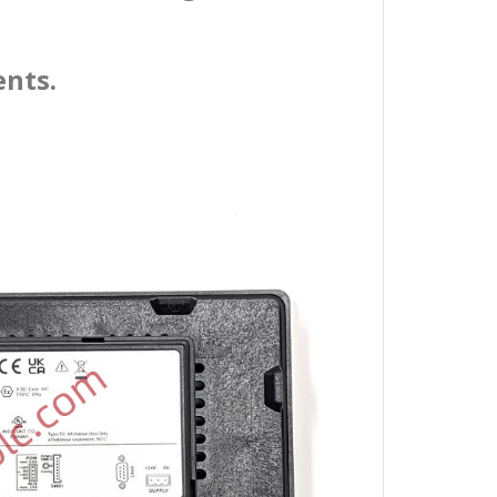
ents.