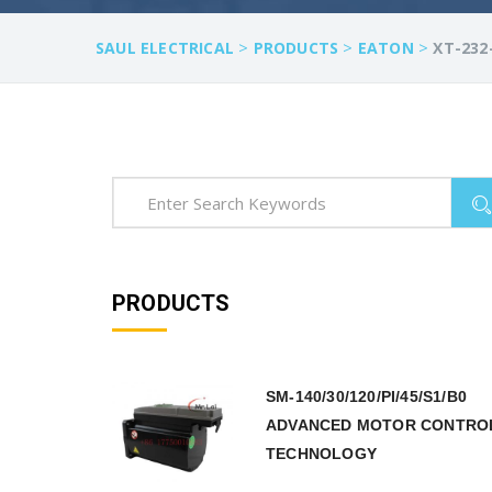
>
>
>
SAUL ELECTRICAL
PRODUCTS
EATON
XT-232
PRODUCTS
SM-140/30/120/PI/45/S1/B0
ADVANCED MOTOR CONTRO
TECHNOLOGY