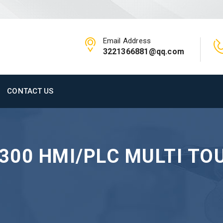
Email Address
3221366881@qq.com
CONTACT US
V300 HMI/PLC MULTI TO