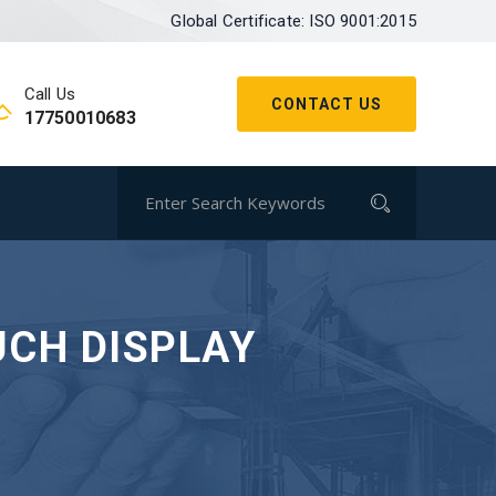
Global Certificate: ISO 9001:2015
Call Us
CONTACT US
17750010683
UCH DISPLAY