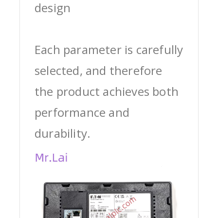
design
Each parameter is carefully
selected, and therefore
the product achieves both
performance and
durability.