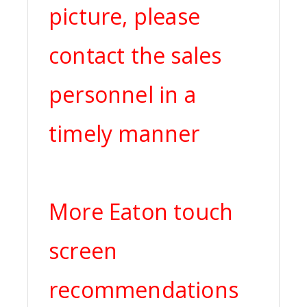
picture, please
contact the sales
personnel in a
timely manner
More Eaton touch
screen
recommendations