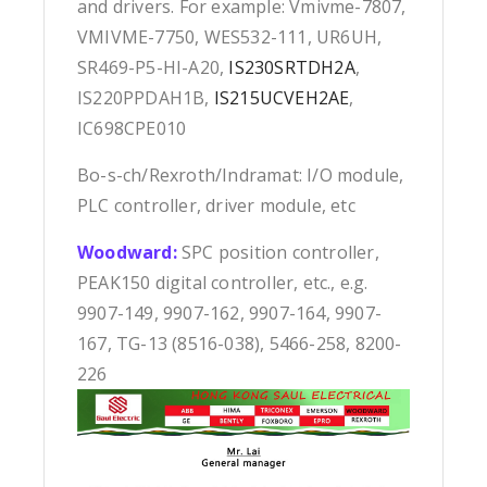
and drivers. For example: Vmivme-7807,
VMIVME-7750, WES532-111, UR6UH,
SR469-P5-HI-A20,
IS230SRTDH2A
,
IS220PPDAH1B,
IS215UCVEH2AE
,
IC698CPE010
Bo-s-ch/Rexroth/Indramat: I/O module,
PLC controller, driver module, etc
Woodward:
SPC position controller,
PEAK150 digital controller, etc., e.g.
9907-149, 9907-162, 9907-164, 9907-
167, TG-13 (8516-038), 5466-258, 8200-
226