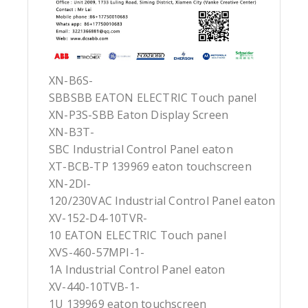
XN-B6S-
SBBSBB EATON ELECTRIC Touch panel
XN-P3S-SBB Eaton Display Screen
XN-B3T-
SBC Industrial Control Panel eaton
XT-BCB-TP 139969 eaton touchscreen
XN-2DI-
120/230VAC Industrial Control Panel eaton
XV-152-D4-10TVR-
10 EATON ELECTRIC Touch panel
XVS-460-57MPI-1-
1A Industrial Control Panel eaton
XV-440-10TVB-1-
1U 139969 eaton touchscreen