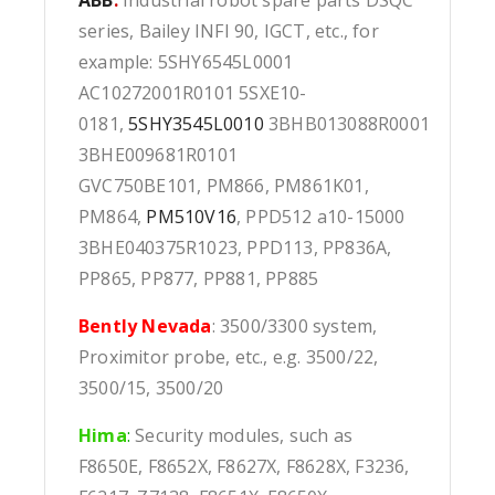
series, Bailey INFI 90, IGCT, etc., for
example: 5SHY6545L0001
AC10272001R0101 5SXE10-
0181,
5SHY3545L0010
3BHB013088R0001
3BHE009681R0101
GVC750BE101, PM866, PM861K01,
PM864,
PM510V16
, PPD512 a10-15000
3BHE040375R1023, PPD113, PP836A,
PP865, PP877, PP881, PP885
Bently Nevada
: 3500/3300 system,
Proximitor probe, etc., e.g. 3500/22,
3500/15, 3500/20
Hima
:
Security modules, such as
F8650E, F8652X, F8627X, F8628X, F3236,