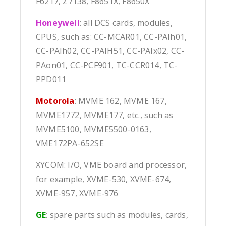
F6217, Z7138, F8651X, F8650X
Honeywell
: all DCS cards, modules,
CPUS, such as: CC-MCAR01, CC-PAIh01,
CC-PAIh02, CC-PAIH51, CC-PAIx02, CC-
PAon01, CC-PCF901, TC-CCR014, TC-
PPD011
Motorola
: MVME 162, MVME 167,
MVME1772, MVME177, etc., such as
MVME5100, MVME5500-0163,
VME172PA-652SE
XYCOM: I/O, VME board and processor,
for example, XVME-530, XVME-674,
XVME-957, XVME-976
GE
: spare parts such as modules, cards,