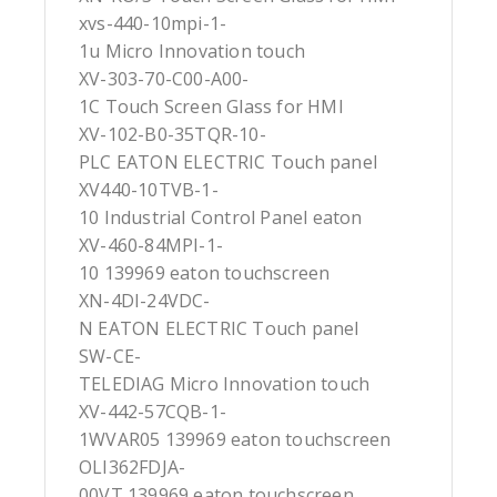
xvs-440-10mpi-1-
1u Micro Innovation touch
XV-303-70-C00-A00-
1C Touch Screen Glass for HMI
XV-102-B0-35TQR-10-
PLC EATON ELECTRIC Touch panel
XV440-10TVB-1-
10 Industrial Control Panel eaton
XV-460-84MPI-1-
10 139969 eaton touchscreen
XN-4DI-24VDC-
N EATON ELECTRIC Touch panel
SW-CE-
TELEDIAG Micro Innovation touch
XV-442-57CQB-1-
1WVAR05 139969 eaton touchscreen
OLI362FDJA-
00VT 139969 eaton touchscreen