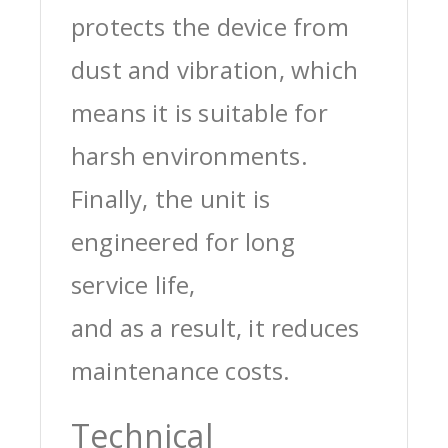
protects the device from
dust and vibration, which
means it is suitable for
harsh environments.
Finally, the unit is
engineered for long
service life,
and as a result, it reduces
maintenance costs.
Technical