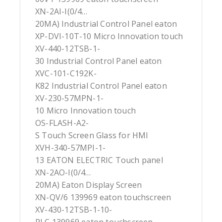
XN-2AI-I(0/4…
20MA) Industrial Control Panel eaton
XP-DVI-10T-10 Micro Innovation touch
XV-440-12TSB-1-
30 Industrial Control Panel eaton
XVC-101-C192K-
K82 Industrial Control Panel eaton
XV-230-57MPN-1-
10 Micro Innovation touch
OS-FLASH-A2-
S Touch Screen Glass for HMI
XVH-340-57MPI-1-
13 EATON ELECTRIC Touch panel
XN-2AO-I(0/4…
20MA) Eaton Display Screen
XN-QV/6 139969 eaton touchscreen
XV-430-12TSB-1-10-