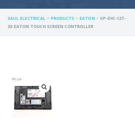
>
>
>
SAUL ELECTRICAL
PRODUCTS
EATON
XP-DVI-12T-
20 EATON TOUCH SCREEN CONTROLLER