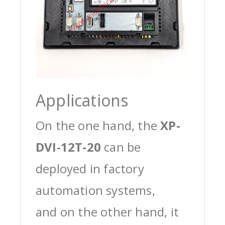
Applications
On the one hand, the
XP-
DVI-12T-20
can be
deployed in factory
automation systems,
and on the other hand, it