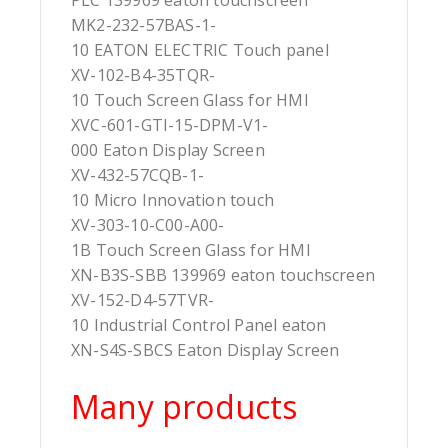
PLC 139969 eaton touchscreen
MK2-232-57BAS-1-
10 EATON ELECTRIC Touch panel
XV-102-B4-35TQR-
10 Touch Screen Glass for HMI
XVC-601-GTI-15-DPM-V1-
000 Eaton Display Screen
XV-432-57CQB-1-
10 Micro Innovation touch
XV-303-10-C00-A00-
1B Touch Screen Glass for HMI
XN-B3S-SBB 139969 eaton touchscreen
XV-152-D4-57TVR-
10 Industrial Control Panel eaton
XN-S4S-SBCS Eaton Display Screen
Many products