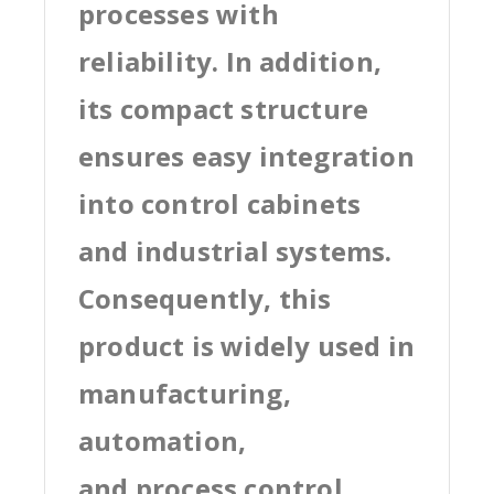
processes with
reliability. In addition,
its compact structure
ensures easy integration
into control cabinets
and industrial systems.
Consequently, this
product is widely used in
manufacturing,
automation,
and process control