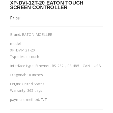
XP-DVI-12T-20 EATON TOUCH
SCREEN CONTROLLER
Price:
Brand: EATON MOELLER
model:
XP-DVI-12T-20
Type: Multi touch
Interface type: Ethernet, RS-232，RS-485，CAN，USB
Diagonal: 10 inches
Origin: United States
Warranty: 365 days
payment method: T/T