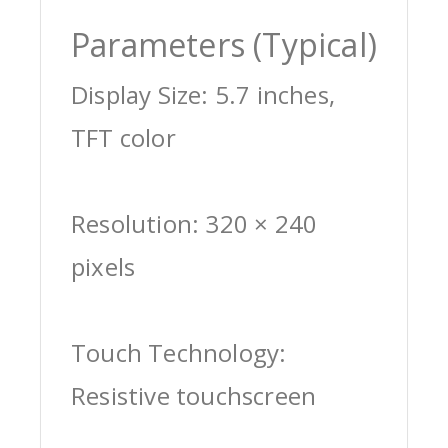
Parameters (Typical)
Display Size: 5.7 inches,
TFT color
Resolution: 320 × 240
pixels
Touch Technology:
Resistive touchscreen