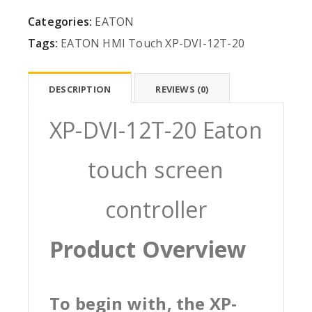
Categories:
EATON
Tags:
EATON
HMI
Touch
XP-DVI-12T-20
DESCRIPTION
REVIEWS (0)
XP-DVI-12T-20 Eaton
touch screen
controller
Product Overview
To begin with, the XP-