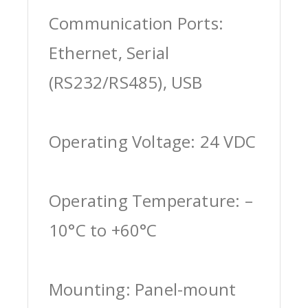
Communication Ports:
Ethernet, Serial
(RS232/RS485), USB
Operating Voltage: 24 VDC
Operating Temperature: –
10°C to +60°C
Mounting: Panel-mount