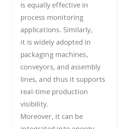
is equally effective in
process monitoring
applications. Similarly,
it is widely adopted in
packaging machines,
conveyors, and assembly
lines, and thus it supports
real-time production
visibility.
Moreover, it can be
integrated into energy