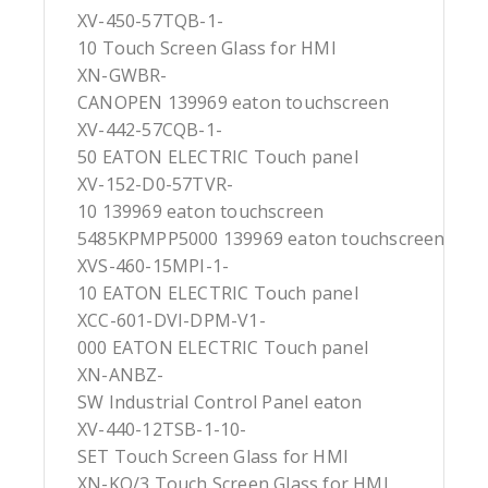
XV-450-57TQB-1-
10 Touch Screen Glass for HMI
XN-GWBR-
CANOPEN 139969 eaton touchscreen
XV-442-57CQB-1-
50 EATON ELECTRIC Touch panel
XV-152-D0-57TVR-
10 139969 eaton touchscreen
5485KPMPP5000 139969 eaton touchscreen
XVS-460-15MPI-1-
10 EATON ELECTRIC Touch panel
XCC-601-DVI-DPM-V1-
000 EATON ELECTRIC Touch panel
XN-ANBZ-
SW Industrial Control Panel eaton
XV-440-12TSB-1-10-
SET Touch Screen Glass for HMI
XN-KO/3 Touch Screen Glass for HMI