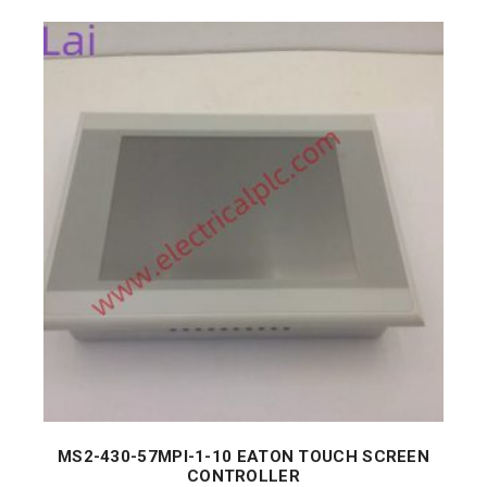
MS2-430-57MPI-1-10 EATON TOUCH SCREEN
CONTROLLER