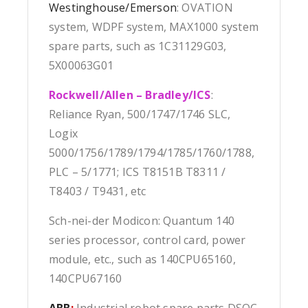
Westinghouse/Emerson
: OVATION
system, WDPF system, MAX1000 system
spare parts, such as 1C31129G03,
5X00063G01
Rockwell/Allen – Bradley/ICS
:
Reliance Ryan, 500/1747/1746 SLC,
Logix
5000/1756/1789/1794/1785/1760/1788,
PLC – 5/1771; ICS T8151B T8311 /
T8403 / T9431, etc
Sch-nei-der Modicon: Quantum 140
series processor, control card, power
module, etc., such as 140CPU65160,
140CPU67160
ABB
:
Industrial robot spare parts DSQC