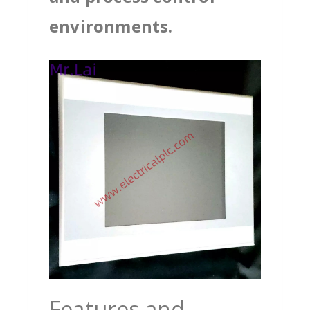
environments.
Features and