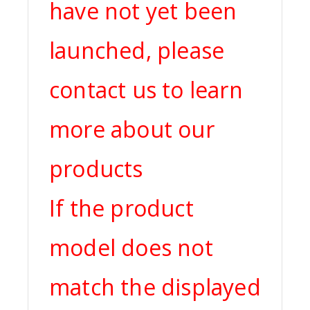
have not yet been
launched, please
contact us to learn
more about our
products
If the product
model does not
match the displayed