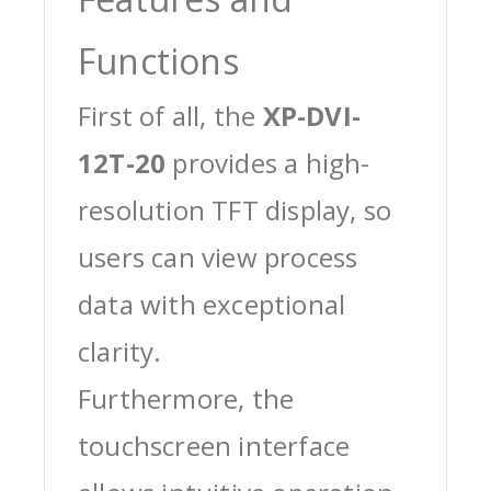
Functions
First of all, the
XP-DVI-
12T-20
provides a high-
resolution TFT display, so
users can view process
data with exceptional
clarity.
Furthermore, the
touchscreen interface