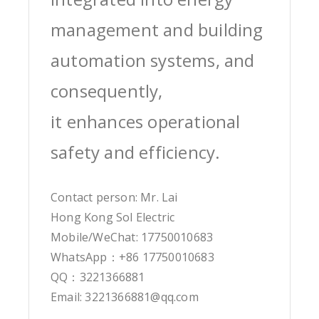
management and building
automation systems, and
consequently,
it enhances operational
safety and efficiency.
Contact person: Mr. Lai
Hong Kong Sol Electric
Mobile/WeChat: 17750010683
WhatsApp：+86 17750010683
QQ：3221366881
Email: 3221366881@qq.com