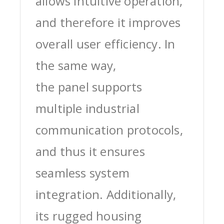
allows intuitive operation,
and therefore it improves
overall user efficiency. In
the same way,
the panel supports
multiple industrial
communication protocols,
and thus it ensures
seamless system
integration. Additionally,
its rugged housing