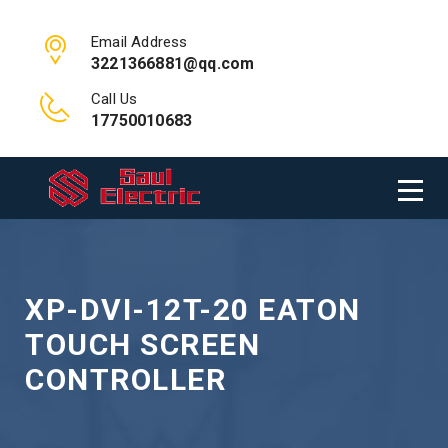
Email Address
3221366881@qq.com
Call Us
17750010683
XP-DVI-12T-20 EATON
TOUCH SCREEN
CONTROLLER