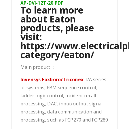
XP-DVI-12T-20 PDF
To learn more
about Eaton
products, please
visit:
https://www.electricalp
category/eaton/
Main product ：
Invensys Foxboro/Triconex
: I/A series
of systems, FBM sequence control,
ladder logic control, incident recall
processing, DAC, input/output signal
processing, data communication and
processing, such as FCP270 and FCP280