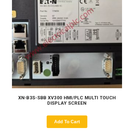
XN-B3S-SBB XV300 HMI/PLC MULTI TOUCH
DISPLAY SCREEN
Add To Cart