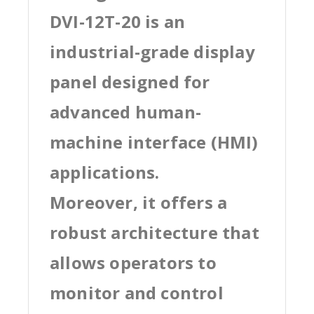
DVI-12T-20 is an
industrial-grade display
panel designed for
advanced human-
machine interface (HMI)
applications.
Moreover, it offers a
robust architecture that
allows operators to
monitor and control