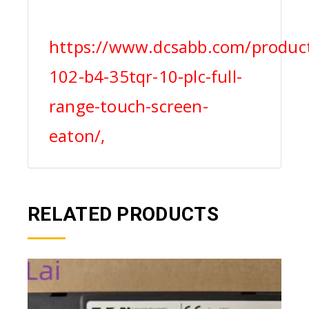
https://www.dcsabb.com/product
102-b4-35tqr-10-plc-full-
range-touch-screen-
eaton/,
RELATED PRODUCTS