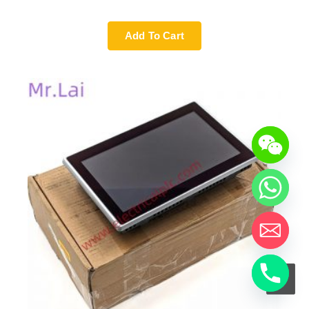
Add To Cart