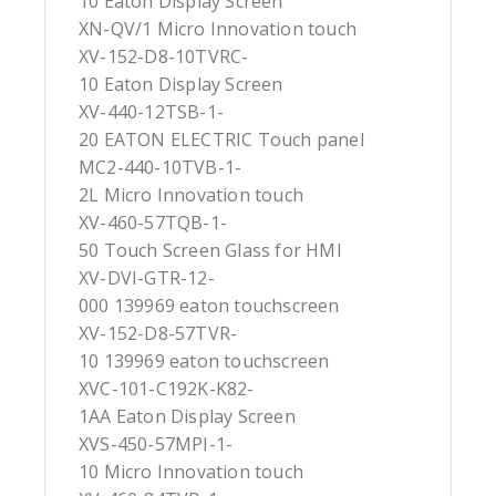
10 Eaton Display Screen
XN-QV/1 Micro Innovation touch
XV-152-D8-10TVRC-
10 Eaton Display Screen
XV-440-12TSB-1-
20 EATON ELECTRIC Touch panel
MC2-440-10TVB-1-
2L Micro Innovation touch
XV-460-57TQB-1-
50 Touch Screen Glass for HMI
XV-DVI-GTR-12-
000 139969 eaton touchscreen
XV-152-D8-57TVR-
10 139969 eaton touchscreen
XVC-101-C192K-K82-
1AA Eaton Display Screen
XVS-450-57MPI-1-
10 Micro Innovation touch