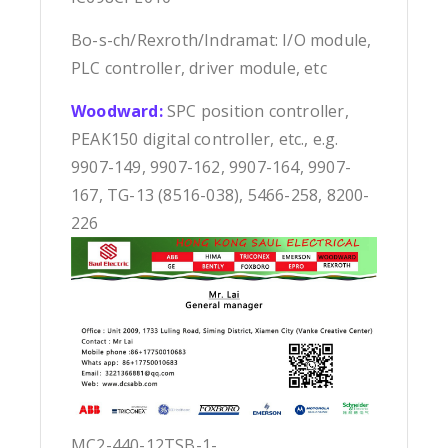
Bo-s-ch/Rexroth/Indramat: I/O module,
PLC controller, driver module, etc
Woodward:
SPC position controller,
PEAK150 digital controller, etc., e.g.
9907-149, 9907-162, 9907-164, 9907-
167, TG-13 (8516-038), 5466-258, 8200-
226
MC2-440-12TSB-1-