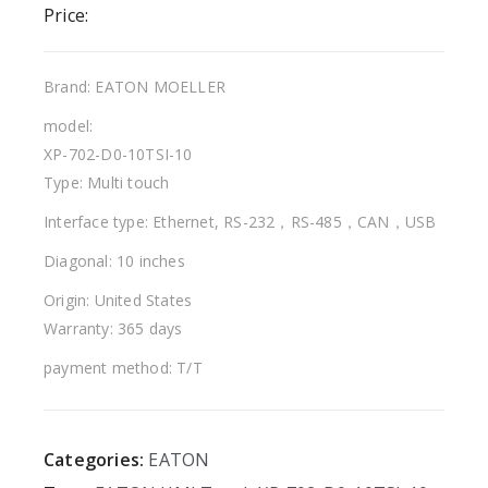
Price:
Brand: EATON MOELLER
model:
XP-702-D0-10TSI-10
Type: Multi touch
Interface type: Ethernet, RS-232，RS-485，CAN，USB
Diagonal: 10 inches
Origin: United States
Warranty: 365 days
payment method: T/T
Categories:
EATON