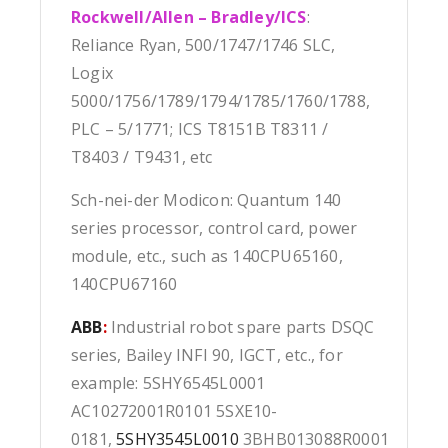
Rockwell/Allen – Bradley/ICS
:
Reliance Ryan, 500/1747/1746 SLC,
Logix
5000/1756/1789/1794/1785/1760/1788,
PLC – 5/1771; ICS T8151B T8311 /
T8403 / T9431, etc
Sch-nei-der Modicon: Quantum 140
series processor, control card, power
module, etc., such as 140CPU65160,
140CPU67160
ABB
:
Industrial robot spare parts DSQC
series, Bailey INFI 90, IGCT, etc., for
example: 5SHY6545L0001
AC10272001R0101 5SXE10-
0181,
5SHY3545L0010
3BHB013088R0001