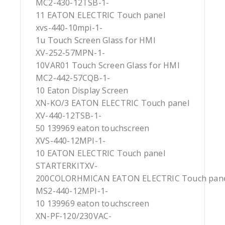
MC2-430-12TSB-1-
11 EATON ELECTRIC Touch panel
xvs-440-10mpi-1-
1u Touch Screen Glass for HMI
XV-252-57MPN-1-
10VAR01 Touch Screen Glass for HMI
MC2-442-57CQB-1-
10 Eaton Display Screen
XN-KO/3 EATON ELECTRIC Touch panel
XV-440-12TSB-1-
50 139969 eaton touchscreen
XVS-440-12MPI-1-
10 EATON ELECTRIC Touch panel
STARTERKITXV-
200COLORHMICAN EATON ELECTRIC Touch pan
MS2-440-12MPI-1-
10 139969 eaton touchscreen
XN-PF-120/230VAC-