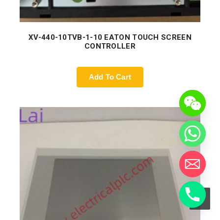
XV-440-10TVB-1-10 EATON TOUCH SCREEN
CONTROLLER
Add To Cart