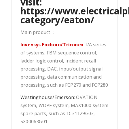
visit:
https://www.electricalp
category/eaton/
Main product ：
Invensys Foxboro/Triconex
: I/A series
of systems, FBM sequence control,
ladder logic control, incident recall
processing, DAC, input/output signal
processing, data communication and
processing, such as FCP270 and FCP280
Westinghouse/Emerson
: OVATION
system, WDPF system, MAX1000 system
spare parts, such as 1C31129G03,
5X00063G01