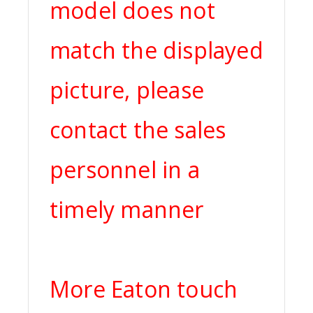
model does not
match the displayed
picture, please
contact the sales
personnel in a
timely manner
More Eaton touch