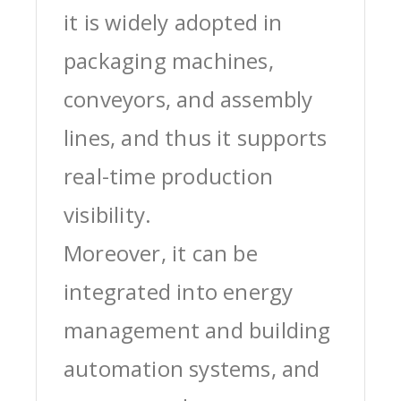
it is widely adopted in
packaging machines,
conveyors, and assembly
lines, and thus it supports
real-time production
visibility.
Moreover, it can be
integrated into energy
management and building
automation systems, and