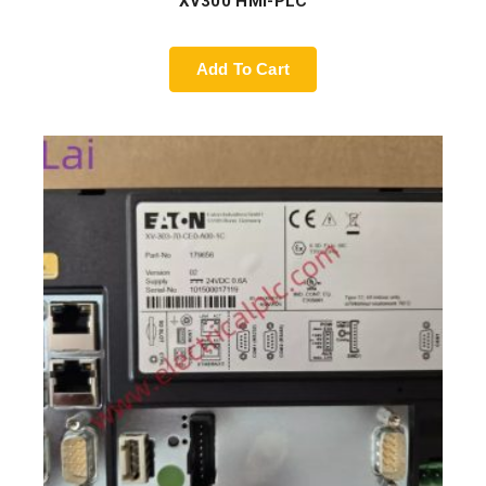
XV300 HMI-PLC
Add To Cart