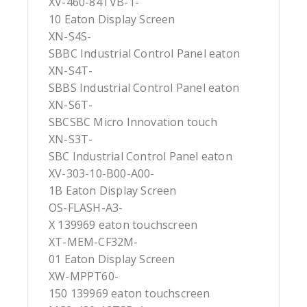
XV-460-84TVB-1-
10 Eaton Display Screen
XN-S4S-
SBBC Industrial Control Panel eaton
XN-S4T-
SBBS Industrial Control Panel eaton
XN-S6T-
SBCSBC Micro Innovation touch
XN-S3T-
SBC Industrial Control Panel eaton
XV-303-10-B00-A00-
1B Eaton Display Screen
OS-FLASH-A3-
X 139969 eaton touchscreen
XT-MEM-CF32M-
01 Eaton Display Screen
XW-MPPT60-
150 139969 eaton touchscreen