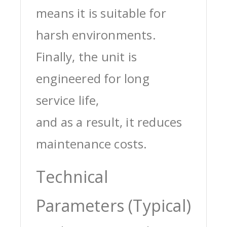
means it is suitable for
harsh environments.
Finally, the unit is
engineered for long
service life,
and as a result, it reduces
maintenance costs.
Technical
Parameters (Typical)