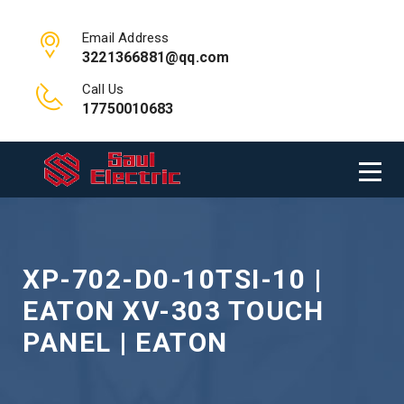
Email Address
3221366881@qq.com
Call Us
17750010683
XP-702-D0-10TSI-10 |
EATON XV-303 TOUCH
PANEL | EATON