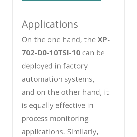
Applications
On the one hand, the
XP-
702-D0-10TSI-10
can be
deployed in factory
automation systems,
and on the other hand, it
is equally effective in
process monitoring
applications. Similarly,