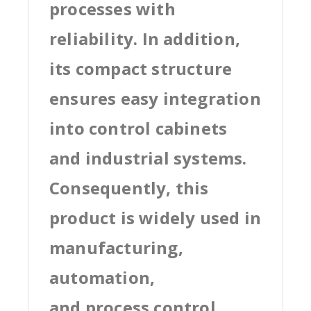
processes with
reliability. In addition,
its compact structure
ensures easy integration
into control cabinets
and industrial systems.
Consequently, this
product is widely used in
manufacturing,
automation,
and process control