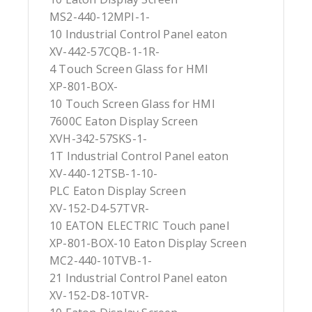
MS2-440-12MPI-1-
10 Industrial Control Panel eaton
XV-442-57CQB-1-1R-
4 Touch Screen Glass for HMI
XP-801-BOX-
10 Touch Screen Glass for HMI
7600C Eaton Display Screen
XVH-342-57SKS-1-
1T Industrial Control Panel eaton
XV-440-12TSB-1-10-
PLC Eaton Display Screen
XV-152-D4-57TVR-
10 EATON ELECTRIC Touch panel
XP-801-BOX-10 Eaton Display Screen
MC2-440-10TVB-1-
21 Industrial Control Panel eaton
XV-152-D8-10TVR-