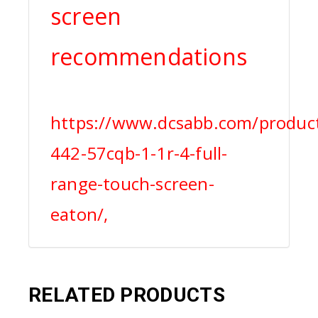
screen
recommendations
https://www.dcsabb.com/product
442-57cqb-1-1r-4-full-
range-touch-screen-
eaton/,
RELATED PRODUCTS