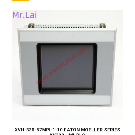
XVH-330-57MPI-1-10 EATON MOELLER SERIES