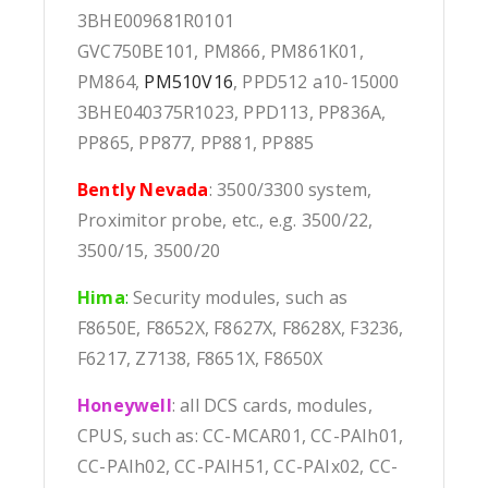
3BHE009681R0101
GVC750BE101, PM866, PM861K01,
PM864,
PM510V16
, PPD512 a10-15000
3BHE040375R1023, PPD113, PP836A,
PP865, PP877, PP881, PP885
Bently Nevada
: 3500/3300 system,
Proximitor probe, etc., e.g. 3500/22,
3500/15, 3500/20
Hima
:
Security modules, such as
F8650E, F8652X, F8627X, F8628X, F3236,
F6217, Z7138, F8651X, F8650X
Honeywell
: all DCS cards, modules,
CPUS, such as: CC-MCAR01, CC-PAIh01,
CC-PAIh02, CC-PAIH51, CC-PAIx02, CC-