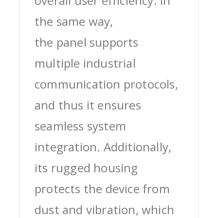
overall user efficiency. In
the same way,
the panel supports
multiple industrial
communication protocols,
and thus it ensures
seamless system
integration. Additionally,
its rugged housing
protects the device from
dust and vibration, which