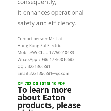
consequently,
it enhances operational
safety and efficiency.
Contact person: Mr. Lai
Hong Kong Sol Electric
Mobile/WeChat: 17750010683
WhatsApp：+86 17750010683
QQ：3221366881
Email: 3221366881@qq.com
XP-702-D0-10TSI-10 PDF
To learn more
about Eaton
products, please