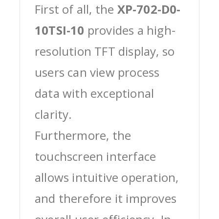
First of all, the
XP-702-D0-
10TSI-10
provides a high-
resolution TFT display, so
users can view process
data with exceptional
clarity.
Furthermore, the
touchscreen interface
allows intuitive operation,
and therefore it improves