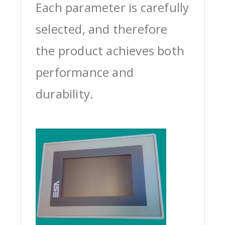
Each parameter is carefully
selected, and therefore
the product achieves both
performance and
durability.