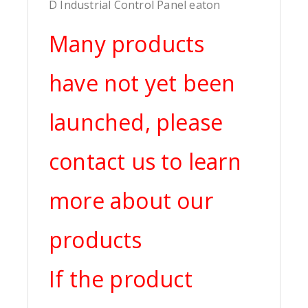
D Industrial Control Panel eaton
Many products
have not yet been
launched, please
contact us to learn
more about our
products
If the product