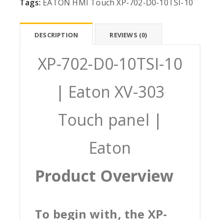
Tags:
EATON
HMI
Touch
XP-702-D0-10TSI-10
DESCRIPTION
REVIEWS (0)
XP-702-D0-10TSI-10
| Eaton XV-303
Touch panel |
Eaton
Product Overview
To begin with, the XP-