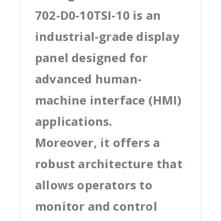
702-D0-10TSI-10 is an
industrial-grade display
panel designed for
advanced human-
machine interface (HMI)
applications.
Moreover, it offers a
robust architecture that
allows operators to
monitor and control