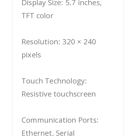
Display Size: 5.7 inches,
TFT color
Resolution: 320 × 240
pixels
Touch Technology:
Resistive touchscreen
Communication Ports:
Ethernet, Serial