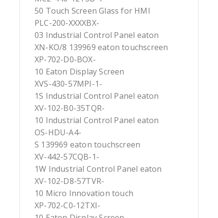
50 Touch Screen Glass for HMI
PLC-200-XXXXBX-
03 Industrial Control Panel eaton
XN-KO/8 139969 eaton touchscreen
XP-702-D0-BOX-
10 Eaton Display Screen
XVS-430-57MPI-1-
1S Industrial Control Panel eaton
XV-102-B0-35TQR-
10 Industrial Control Panel eaton
OS-HDU-A4-
S 139969 eaton touchscreen
XV-442-57CQB-1-
1W Industrial Control Panel eaton
XV-102-D8-57TVR-
10 Micro Innovation touch
XP-702-C0-12TXI-
10 Eaton Display Screen