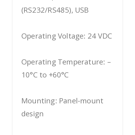
(RS232/RS485), USB
Operating Voltage: 24 VDC
Operating Temperature: –
10°C to +60°C
Mounting: Panel-mount
design