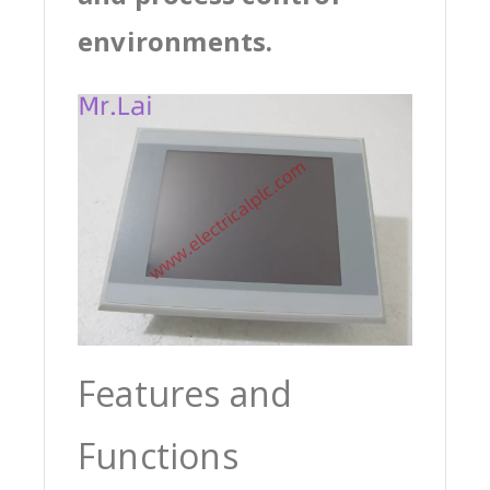
environments.
Features and
Functions