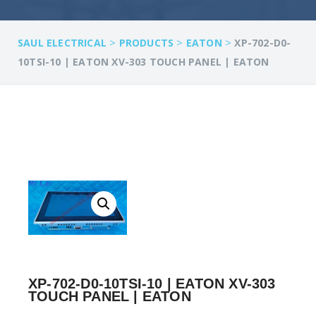
>
>
>
SAUL ELECTRICAL
PRODUCTS
EATON
XP-702-D0-
10TSI-10 | EATON XV-303 TOUCH PANEL | EATON
XP-702-D0-10TSI-10 | EATON XV-303
TOUCH PANEL | EATON