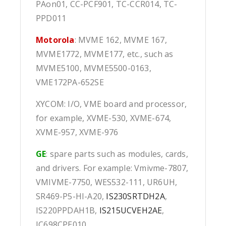
PAon01, CC-PCF901, TC-CCR014, TC-
PPD011
Motorola
: MVME 162, MVME 167,
MVME1772, MVME177, etc., such as
MVME5100, MVME5500-0163,
VME172PA-652SE
XYCOM: I/O, VME board and processor,
for example, XVME-530, XVME-674,
XVME-957, XVME-976
GE
: spare parts such as modules, cards,
and drivers. For example: Vmivme-7807,
VMIVME-7750, WES532-111, UR6UH,
SR469-P5-HI-A20,
IS230SRTDH2A
,
IS220PPDAH1B,
IS215UCVEH2AE
,
IC698CPE010