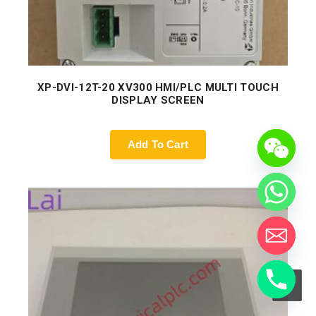
XP-DVI-12T-20 XV300 HMI/PLC MULTI TOUCH
DISPLAY SCREEN
Add To Cart