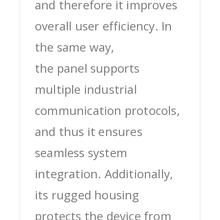
and therefore it improves
overall user efficiency. In
the same way,
the panel supports
multiple industrial
communication protocols,
and thus it ensures
seamless system
integration. Additionally,
its rugged housing
protects the device from