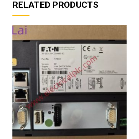
RELATED PRODUCTS