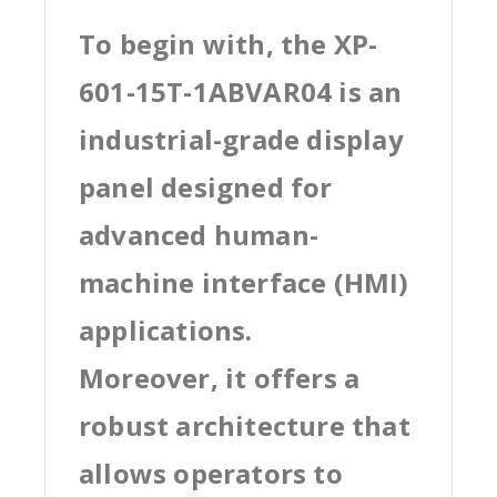
To begin with, the XP-
601-15T-1ABVAR04 is an
industrial-grade display
panel designed for
advanced human-
machine interface (HMI)
applications.
Moreover, it offers a
robust architecture that
allows operators to