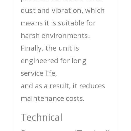
dust and vibration, which
means it is suitable for
harsh environments.
Finally, the unit is
engineered for long
service life,
and as a result, it reduces
maintenance costs.
Technical