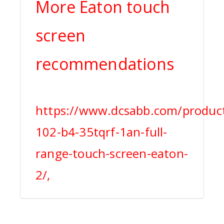
More Eaton touch
screen
recommendations
https://www.dcsabb.com/product
102-b4-35tqrf-1an-full-
range-touch-screen-eaton-
2/,