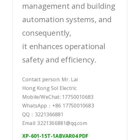
management and building
automation systems, and
consequently,
it enhances operational
safety and efficiency.
Contact person: Mr. Lai
Hong Kong Sol Electric
Mobile/WeChat: 17750010683
WhatsApp：+86 17750010683
QQ：3221366881
Email: 3221366881@qq.com
XP-601-15T-1ABVAR04 PDF