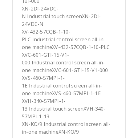
10I-000
XN-2DI-24VDC-
N Industrial touch screenXN-2DI-
24VDC-N
XV-432-57CQB-1-10-
PLC Industrial control screen all-in-
one machineXV-432-57CQB-1-10-PLC
XVC-601-GTI-15-V1-
000 Industrial control screen all-in-
one machineXVC-601-GTI-15-V1-000
XVS-460-57MPI-1-
1E Industrial control screen all-in-
one machineXVS-460-57MPI-1-1E
XVH-340-57MPI-1-
13 Industrial touch screenXVH-340-
57MPI-1-13
XN-KO/9 Industrial control screen all-
in-one machineXN-KO/9