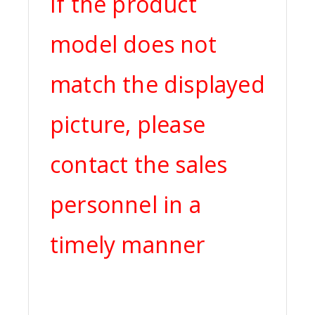
If the product
model does not
match the displayed
picture, please
contact the sales
personnel in a
timely manner