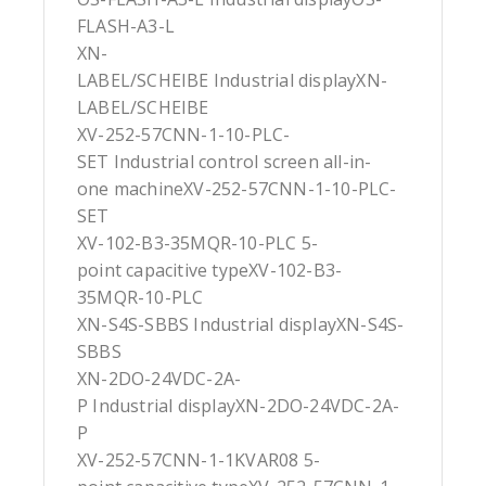
FLASH-A3-L
XN-
LABEL/SCHEIBE Industrial displayXN-
LABEL/SCHEIBE
XV-252-57CNN-1-10-PLC-
SET Industrial control screen all-in-
one machineXV-252-57CNN-1-10-PLC-
SET
XV-102-B3-35MQR-10-PLC 5-
point capacitive typeXV-102-B3-
35MQR-10-PLC
XN-S4S-SBBS Industrial displayXN-S4S-
SBBS
XN-2DO-24VDC-2A-
P Industrial displayXN-2DO-24VDC-2A-
P
XV-252-57CNN-1-1KVAR08 5-