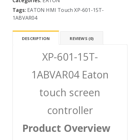
Categories:
EATON
Tags:
EATON
HMI
Touch
XP-601-15T-
1ABVAR04
DESCRIPTION
REVIEWS (0)
XP-601-15T-
1ABVAR04 Eaton
touch screen
controller
Product Overview