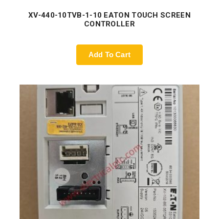
XV-440-10TVB-1-10 EATON TOUCH SCREEN
CONTROLLER
Add To Cart