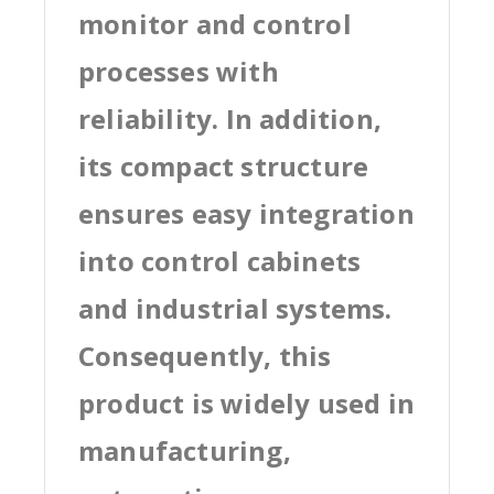
monitor and control
processes with
reliability. In addition,
its compact structure
ensures easy integration
into control cabinets
and industrial systems.
Consequently, this
product is widely used in
manufacturing,