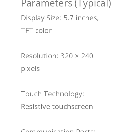
Parameters (Typical)
Display Size: 5.7 inches,
TFT color
Resolution: 320 × 240
pixels
Touch Technology:
Resistive touchscreen
Communication Ports: