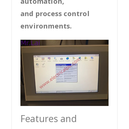
automation,
and process control
environments.
Features and