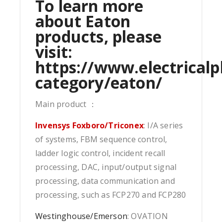
To learn more
about Eaton
products, please
visit:
https://www.electricalp
category/eaton/
Main product ：
Invensys Foxboro/Triconex
: I/A series
of systems, FBM sequence control,
ladder logic control, incident recall
processing, DAC, input/output signal
processing, data communication and
processing, such as FCP270 and FCP280
Westinghouse/Emerson
: OVATION