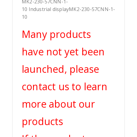
MK2-230-57CNN-1-
10 Industrial displayMK2-230-57CNN-1-
10
Many products
have not yet been
launched, please
contact us to learn
more about our
products