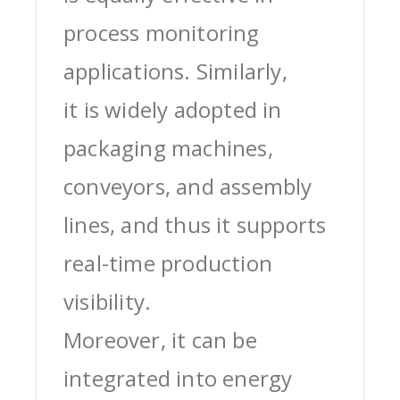
process monitoring
applications. Similarly,
it is widely adopted in
packaging machines,
conveyors, and assembly
lines, and thus it supports
real-time production
visibility.
Moreover, it can be
integrated into energy