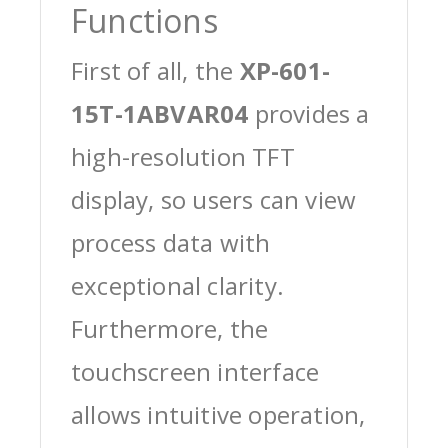
Functions
First of all, the
XP-601-
15T-1ABVAR04
provides a
high-resolution TFT
display, so users can view
process data with
exceptional clarity.
Furthermore, the
touchscreen interface
allows intuitive operation,