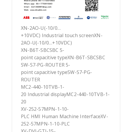
XN-2AO-U(-10/0…
+10VDC) Industrial touch screenXN-
2AO-U(-10/0…+10VDC)
XN-B6T-SBCSBC 5-
point capacitive typeXN-B6T-SBCSBC
SW-S7-PG-ROUTER 5-
point capacitive typeSW-S7-PG-
ROUTER
MC2-440-10TVB-1-
20 Industrial displayMC2-440-10TVB-1-
20
XV-252-57MPN-1-10-
PLC HMI Human Machine InterfaceXV-
252-57MPN-1-10-PLC
XV-DVI-GTI-15-