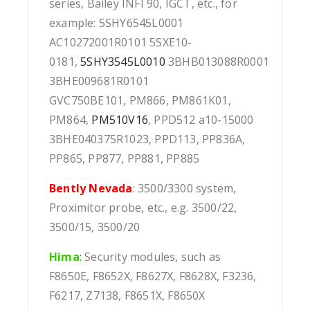
series, Bailey INFI 90, IGCT, etc., for
example: 5SHY6545L0001
AC10272001R0101 5SXE10-
0181,
5SHY3545L0010
3BHB013088R0001
3BHE009681R0101
GVC750BE101, PM866, PM861K01,
PM864,
PM510V16
, PPD512 a10-15000
3BHE040375R1023, PPD113, PP836A,
PP865, PP877, PP881, PP885
Bently Nevada
: 3500/3300 system,
Proximitor probe, etc., e.g. 3500/22,
3500/15, 3500/20
Hima
:
Security modules, such as
F8650E, F8652X, F8627X, F8628X, F3236,
F6217, Z7138, F8651X, F8650X