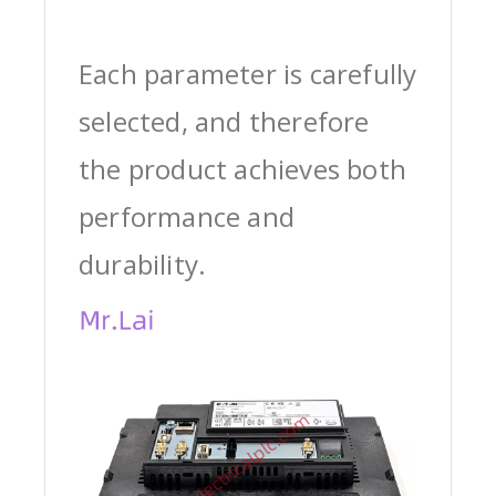
Each parameter is carefully
selected, and therefore
the product achieves both
performance and
durability.