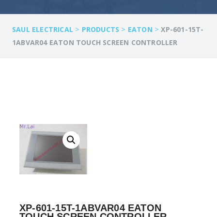
>
>
>
SAUL ELECTRICAL
PRODUCTS
EATON
XP-601-15T-
1ABVAR04 EATON TOUCH SCREEN CONTROLLER
XP-601-15T-1ABVAR04 EATON
TOUCH SCREEN CONTROLLER