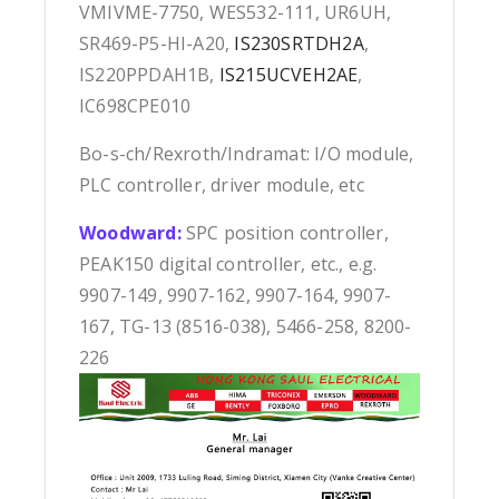
VMIVME-7750, WES532-111, UR6UH,
SR469-P5-HI-A20,
IS230SRTDH2A
,
IS220PPDAH1B,
IS215UCVEH2AE
,
IC698CPE010
Bo-s-ch/Rexroth/Indramat: I/O module,
PLC controller, driver module, etc
Woodward:
SPC position controller,
PEAK150 digital controller, etc., e.g.
9907-149, 9907-162, 9907-164, 9907-
167, TG-13 (8516-038), 5466-258, 8200-
226