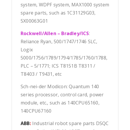
system, WDPF system, MAX1000 system
spare parts, such as 1C31129G03,
5X00063G01
Rockwell/Allen – Bradley/ICS
:
Reliance Ryan, 500/1747/1746 SLC,
Logix
5000/1756/1789/1794/1785/1760/1788,
PLC – 5/1771; ICS T8151B T8311 /
T8403 / T9431, etc
Sch-nei-der Modicon: Quantum 140
series processor, control card, power
module, etc., such as 140CPU65160,
140CPU67160
ABB
:
Industrial robot spare parts DSQC