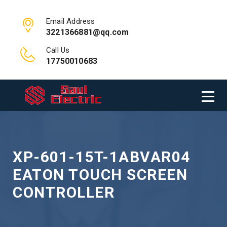
Email Address
3221366881@qq.com
Call Us
17750010683
XP-601-15T-1ABVAR04
EATON TOUCH SCREEN
CONTROLLER