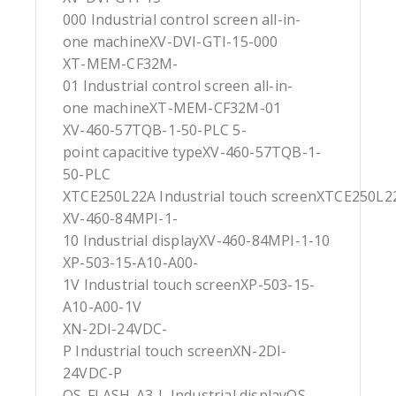
000 Industrial control screen all-in-
one machineXV-DVI-GTI-15-000
XT-MEM-CF32M-
01 Industrial control screen all-in-
one machineXT-MEM-CF32M-01
XV-460-57TQB-1-50-PLC 5-
point capacitive typeXV-460-57TQB-1-
50-PLC
XTCE250L22A Industrial touch screenXTCE250L2
XV-460-84MPI-1-
10 Industrial displayXV-460-84MPI-1-10
XP-503-15-A10-A00-
1V Industrial touch screenXP-503-15-
A10-A00-1V
XN-2DI-24VDC-
P Industrial touch screenXN-2DI-
24VDC-P
OS-FLASH-A3-L Industrial displayOS-