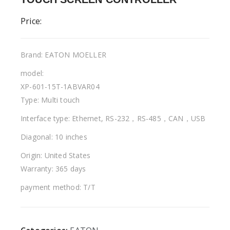
Price:
Brand: EATON MOELLER
model:
XP-601-15T-1ABVAR04
Type: Multi touch
Interface type: Ethernet, RS-232，RS-485，CAN，USB
Diagonal: 10 inches
Origin: United States
Warranty: 365 days
payment method: T/T