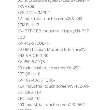
point capacitive typeXV-252-57CNN-1-
1KVAR08
XVS-440-57MPI-1-
1Z Industrial touch screenXVS-440-
57MPI-1-1Z
XN-P3T-SBB Industrial displayXN-P3T-
SBB
XV-442-57CQB-1-
30 HMI Human Machine InterfaceXV-
442-57CQB-1-30
XV-450-57TQB-1-
10 Industrial touch screenXV-450-
57TQB-1-10
XV-102-A0-35TQRB-
1E4 Industrial touch screenXV-102-A0-
35TQRB-1E4
CPC-652-10I-
000 Industrial touch screenCPC-652-