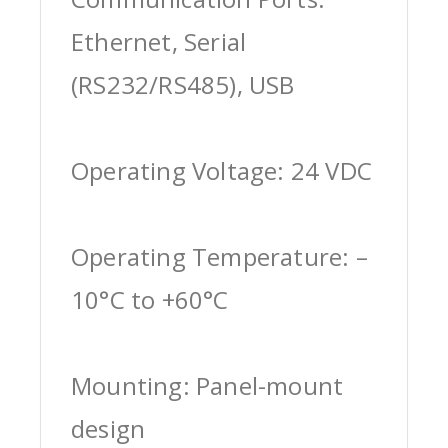
Ethernet, Serial
(RS232/RS485), USB
Operating Voltage: 24 VDC
Operating Temperature: –
10°C to +60°C
Mounting: Panel-mount
design