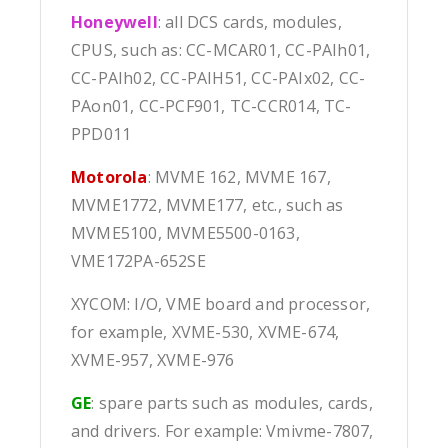
Honeywell
: all DCS cards, modules,
CPUS, such as: CC-MCAR01, CC-PAIh01,
CC-PAIh02, CC-PAIH51, CC-PAIx02, CC-
PAon01, CC-PCF901, TC-CCR014, TC-
PPD011
Motorola
: MVME 162, MVME 167,
MVME1772, MVME177, etc., such as
MVME5100, MVME5500-0163,
VME172PA-652SE
XYCOM: I/O, VME board and processor,
for example, XVME-530, XVME-674,
XVME-957, XVME-976
GE
: spare parts such as modules, cards,
and drivers. For example: Vmivme-7807,