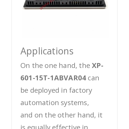
Applications
On the one hand, the
XP-
601-15T-1ABVAR04
can
be deployed in factory
automation systems,
and on the other hand, it
is equally effective in