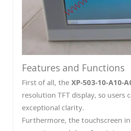
Features and Functions
First of all, the
XP-503-10-A10-A
resolution TFT display, so users 
exceptional clarity.
Furthermore, the touchscreen int