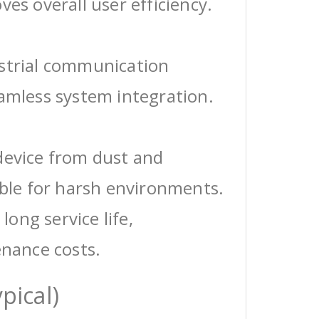
ves overall user efficiency.
ustrial communication
eamless system integration.
device from dust and
able for harsh environments.
 long service life,
enance costs.
pical)