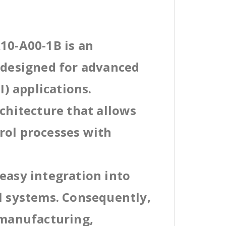
10-A00-1B is an
l designed for advanced
) applications.
rchitecture that allows
rol processes with
easy integration into
al systems. Consequently,
 manufacturing,