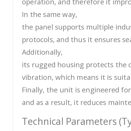
operation, and therefore it impro
In the same way,
the panel supports multiple ind
protocols, and thus it ensures s
Additionally,
its rugged housing protects the 
vibration, which means it is suit
Finally, the unit is engineered for
and as a result, it reduces maint
Technical Parameters (Ty