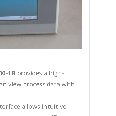
00-1B
provides a high-
can view process data with
erface allows intuitive