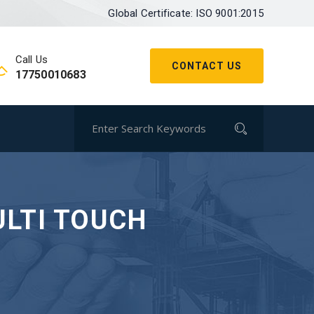
Global Certificate: ISO 9001:2015
Call Us
CONTACT US
17750010683
ULTI TOUCH