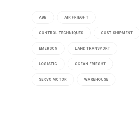
ABB
AIR FRIEGHT
CONTROL TECHNIQUES
COST SHIPMENT
EMERSON
LAND TRANSPORT
LOGISTIC
OCEAN FRIEGHT
SERVO MOTOR
WAREHOUSE