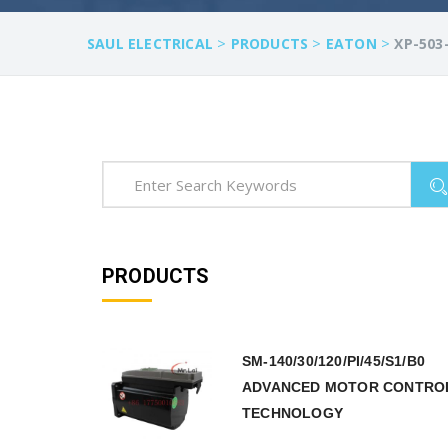
>
>
>
SAUL ELECTRICAL
PRODUCTS
EATON
XP-503
PRODUCTS
SM-140/30/120/PI/45/S1/B0
ADVANCED MOTOR CONTRO
TECHNOLOGY