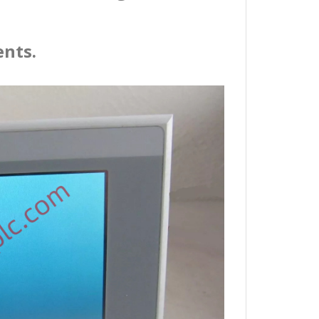
ents.