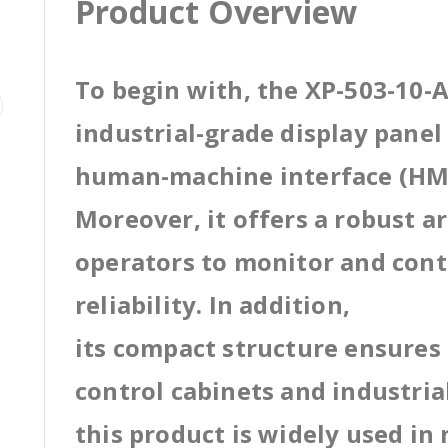
Product Overview
To begin with, the XP-503-10-A
industrial-grade display pane
human-machine interface (HMI
Moreover, it offers a robust a
operators to monitor and cont
reliability. In addition,
its compact structure ensures 
control cabinets and industri
this product is widely used in