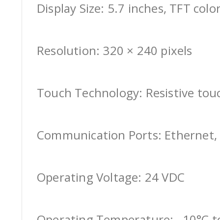
Display Size: 5.7 inches, TFT colo
Resolution: 320 × 240 pixels
Touch Technology: Resistive tou
Communication Ports: Ethernet, 
Operating Voltage: 24 VDC
Operating Temperature: –10°C t