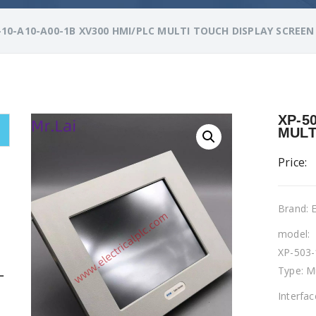
-10-A10-A00-1B XV300 HMI/PLC MULTI TOUCH DISPLAY SCREEN
XP-5
MULT
Price:
Brand:
model:
XP-503-
Type: M
L
Interfa