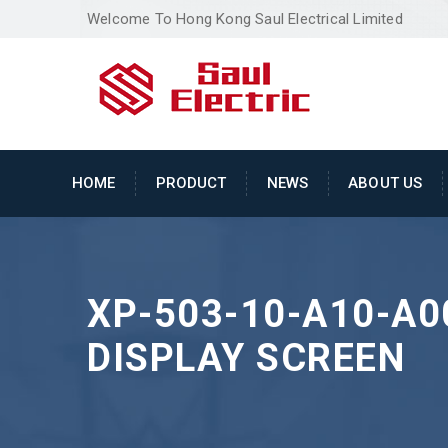
Welcome To Hong Kong Saul Electrical Limited
HOME
PRODUCT
NEWS
ABOUT US
XP-503-10-A10-A0
DISPLAY SCREEN