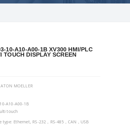
03-10-A10-A00-1B XV300 HMI/PLC
I TOUCH DISPLAY SCREEN
 EATON MOELLER
10-A10-A00-1B
ulti touch
ce type: Ethernet, RS-232，RS-485，CAN，USB