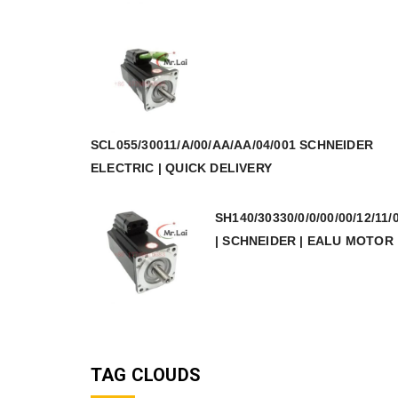
SCL055/30011/A/00/AA/AA/04/001 SCHNEIDER
ELECTRIC | QUICK DELIVERY
SH140/30330/0/0/00/00/12/11/
| SCHNEIDER | EALU MOTOR
TAG CLOUDS