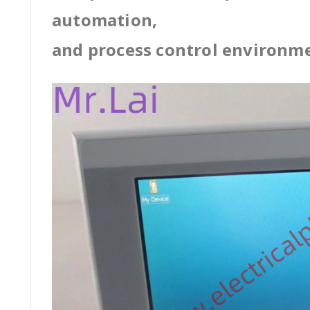
automation,
and process control environm