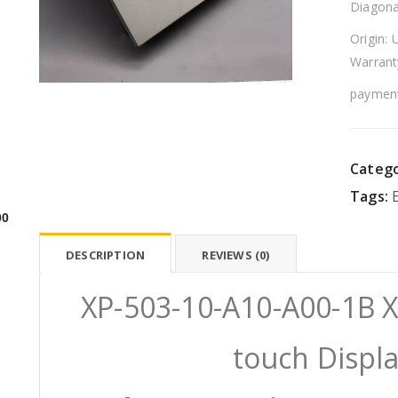
Diagona
Origin: 
Warrant
payment
Catego
Tags:
00
DESCRIPTION
REVIEWS (0)
XP-503-10-A10-A00-1B 
touch Displ