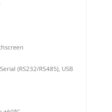
r
chscreen
Serial (RS232/RS485), USB
o +60°C