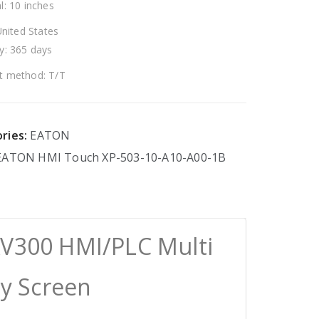
l: 10 inches
United States
y: 365 days
 method: T/T
ries:
EATON
EATON
HMI
Touch
XP-503-10-A10-A00-1B
XV300 HMI/PLC Multi
ay Screen