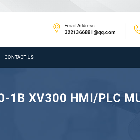
Email Address
3221366881@qq.com
CONTACT US
0-1B XV300 HMI/PLC M