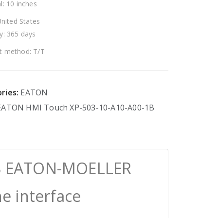
l: 10 inches
United States
y: 365 days
 method: T/T
ries:
EATON
EATON
HMI
Touch
XP-503-10-A10-A00-1B
1B EATON-MOELLER
 interface