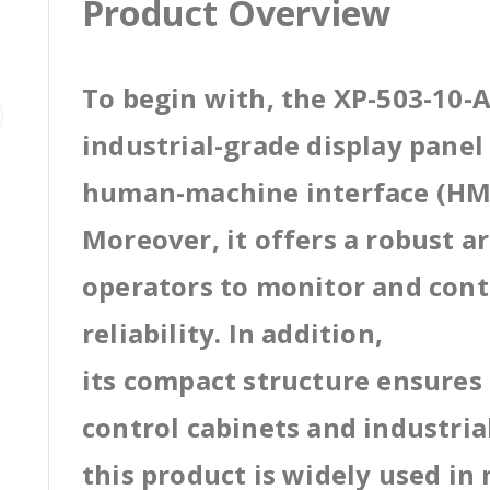
Product Overview
To begin with, the XP-503-10-A
industrial-grade display pane
human-machine interface (HMI
Moreover, it offers a robust a
operators to monitor and cont
reliability. In addition,
its compact structure ensures 
control cabinets and industri
this product is widely used in