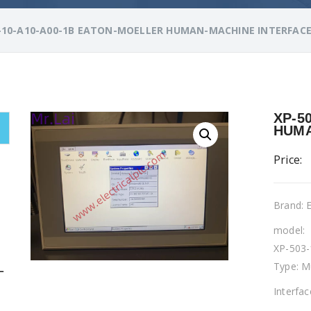
-10-A10-A00-1B EATON-MOELLER HUMAN-MACHINE INTERFAC
XP-5
HUMA
Price:
Brand:
model:
XP-503-
Type: M
L
Interfa