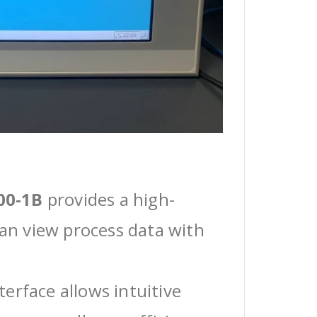
00-1B
provides a high-
can view process data with
erface allows intuitive