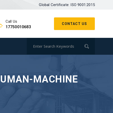
Global Certificate: ISO 9001:2015
Call Us
CONTACT US
17750010683
 HUMAN-MACHINE