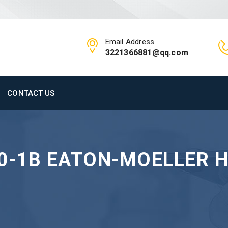
Email Address
3221366881@qq.com
CONTACT US
00-1B EATON-MOELLER