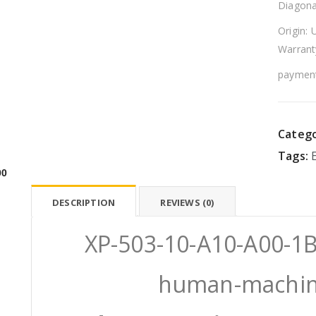
Diagona
Origin: 
Warrant
payment
Catego
Tags:
00
DESCRIPTION
REVIEWS (0)
XP-503-10-A10-A00-
human-machine