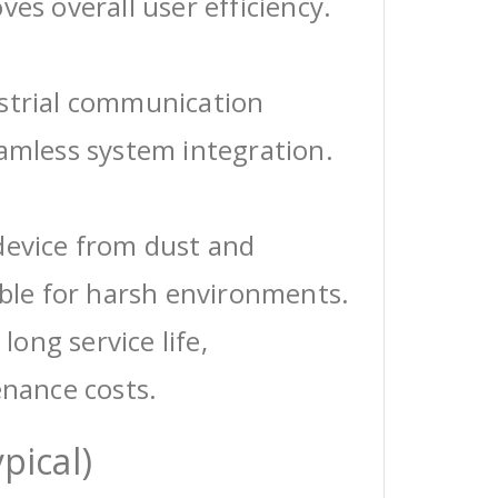
ves overall user efficiency.
ustrial communication
eamless system integration.
device from dust and
able for harsh environments.
 long service life,
enance costs.
pical)