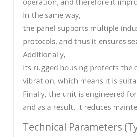
operation, and therefore it impro
In the same way,
the panel supports multiple ind
protocols, and thus it ensures s
Additionally,
its rugged housing protects the 
vibration, which means it is suit
Finally, the unit is engineered for
and as a result, it reduces maint
Technical Parameters (Ty