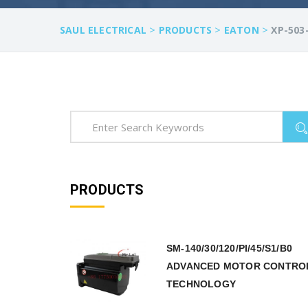
>
>
>
SAUL ELECTRICAL
PRODUCTS
EATON
XP-503
PRODUCTS
SM-140/30/120/PI/45/S1/B0
ADVANCED MOTOR CONTRO
TECHNOLOGY