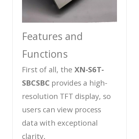
Features and
Functions
First of all, the
XN-S6T-
SBCSBC
provides a high-
resolution TFT display, so
users can view process
data with exceptional
clarity.