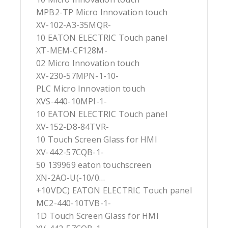
MPB2-TP Micro Innovation touch
XV-102-A3-35MQR-
10 EATON ELECTRIC Touch panel
XT-MEM-CF128M-
02 Micro Innovation touch
XV-230-57MPN-1-10-
PLC Micro Innovation touch
XVS-440-10MPI-1-
10 EATON ELECTRIC Touch panel
XV-152-D8-84TVR-
10 Touch Screen Glass for HMI
XV-442-57CQB-1-
50 139969 eaton touchscreen
XN-2AO-U(-10/0…
+10VDC) EATON ELECTRIC Touch panel
MC2-440-10TVB-1-
1D Touch Screen Glass for HMI