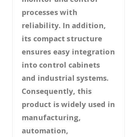
processes with
reliability. In addition,
its compact structure
ensures easy integration
into control cabinets
and industrial systems.
Consequently, this
product is widely used in
manufacturing,
automation,