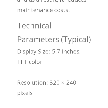
maintenance costs.
Technical
Parameters (Typical)
Display Size: 5.7 inches,
TFT color
Resolution: 320 × 240
pixels