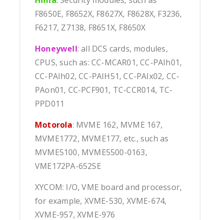
F8650E, F8652X, F8627X, F8628X, F3236,
F6217, Z7138, F8651X, F8650X
Honeywell
: all DCS cards, modules,
CPUS, such as: CC-MCAR01, CC-PAIh01,
CC-PAIh02, CC-PAIH51, CC-PAIx02, CC-
PAon01, CC-PCF901, TC-CCR014, TC-
PPD011
Motorola
: MVME 162, MVME 167,
MVME1772, MVME177, etc., such as
MVME5100, MVME5500-0163,
VME172PA-652SE
XYCOM: I/O, VME board and processor,
for example, XVME-530, XVME-674,
XVME-957, XVME-976