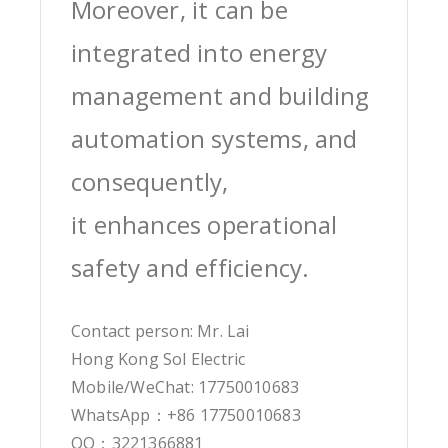
Moreover, it can be
integrated into energy
management and building
automation systems, and
consequently,
it enhances operational
safety and efficiency.
Contact person: Mr. Lai
Hong Kong Sol Electric
Mobile/WeChat: 17750010683
WhatsApp：+86 17750010683
QQ：3221366881