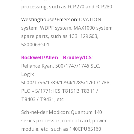
processing, such as FCP270 and FCP280
Westinghouse/Emerson
: OVATION
system, WDPF system, MAX1000 system
spare parts, such as 1C31129G03,
5X00063G01
Rockwell/Allen – Bradley/ICS
:
Reliance Ryan, 500/1747/1746 SLC,
Logix
5000/1756/1789/1794/1785/1760/1788,
PLC – 5/1771; ICS T8151B T8311 /
T8403 / T9431, etc
Sch-nei-der Modicon: Quantum 140
series processor, control card, power
module, etc., such as 140CPU65160,