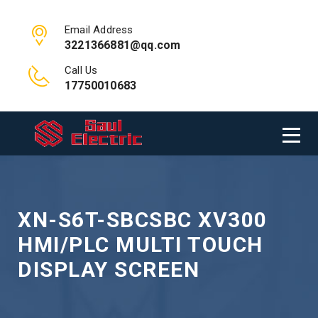
Email Address
3221366881@qq.com
Call Us
17750010683
XN-S6T-SBCSBC XV300
HMI/PLC MULTI TOUCH
DISPLAY SCREEN