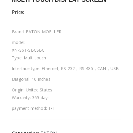
Price:
Brand: EATON MOELLER
model:
XN-S6T-SBCSBC
Type: Multi touch
Interface type: Ethernet, RS-232，RS-485，CAN，USB
Diagonal: 10 inches
Origin: United States
Warranty: 365 days
payment method: T/T