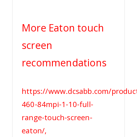
More Eaton touch
screen
recommendations
https://www.dcsabb.com/product
460-84mpi-1-10-full-
range-touch-screen-
eaton/,