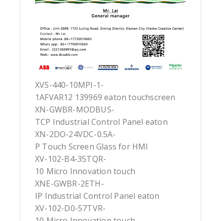
XVS-440-10MPI-1-
1AFVAR12 139969 eaton touchscreen
XN-GWBR-MODBUS-
TCP Industrial Control Panel eaton
XN-2DO-24VDC-0.5A-
P Touch Screen Glass for HMI
XV-102-B4-35TQR-
10 Micro Innovation touch
XNE-GWBR-2ETH-
IP Industrial Control Panel eaton
XV-102-D0-57TVR-
10 Micro Innovation touch