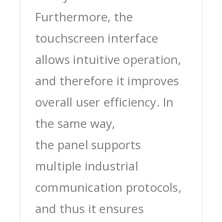
Furthermore, the
touchscreen interface
allows intuitive operation,
and therefore it improves
overall user efficiency. In
the same way,
the panel supports
multiple industrial
communication protocols,
and thus it ensures