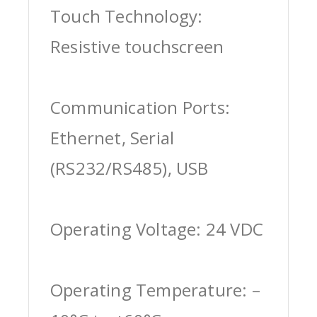
Touch Technology:
Resistive touchscreen
Communication Ports:
Ethernet, Serial
(RS232/RS485), USB
Operating Voltage: 24 VDC
Operating Temperature: –