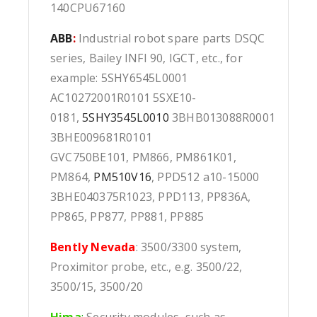
140CPU67160
ABB
:
Industrial robot spare parts DSQC
series, Bailey INFI 90, IGCT, etc., for
example: 5SHY6545L0001
AC10272001R0101 5SXE10-
0181,
5SHY3545L0010
3BHB013088R0001
3BHE009681R0101
GVC750BE101, PM866, PM861K01,
PM864,
PM510V16
, PPD512 a10-15000
3BHE040375R1023, PPD113, PP836A,
PP865, PP877, PP881, PP885
Bently Nevada
: 3500/3300 system,
Proximitor probe, etc., e.g. 3500/22,
3500/15, 3500/20
Hima
:
Security modules, such as