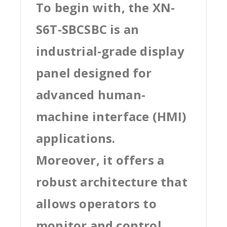
To begin with, the XN-
S6T-SBCSBC is an
industrial-grade display
panel designed for
advanced human-
machine interface (HMI)
applications.
Moreover, it offers a
robust architecture that
allows operators to
monitor and control