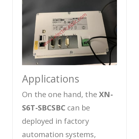
Applications
On the one hand, the
XN-
S6T-SBCSBC
can be
deployed in factory
automation systems,