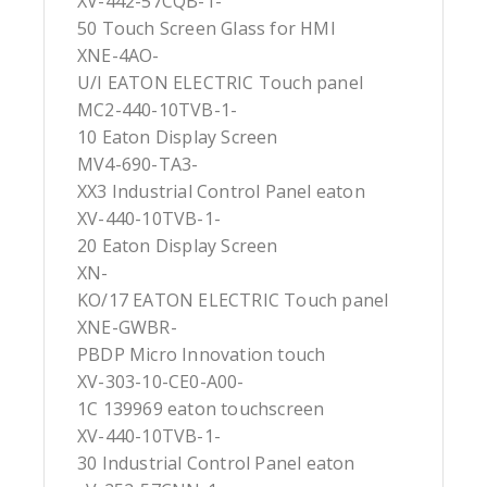
XV-442-57CQB-1-
50 Touch Screen Glass for HMI
XNE-4AO-
U/I EATON ELECTRIC Touch panel
MC2-440-10TVB-1-
10 Eaton Display Screen
MV4-690-TA3-
XX3 Industrial Control Panel eaton
XV-440-10TVB-1-
20 Eaton Display Screen
XN-
KO/17 EATON ELECTRIC Touch panel
XNE-GWBR-
PBDP Micro Innovation touch
XV-303-10-CE0-A00-
1C 139969 eaton touchscreen
XV-440-10TVB-1-
30 Industrial Control Panel eaton