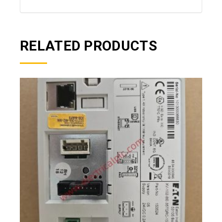
RELATED PRODUCTS