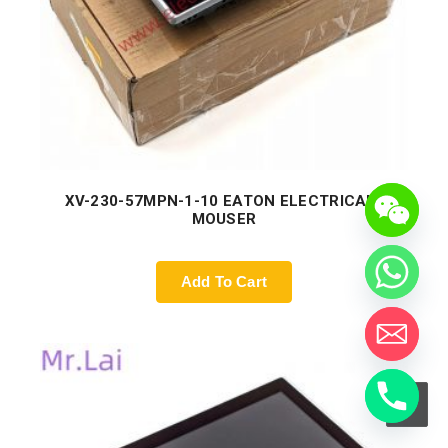
XV-230-57MPN-1-10 EATON ELECTRICAL |
MOUSER
Add To Cart