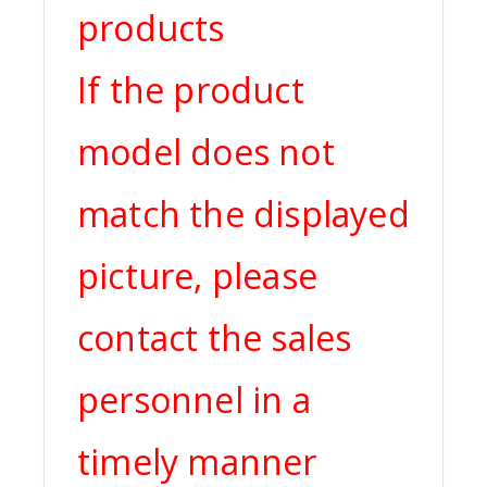
products
If the product
model does not
match the displayed
picture, please
contact the sales
personnel in a
timely manner