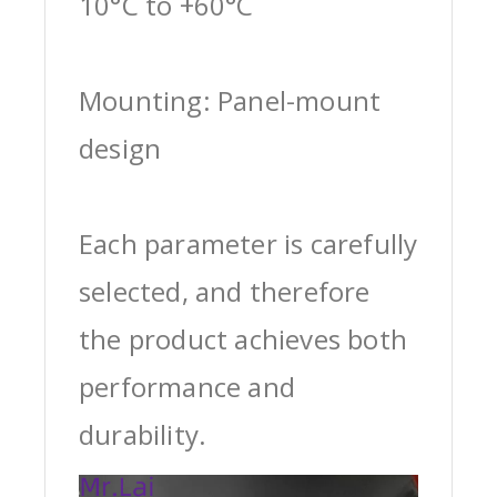
10°C to +60°C
Mounting: Panel-mount
design
Each parameter is carefully
selected, and therefore
the product achieves both
performance and
durability.