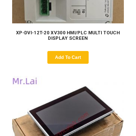
XP-DVI-12T-20 XV300 HMI/PLC MULTI TOUCH
DISPLAY SCREEN
Add To Cart