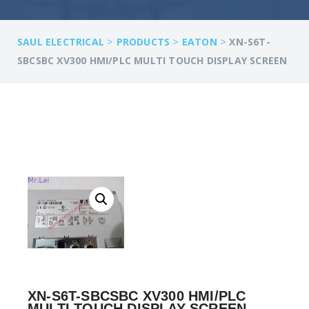
>
>
>
SAUL ELECTRICAL
PRODUCTS
EATON
XN-S6T-
SBCSBC XV300 HMI/PLC MULTI TOUCH DISPLAY SCREEN
XN-S6T-SBCSBC XV300 HMI/PLC
MULTI TOUCH DISPLAY SCREEN