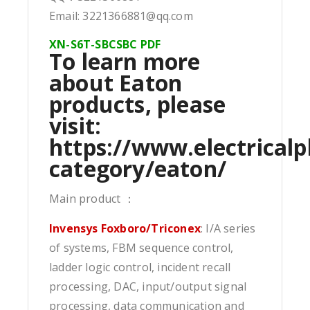
Email: 3221366881@qq.com
XN-S6T-SBCSBC PDF
To learn more
about Eaton
products, please
visit:
https://www.electricalp
category/eaton/
Main product ：
Invensys Foxboro/Triconex
: I/A series
of systems, FBM sequence control,
ladder logic control, incident recall
processing, DAC, input/output signal
processing, data communication and