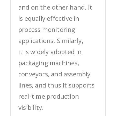
and on the other hand, it
is equally effective in
process monitoring
applications. Similarly,
it is widely adopted in
packaging machines,
conveyors, and assembly
lines, and thus it supports
real-time production
visibility.