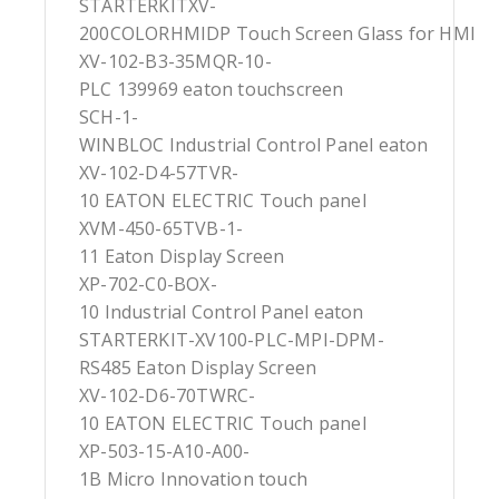
STARTERKITXV-
200COLORHMIDP Touch Screen Glass for HMI
XV-102-B3-35MQR-10-
PLC 139969 eaton touchscreen
SCH-1-
WINBLOC Industrial Control Panel eaton
XV-102-D4-57TVR-
10 EATON ELECTRIC Touch panel
XVM-450-65TVB-1-
11 Eaton Display Screen
XP-702-C0-BOX-
10 Industrial Control Panel eaton
STARTERKIT-XV100-PLC-MPI-DPM-
RS485 Eaton Display Screen
XV-102-D6-70TWRC-
10 EATON ELECTRIC Touch panel
XP-503-15-A10-A00-
1B Micro Innovation touch