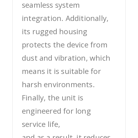
seamless system
integration. Additionally,
its rugged housing
protects the device from
dust and vibration, which
means it is suitable for
harsh environments.
Finally, the unit is
engineered for long
service life,
and as a result, it reduces