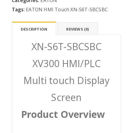
Categories:
EATON
Tags:
EATON
HMI
Touch
XN-S6T-SBCSBC
DESCRIPTION
REVIEWS (0)
XN-S6T-SBCSBC
XV300 HMI/PLC
Multi touch Display
Screen
Product Overview