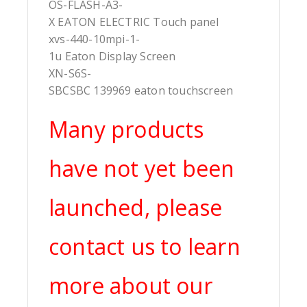
OS-FLASH-A3-
X EATON ELECTRIC Touch panel
xvs-440-10mpi-1-
1u Eaton Display Screen
XN-S6S-
SBCSBC 139969 eaton touchscreen
Many products
have not yet been
launched, please
contact us to learn
more about our