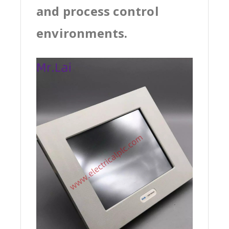
and process control
environments.