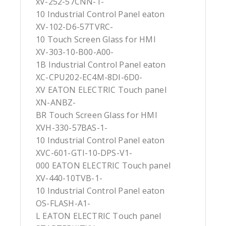
xV-252-57CNN-1-
10 Industrial Control Panel eaton
XV-102-D6-57TVRC-
10 Touch Screen Glass for HMI
XV-303-10-B00-A00-
1B Industrial Control Panel eaton
XC-CPU202-EC4M-8DI-6D0-
XV EATON ELECTRIC Touch panel
XN-ANBZ-
BR Touch Screen Glass for HMI
XVH-330-57BAS-1-
10 Industrial Control Panel eaton
XVC-601-GTI-10-DPS-V1-
000 EATON ELECTRIC Touch panel
XV-440-10TVB-1-
10 Industrial Control Panel eaton
OS-FLASH-A1-
L EATON ELECTRIC Touch panel