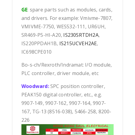
GE
: spare parts such as modules, cards,
and drivers. For example: Vmivme-7807,
VMIVME-7750, WES532-111, UR6UH,
SR469-P5-HI-A20,
IS230SRTDH2A
,
IS220PPDAH1B,
IS215UCVEH2AE
,
IC698CPE010
Bo-s-ch/Rexroth/Indramat: I/O module,
PLC controller, driver module, etc
Woodward:
SPC position controller,
PEAK150 digital controller, etc., e.g.
9907-149, 9907-162, 9907-164, 9907-
167, TG-13 (8516-038), 5466-258, 8200-
226