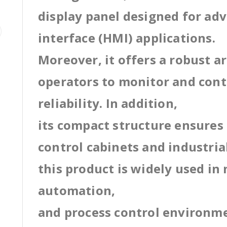
display panel designed for a
interface (HMI) applications.
Moreover, it offers a robust a
operators to monitor and cont
reliability. In addition,
its compact structure ensures 
control cabinets and industri
this product is widely used in
automation,
and process control environm