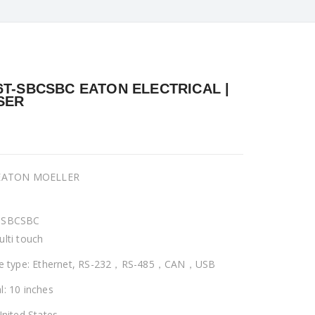
6T-SBCSBC EATON ELECTRICAL |
SER
 EATON MOELLER
-SBCSBC
ulti touch
ce type: Ethernet, RS-232，RS-485，CAN，USB
l: 10 inches
United States