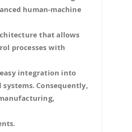
dvanced human-machine
rchitecture that allows
rol processes with
easy integration into
al systems. Consequently,
 manufacturing,
ents.