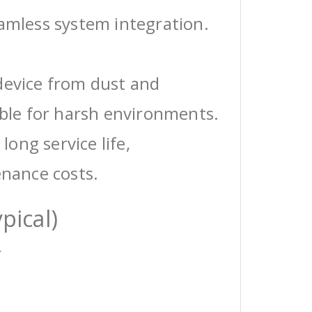
eamless system integration.
device from dust and
able for harsh environments.
 long service life,
enance costs.
pical)
r