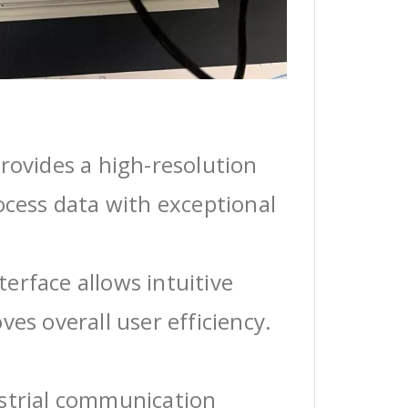
rovides a high-resolution
ocess data with exceptional
erface allows intuitive
ves overall user efficiency.
ustrial communication