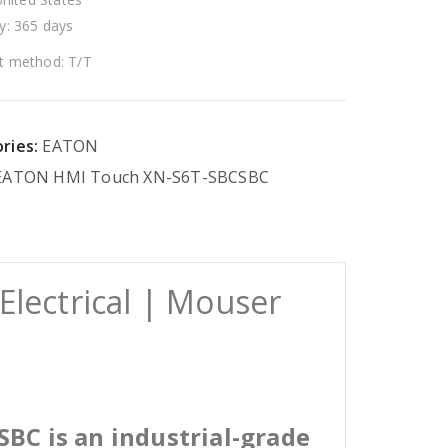
y: 365 days
 method: T/T
ries:
EATON
EATON
HMI
Touch
XN-S6T-SBCSBC
lectrical | Mouser
BC is an industrial-grade