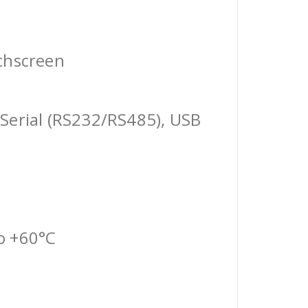
chscreen
Serial (RS232/RS485), USB
o +60°C