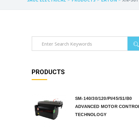
PRODUCTS
SM-140/30/120/PI/45/S1/B0
ADVANCED MOTOR CONTRO
TECHNOLOGY