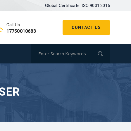
Global Certificate: ISO 9001:2015
Call Us
CONTACT US
17750010683
USER