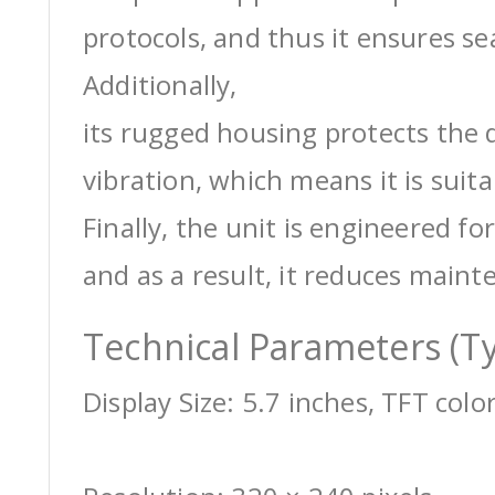
protocols, and thus it ensures s
Additionally,
its rugged housing protects the 
vibration, which means it is suit
Finally, the unit is engineered for
and as a result, it reduces maint
Technical Parameters (Ty
Display Size: 5.7 inches, TFT colo