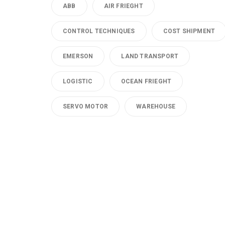
ABB
AIR FRIEGHT
CONTROL TECHNIQUES
COST SHIPMENT
EMERSON
LAND TRANSPORT
LOGISTIC
OCEAN FRIEGHT
SERVO MOTOR
WAREHOUSE