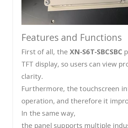
Features and Functions
First of all, the
XN-S6T-SBCSBC
p
TFT display, so users can view pr
clarity.
Furthermore, the touchscreen int
operation, and therefore it impro
In the same way,
the panel supports multiple ind