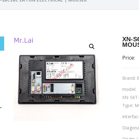
XN-S
MOU
Price:
Brand:
model:
XN-S6T
Type: M
L
Interfa
Diagona
Origin: 