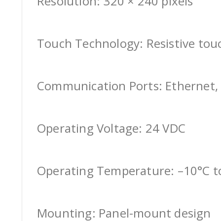
Resolution: 320 × 240 pixels
Touch Technology: Resistive tou
Communication Ports: Ethernet, 
Operating Voltage: 24 VDC
Operating Temperature: –10°C t
Mounting: Panel-mount design