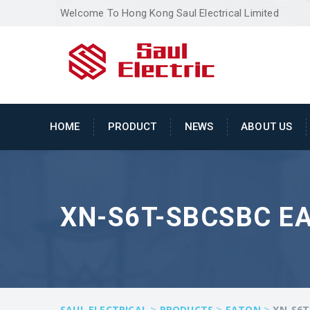
Welcome To Hong Kong Saul Electrical Limited
HOME
PRODUCT
NEWS
ABOUT US
XN-S6T-SBCSBC EA
>
>
>
SAUL ELECTRICAL
PRODUCTS
EATON
XN-S6T