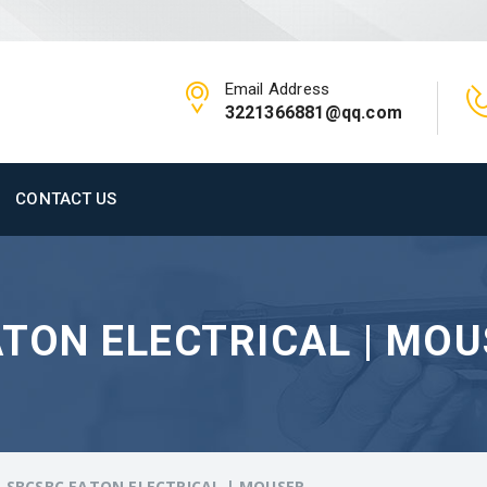
Email Address
3221366881@qq.com
CONTACT US
TON ELECTRICAL | MO
-SBCSBC EATON ELECTRICAL | MOUSER