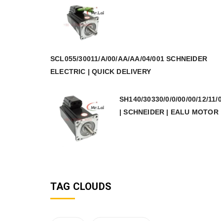
SCL055/30011/A/00/AA/AA/04/001 SCHNEIDER
ELECTRIC | QUICK DELIVERY
SH140/30330/0/0/00/00/12/11/
| SCHNEIDER | EALU MOTOR
TAG CLOUDS