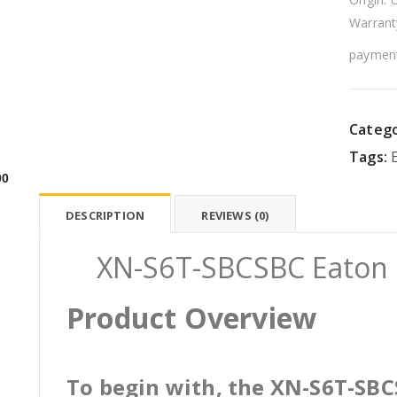
Warrant
payment
Catego
Tags:
00
DESCRIPTION
REVIEWS (0)
XN-S6T-SBCSBC Eaton E
Product Overview
To begin with, the XN-S6T-SBCS