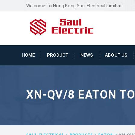
Welcome To Hong Kong Saul Electrical Limited
HOME
PRODUCT
NEWS
ABOUT US
XN-QV/8 EATON T
>
>
>
SAUL ELECTRICAL
PRODUCTS
EATON
XN-QV