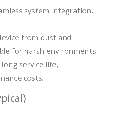
eamless system integration.
device from dust and
able for harsh environments.
 long service life,
enance costs.
pical)
r