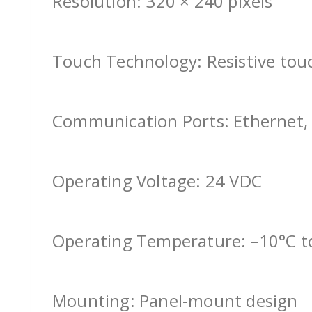
Resolution: 320 × 240 pixels
Touch Technology: Resistive tou
Communication Ports: Ethernet, 
Operating Voltage: 24 VDC
Operating Temperature: –10°C t
Mounting: Panel-mount design