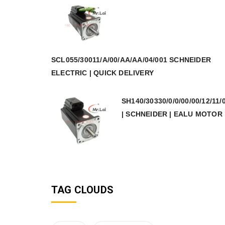
SCL055/30011/A/00/AA/AA/04/001 SCHNEIDER
ELECTRIC | QUICK DELIVERY
SH140/30330/0/0/00/00/12/11/
| SCHNEIDER | EALU MOTOR
TAG CLOUDS