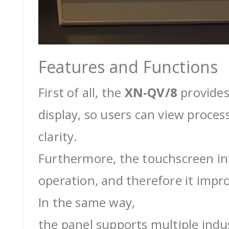
Features and Functions
First of all, the
XN-QV/8
provides
display, so users can view proces
clarity.
Furthermore, the touchscreen int
operation, and therefore it impro
In the same way,
the panel supports multiple ind