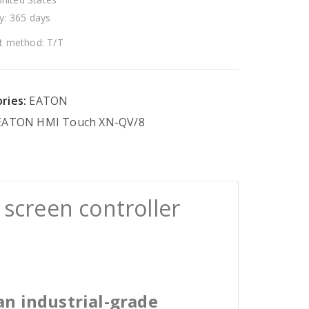
y: 365 days
 method: T/T
ries:
EATON
EATON
HMI
Touch
XN-QV/8
screen controller
an industrial-grade