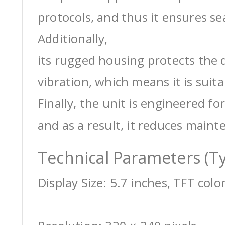
protocols, and thus it ensures s
Additionally,
its rugged housing protects the 
vibration, which means it is suit
Finally, the unit is engineered for
and as a result, it reduces maint
Technical Parameters (Ty
Display Size: 5.7 inches, TFT colo