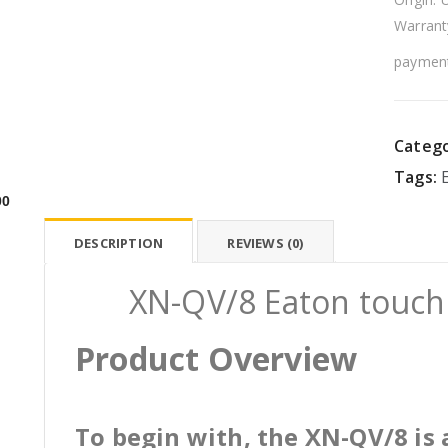
Warrant
payment
Catego
Tags:
00
DESCRIPTION
REVIEWS (0)
XN-QV/8 Eaton touch 
Product Overview
To begin with, the XN-QV/8 is 