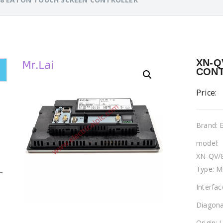
XN-Q
CON
Price:
Brand:
model:
XN-QV/
Type: M
L
Interfa
Diagona
Origin: 