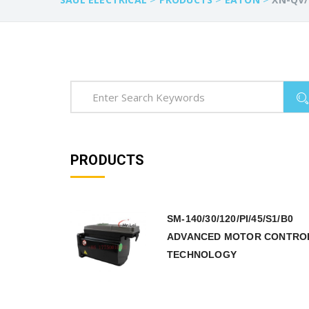
PRODUCTS
SM-140/30/120/PI/45/S1/B0
ADVANCED MOTOR CONTRO
TECHNOLOGY