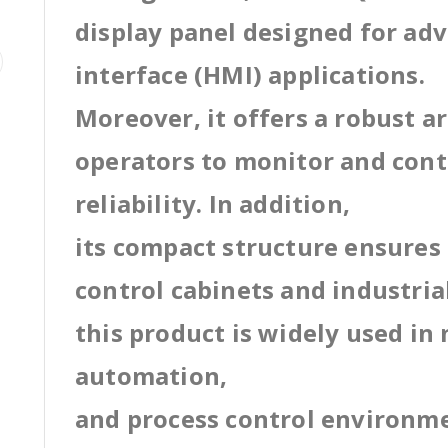
display panel designed for a
interface (HMI) applications.
Moreover, it offers a robust a
operators to monitor and cont
reliability. In addition,
its compact structure ensures 
control cabinets and industri
this product is widely used in
automation,
and process control environm