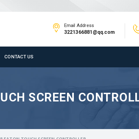
Email Address
3221366881@qq.com
CONTACT US
OUCH SCREEN CONTROL
/8 EATON TOUCH SCREEN CONTROLLER