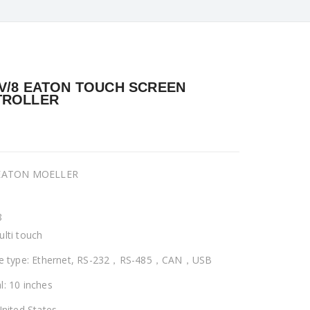
V/8 EATON TOUCH SCREEN
TROLLER
 EATON MOELLER
8
ulti touch
ce type: Ethernet, RS-232，RS-485，CAN，USB
l: 10 inches
United States