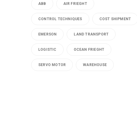
ABB
AIR FRIEGHT
CONTROL TECHNIQUES
COST SHIPMENT
EMERSON
LAND TRANSPORT
LOGISTIC
OCEAN FRIEGHT
SERVO MOTOR
WAREHOUSE