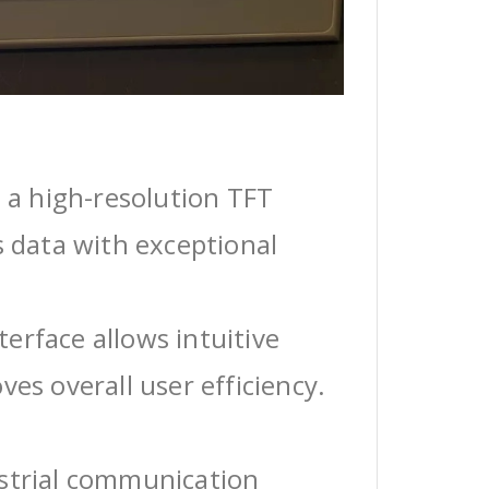
 a high-resolution TFT
s data with exceptional
erface allows intuitive
ves overall user efficiency.
ustrial communication