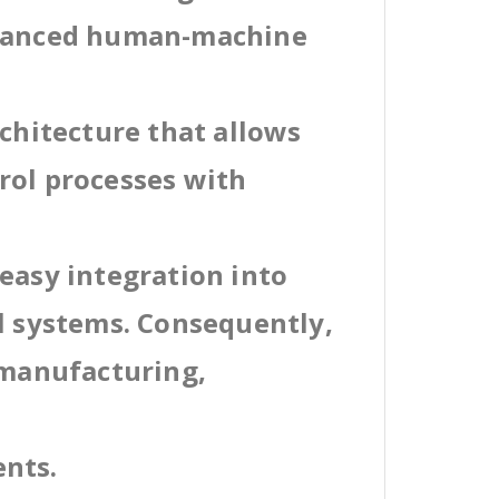
dvanced human-machine
rchitecture that allows
rol processes with
easy integration into
al systems. Consequently,
 manufacturing,
ents.