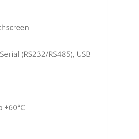
chscreen
Serial (RS232/RS485), USB
o +60°C