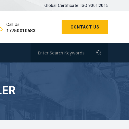
Global Certificate: ISO 9001:2015
Call Us
CONTACT US
17750010683
LER