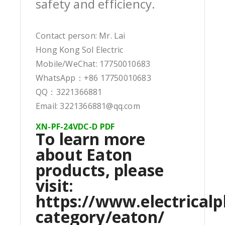
safety and efficiency.
Contact person: Mr. Lai
Hong Kong Sol Electric
Mobile/WeChat: 17750010683
WhatsApp：+86 17750010683
QQ：3221366881
Email: 3221366881@qq.com
XN-PF-24VDC-D PDF
To learn more
about Eaton
products, please
visit:
https://www.electricalp
category/eaton/