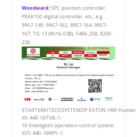
Woodward:
SPC position controller,
PEAK150 digital controller, etc., e.g.
9907-149, 9907-162, 9907-164, 9907-
167, TG-13 (8516-038), 5466-258, 8200-
226
STARTERKITECOSYSTEMDP EATON HMI Human Ma
XV-440-10TVB-1-
10 Intelligent operation control system
XVS-440-10MPI-1-