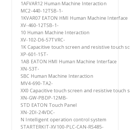
1AFVAR12 Human Machine Interaction
MC2-440-12TSB-1-
1KVAR07 EATON HMI Human Machine Interface
XV-460-12TSB-1-
10 Human Machine Interaction
XV-102-D6-57TVRC-
1K Capacitive touch screen and resistive touch s
XP-601-15T-
1AB EATON HMI Human Machine Interface
XN-S3T-
SBC Human Machine Interaction
MV4-690-TA2-
XX0 Capacitive touch screen and resistive touch 
XN-GW-PBDP-12MB-
STD EATON Touch Panel
XN-2DI-24VDC-
N Intelligent operation control system
STARTERKIT-XV100-PLC-CAN-RS485-