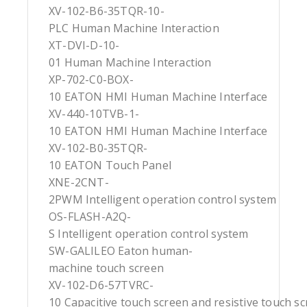
XV-102-B6-35TQR-10-
PLC Human Machine Interaction
XT-DVI-D-10-
01 Human Machine Interaction
XP-702-C0-BOX-
10 EATON HMI Human Machine Interface
XV-440-10TVB-1-
10 EATON HMI Human Machine Interface
XV-102-B0-35TQR-
10 EATON Touch Panel
XNE-2CNT-
2PWM Intelligent operation control system
OS-FLASH-A2Q-
S Intelligent operation control system
SW-GALILEO Eaton human-
machine touch screen
XV-102-D6-57TVRC-
10 Capacitive touch screen and resistive touch s