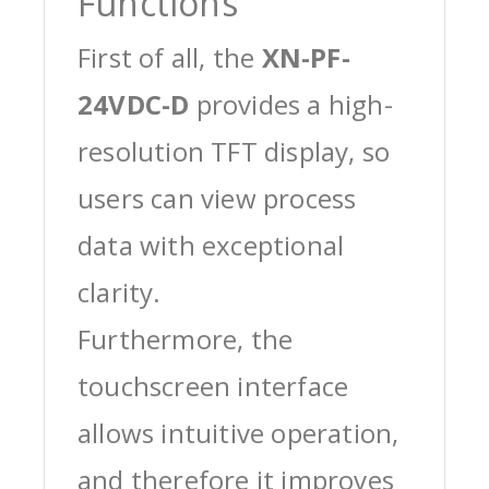
Functions
First of all, the
XN-PF-
24VDC-D
provides a high-
resolution TFT display, so
users can view process
data with exceptional
clarity.
Furthermore, the
touchscreen interface
allows intuitive operation,
and therefore it improves