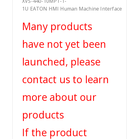
XVS-440-10MP1-1-
1U EATON HMI Human Machine Interface
Many products
have not yet been
launched, please
contact us to learn
more about our
products
If the product