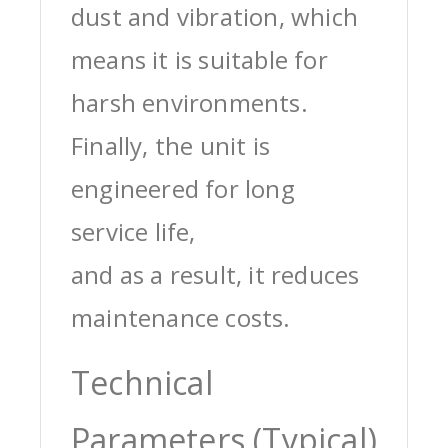
dust and vibration, which
means it is suitable for
harsh environments.
Finally, the unit is
engineered for long
service life,
and as a result, it reduces
maintenance costs.
Technical
Parameters (Typical)