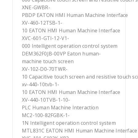
XNE-GWBR-
PBDP EATON HMI Human Machine Interface
XV-460-12TSB-1-
10 EATON HMI Human Machine Interface
XVC-601-GTI-12-V1-
000 Intelligent operation control system
DEM362F0JB-00VP Eaton human-
machine touch screen
XV-102-D0-70TWR-
10 Capacitive touch screen and resistive touch s
xv-440-10tvb-1-
10 EATON HMI Human Machine Interface
XV-440-10TVB-1-10-
PLC Human Machine Interaction
MC2-100-82FGBK-1-
1N Intelligent operation control system
MTL831C EATON HMI Human Machine Interface