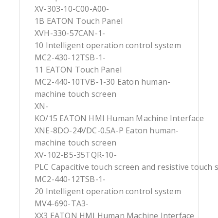
XV-303-10-C00-A00-
1B EATON Touch Panel
XVH-330-57CAN-1-
10 Intelligent operation control system
MC2-430-12TSB-1-
11 EATON Touch Panel
MC2-440-10TVB-1-30 Eaton human-
machine touch screen
XN-
KO/15 EATON HMI Human Machine Interface
XNE-8DO-24VDC-0.5A-P Eaton human-
machine touch screen
XV-102-B5-35TQR-10-
PLC Capacitive touch screen and resistive touch 
MC2-440-12TSB-1-
20 Intelligent operation control system
MV4-690-TA3-
XX3 EATON HMI Human Machine Interface