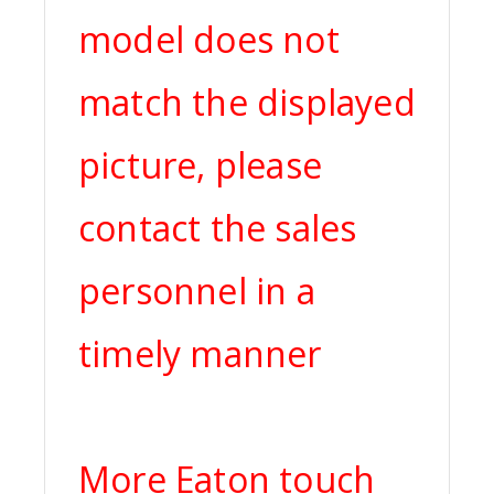
model does not
match the displayed
picture, please
contact the sales
personnel in a
timely manner
More Eaton touch