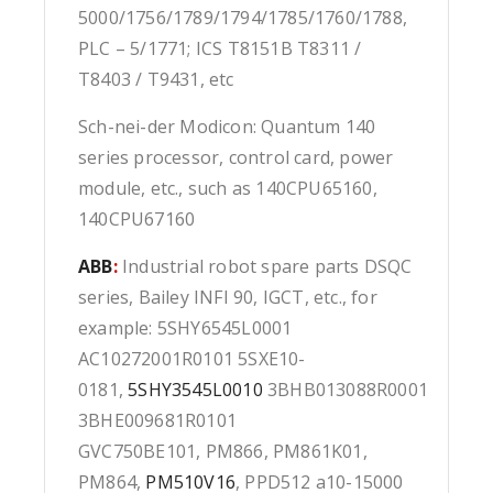
5000/1756/1789/1794/1785/1760/1788,
PLC – 5/1771; ICS T8151B T8311 /
T8403 / T9431, etc
Sch-nei-der Modicon: Quantum 140
series processor, control card, power
module, etc., such as 140CPU65160,
140CPU67160
ABB
:
Industrial robot spare parts DSQC
series, Bailey INFI 90, IGCT, etc., for
example: 5SHY6545L0001
AC10272001R0101 5SXE10-
0181,
5SHY3545L0010
3BHB013088R0001
3BHE009681R0101
GVC750BE101, PM866, PM861K01,
PM864,
PM510V16
, PPD512 a10-15000