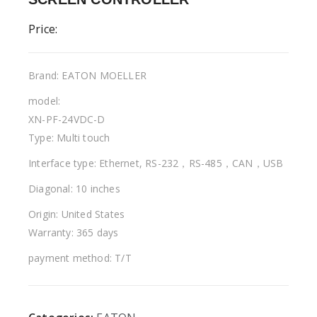
Price:
Brand: EATON MOELLER
model:
XN-PF-24VDC-D
Type: Multi touch
Interface type: Ethernet, RS-232，RS-485，CAN，USB
Diagonal: 10 inches
Origin: United States
Warranty: 365 days
payment method: T/T