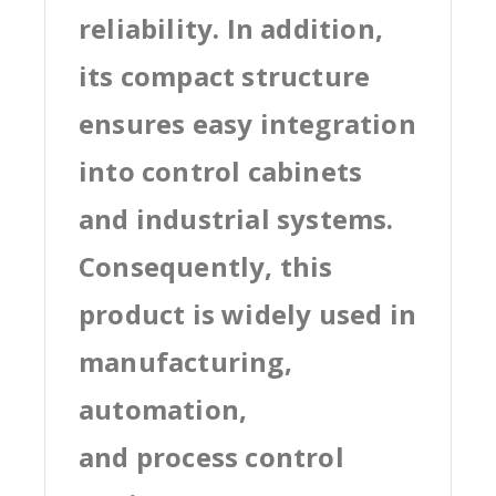
reliability. In addition,
its compact structure
ensures easy integration
into control cabinets
and industrial systems.
Consequently, this
product is widely used in
manufacturing,
automation,
and process control