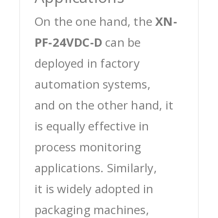
On the one hand, the
XN-
PF-24VDC-D
can be
deployed in factory
automation systems,
and on the other hand, it
is equally effective in
process monitoring
applications. Similarly,
it is widely adopted in
packaging machines,