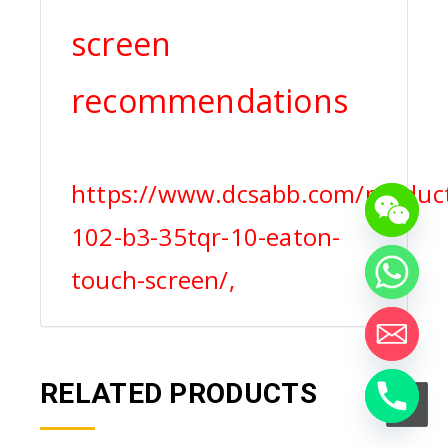
screen
recommendations
https://www.dcsabb.com/product
102-b3-35tqr-10-eaton-
touch-screen/,
RELATED PRODUCTS