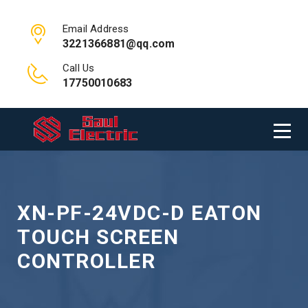
Email Address
3221366881@qq.com
Call Us
17750010683
XN-PF-24VDC-D EATON
TOUCH SCREEN
CONTROLLER