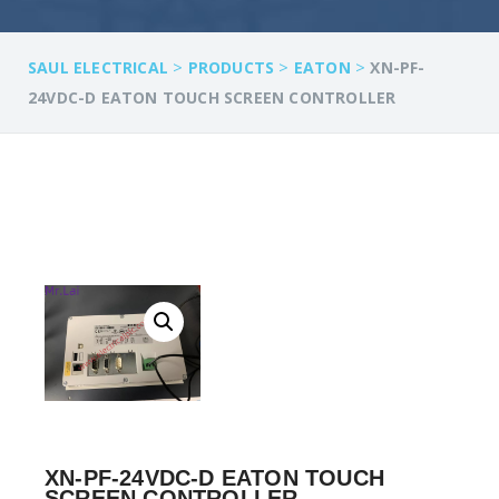
>
>
>
SAUL ELECTRICAL
PRODUCTS
EATON
XN-PF-
24VDC-D EATON TOUCH SCREEN CONTROLLER
XN-PF-24VDC-D EATON TOUCH
SCREEN CONTROLLER