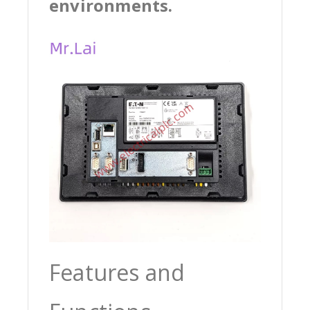
environments.
Features and