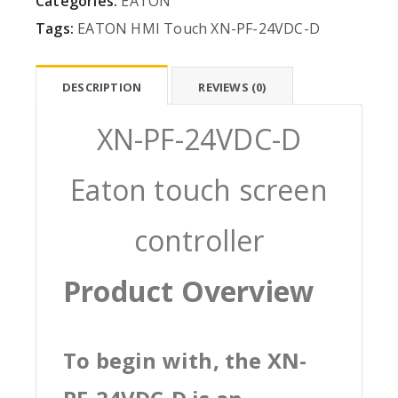
Categories:
EATON
Tags:
EATON
HMI
Touch
XN-PF-24VDC-D
DESCRIPTION
REVIEWS (0)
XN-PF-24VDC-D
Eaton touch screen
controller
Product Overview
To begin with, the XN-