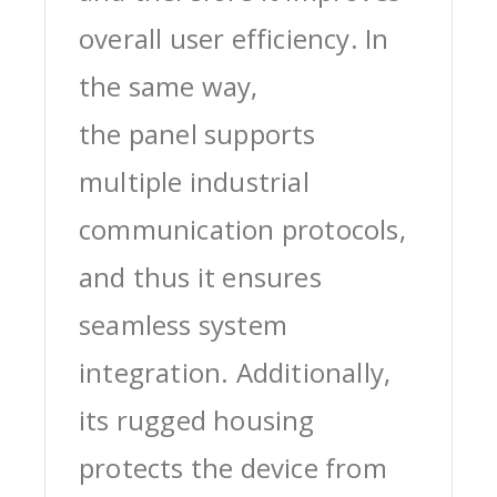
overall user efficiency. In
the same way,
the panel supports
multiple industrial
communication protocols,
and thus it ensures
seamless system
integration. Additionally,
its rugged housing
protects the device from