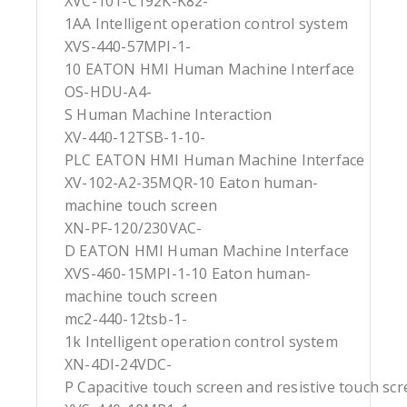
XVC-101-C192K-K82-
1AA Intelligent operation control system
XVS-440-57MPI-1-
10 EATON HMI Human Machine Interface
OS-HDU-A4-
S Human Machine Interaction
XV-440-12TSB-1-10-
PLC EATON HMI Human Machine Interface
XV-102-A2-35MQR-10 Eaton human-
machine touch screen
XN-PF-120/230VAC-
D EATON HMI Human Machine Interface
XVS-460-15MPI-1-10 Eaton human-
machine touch screen
mc2-440-12tsb-1-
1k Intelligent operation control system
XN-4DI-24VDC-
P Capacitive touch screen and resistive touch sc