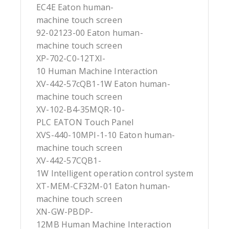
EC4E Eaton human-
machine touch screen
92-02123-00 Eaton human-
machine touch screen
XP-702-C0-12TXI-
10 Human Machine Interaction
XV-442-57cQB1-1W Eaton human-
machine touch screen
XV-102-B4-35MQR-10-
PLC EATON Touch Panel
XVS-440-10MPI-1-10 Eaton human-
machine touch screen
XV-442-57CQB1-
1W Intelligent operation control system
XT-MEM-CF32M-01 Eaton human-
machine touch screen
XN-GW-PBDP-
12MB Human Machine Interaction