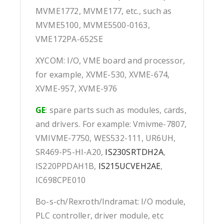
MVME1772, MVME177, etc., such as
MVME5100, MVME5500-0163,
VME172PA-652SE
XYCOM: I/O, VME board and processor,
for example, XVME-530, XVME-674,
XVME-957, XVME-976
GE
: spare parts such as modules, cards,
and drivers. For example: Vmivme-7807,
VMIVME-7750, WES532-111, UR6UH,
SR469-P5-HI-A20,
IS230SRTDH2A
,
IS220PPDAH1B,
IS215UCVEH2AE
,
IC698CPE010
Bo-s-ch/Rexroth/Indramat: I/O module,
PLC controller, driver module, etc