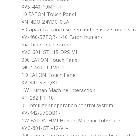
XVS-440-10MPI-1-
10 EATON Touch Panel
XN-4DO-24VDC-0.5A-
P Capacitive touch screen and resistive touch sc
XV-460-57TQB-1-10 Eaton human-
machine touch screen
XVC-601-GTI-15-DPS-V1-
000 EATON Touch Panel
MC2-440-10TVB-1-
1D EATON Touch Panel
XV-442-57CQB1-
1W Human Machine Interaction
XT-232-PT-10-
01 Intelligent operation control system
XV-442-57CQB1-
1W EATON HMI Human Machine Interface
XVC-601-GTI-12-V1-
000 Capacitive touch screen and resistive touch 