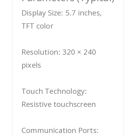
Display Size: 5.7 inches,
TFT color
Resolution: 320 × 240
pixels
Touch Technology:
Resistive touchscreen
Communication Ports: