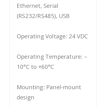
Ethernet, Serial
(RS232/RS485), USB
Operating Voltage: 24 VDC
Operating Temperature: –
10°C to +60°C
Mounting: Panel-mount
design