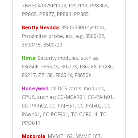
3BHE040375R1023, PPD113, PP836A,
PP865, PP877, PP881, PP885
Bently Nevada
: 3500/3300 system,
Proximitor probe, etc., e.g. 3500/22,
3500/15, 3500/20
Hima
:
Security modules, such as
F8650E, F8652X, F8627X, F8628X, F3236,
F6217, Z7138, F8651X, F8650X
Honeywell
: all DCS cards, modules,
CPUS, such as: CC-MCAR01, CC-PAIh01,
CC-PAIh02, CC-PAIH51, CC-PAIx02, CC-
PAon01, CC-PCF901, TC-CCR014, TC-
PPD011
Motorola
: MVME 162, MVME 167,