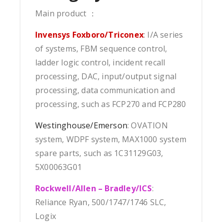
Main product ：
Invensys Foxboro/Triconex
: I/A series
of systems, FBM sequence control,
ladder logic control, incident recall
processing, DAC, input/output signal
processing, data communication and
processing, such as FCP270 and FCP280
Westinghouse/Emerson
: OVATION
system, WDPF system, MAX1000 system
spare parts, such as 1C31129G03,
5X00063G01
Rockwell/Allen – Bradley/ICS
:
Reliance Ryan, 500/1747/1746 SLC,
Logix