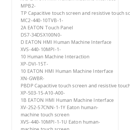
MPB2-
TP Capacitive touch screen and resistive touch s
MC2-440-10TVB-1-
2A EATON Touch Panel
DS7-34DSX100N0-
D EATON HMI Human Machine Interface
XVS-440-10MPI-1-
10 Human Machine Interaction
XP-DVI-15T-
10 EATON HMI Human Machine Interface
XN-GWBR-
PBDP Capacitive touch screen and resistive touc
XP-503-15-A10-A00-
1B EATON HMI Human Machine Interface
XV-252-57CNN-1-1Y Eaton human-
machine touch screen
XVS-440-10MPI-1-1U Eaton human-
machine touch screen