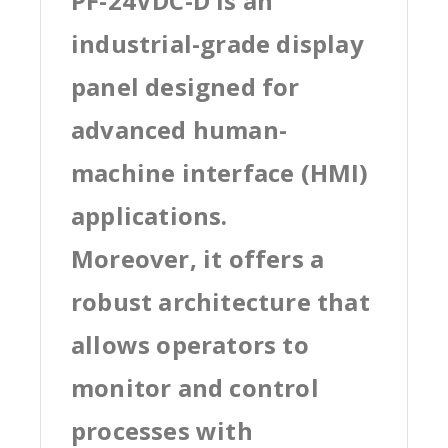
PF-24VDC-D is an
industrial-grade display
panel designed for
advanced human-
machine interface (HMI)
applications.
Moreover, it offers a
robust architecture that
allows operators to
monitor and control
processes with