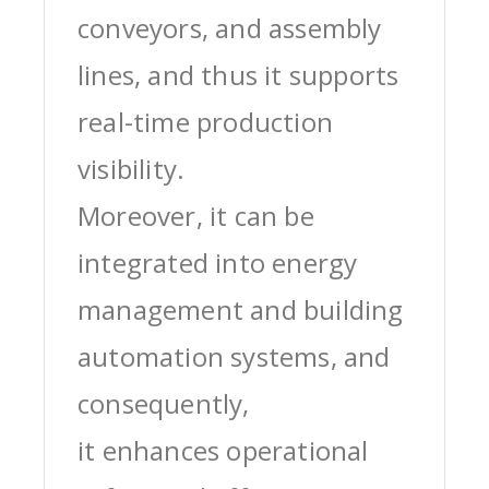
conveyors, and assembly
lines, and thus it supports
real-time production
visibility.
Moreover, it can be
integrated into energy
management and building
automation systems, and
consequently,
it enhances operational