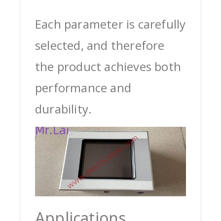
Each parameter is carefully
selected, and therefore
the product achieves both
performance and
durability.
Applications