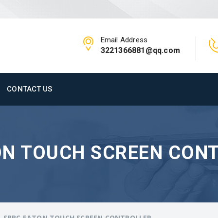
Email Address
3221366881@qq.com
CONTACT US
ON TOUCH SCREEN CON
-SBBC EATON TOUCH SCREEN CONTROLLER