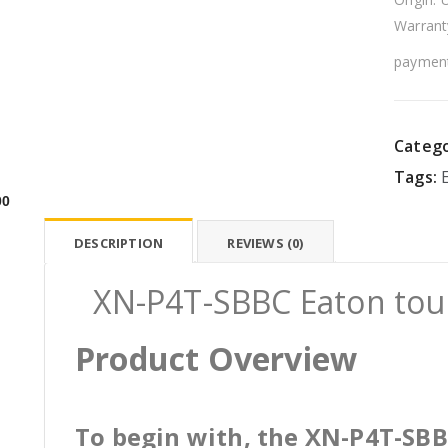
Warrant
payment
Catego
Tags:
00
DESCRIPTION
REVIEWS (0)
XN-P4T-SBBC Eaton touc
Product Overview
To begin with, the XN-P4T-SBBC