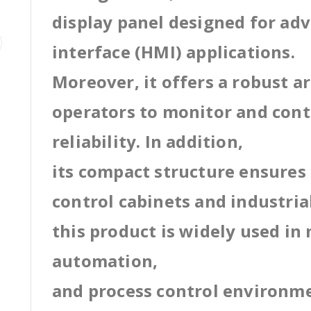
display panel designed for a
interface (HMI) applications.
Moreover, it offers a robust a
operators to monitor and cont
reliability. In addition,
its compact structure ensures 
control cabinets and industri
this product is widely used in
automation,
and process control environm