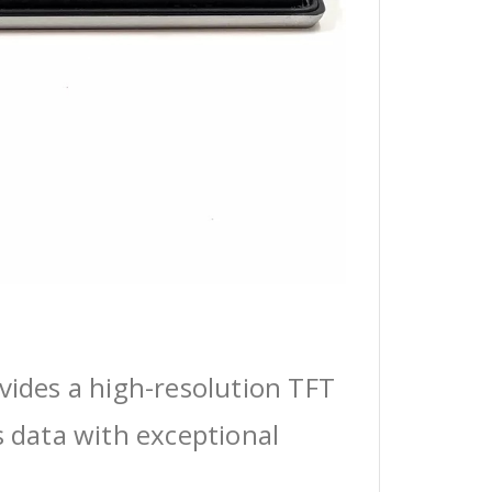
vides a high-resolution TFT
s data with exceptional