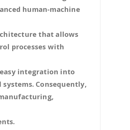
dvanced human-machine
rchitecture that allows
rol processes with
easy integration into
al systems. Consequently,
 manufacturing,
ents.