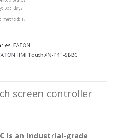
y: 365 days
 method: T/T
ries:
EATON
EATON
HMI
Touch
XN-P4T-SBBC
h screen controller
 is an industrial-grade