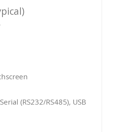
pical)
r
chscreen
Serial (RS232/RS485), USB