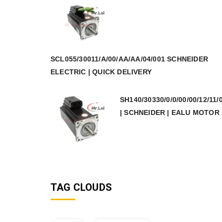
SCL055/30011/A/00/AA/AA/04/001 SCHNEIDER
ELECTRIC | QUICK DELIVERY
SH140/30330/0/0/00/00/12/11/
| SCHNEIDER | EALU MOTOR
TAG CLOUDS