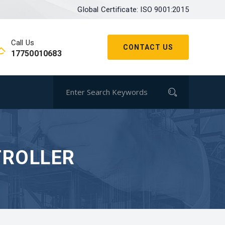
Global Certificate: ISO 9001:2015
Call Us
CONTACT US
17750010683
TROLLER