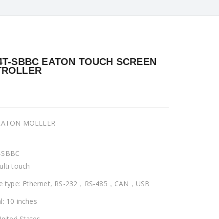
4T-SBBC EATON TOUCH SCREEN
TROLLER
 EATON MOELLER
-SBBC
ulti touch
ce type: Ethernet, RS-232，RS-485，CAN，USB
l: 10 inches
United States