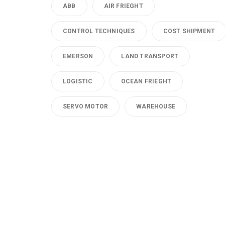
ABB
AIR FRIEGHT
CONTROL TECHNIQUES
COST SHIPMENT
EMERSON
LAND TRANSPORT
LOGISTIC
OCEAN FRIEGHT
SERVO MOTOR
WAREHOUSE