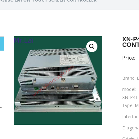
XN-P
CON
Price:
Brand:
model:
XN-P4T
Type: M
L
Interfa
Diagona
Origin: 