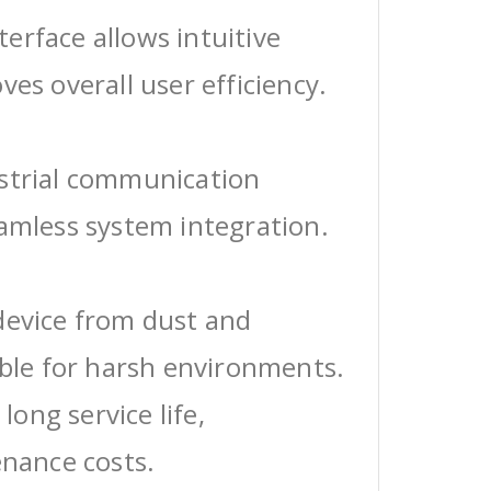
erface allows intuitive
ves overall user efficiency.
ustrial communication
eamless system integration.
device from dust and
able for harsh environments.
 long service life,
enance costs.