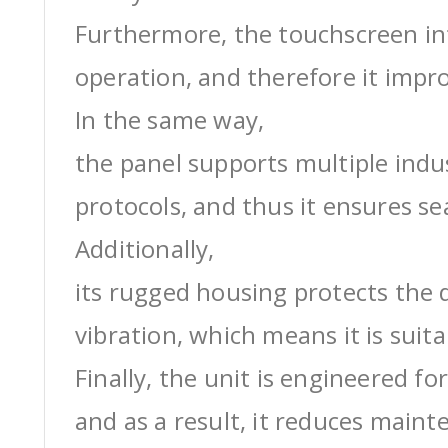
Furthermore, the touchscreen int
operation, and therefore it impro
In the same way,
the panel supports multiple ind
protocols, and thus it ensures s
Additionally,
its rugged housing protects the 
vibration, which means it is suit
Finally, the unit is engineered for
and as a result, it reduces maint