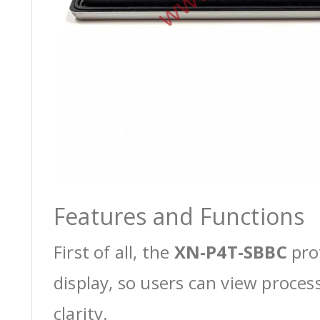
Features and Functions
First of all, the
XN-P4T-SBBC
pro
display, so users can view proces
clarity.