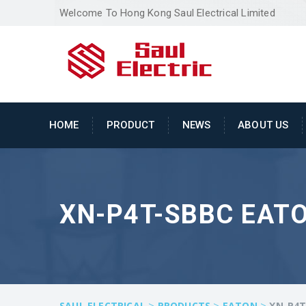
Welcome To Hong Kong Saul Electrical Limited
HOME
PRODUCT
NEWS
ABOUT US
XN-P4T-SBBC EAT
>
>
>
SAUL ELECTRICAL
PRODUCTS
EATON
XN-P4T