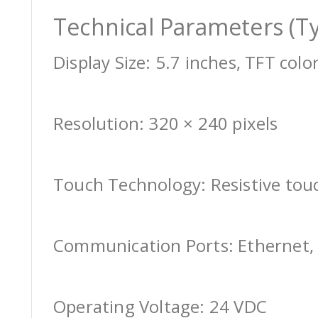
Technical Parameters (Ty
Display Size: 5.7 inches, TFT colo
Resolution: 320 × 240 pixels
Touch Technology: Resistive tou
Communication Ports: Ethernet, 
Operating Voltage: 24 VDC