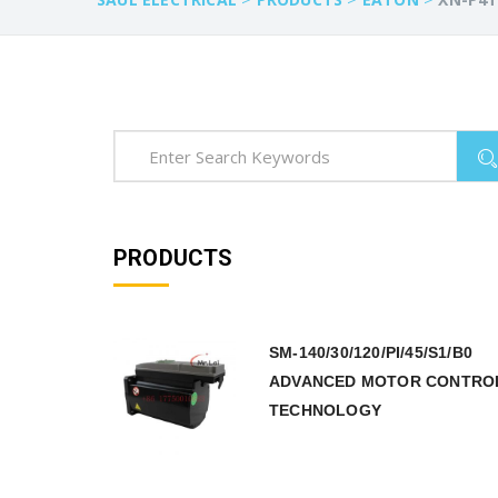
PRODUCTS
SM-140/30/120/PI/45/S1/B0
ADVANCED MOTOR CONTRO
TECHNOLOGY