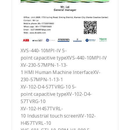
XVS-440-10MPI-IV 5-
point capacitive typeXVS-440-10MPI-IV
XV-230-57MPN-1-13-
1 HMI Human Machine InterfaceXV-
230-57MPN-1-13-1
XV-102-D4-57TVRG-10 5-
point capacitive typeXV-102-D4-
57TVRG-10
XV-102-H457TVRL-
10 Industrial touch screenXV-102-
H457TVRL-10