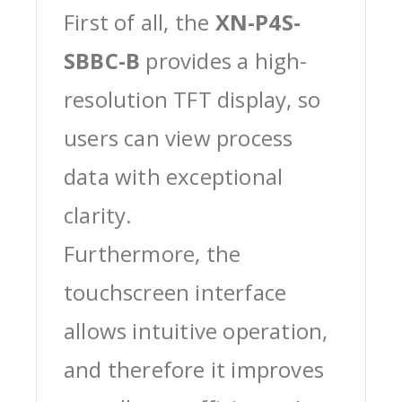
First of all, the
XN-P4S-
SBBC-B
provides a high-
resolution TFT display, so
users can view process
data with exceptional
clarity.
Furthermore, the
touchscreen interface
allows intuitive operation,
and therefore it improves