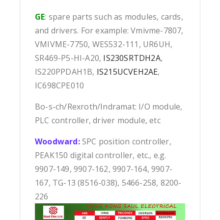
GE
: spare parts such as modules, cards,
and drivers. For example: Vmivme-7807,
VMIVME-7750, WES532-111, UR6UH,
SR469-P5-HI-A20,
IS230SRTDH2A
,
IS220PPDAH1B,
IS215UCVEH2AE
,
IC698CPE010
Bo-s-ch/Rexroth/Indramat: I/O module,
PLC controller, driver module, etc
Woodward:
SPC position controller,
PEAK150 digital controller, etc., e.g.
9907-149, 9907-162, 9907-164, 9907-
167, TG-13 (8516-038), 5466-258, 8200-
226