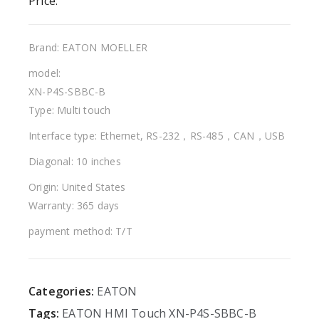
Price:
Brand: EATON MOELLER
model:
XN-P4S-SBBC-B
Type: Multi touch
Interface type: Ethernet, RS-232，RS-485，CAN，USB
Diagonal: 10 inches
Origin: United States
Warranty: 365 days
payment method: T/T
Categories:
EATON
Tags:
EATON
HMI
Touch
XN-P4S-SBBC-B