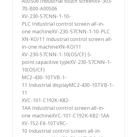
A00S06 Industrial touch screenXV-303-
70-B00-A00S06
XV-230-57CNN-1-10-
PLC Industrial control screen all-in-
one machineXV-230-57CNN-1-10-PLC
XN-KO/11 Industrial control screen all-
in-one machineXN-KO/11
XV-230-57CNN-1-10(OS/CF) 5-
point capacitive typeXV-230-57CNN-1-
10(OS/CF)
MC2-430-10TVB-1-
11 Industrial displayMC2-430-10TVB-1-
11
XVC-101-C192K-K82-
1AA Industrial control screen all-in-
one machineXVC-101-C192K-K82-1AA
XV-152-E6-10TVRC-
10 Industrial control screen all-in-