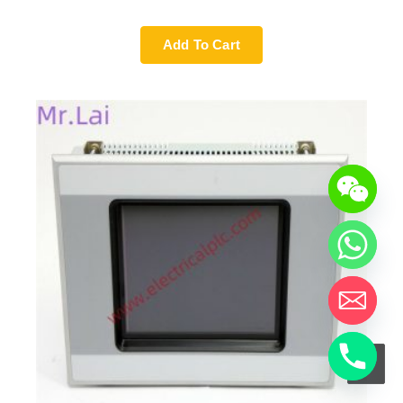
Add To Cart