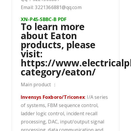
Email: 3221366881@qq.com
XN-P4S-SBBC-B PDF
To learn more
about Eaton
products, please
visit:
https://www.electricalp
category/eaton/
Main product ：
Invensys Foxboro/Triconex
: I/A series
of systems, FBM sequence control,
ladder logic control, incident recall
processing, DAC, input/output signal
processing, data communication and