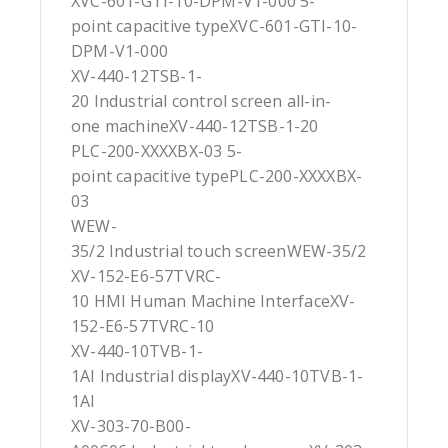
XVC-601-GTI-10-DPM-V1-000 5-
point capacitive typeXVC-601-GTI-10-
DPM-V1-000
XV-440-12TSB-1-
20 Industrial control screen all-in-
one machineXV-440-12TSB-1-20
PLC-200-XXXXBX-03 5-
point capacitive typePLC-200-XXXXBX-
03
WEW-
35/2 Industrial touch screenWEW-35/2
XV-152-E6-57TVRC-
10 HMI Human Machine InterfaceXV-
152-E6-57TVRC-10
XV-440-10TVB-1-
1AI Industrial displayXV-440-10TVB-1-
1AI
XV-303-70-B00-