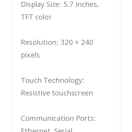
Display Size: 5.7 inches,
TFT color
Resolution: 320 × 240
pixels
Touch Technology:
Resistive touchscreen
Communication Ports:
Ethernet, Serial