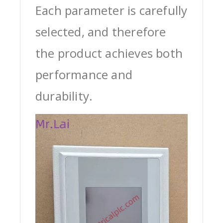
Each parameter is carefully
selected, and therefore
the product achieves both
performance and
durability.