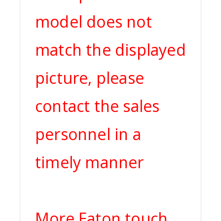
model does not
match the displayed
picture, please
contact the sales
personnel in a
timely manner
More Eaton touch