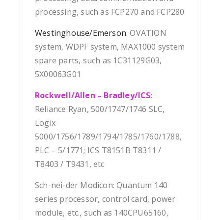
processing, such as FCP270 and FCP280
Westinghouse/Emerson
: OVATION
system, WDPF system, MAX1000 system
spare parts, such as 1C31129G03,
5X00063G01
Rockwell/Allen – Bradley/ICS
:
Reliance Ryan, 500/1747/1746 SLC,
Logix
5000/1756/1789/1794/1785/1760/1788,
PLC – 5/1771; ICS T8151B T8311 /
T8403 / T9431, etc
Sch-nei-der Modicon: Quantum 140
series processor, control card, power
module, etc., such as 140CPU65160,