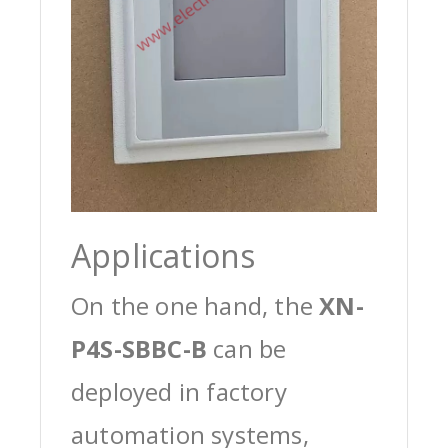
Applications
On the one hand, the
XN-
P4S-SBBC-B
can be
deployed in factory
automation systems,