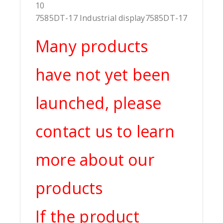
10
7585DT-17 Industrial display7585DT-17
Many products
have not yet been
launched, please
contact us to learn
more about our
products
If the product