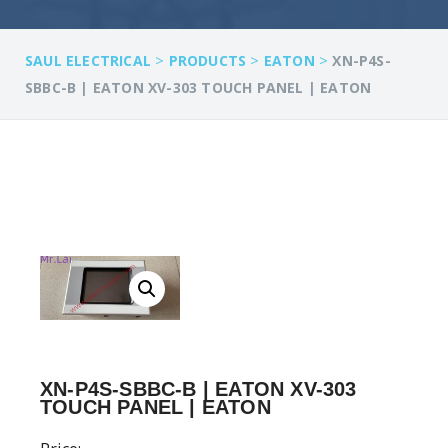
>
>
>
SAUL ELECTRICAL
PRODUCTS
EATON
XN-P4S-
SBBC-B | EATON XV-303 TOUCH PANEL | EATON
XN-P4S-SBBC-B | EATON XV-303
TOUCH PANEL | EATON