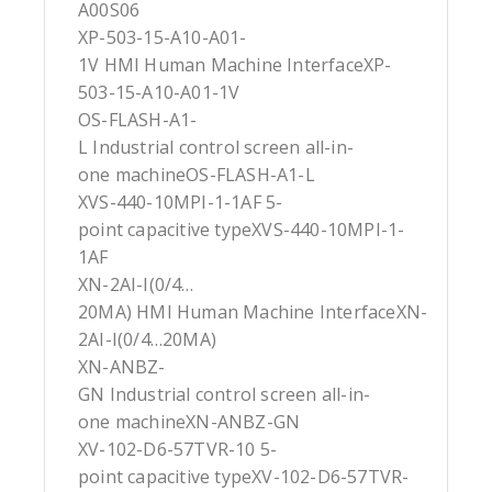
A00S06
XP-503-15-A10-A01-
1V HMI Human Machine InterfaceXP-
503-15-A10-A01-1V
OS-FLASH-A1-
L Industrial control screen all-in-
one machineOS-FLASH-A1-L
XVS-440-10MPI-1-1AF 5-
point capacitive typeXVS-440-10MPI-1-
1AF
XN-2AI-I(0/4…
20MA) HMI Human Machine InterfaceXN-
2AI-I(0/4…20MA)
XN-ANBZ-
GN Industrial control screen all-in-
one machineXN-ANBZ-GN
XV-102-D6-57TVR-10 5-
point capacitive typeXV-102-D6-57TVR-