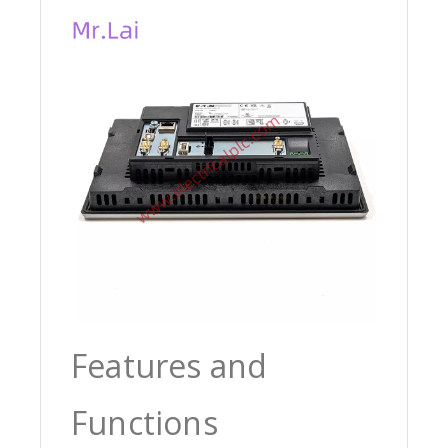
Features and
Functions