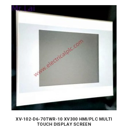
XV-102-D6-70TWR-10 XV300 HMI/PLC MULTI
TOUCH DISPLAY SCREEN