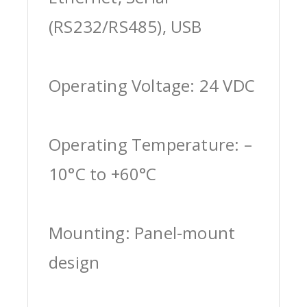
(RS232/RS485), USB
Operating Voltage: 24 VDC
Operating Temperature: –
10°C to +60°C
Mounting: Panel-mount
design