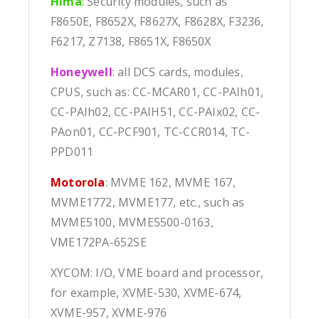
Hima
:
Security modules, such as
F8650E, F8652X, F8627X, F8628X, F3236,
F6217, Z7138, F8651X, F8650X
Honeywell
: all DCS cards, modules,
CPUS, such as: CC-MCAR01, CC-PAIh01,
CC-PAIh02, CC-PAIH51, CC-PAIx02, CC-
PAon01, CC-PCF901, TC-CCR014, TC-
PPD011
Motorola
: MVME 162, MVME 167,
MVME1772, MVME177, etc., such as
MVME5100, MVME5500-0163,
VME172PA-652SE
XYCOM: I/O, VME board and processor,
for example, XVME-530, XVME-674,
XVME-957, XVME-976