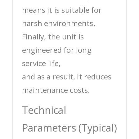
means it is suitable for
harsh environments.
Finally, the unit is
engineered for long
service life,
and as a result, it reduces
maintenance costs.
Technical
Parameters (Typical)