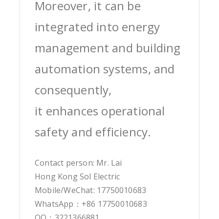
Moreover, it can be
integrated into energy
management and building
automation systems, and
consequently,
it enhances operational
safety and efficiency.
Contact person: Mr. Lai
Hong Kong Sol Electric
Mobile/WeChat: 17750010683
WhatsApp：+86 17750010683
QQ：3221366881