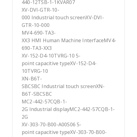
440-12TSB-1-1KVAR07
XV-DVI-GTR-10-
000 Industrial touch screenXV-DVI-
GTR-10-000
MV4-690-TA3-
XX3 HMI Human Machine InterfaceMV4-
690-TA3-XX3
XV-152-D4-10TVRG-10 5-
point capacitive typeXV-152-D4-
10TVRG-10
XN-B6T-
SBCSBC Industrial touch screenXN-
B6T-SBCSBC
MC2-442-57CQB-1-
2G Industrial displayMC2-442-57CQB-1-
2G
XV-303-70-B00-A00S06 5-
point capacitive typeXV-303-70-B00-