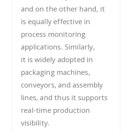
and on the other hand, it
is equally effective in
process monitoring
applications. Similarly,
it is widely adopted in
packaging machines,
conveyors, and assembly
lines, and thus it supports
real-time production
visibility.