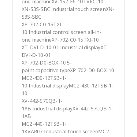
one machineXV-152-E6-10TVRC-10
XN-S3S-SBC Industrial touch screenXN-
S3S-SBC
XP-702-C0-15TXI-
10 Industrial control screen all-in-
one machineXP-702-C0-15TXI-10
XT-DVI-D-10-01 Industrial displayXT-
DVI-D-10-01
XP-702-D0-BOX-10 5-
point capacitive typeXP-702-D0-BOX-10
MC2-430-12TSB-1-
10 Industrial displayMC2-430-12TSB-1-
10
XV-442-57CQB-1-
1AB Industrial displayXV-442-57CQB-1-
1AB
MC2-440-12TSB-1-
1KVAR07 Industrial touch screenMC2-