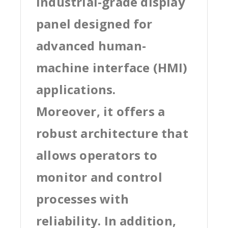
industrial-grade display
panel designed for
advanced human-
machine interface (HMI)
applications.
Moreover, it offers a
robust architecture that
allows operators to
monitor and control
processes with
reliability. In addition,