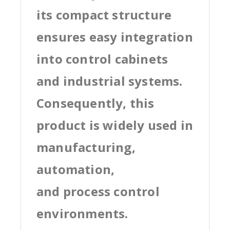
its compact structure
ensures easy integration
into control cabinets
and industrial systems.
Consequently, this
product is widely used in
manufacturing,
automation,
and process control
environments.