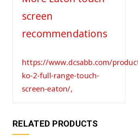
screen
recommendations
https://www.dcsabb.com/produc
ko-2-full-range-touch-
screen-eaton/,
RELATED PRODUCTS