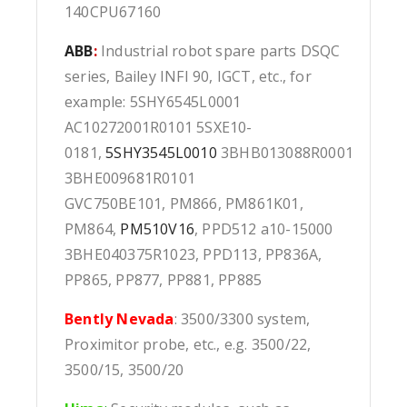
140CPU67160
ABB
:
Industrial robot spare parts DSQC
series, Bailey INFI 90, IGCT, etc., for
example: 5SHY6545L0001
AC10272001R0101 5SXE10-
0181,
5SHY3545L0010
3BHB013088R0001
3BHE009681R0101
GVC750BE101, PM866, PM861K01,
PM864,
PM510V16
, PPD512 a10-15000
3BHE040375R1023, PPD113, PP836A,
PP865, PP877, PP881, PP885
Bently Nevada
: 3500/3300 system,
Proximitor probe, etc., e.g. 3500/22,
3500/15, 3500/20