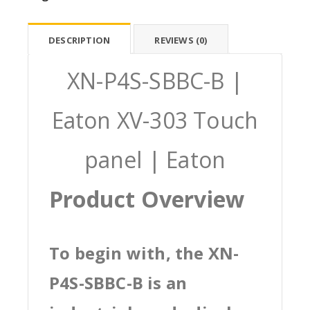
DESCRIPTION
REVIEWS (0)
XN-P4S-SBBC-B |
Eaton XV-303 Touch
panel | Eaton
Product Overview
To begin with, the XN-
P4S-SBBC-B is an