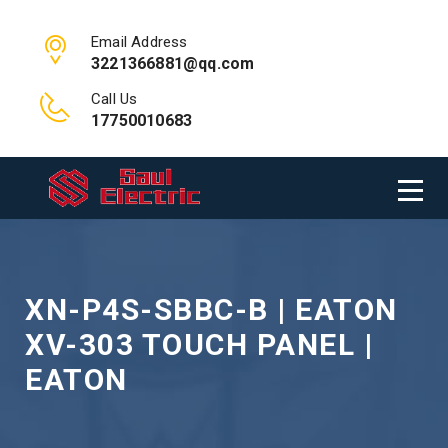
Email Address
3221366881@qq.com
Call Us
17750010683
XN-P4S-SBBC-B | EATON
XV-303 TOUCH PANEL |
EATON