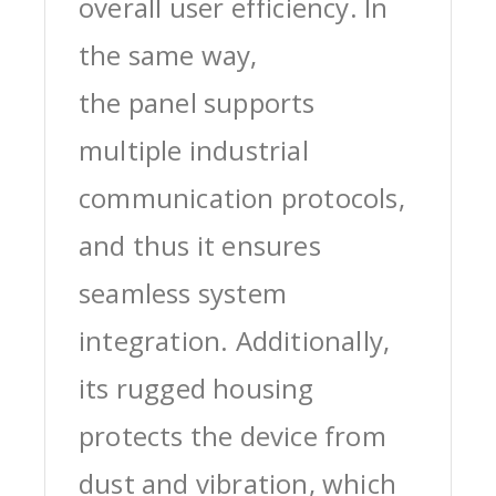
overall user efficiency. In
the same way,
the panel supports
multiple industrial
communication protocols,
and thus it ensures
seamless system
integration. Additionally,
its rugged housing
protects the device from
dust and vibration, which